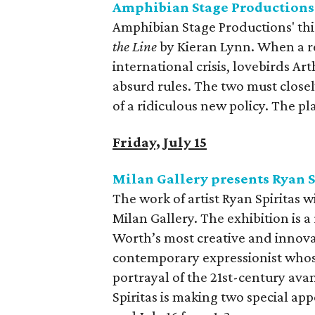
Amphibian Stage Productions
Amphibian Stage Productions' thi
the Line
by Kieran Lynn. When a re
international crisis, lovebirds Ar
absurd rules. The two must close
of a ridiculous new policy. The p
Friday, July 15
Milan Gallery presents Ryan S
The work of artist Ryan Spiritas w
Milan Gallery. The exhibition is a
Worth’s most creative and innovat
contemporary expressionist whose 
portrayal of the 21st-century ava
Spiritas is making two special ap