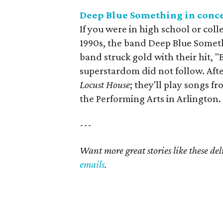
Deep Blue Something in conc
If you were in high school or coll
1990s, the band Deep Blue Somet
band struck gold with their hit, "B
superstardom did not follow. After
Locust House
; they'll play songs f
the Performing Arts in Arlington.
---
Want more great stories like these de
emails
.