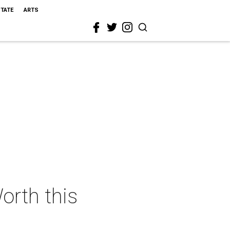
STATE
ARTS
orth this