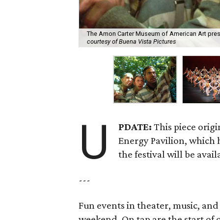
The Amon Carter Museum of American Art presen
courtesy of Buena Vista Pictures
U
PDATE:
This piece origi
Energy Pavilion, which h
the festival will be avai
---
Fun events in theater, music, an
weekend. On tap are the start of 