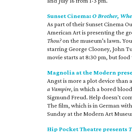
and July 16 from 1-3 pm.
Sunset Cinema:
O Brother, Whe
As part of their Sunset Cinema O
American Art is presenting the g
Thou?
on the museum’s lawn. You 
starring George Clooney, John Tu
movie starts at 8:30 pm, but food 
Magnolia at the Modern pres
Angst is more a plot device than 
a Vampire
, in which a bored bloo
Sigmund Freud. Help doesn't come
The film, which is in German with
Sunday at the Modern Art Museu
Hip Pocket Theatre presents
T