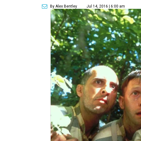
By Alex Bentley
Jul 14, 2016 | 6:00 am