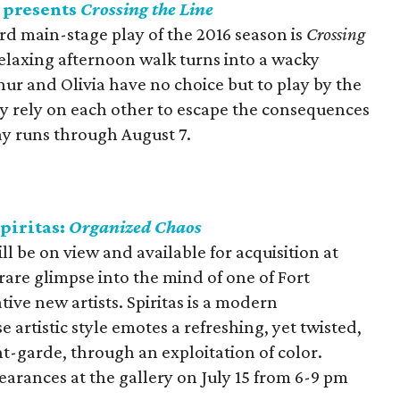
 presents
Crossing the Line
rd main-stage play of the 2016 season is
Crossing
laxing afternoon walk turns into a wacky
thur and Olivia have no choice but to play by the
ly rely on each other to escape the consequences
lay runs through August 7.
piritas:
Organized Chaos
ill be on view and available for acquisition at
 rare glimpse into the mind of one of Fort
ive new artists. Spiritas is a modern
artistic style emotes a refreshing, yet twisted,
nt-garde, through an exploitation of color.
pearances at the gallery on July 15 from 6-9 pm