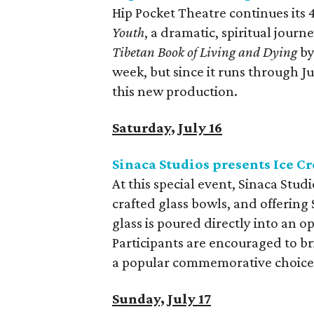
Hip Pocket Theatre continues its
Youth
, a dramatic, spiritual jour
Tibetan Book of Living and Dying
by
week, but since it runs through Jul
this new production.
Saturday, July 16
Sinaca Studios presents Ice C
At this special event, Sinaca Stud
crafted glass bowls, and offeri
glass is poured directly into an o
Participants are encouraged to br
a popular commemorative choice
Sunday, July 17