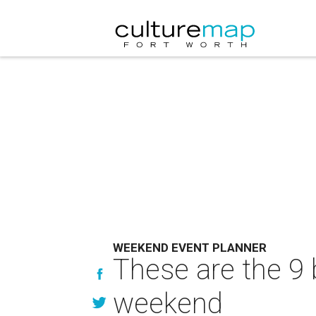
WEEKEND EVENT PLANNER
These are the 9 
weekend