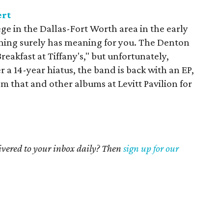
ert
ege in the Dallas-Fort Worth area in the early
hing surely has meaning for you. The Denton
reakfast at Tiffany's," but unfortunately,
 a 14-year hiatus, the band is back with an EP,
rom that and other albums at Levitt Pavilion for
livered to your inbox daily? Then
sign up for our