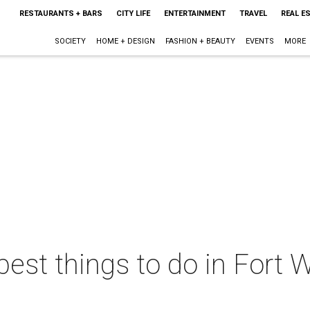
RESTAURANTS + BARS
CITY LIFE
ENTERTAINMENT
TRAVEL
REAL E
SOCIETY
HOME + DESIGN
FASHION + BEAUTY
EVENTS
MORE
best things to do in Fort W