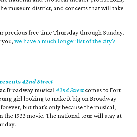
the museum district, and concerts that will take
our precious free time Thursday through Sunday.
r you,
we have a much longer list of the city's
presents
42nd Street
assic Broadway musical
42nd Street
comes to Fort
ung girl looking to make it big on Broadway
forever, but that's only because the musical,
 the 1933 movie. The national tour will stay at
unday.