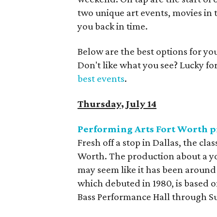
two unique art events, movies in 
you back in time.
Below are the best options for y
Don't like what you see? Lucky fo
best events
.
Thursday, July 14
Performing Arts Fort Worth 
Fresh off a stop in Dallas, the cl
Worth. The production about a yo
may seem like it has been around 
which debuted in 1980, is based on
Bass Performance Hall through S