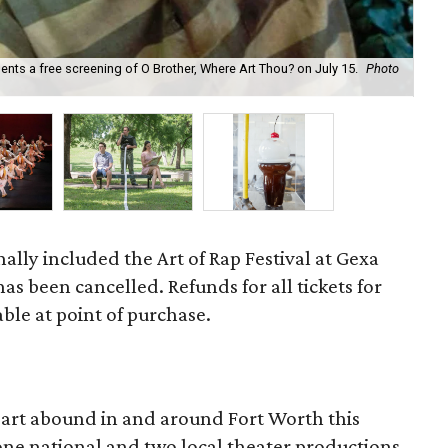
ts a free screening of O Brother, Where Art Thou? on July 15.
Photo
The
nally included the Art of Rap Festival at Gexa
as been cancelled. Refunds for all tickets for
lable at point of purchase.
d art abound in and around Fort Worth this
one national and two local theater productions,