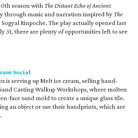
 40th season with
The Distant Echo of Ancient
ney through music and narration inspired by
The
 Sogyal Rinpoche. The play actually opened last
y 31, there are plenty of opportunities left to see
ream Social
ios is serving up Melt ice cream, selling hand-
ng Sand Casting Walkup Workshops, where molten
pen-face sand mold to create a unique glass tile.
ing an object or use their handprints, which are
.