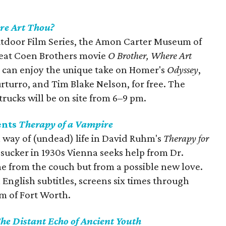
re Art Thou?
utdoor Film Series, the Amon Carter Museum of
reat Coen Brothers movie
O Brother, Where Art
can enjoy the unique take on Homer's
Odyssey
,
rturro, and Tim Blake Nelson, for free. The
trucks will be on site from 6–9 pm.
ents
Therapy of a Vampire
a way of (undead) life in David Ruhm's
Therapy for
dsucker in 1930s Vienna seeks help from Dr.
 from the couch but from a possible new love.
 English subtitles, screens six times through
m of Fort Worth.
he Distant Echo of Ancient Youth