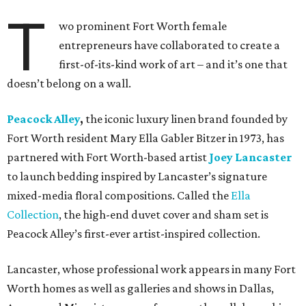
T
wo prominent Fort Worth female
entrepreneurs have collaborated to create a
first-of-its-kind work of art – and it’s one that
doesn’t belong on a wall.
Peacock Alley
,
the iconic luxury linen brand founded by
Fort Worth resident Mary Ella Gabler Bitzer in 1973, has
partnered with Fort Worth-based artist
Joey Lancaster
to launch bedding inspired by Lancaster’s signature
mixed-media floral compositions. Called the
Ella
Collection
, the high-end duvet cover and sham set is
Peacock Alley’s first-ever artist-inspired collection.
Lancaster, whose professional work appears in many Fort
Worth homes as well as galleries and shows in Dallas,