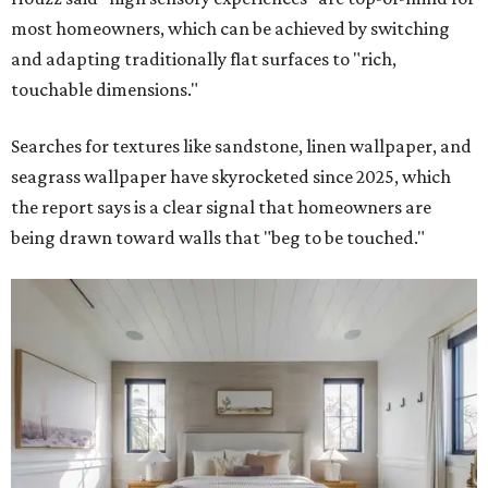
most homeowners, which can be achieved by switching
and adapting traditionally flat surfaces to "rich,
touchable dimensions."
Searches for textures like sandstone, linen wallpaper, and
seagrass wallpaper have skyrocketed since 2025, which
the report says is a clear signal that homeowners are
being drawn toward walls that "beg to be touched."