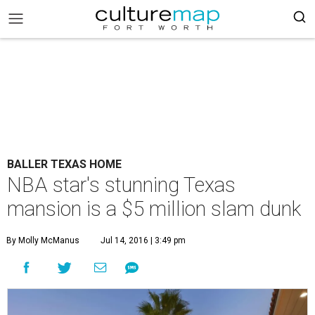
BALLER TEXAS HOME
NBA star's stunning Texas
mansion is a $5 million slam dunk
By Molly McManus
Jul 14, 2016 | 3:49 pm