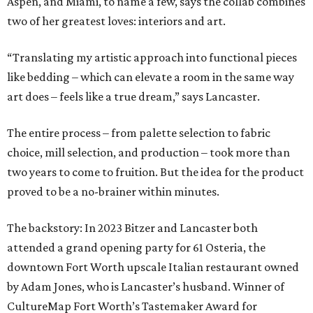
Aspen, and Miami, to name a few, says the collab combines
two of her greatest loves: interiors and art.
“Translating my artistic approach into functional pieces
like bedding – which can elevate a room in the same way
art does – feels like a true dream,” says Lancaster.
The entire process – from palette selection to fabric
choice, mill selection, and production – took more than
two years to come to fruition. But the idea for the product
proved to be a no-brainer within minutes.
The backstory: In 2023 Bitzer and Lancaster both
attended a grand opening party for 61 Osteria, the
downtown Fort Worth upscale Italian restaurant owned
by Adam Jones, who is Lancaster’s husband. Winner of
CultureMap Fort Worth’s Tastemaker Award for