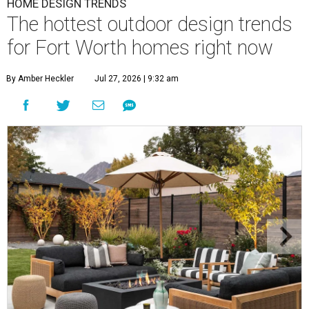
HOME DESIGN TRENDS
The hottest outdoor design trends
for Fort Worth homes right now
By Amber Heckler
Jul 27, 2026 | 9:32 am