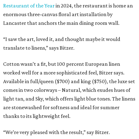
Restaurant of the Year
in 2024, the restaurant is home an
enormous three-canvas floral art installation by
Lancaster that anchors the main dining room wall.
“I saw the art, loved it, and thought maybe it would
translate to linens,” says Bitzer.
Cotton wasn’t a fit, but 100 percent European linen
worked well for a more sophisticated feel, Bitzer says.
Available in full/queen ($700) and king ($750), the luxe set
comes in two colorways – Natural, which exudes hues of
light tan, and Sky, which offers light blue tones. The linens
are stonewashed for softness and ideal for summer
thanks to its lightweight feel.
“We’re very pleased with the result,” say Bitzer.