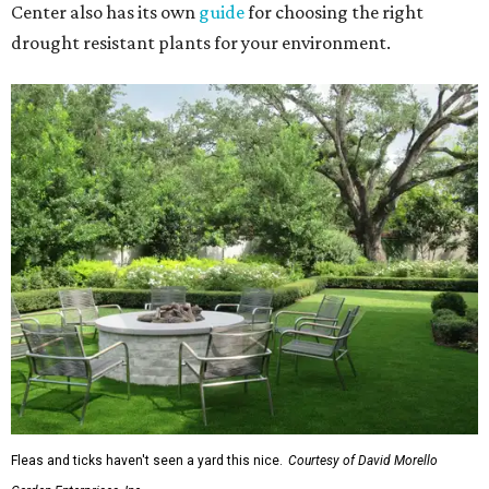
Center also has its own
guide
for choosing the right
drought resistant plants for your environment.
Fleas and ticks haven't seen a yard this nice.
Courtesy of David Morello