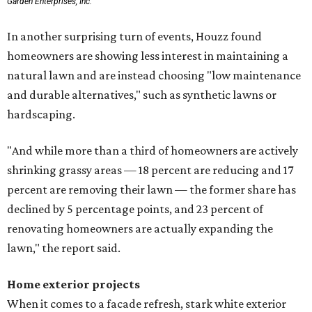
Garden Enterprises, Inc.
In another surprising turn of events, Houzz found
homeowners are showing less interest in maintaining a
natural lawn and are instead choosing "low maintenance
and durable alternatives," such as synthetic lawns or
hardscaping.
"And while more than a third of homeowners are actively
shrinking grassy areas — 18 percent are reducing and 17
percent are removing their lawn — the former share has
declined by 5 percentage points, and 23 percent of
renovating homeowners are actually expanding the
lawn," the report said.
Home exterior projects
When it comes to a facade refresh, stark white exterior