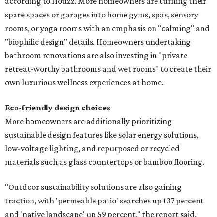
according to Houzz. More homeowners are turning their
spare spaces or garages into home gyms, spas, sensory
rooms, or yoga rooms with an emphasis on "calming" and
"biophilic design" details. Homeowners undertaking
bathroom renovations are also investing in "private
retreat-worthy bathrooms and wet rooms" to create their
own luxurious wellness experiences at home.
Eco-friendly design
choices
More homeowners are additionally prioritizing
sustainable design features like solar energy solutions,
low-voltage lighting, and repurposed or recycled
materials such as glass countertops or bamboo flooring.
"Outdoor sustainability solutions are also gaining
traction, with 'permeable patio' searches up 137 percent
and 'native landscape' up 59 percent," the report said.