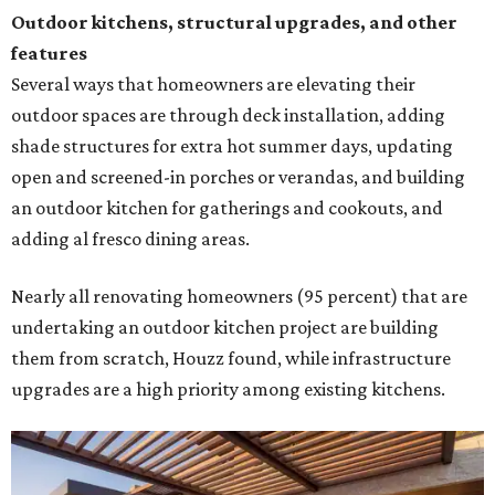
Outdoor kitchens, structural upgrades, and other
features
Several ways that homeowners are elevating their
outdoor spaces are through deck installation, adding
shade structures for extra hot summer days, updating
open and screened-in porches or verandas, and building
an outdoor kitchen for gatherings and cookouts, and
adding al fresco dining areas.
Nearly all renovating homeowners (95 percent) that are
undertaking an outdoor kitchen project are building
them from scratch, Houzz found, while infrastructure
upgrades are a high priority among existing kitchens.