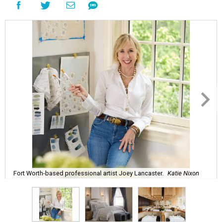
Fort Worth-based professional artist Joey Lancaster.
Katie Nixon