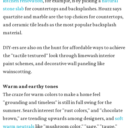
kitchen renovation
, for example, is by picking a
natural
stone slab
for countertops and backsplashes. Houzz says
quartzite and marble are the top choices for countertops,
and ceramic tile leads as the most popular backsplash
material.
DIY-ers are also on the hunt for affordable ways to achieve
the "tactile textured" look through limewash interior
paint schemes, and decorative wall paneling like
wainscotting.
Warm and earthy tones
The craze for warm colors to make a home feel
"grounding and timeless" is still in full swing for the
summer. Search interest for "rust colors," and "chocolate
brown," are trending upwards among designers, and
soft
warm neutrals
like "mushroom color," "sage," "taupe,"