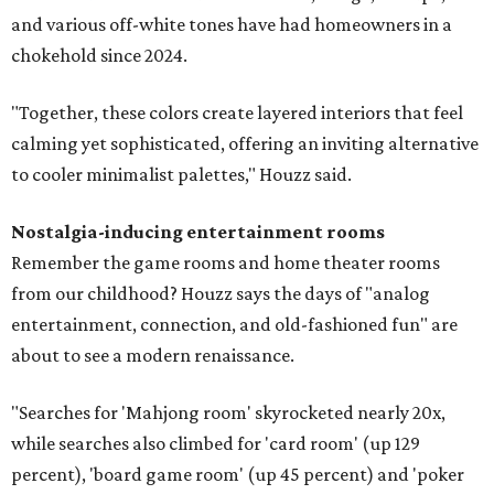
and various off-white tones have had homeowners in a
chokehold since 2024.
"Together, these colors create layered interiors that feel
calming yet sophisticated, offering an inviting alternative
to cooler minimalist palettes," Houzz said.
Nostalgia-inducing entertainment rooms
Remember the game rooms and home theater rooms
from our childhood? Houzz says the days of "analog
entertainment, connection, and old-fashioned fun" are
about to see a modern renaissance.
"Searches for 'Mahjong room' skyrocketed nearly 20x,
while searches also climbed for 'card room' (up 129
percent), 'board game room' (up 45 percent) and 'poker