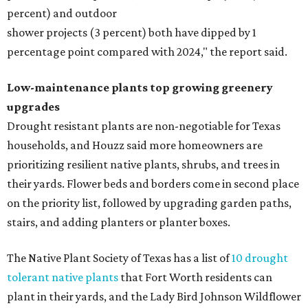
percent) and outdoor
shower projects (3 percent) both have dipped by 1
percentage point compared with 2024," the report said.
Low-maintenance plants top growing greenery
upgrades
Drought resistant plants are non-negotiable for Texas
households, and Houzz said more homeowners are
prioritizing resilient native plants, shrubs, and trees in
their yards. Flower beds and borders come in second place
on the priority list, followed by upgrading garden paths,
stairs, and adding planters or planter boxes.
The Native Plant Society of Texas has a list of
10 drought
tolerant native plants
that Fort Worth residents can
plant in their yards, and the Lady Bird Johnson Wildflower