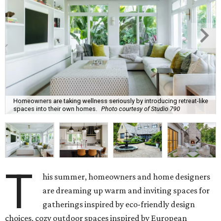
Homeowners are taking wellness seriously by introducing retreat-like
spaces into their own homes.
Photo courtesy of Studio 790
T
his summer, homeowners and home designers
are dreaming up warm and inviting spaces for
gatherings inspired by eco-friendly design
choices, cozy outdoor spaces inspired by European