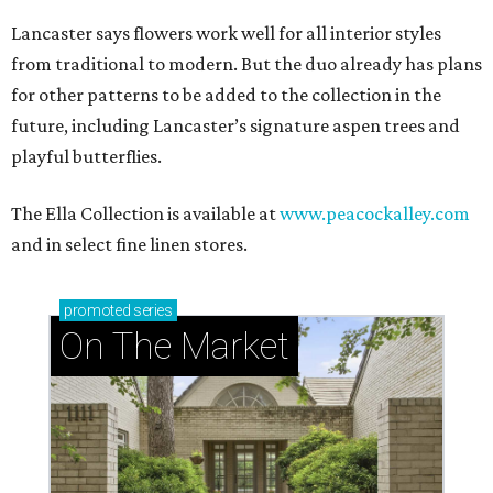
Lancaster says flowers work well for all interior styles
from traditional to modern. But the duo already has plans
for other patterns to be added to the collection in the
future, including Lancaster’s signature aspen trees and
playful butterflies.
The Ella Collection is available at
www.peacockalley.com
and in select fine linen stores.
promoted
series
On The Market