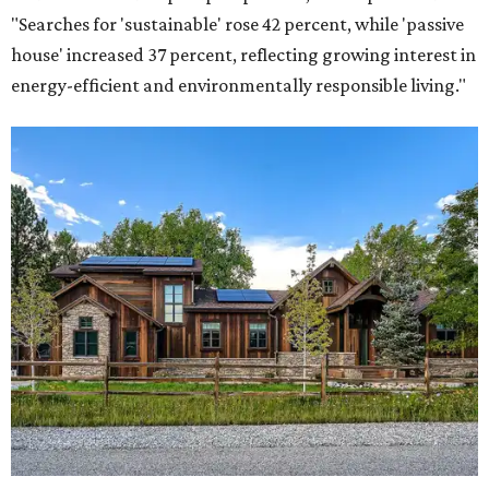
"Searches for 'sustainable' rose 42 percent, while 'passive
house' increased 37 percent, reflecting growing interest in
energy-efficient and environmentally responsible living."