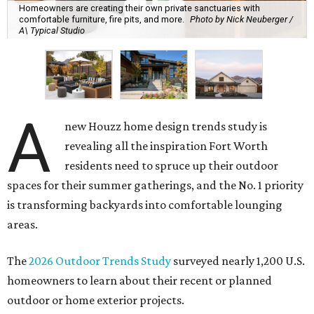
Homeowners are creating their own private sanctuaries with
comfortable furniture, fire pits, and more.
Photo by Nick Neuberger /
A\ Typical Studio
A
new Houzz home design trends study is
revealing all the inspiration Fort Worth
residents need to spruce up their outdoor
spaces for their summer gatherings, and the No. 1 priority
is transforming backyards into comfortable lounging
areas.
The
2026 Outdoor Trends Study
surveyed nearly 1,200 U.S.
homeowners to learn about their recent or planned
outdoor or home exterior projects.