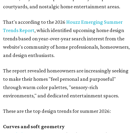
courtyards, and nostalgic home entertainment areas.
That's according to the 2026
Houzz Emerging Summer
Trends Report
, which identified upcoming home design
trends based on year-over-year search interest from the
website's community of home professionals, homeowners,
and design enthusiasts.
The report revealed homeowners are increasingly seeking
to make their homes "feel personal and purposeful"
through warm color palettes, "sensory-rich
environments," and dedicated entertainment spaces.
These are the top design trends for summer 2026:
Curves and soft geometry