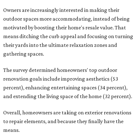
Owners are increasingly interested in making their
outdoor spaces more accommodating, instead of being
motivated by boosting their home's resale value. That
means ditching the curb appeal and focusing on turning
their yards into the ultimate relaxation zones and
gathering spaces.
The survey determined homeowners' top outdoor
renovation goals include improving aesthetics (53
percent), enhancing entertaining spaces (34 percent),
and extending the living space of the home (32 percent).
Overall, homeowners are taking on exterior renovations
to repair elements, and because they finally have the
means.