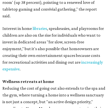
room' (up 38 percent), pointing to a renewed love of
tabletop gaming and convivial gathering," the report
said.
Interest in home
libraries
, speakeasies, and playrooms for
children are also on the rise for individuals who want to
invest in dedicated areas "for slow, screen-free
enjoyment," but it's also possible that homeowners are
creating their own entertainment spaces because costs
for recreational activities and dining out are
increasingly
expensive
.
Wellness retreats at home
Reducing the cost of going out also extends to the spa and
the gym, where turning a home into a wellness sanctuary
is not just a concept, but "an active design priority,"