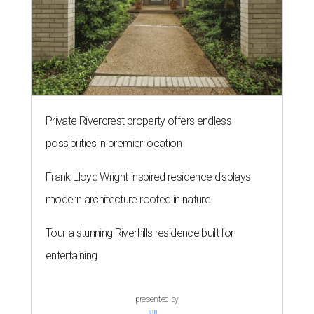
Private Rivercrest property offers endless
possibilities in premier location
Frank Lloyd Wright-inspired residence displays
modern architecture rooted in nature
Tour a stunning Riverhills residence built for
entertaining
presented by