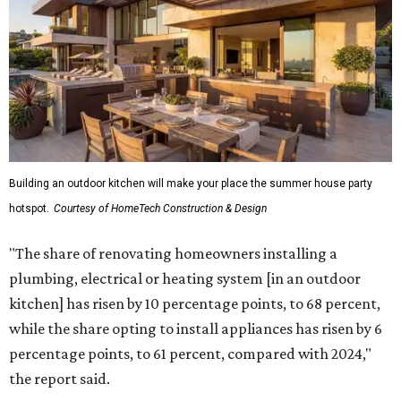
Building an outdoor kitchen will make your place the summer house party
hotspot.
Courtesy of HomeTech Construction & Design
"The share of renovating homeowners installing a
plumbing, electrical or heating system [in an outdoor
kitchen] has risen by 10 percentage points, to 68 percent,
while the share opting to install appliances has risen by 6
percentage points, to 61 percent, compared with 2024,"
the report said.