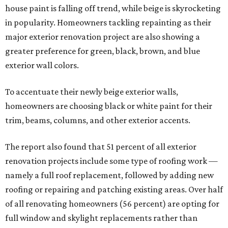
house paint is falling off trend, while beige is skyrocketing
in popularity. Homeowners tackling repainting as their
major exterior renovation project are also showing a
greater preference for green, black, brown, and blue
exterior wall colors.
To accentuate their newly beige exterior walls,
homeowners are choosing black or white paint for their
trim, beams, columns, and other exterior accents.
The report also found that 51 percent of all exterior
renovation projects include some type of roofing work —
namely a full roof replacement, followed by adding new
roofing or repairing and patching existing areas. Over half
of all renovating homeowners (56 percent) are opting for
full window and skylight replacements rather than