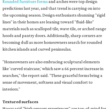
Rounded furniture forms
and arches were top design
predictions last year, and that trend is carrying on into
the upcoming season. Design enthusiasts shunning "rigid
lines" in their homes are leaning toward "fluid-like"
materials such as scalloped tile, wave tile, or arched range
hoods and pantry doors. Additionally, sharp corners are
becoming dull as more homeowners search for rounded
kitchen islands and curved peninsulas.
"Homeowners are also embracing sculptural elements
like 'curved staircase,' which saw a 66 percent increase in
searches," the report said. "These graceful forms bring a
sense of movement, softness and visual comfort to
interiors."
Textured surfaces
Houzz said "high sensory experiences" are top-of-mind for