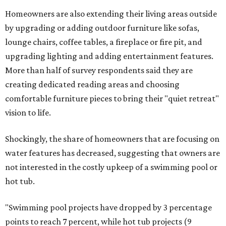
Homeowners are also extending their living areas outside
by upgrading or adding outdoor furniture like sofas,
lounge chairs, coffee tables, a fireplace or fire pit, and
upgrading lighting and adding entertainment features.
More than half of survey respondents said they are
creating dedicated reading areas and choosing
comfortable furniture pieces to bring their "quiet retreat"
vision to life.
Shockingly, the share of homeowners that are focusing on
water features has decreased, suggesting that owners are
not interested in the costly upkeep of a swimming pool or
hot tub.
"Swimming pool projects have dropped by 3 percentage
points to reach 7 percent, while hot tub projects (9