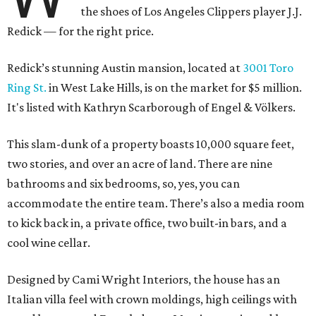
the shoes of Los Angeles Clippers player J.J.
Redick — for the right price.
Redick’s stunning Austin mansion, located at
3001 Toro
Ring St.
in West Lake Hills, is on the market for $5 million.
It's listed with Kathryn Scarborough of Engel & Völkers.
This slam-dunk of a property boasts 10,000 square feet,
two stories, and over an acre of land. There are nine
bathrooms and six bedrooms, so, yes, you can
accommodate the entire team. There’s also a media room
to kick back in, a private office, two built-in bars, and a
cool wine cellar.
Designed by Cami Wright Interiors, the house has an
Italian villa feel with crown moldings, high ceilings with