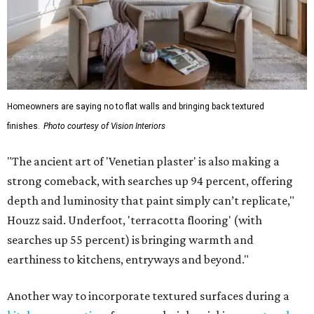
Homeowners are saying no to flat walls and bringing back textured
finishes.
Photo courtesy of Vision Interiors
"The ancient art of 'Venetian plaster' is also making a
strong comeback, with searches up 94 percent, offering
depth and luminosity that paint simply can’t replicate,"
Houzz said. Underfoot, 'terracotta flooring' (with
searches up 55 percent) is bringing warmth and
earthiness to kitchens, entryways and beyond."
Another way to incorporate textured surfaces during a