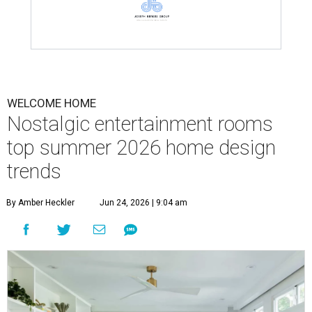
WELCOME HOME
Nostalgic entertainment rooms
top summer 2026 home design
trends
By Amber Heckler
Jun 24, 2026 | 9:04 am