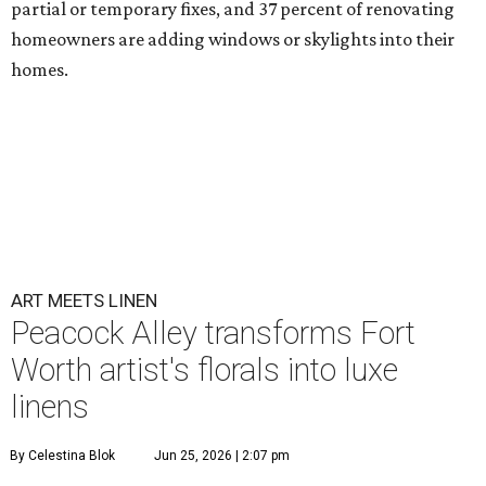
partial or temporary fixes, and 37 percent of renovating
homeowners are adding windows or skylights into their
homes.
ART MEETS LINEN
Peacock Alley transforms Fort
Worth artist's florals into luxe
linens
By Celestina Blok
Jun 25, 2026 | 2:07 pm