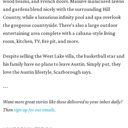
wood beams, and French doors. Massive manicured lawns
and gardens blend nicely with the surrounding Hill
Country, while a luxurious infinity pool and spa overlook
the gorgeous countryside. There’s also a large outdoor
entertaining area complete with a cabana-style living
room, kitchen, TV, fire pit, and more.
Despite selling the West Lake villa, the basketball star and
his family have no plans to leave Austin. Simply put, they
love the Austin lifestyle, Scarborough says.
---
Want more great stories like these delivered to your inbox daily?
Then
sign up for our emails
.