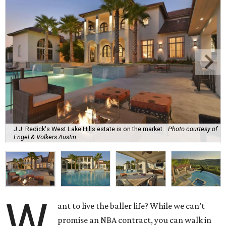
J.J. Redick's West Lake Hills estate is on the market.
Photo courtesy of
Engel & Völkers Austin
W
ant to live the baller life? While we can’t
promise an NBA contract, you can walk in