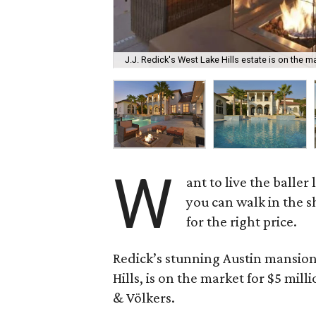
J.J. Redick's West Lake Hills estate is on the ma
W
ant to live the baller
you can walk in the s
for the right price.
Redick’s stunning Austin mansion
Hills, is on the market for $5 mil
& Völkers.