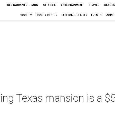
RESTAURANTS + BARS
CITY LIFE
ENTERTAINMENT
TRAVEL
REAL E
SOCIETY
HOME + DESIGN
FASHION + BEAUTY
EVENTS
MORE
ing Texas mansion is a $5