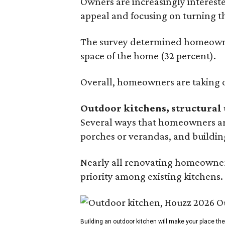
Owners are increasingly interest
appeal and focusing on turning th
The survey determined homeowners
space of the home (32 percent).
Overall, homeowners are taking o
Outdoor kitchens, structural 
Several ways that homeowners are
porches or verandas, and buildin
Nearly all renovating homeowners
priority among existing kitchens.
Building an outdoor kitchen will make your place t