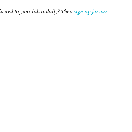
livered to your inbox daily? Then
sign up for our