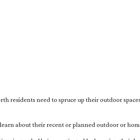
ack painted trim is the most popular color choice for renovating homeowners.
otography / Haven Design and Construction
rth residents need to spruce up their outdoor spaces
earn about their recent or planned outdoor or home