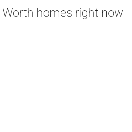
rt Worth homes right now