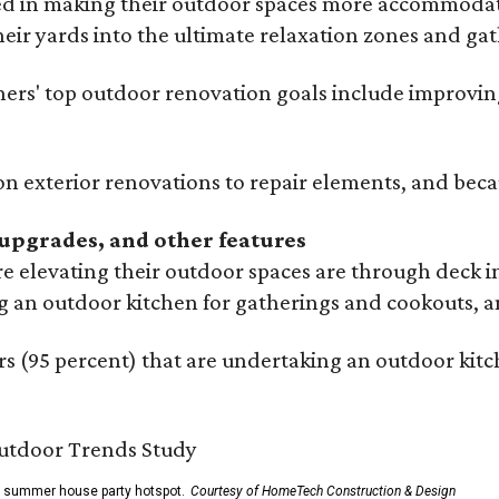
ed in making their outdoor spaces more accommodatin
eir yards into the ultimate relaxation zones and gat
' top outdoor renovation goals include improving a
n exterior renovations to repair elements, and beca
upgrades, and other features
 elevating their outdoor spaces are through deck i
g an outdoor kitchen for gatherings and cookouts, an
 (95 percent) that are undertaking an outdoor kitch
he summer house party hotspot.
Courtesy of HomeTech Construction & Design