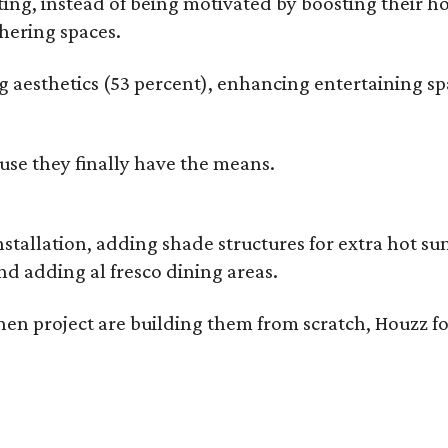
g, instead of being motivated by boosting their ho
hering spaces.
esthetics (53 percent), enhancing entertaining spa
use they finally have the means.
nstallation, adding shade structures for extra hot 
d adding al fresco dining areas.
en project are building them from scratch, Houzz fo