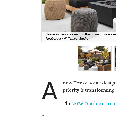
Homeowners are creating their own private sanct
Neuberger / A\ Typical Studio
A
new Houzz home design t
priority is transformin
The
2026 Outdoor Tren