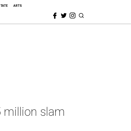
STATE
ARTS
 million slam