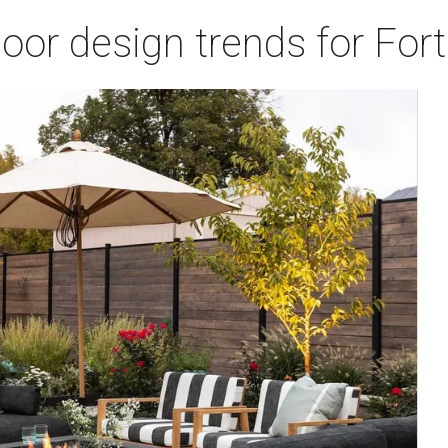
door design trends for Fo