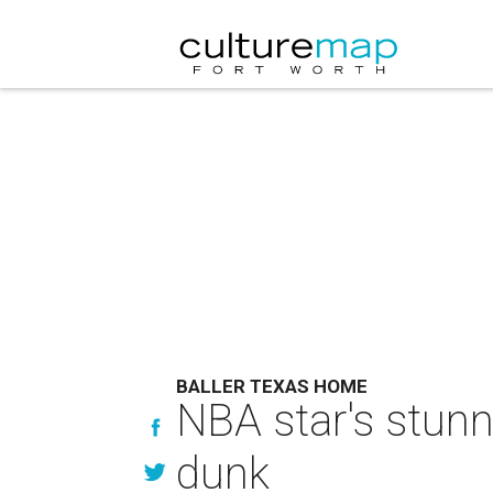
BALLER TEXAS HOME
NBA star's stunn
dunk