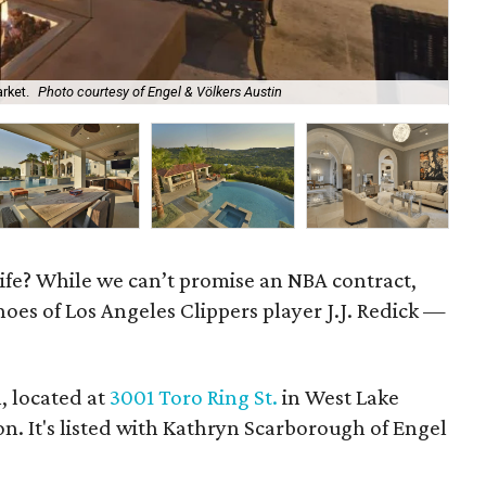
rket.
Photo courtesy of Engel & Völkers Austin
It'
 life? While we can’t promise an NBA contract,
hoes of Los Angeles Clippers player J.J. Redick —
, located at
3001 Toro Ring St.
in West Lake
lion. It's listed with Kathryn Scarborough of Engel