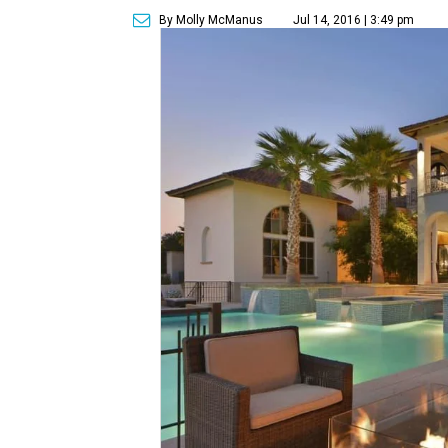
By Molly McManus
Jul 14, 2016 | 3:49 pm