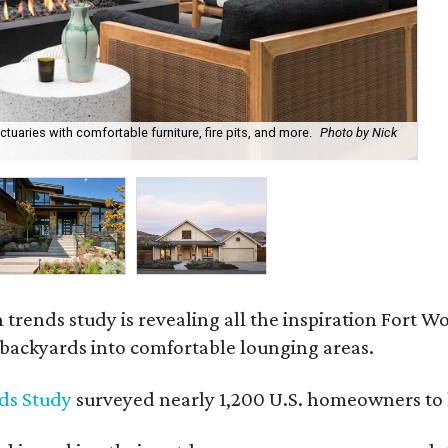
uaries with comfortable furniture, fire pits, and more.
Photo by Nick
Bl
Ph
rends study is revealing all the inspiration Fort Wo
g backyards into comfortable lounging areas.
ds Study
surveyed nearly 1,200 U.S. homeowners to l