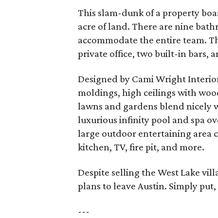
This slam-dunk of a property boas
acre of land. There are nine bath
accommodate the entire team. The
private office, two built-in bars, 
Designed by Cami Wright Interiors
moldings, high ceilings with wo
lawns and gardens blend nicely w
luxurious infinity pool and spa o
large outdoor entertaining area 
kitchen, TV, fire pit, and more.
Despite selling the West Lake vill
plans to leave Austin. Simply put,
---