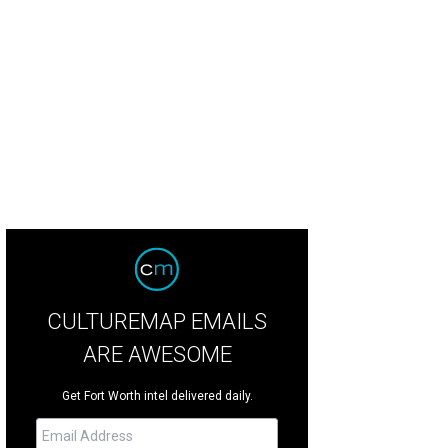
s listed for $5.3 million.
Photo courtesy of Engel & Völkers Austin
CULTUREMAP EMAILS
ARE AWESOME
Get Fort Worth intel delivered daily.