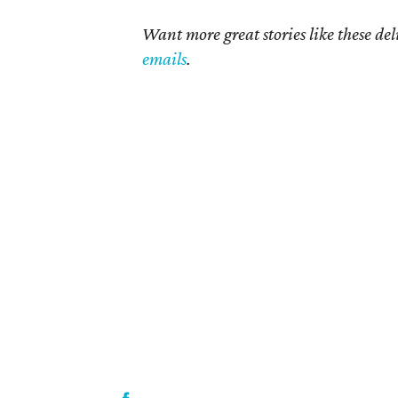
Want more great stories like these de
emails
.