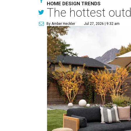
HOME DESIGN TRENDS
The hottest out
By Amber Heckler
Jul 27, 2026 | 9:32 am