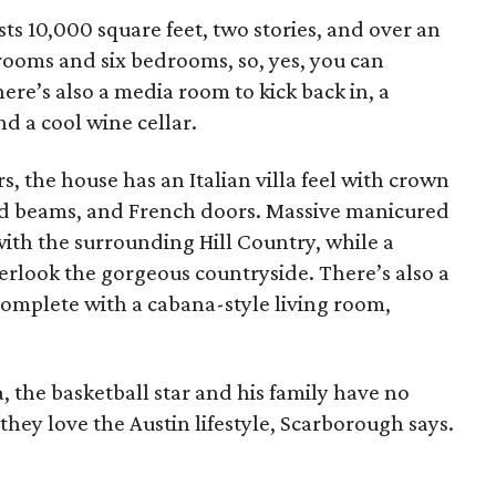
ts 10,000 square feet, two stories, and over an
rooms and six bedrooms, so, yes, you can
re’s also a media room to kick back in, a
and a cool wine cellar.
, the house has an Italian villa feel with crown
od beams, and French doors. Massive manicured
ith the surrounding Hill Country, while a
verlook the gorgeous countryside. There’s also a
complete with a cabana-style living room,
a, the basketball star and his family have no
 they love the Austin lifestyle, Scarborough says.