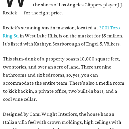
the shoes of Los Angeles Clippers player J.J.
Redick — for the right price.
Redick’s stunning Austin mansion, located at
3001 Toro
Ring St.
in West Lake Hills, is on the market for $5 million.
It's listed with Kathryn Scarborough of Engel & Völkers.
This slam-dunk of a property boasts 10,000 square feet,
two stories, and over an acre of land. There are nine
bathrooms and six bedrooms, so, yes, you can
accommodate the entire team. There’s also a media room
to kick back in, a private office, two built-in bars, and a
cool wine cellar.
Designed by Cami Wright Interiors, the house has an
Italian villa feel with crown moldings, high ceilings with