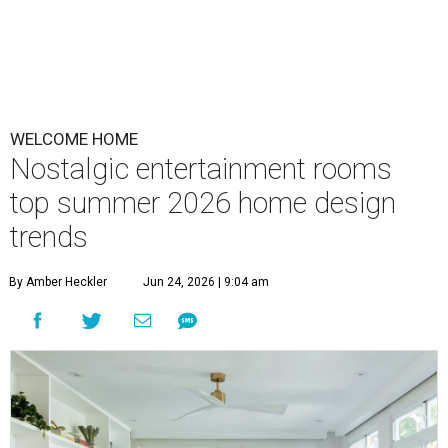
WELCOME HOME
Nostalgic entertainment rooms
top summer 2026 home design
trends
By Amber Heckler
Jun 24, 2026 | 9:04 am