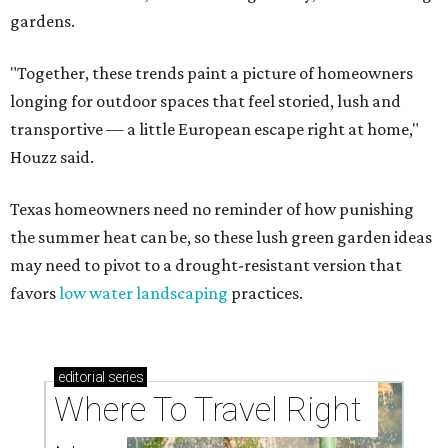
gardens.
"Together, these trends paint a picture of homeowners
longing for outdoor spaces that feel storied, lush and
transportive — a little European escape right at home,"
Houzz said.
Texas homeowners need no reminder of how punishing
the summer heat can be, so these lush green garden ideas
may need to pivot to a drought-resistant version that
favors
low water landscaping
practices.
editorial
series
Where To Travel Right 