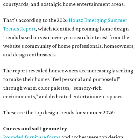
courtyards, and nostalgic home entertainment areas.
That's according to the 2026
Houzz Emerging Summer
Trends Report
, which identified upcoming home design
trends based on year-over-year search interest from the
website's community of home professionals, homeowners,
and design enthusiasts.
The report revealed homeowners are increasingly seeking
to make their homes "feel personal and purposeful"
through warm color palettes, "sensory-rich
environments," and dedicated entertainment spaces.
These are the top design trends for summer 2026:
Curves and soft geometry
Rounded furniture forms
and arches were top design