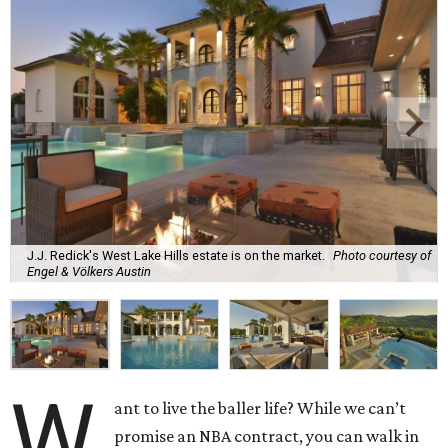
J.J. Redick's West Lake Hills estate is on the market.
Photo courtesy of
Engel & Völkers Austin
W
ant to live the baller life? While we can’t
promise an NBA contract, you can walk in