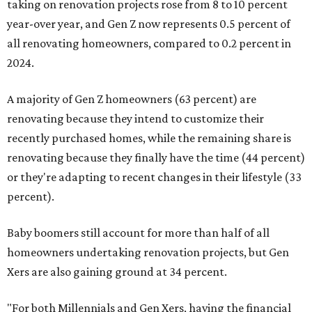
taking on renovation projects rose from 8 to 10 percent
year-over year, and Gen Z now represents 0.5 percent of
all renovating homeowners, compared to 0.2 percent in
2024.
A majority of Gen Z homeowners (63 percent) are
renovating because they intend to customize their
recently purchased homes, while the remaining share is
renovating because they finally have the time (44 percent)
or they're adapting to recent changes in their lifestyle (33
percent).
Baby boomers still account for more than half of all
homeowners undertaking renovation projects, but Gen
Xers are also gaining ground at 34 percent.
"For both Millennials and Gen Xers, having the financial