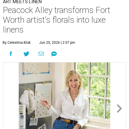
ART MEETS LINEN
Peacock Alley transforms Fort
Worth artist's florals into luxe
linens
By Celestina Blok
Jun 25, 2026 | 2:07 pm