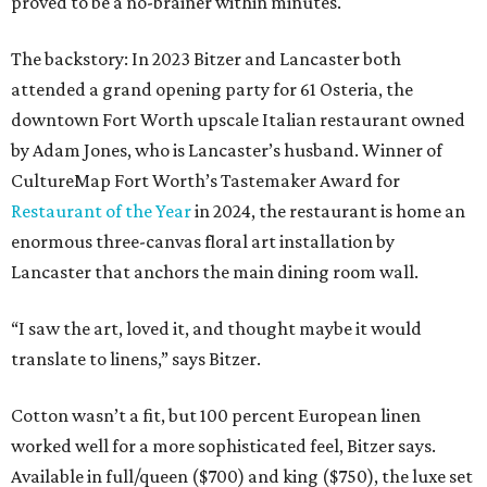
proved to be a no-brainer within minutes.
The backstory: In 2023 Bitzer and Lancaster both
attended a grand opening party for 61 Osteria, the
downtown Fort Worth upscale Italian restaurant owned
by Adam Jones, who is Lancaster’s husband. Winner of
CultureMap Fort Worth’s Tastemaker Award for
Restaurant of the Year
in 2024, the restaurant is home an
enormous three-canvas floral art installation by
Lancaster that anchors the main dining room wall.
“I saw the art, loved it, and thought maybe it would
translate to linens,” says Bitzer.
Cotton wasn’t a fit, but 100 percent European linen
worked well for a more sophisticated feel, Bitzer says.
Available in full/queen ($700) and king ($750), the luxe set