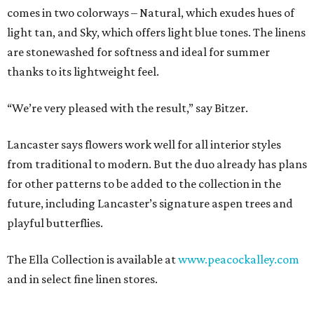
comes in two colorways – Natural, which exudes hues of
light tan, and Sky, which offers light blue tones. The linens
are stonewashed for softness and ideal for summer
thanks to its lightweight feel.
“We’re very pleased with the result,” say Bitzer.
Lancaster says flowers work well for all interior styles
from traditional to modern. But the duo already has plans
for other patterns to be added to the collection in the
future, including Lancaster’s signature aspen trees and
playful butterflies.
The Ella Collection is available at
www.peacockalley.com
and in select fine linen stores.