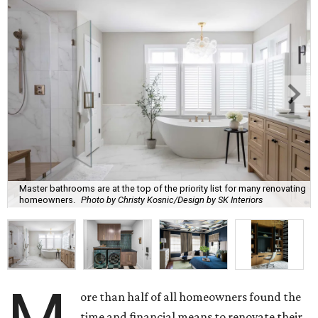
Master bathrooms are at the top of the priority list for many renovating
homeowners.
Photo by Christy Kosnic/Design by SK Interiors
ore than half of all homeowners found the
time and financial means to renovate their