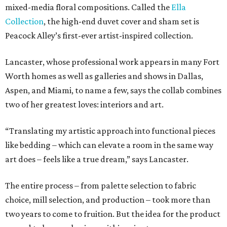
mixed-media floral compositions. Called the
Ella
Collection
, the high-end duvet cover and sham set is
Peacock Alley’s first-ever artist-inspired collection.
Lancaster, whose professional work appears in many Fort
Worth homes as well as galleries and shows in Dallas,
Aspen, and Miami, to name a few, says the collab combines
two of her greatest loves: interiors and art.
“Translating my artistic approach into functional pieces
like bedding – which can elevate a room in the same way
art does – feels like a true dream,” says Lancaster.
The entire process – from palette selection to fabric
choice, mill selection, and production – took more than
two years to come to fruition. But the idea for the product