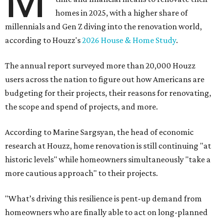
M
homes in 2025, with a higher share of
millennials and Gen Z diving into the renovation world,
according to Houzz's
2026 House & Home Study
.
The annual report surveyed more than 20,000 Houzz
users across the nation to figure out how Americans are
budgeting for their projects, their reasons for renovating,
the scope and spend of projects, and more.
According to Marine Sargsyan, the head of economic
research at Houzz, home renovation is still continuing "at
historic levels" while homeowners simultaneously "take a
more cautious approach" to their projects.
"What’s driving this resilience is pent-up demand from
homeowners who are finally able to act on long-planned