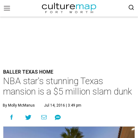
BALLER TEXAS HOME
NBA star's stunning Texas
mansion is a $5 million slam dunk
By Molly McManus
Jul 14, 2016 | 3:49 pm