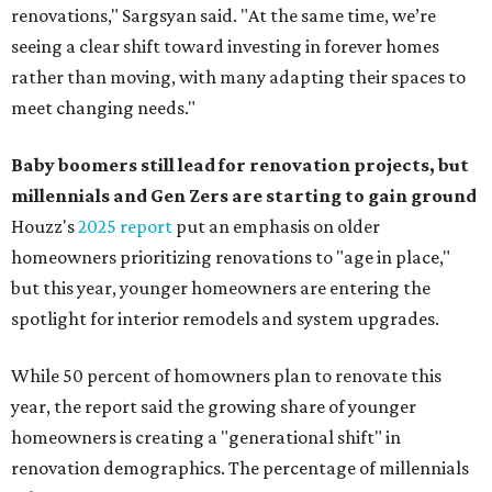
renovations," Sargsyan said. "At the same time, we’re
seeing a clear shift toward investing in forever homes
rather than moving, with many adapting their spaces to
meet changing needs."
Baby boomers still lead for renovation projects, but
millennials and Gen Zers are starting to gain ground
Houzz's
2025 report
put an emphasis on older
homeowners prioritizing renovations to "age in place,"
but this year,
younger homeowners are entering the
spotlight for interior remodels and system upgrades.
While 50 percent of homowners plan to renovate this
year, the report said the growing share of younger
homeowners is creating a "generational shift" in
renovation demographics. The percentage of millennials