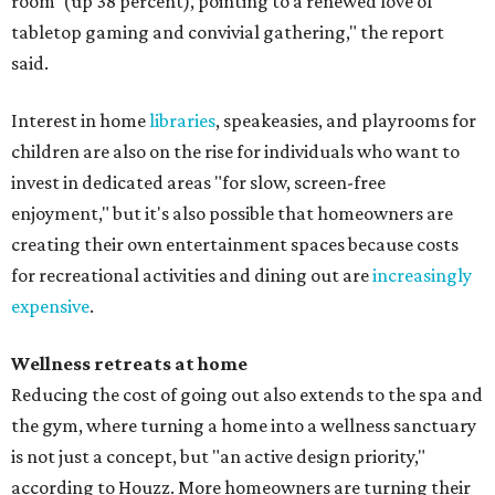
room' (up 38 percent), pointing to a renewed love of
tabletop gaming and convivial gathering," the report
said.
Interest in home
libraries
, speakeasies, and playrooms for
children are also on the rise for individuals who want to
invest in dedicated areas "for slow, screen-free
enjoyment," but it's also possible that homeowners are
creating their own entertainment spaces because costs
for recreational activities and dining out are
increasingly
expensive
.
Wellness retreats at home
Reducing the cost of going out also extends to the spa and
the gym, where turning a home into a wellness sanctuary
is not just a concept, but "an active design priority,"
according to Houzz. More homeowners are turning their