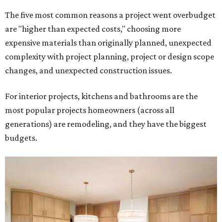
The five most common reasons a project went overbudget
are "higher than expected costs," choosing more
expensive materials than originally planned, unexpected
complexity with project planning, project or design scope
changes, and unexpected construction issues.
For interior projects, kitchens and bathrooms are the
most popular projects homeowners (across all
generations) are remodeling, and they have the biggest
budgets.