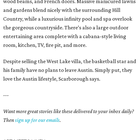
wood beams, and French doors. Massive manicured lawns
and gardens blend nicely with the surrounding Hill
Country, while a luxurious infinity pool and spa overlook
the gorgeous countryside. There’s also a large outdoor
entertaining area complete with a cabana-style living
room, kitchen, TV, fire pit, and more.
Despite selling the West Lake villa, the basketball star and
his family have no plans to leave Austin. Simply put, they
love the Austin lifestyle, Scarborough says.
---
Want more great stories like these delivered to your inbox daily?
Then
sign up for our emails
.