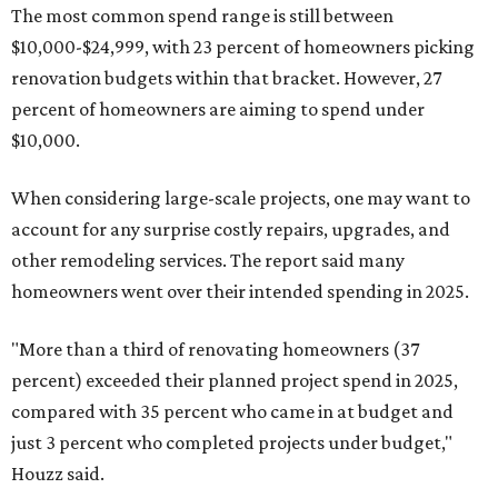
The most common spend range is still between
$10,000-$24,999, with 23 percent of homeowners picking
renovation budgets within that bracket. However, 27
percent of homeowners are aiming to spend under
$10,000.
When considering large-scale projects, one may want to
account for any surprise costly repairs, upgrades, and
other remodeling services. The report said many
homeowners went over their intended spending in 2025.
"More than a third of renovating homeowners (37
percent) exceeded their planned project spend in 2025,
compared with 35 percent who came in at budget and
just 3 percent who completed projects under budget,"
Houzz said.