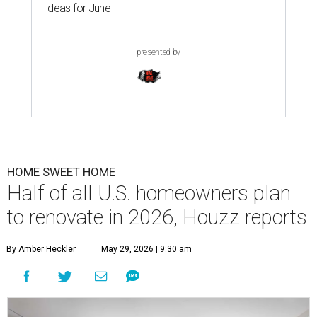
ideas for June
presented by
HOME SWEET HOME
Half of all U.S. homeowners plan
to renovate in 2026, Houzz reports
By Amber Heckler
May 29, 2026 | 9:30 am