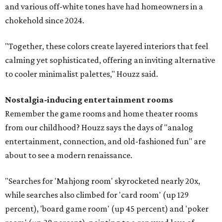
and various off-white tones have had homeowners in a
chokehold since 2024.
"Together, these colors create layered interiors that feel
calming yet sophisticated, offering an inviting alternative
to cooler minimalist palettes," Houzz said.
Nostalgia-inducing entertainment rooms
Remember the game rooms and home theater rooms
from our childhood? Houzz says the days of "analog
entertainment, connection, and old-fashioned fun" are
about to see a modern renaissance.
"Searches for 'Mahjong room' skyrocketed nearly 20x,
while searches also climbed for 'card room' (up 129
percent), 'board game room' (up 45 percent) and 'poker