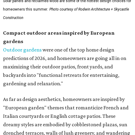
Solar panels and reclaimed wood are some of the hottest design choices for
homeowners this summer.
Photo courtesy of Rodwin Architecture + Skycastle
Construction
Compact outdoor areas inspired by European
gardens
Outdoor gardens
were one of the top home design
predictions of 2026, and homeowners are going all in on
maximizing their outdoor patios, front yards, and
backyards into "functional retreats for entertaining,
gardening and relaxation."
As far as design aesthetics, homeowners are inspired by
"European garden" themes that romanticize French and
Italian courtyards or English cottage patios. These
dreamy styles are embodied by cobblestoned plazas, sun
drenched terraces, walls of lush greenery, and wandering