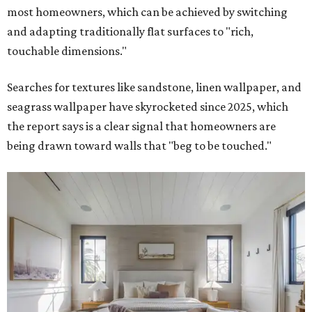
most homeowners, which can be achieved by switching
and adapting traditionally flat surfaces to "rich,
touchable dimensions."
Searches for textures like sandstone, linen wallpaper, and
seagrass wallpaper have skyrocketed since 2025, which
the report says is a clear signal that homeowners are
being drawn toward walls that "beg to be touched."