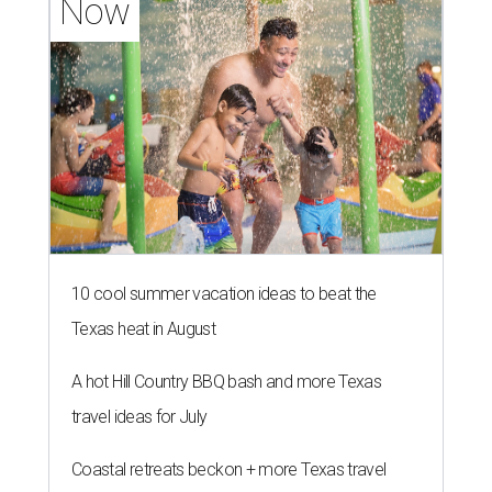
Now
10 cool summer vacation ideas to beat the
Texas heat in August
A hot Hill Country BBQ bash and more Texas
travel ideas for July
Coastal retreats beckon + more Texas travel