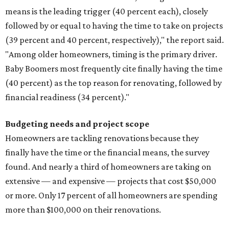
means is the leading trigger (40 percent each), closely
followed by or equal to having the time to take on projects
(39 percent and 40 percent, respectively)," the report said.
"Among older homeowners, timing is the primary driver.
Baby Boomers most frequently cite finally having the time
(40 percent) as the top reason for renovating, followed by
financial readiness (34 percent)."
Budgeting needs and project scope
Homeowners are tackling renovations because they
finally have the time or the financial means, the survey
found. And nearly a third of homeowners are taking on
extensive — and expensive — projects that cost $50,000
or more. Only 17 percent of all homeowners are spending
more than $100,000 on their renovations.