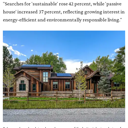
"Searches for 'sustainable' rose 42 percent, while 'passive
house' increased 37 percent, reflecting growing interest in
energy-efficient and environmentally responsible living."