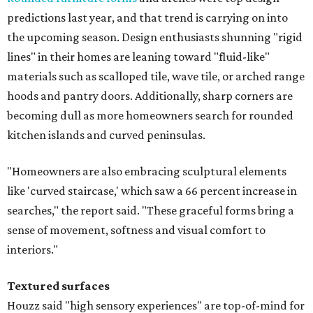
predictions last year, and that trend is carrying on into
the upcoming season. Design enthusiasts shunning "rigid
lines" in their homes are leaning toward "fluid-like"
materials such as scalloped tile, wave tile, or arched range
hoods and pantry doors. Additionally, sharp corners are
becoming dull as more homeowners search for rounded
kitchen islands and curved peninsulas.
"Homeowners are also embracing sculptural elements
like 'curved staircase,' which saw a 66 percent increase in
searches," the report said. "These graceful forms bring a
sense of movement, softness and visual comfort to
interiors."
Textured surfaces
Houzz said "high sensory experiences" are top-of-mind for