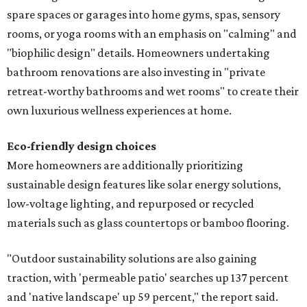
spare spaces or garages into home gyms, spas, sensory
rooms, or yoga rooms with an emphasis on "calming" and
"biophilic design" details. Homeowners undertaking
bathroom renovations are also investing in "private
retreat-worthy bathrooms and wet rooms" to create their
own luxurious wellness experiences at home.
Eco-friendly design
choices
More homeowners are additionally prioritizing
sustainable design features like solar energy solutions,
low-voltage lighting, and repurposed or recycled
materials such as glass countertops or bamboo flooring.
"Outdoor sustainability solutions are also gaining
traction, with 'permeable patio' searches up 137 percent
and 'native landscape' up 59 percent," the report said.