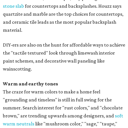
stone slab
for countertops and backsplashes. Houzz says
quartzite and marble are the top choices for countertops,
and ceramic tile leads as the most popular backsplash
material.
DIY-ers are also on the hunt for affordable ways to achieve
the "tactile textured" look through limewash interior
paint schemes, and decorative wall paneling like
wainscotting.
Warm and earthy tones
The craze for warm colors to make a home feel
"grounding and timeless" is still in full swing for the
summer. Search interest for "rust colors," and "chocolate
brown," are trending upwards among designers, and
soft
warm neutrals
like "mushroom color," "sage," "taupe,"