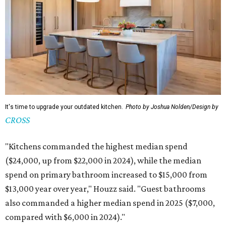
It's time to upgrade your outdated kitchen.
Photo by Joshua Nolden/Design by
CROSS
"Kitchens commanded the highest median spend
($24,000, up from $22,000 in 2024), while the median
spend on primary bathroom increased to $15,000 from
$13,000 year over year," Houzz said. "Guest bathrooms
also commanded a higher median spend in 2025 ($7,000,
compared with $6,000 in 2024)."