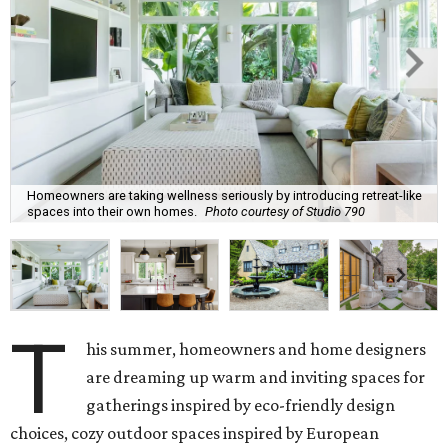
Homeowners are taking wellness seriously by introducing retreat-like
spaces into their own homes.
Photo courtesy of Studio 790
T
his summer, homeowners and home designers
are dreaming up warm and inviting spaces for
gatherings inspired by eco-friendly design
choices, cozy outdoor spaces inspired by European