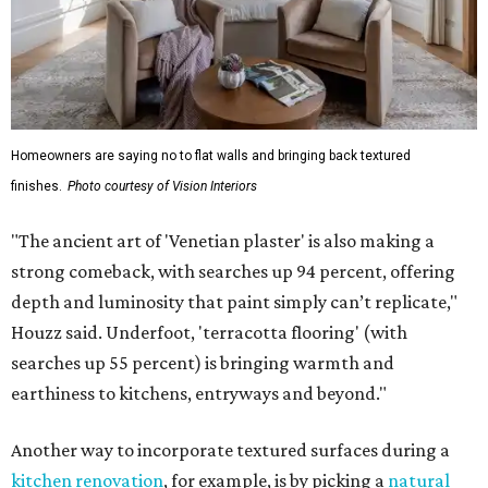
Homeowners are saying no to flat walls and bringing back textured
finishes.
Photo courtesy of Vision Interiors
"The ancient art of 'Venetian plaster' is also making a
strong comeback, with searches up 94 percent, offering
depth and luminosity that paint simply can’t replicate,"
Houzz said. Underfoot, 'terracotta flooring' (with
searches up 55 percent) is bringing warmth and
earthiness to kitchens, entryways and beyond."
Another way to incorporate textured surfaces during a
kitchen renovation
, for example, is by picking a
natural