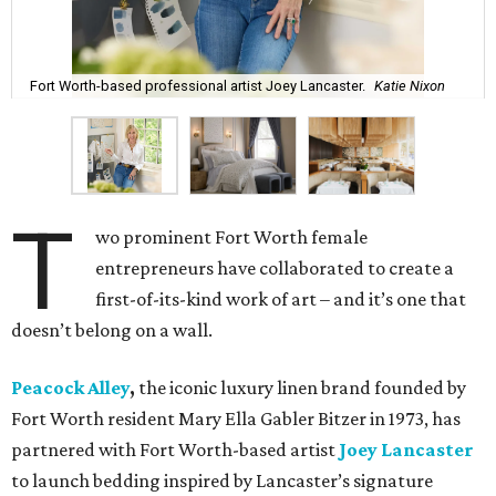
Fort Worth-based professional artist Joey Lancaster.
Katie Nixon
T
wo prominent Fort Worth female
entrepreneurs have collaborated to create a
first-of-its-kind work of art – and it’s one that
doesn’t belong on a wall.
Peacock Alley
,
the iconic luxury linen brand founded by
Fort Worth resident Mary Ella Gabler Bitzer in 1973, has
partnered with Fort Worth-based artist
Joey Lancaster
to launch bedding inspired by Lancaster’s signature