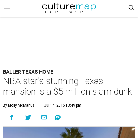
BALLER TEXAS HOME
NBA star's stunning Texas
mansion is a $5 million slam dunk
By Molly McManus
Jul 14, 2016 | 3:49 pm