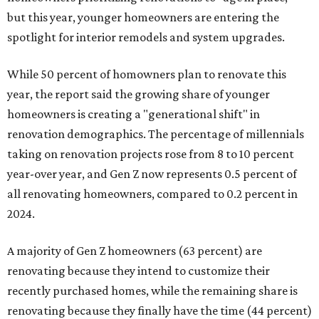
but this year,
younger homeowners are entering the
spotlight for interior remodels and system upgrades.
While 50 percent of homowners plan to renovate this
year, the report said the growing share of younger
homeowners is creating a "generational shift" in
renovation demographics. The percentage of millennials
taking on renovation projects rose from 8 to 10 percent
year-over year, and Gen Z now represents 0.5 percent of
all renovating homeowners, compared to 0.2 percent in
2024.
A majority of Gen Z homeowners (63 percent) are
renovating because they intend to customize their
recently purchased homes, while the remaining share is
renovating because they finally have the time (44 percent)