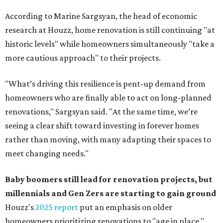
According to Marine Sargsyan, the head of economic
research at Houzz, home renovation is still continuing "at
historic levels" while homeowners simultaneously "take a
more cautious approach" to their projects.
"What’s driving this resilience is pent-up demand from
homeowners who are finally able to act on long-planned
renovations," Sargsyan said. "At the same time, we’re
seeing a clear shift toward investing in forever homes
rather than moving, with many adapting their spaces to
meet changing needs."
Baby boomers still lead for renovation projects, but
millennials and Gen Zers are starting to gain ground
Houzz's
2025 report
put an emphasis on older
homeowners prioritizing renovations to "age in place,"