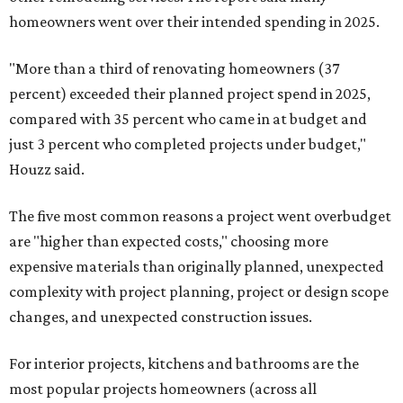
homeowners went over their intended spending in 2025.
"More than a third of renovating homeowners (37
percent) exceeded their planned project spend in 2025,
compared with 35 percent who came in at budget and
just 3 percent who completed projects under budget,"
Houzz said.
The five most common reasons a project went overbudget
are "higher than expected costs," choosing more
expensive materials than originally planned, unexpected
complexity with project planning, project or design scope
changes, and unexpected construction issues.
For interior projects, kitchens and bathrooms are the
most popular projects homeowners (across all