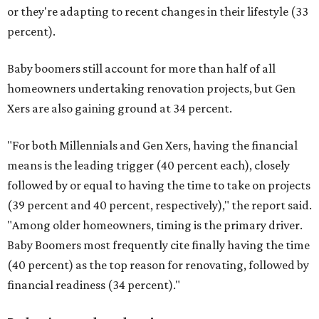
or they're adapting to recent changes in their lifestyle (33
percent).
Baby boomers still account for more than half of all
homeowners undertaking renovation projects, but Gen
Xers are also gaining ground at 34 percent.
"For both Millennials and Gen Xers, having the financial
means is the leading trigger (40 percent each), closely
followed by or equal to having the time to take on projects
(39 percent and 40 percent, respectively)," the report said.
"Among older homeowners, timing is the primary driver.
Baby Boomers most frequently cite finally having the time
(40 percent) as the top reason for renovating, followed by
financial readiness (34 percent)."