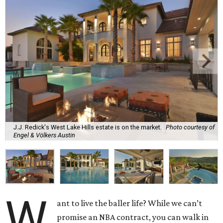
J.J. Redick's West Lake Hills estate is on the market.
Photo courtesy of
Engel & Völkers Austin
W
ant to live the baller life? While we can’t
promise an NBA contract, you can walk in