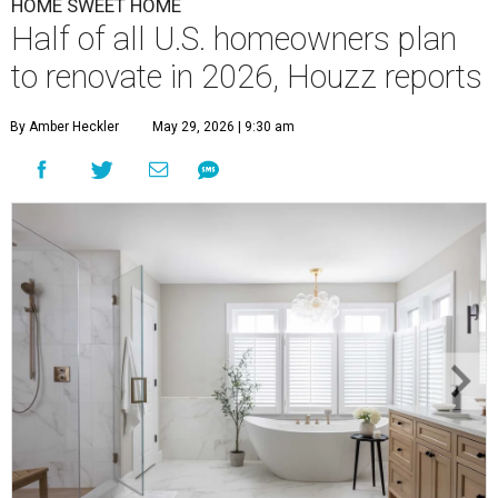
HOME SWEET HOME
Half of all U.S. homeowners plan
to renovate in 2026, Houzz reports
By Amber Heckler
May 29, 2026 | 9:30 am