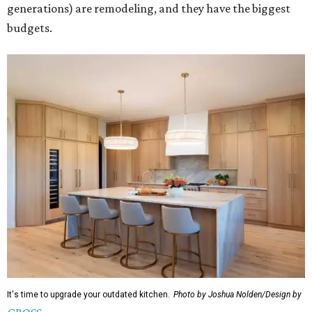
generations) are remodeling, and they have the biggest
budgets.
It's time to upgrade your outdated kitchen.
Photo by Joshua Nolden/Design by