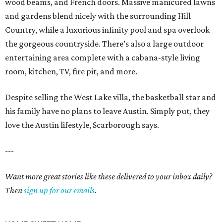
wood beams, and French doors. Massive manicured lawns
and gardens blend nicely with the surrounding Hill
Country, while a luxurious infinity pool and spa overlook
the gorgeous countryside. There’s also a large outdoor
entertaining area complete with a cabana-style living
room, kitchen, TV, fire pit, and more.
Despite selling the West Lake villa, the basketball star and
his family have no plans to leave Austin. Simply put, they
love the Austin lifestyle, Scarborough says.
---
Want more great stories like these delivered to your inbox daily?
Then
sign up for our emails
.