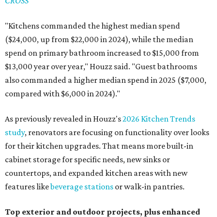
CROSS
"Kitchens commanded the highest median spend
($24,000, up from $22,000 in 2024), while the median
spend on primary bathroom increased to $15,000 from
$13,000 year over year," Houzz said. "Guest bathrooms
also commanded a higher median spend in 2025 ($7,000,
compared with $6,000 in 2024)."
As previously revealed in Houzz's
2026 Kitchen Trends
study
, renovators are focusing on functionality over looks
for their kitchen upgrades. That means more built-in
cabinet storage for specific needs, new sinks or
countertops, and expanded kitchen areas with new
features like
beverage stations
or walk-in pantries.
Top exterior and outdoor projects, plus enhanced