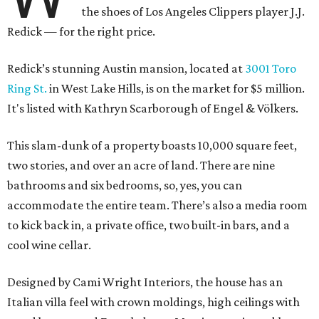
the shoes of Los Angeles Clippers player J.J.
Redick — for the right price.
Redick’s stunning Austin mansion, located at
3001 Toro
Ring St.
in West Lake Hills, is on the market for $5 million.
It's listed with Kathryn Scarborough of Engel & Völkers.
This slam-dunk of a property boasts 10,000 square feet,
two stories, and over an acre of land. There are nine
bathrooms and six bedrooms, so, yes, you can
accommodate the entire team. There’s also a media room
to kick back in, a private office, two built-in bars, and a
cool wine cellar.
Designed by Cami Wright Interiors, the house has an
Italian villa feel with crown moldings, high ceilings with