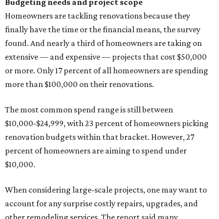
Budgeting needs and project scope
Homeowners are tackling renovations because they
finally have the time or the financial means, the survey
found. And nearly a third of homeowners are taking on
extensive — and expensive — projects that cost $50,000
or more. Only 17 percent of all homeowners are spending
more than $100,000 on their renovations.
The most common spend range is still between
$10,000-$24,999, with 23 percent of homeowners picking
renovation budgets within that bracket. However, 27
percent of homeowners are aiming to spend under
$10,000.
When considering large-scale projects, one may want to
account for any surprise costly repairs, upgrades, and
other remodeling services. The report said many