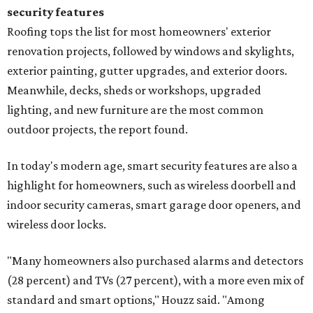
security features
Roofing tops the list for most homeowners' exterior
renovation projects, followed by windows and skylights,
exterior painting, gutter upgrades, and exterior doors.
Meanwhile, decks, sheds or workshops, upgraded
lighting, and new furniture are the most common
outdoor projects, the report found.
In today's modern age, smart security features are also a
highlight for homeowners, such as wireless doorbell and
indoor security cameras, smart garage door openers, and
wireless door locks.
"Many homeowners also purchased alarms and detectors
(28 percent) and TVs (27 percent), with a more even mix of
standard and smart options," Houzz said. "Among