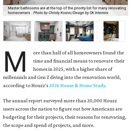
Master bathrooms are at the top of the priority list for many renovating
homeowners.
Photo by Christy Kosnic/Design by SK Interiors
M
ore than half of all homeowners found the
time and financial means to renovate their
homes in 2025, with a higher share of
millennials and Gen Z diving into the renovation world,
according to Houzz's
2026 House & Home Study
.
The annual report surveyed more than 20,000 Houzz
users across the nation to figure out how Americans are
budgeting for their projects, their reasons for renovating,
the scope and spend of projects, and more.