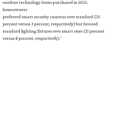
outdoor technology items purchased in 2025,
homeowners
preferred smart security cameras over standard (25
percent versus 3 percent, respectively) but favored
standard lighting fixtures over smart ones (21 percent
versus 8 percent, respectively)."