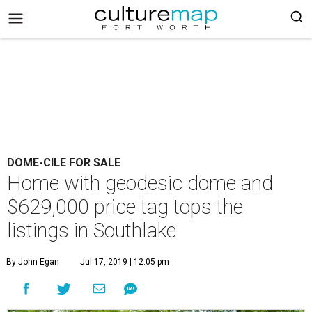
DOME-CILE FOR SALE
Home with geodesic dome and
$629,000 price tag tops the
listings in Southlake
By John Egan
Jul 17, 2019 | 12:05 pm