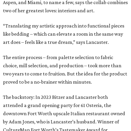
Aspen, and Miami, to name a few, says the collab combines
two of her greatest loves: interiors and art.
“Translating my artistic approach into functional pieces
like bedding – which can elevate a room in the same way
art does – feels like a true dream,” says Lancaster.
The entire process – from palette selection to fabric
choice, mill selection, and production – took more than
two years to come to fruition. But the idea for the product
proved to be a no-brainer within minutes.
The backstory: In 2023 Bitzer and Lancaster both
attended a grand opening party for 61 Osteria, the
downtown Fort Worth upscale Italian restaurant owned
by Adam Jones, who is Lancaster’s husband. Winner of
CultureMap Fort Worth’s Tastemaker Award for