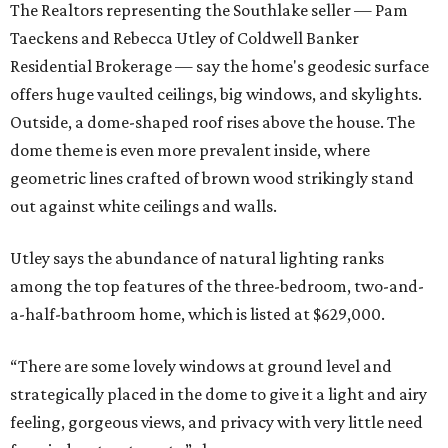
The Realtors representing the Southlake seller — Pam
Taeckens and Rebecca Utley of Coldwell Banker
Residential Brokerage — say the home's geodesic surface
offers huge vaulted ceilings, big windows, and skylights.
Outside, a dome-shaped roof rises above the house. The
dome theme is even more prevalent inside, where
geometric lines crafted of brown wood strikingly stand
out against white ceilings and walls.
Utley says the abundance of natural lighting ranks
among the top features of the three-bedroom, two-and-
a-half-bathroom home, which is listed at $629,000.
“There are some lovely windows at ground level and
strategically placed in the dome to give it a light and airy
feeling, gorgeous views, and privacy with very little need