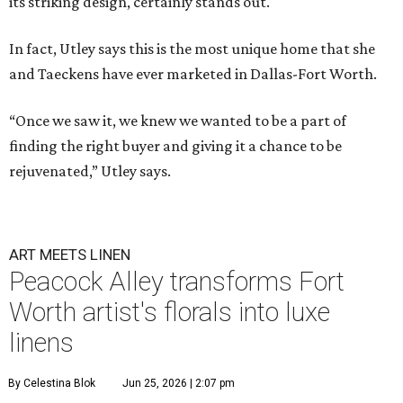
its striking design, certainly stands out.
In fact, Utley says this is the most unique home that she
and Taeckens have ever marketed in Dallas-Fort Worth.
“Once we saw it, we knew we wanted to be a part of
finding the right buyer and giving it a chance to be
rejuvenated,” Utley says.
ART MEETS LINEN
Peacock Alley transforms Fort
Worth artist's florals into luxe
linens
By Celestina Blok
Jun 25, 2026 | 2:07 pm