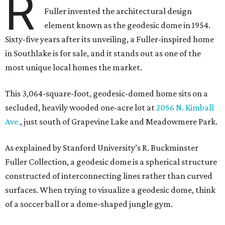
R
Fuller invented the architectural design
element known as the geodesic dome in 1954.
Sixty-five years after its unveiling, a Fuller-inspired home
in Southlake is for sale, and it stands out as one of the
most unique local homes the market.
This 3,064-square-foot, geodesic-domed home sits on a
secluded, heavily wooded one-acre lot at
2056 N. Kimball
Ave.
, just south of Grapevine Lake and Meadowmere Park.
As explained by Stanford University’s R. Buckminster
Fuller Collection, a geodesic dome is a spherical structure
constructed of interconnecting lines rather than curved
surfaces. When trying to visualize a geodesic dome, think
of a soccer ball or a dome-shaped jungle gym.