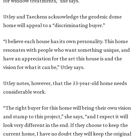
for window treatments,” she says.
Utley and Taeckens acknowledge the geodesic dome
home will appeal to a “discriminating buyer.”
“I believe each house has its own personality. This home
resonates with people who want something unique, and
have an appreciation for the art this house is and the
vision for what it can be,” Utley says.
Utley notes, however, that the 33-year-old home needs
considerable work.
“The right buyer for this home will bring their own vision
and stamp to this project,” she says, “and I expect it will
look very different in the end. If they choose to keep the
current home, I have no doubt they will keep the original