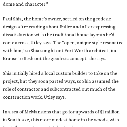
dome and character.”
Paul Shia, the home’s owner, settled on the geodesic
design after reading about Fuller and after expressing
dissatisfaction with the traditional home layouts he’d
come across, Utley says. The “open, unique style resonated
with him,” so Shia sought out Fort Worth architect Jim
Krause to flesh out the geodesic concept, she says.
Shia initially hired a local custom builder to take on the
project, but they soon parted ways, so Shia assumed the
role of contractor and subcontracted out much of the
construction work, Utley says.
In a sea of McMansions that go for upwards of $1 million
in Southlake, this more modest home in the woods, with