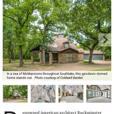
In a sea of McMansions throughout Southlake, this geodesic-domed
home stands out.
Photo courtesy of Coldwell Banker
enowned American architect Buckminster