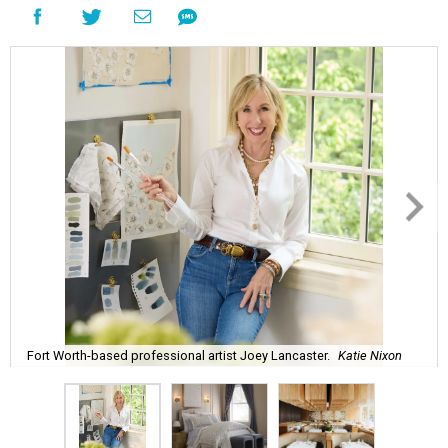
Fort Worth-based professional artist Joey Lancaster.
Katie Nixon