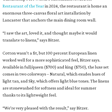
Restaurant of the Year
in 2024, the restaurant is home an
enormous three-canvas floral art installation by
Lancaster that anchors the main dining room wall.
“I saw the art, loved it, and thought maybe it would
translate to linens,” says Bitzer.
Cotton wasn’t a fit, but 100 percent European linen
worked well for a more sophisticated feel, Bitzer says.
Available in full/queen ($700) and king ($750), the luxe set
comes in two colorways – Natural, which exudes hues of
light tan, and Sky, which offers light blue tones. The linens
are stonewashed for softness and ideal for summer
thanks to its lightweight feel.
“We’re very pleased with the result,” say Bitzer.