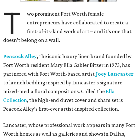
T
wo prominent Fort Worth female
entrepreneurs have collaborated to create a
first-of-its-kind work of art – and it’s one that
doesn’t belong on a wall.
Peacock Alley
,
the iconic luxury linen brand founded by
Fort Worth resident Mary Ella Gabler Bitzer in 1973, has
partnered with Fort Worth-based artist
Joey Lancaster
to launch bedding inspired by Lancaster’s signature
mixed-media floral compositions. Called the
Ella
Collection
, the high-end duvet cover and sham set is
Peacock Alley’s first-ever artist-inspired collection.
Lancaster, whose professional work appears in many Fort
Worth homes as well as galleries and shows in Dallas,