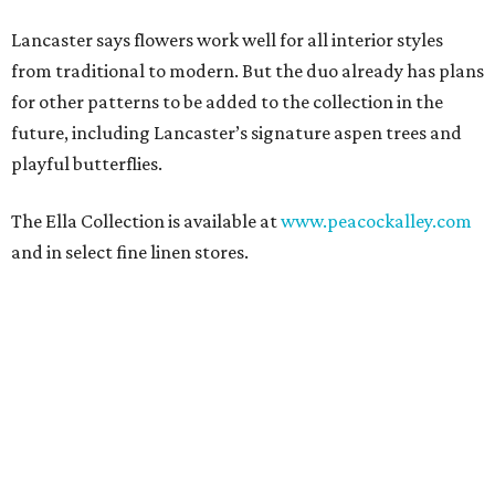
Lancaster says flowers work well for all interior styles
from traditional to modern. But the duo already has plans
for other patterns to be added to the collection in the
future, including Lancaster’s signature aspen trees and
playful butterflies.
The Ella Collection is available at
www.peacockalley.com
and in select fine linen stores.