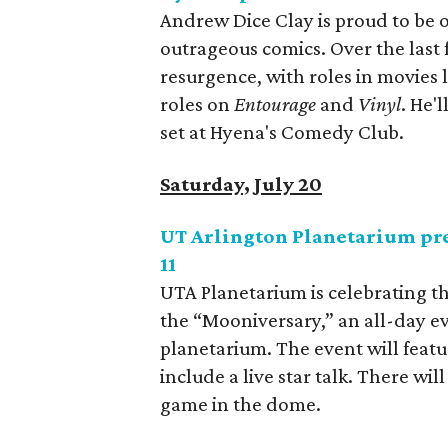
Andrew Dice Clay is proud to be 
outrageous comics. Over the last 
resurgence, with roles in movies 
roles on
Entourage
and
Vinyl
. He'
set at Hyena's Comedy Club.
Saturday, July 20
UT Arlington Planetarium pre
11
UTA Planetarium is celebrating th
the “Mooniversary,” an all-day e
planetarium. The event will featu
include a live star talk. There wi
game in the dome.