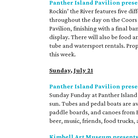
Panther Island Pavilion prese
Rockin’ the River features five di
throughout the day on the Coors 
Pavilion, finishing with a final b
display. There will also be food a
tube and watersport rentals. Pro
this week.
Sunday, July 21
Panther Island Pavilion pres
Sunday Funday at Panther Island P
sun. Tubes and pedal boats are av
paddle boards, and canoes from B
beer, music, friends, food trucks, 
Kimbell Art Museum presents 