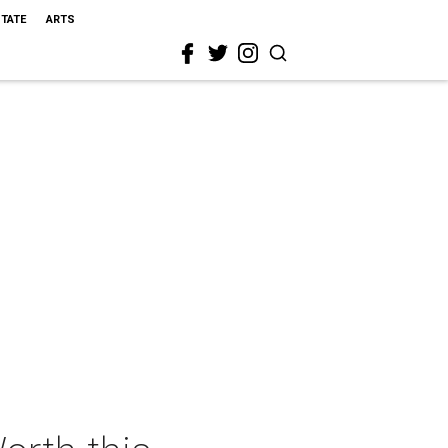
STATE
ARTS