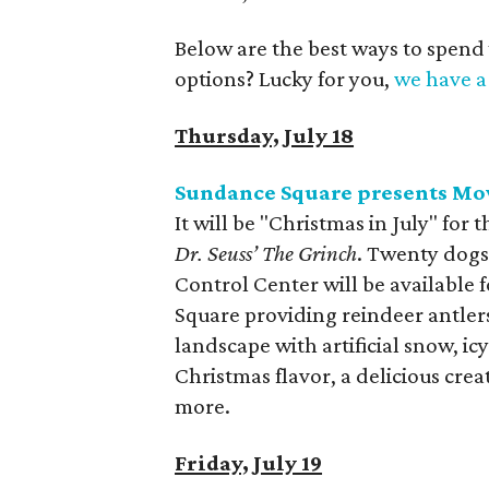
Below are the best ways to spend
options? Lucky for you,
we have a 
Thursday, July 18
Sundance Square presents Mo
It will be "Christmas in July" for
Dr. Seuss’ The Grinch
. Twenty dogs
Control Center will be available
Square providing reindeer antlers
landscape with artificial snow, ic
Christmas flavor, a delicious cr
more.
Friday, July 19