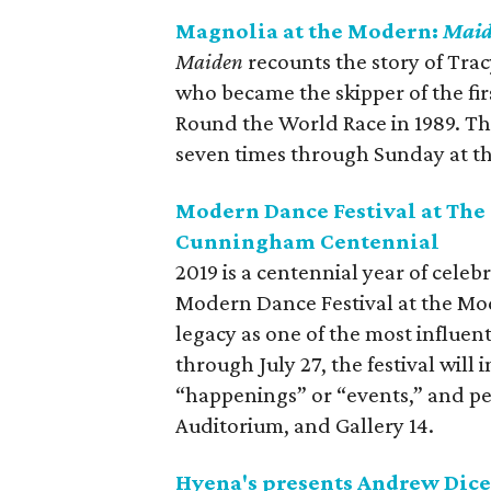
Magnolia at the Modern:
Mai
Maiden
recounts the story of Tra
who became the skipper of the fir
Round the World Race in 1989. Th
seven times through Sunday at t
Modern Dance Festival at The
Cunningham Centennial
2019 is a centennial year of cele
Modern Dance Festival at the Mo
legacy as one of the most influent
through July 27, the festival will i
“happenings” or “events,” and p
Auditorium, and Gallery 14.
Hyena's presents Andrew Dice