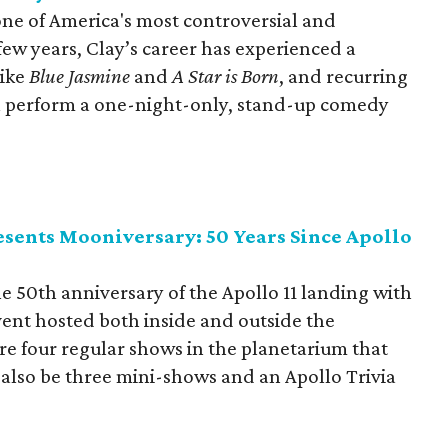
one of America's most controversial and
few years, Clay’s career has experienced a
like
Blue Jasmine
and
A Star is Born
, and recurring
ll perform a one-night-only, stand-up comedy
sents Mooniversary: 50 Years Since Apollo
e 50th anniversary of the Apollo 11 landing with
vent hosted both inside and outside the
re four regular shows in the planetarium that
ll also be three mini-shows and an Apollo Trivia