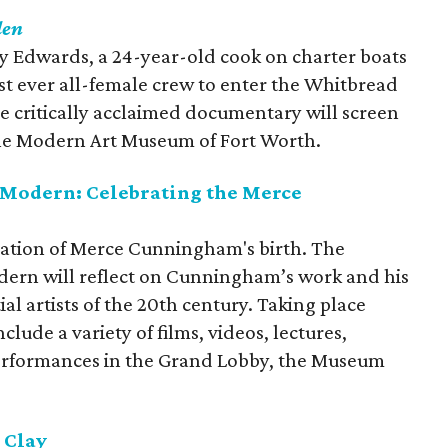
den
cy Edwards, a 24-year-old cook on charter boats
st ever all-female crew to enter the Whitbread
e critically acclaimed documentary will screen
he Modern Art Museum of Fort Worth.
 Modern: Celebrating the Merce
bration of Merce Cunningham's birth. The
dern will reflect on Cunningham’s work and his
ial artists of the 20th century. Taking place
nclude a variety of films, videos, lectures,
erformances in the Grand Lobby, the Museum
 Clay