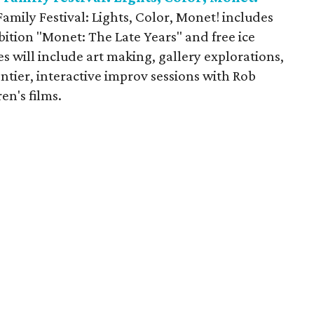
amily Festival: Lights, Color, Monet! includes
bition "Monet: The Late Years" and free ice
ies will include art making, gallery explorations,
tier, interactive improv sessions with Rob
en's films.