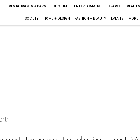
RESTAURANTS + BARS
CITY LIFE
ENTERTAINMENT
TRAVEL
REAL E
SOCIETY
HOME + DESIGN
FASHION + BEAUTY
EVENTS
MORE
orth