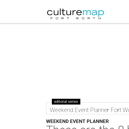
editorial series
Weekend Event Planner Fort W
WEEKEND EVENT PLANNER