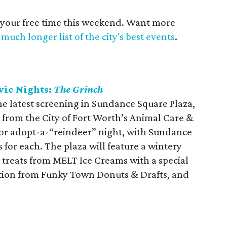
 your free time this weekend. Want more
much longer list of the city's best events
.
vie Nights:
The Grinch
 the latest screening in Sundance Square Plaza,
 from the City of Fort Worth’s Animal Care &
 for adopt-a-“reindeer” night, with Sundance
 for each. The plaza will feature a wintery
y treats from MELT Ice Creams with a special
eation from Funky Town Donuts & Drafts, and