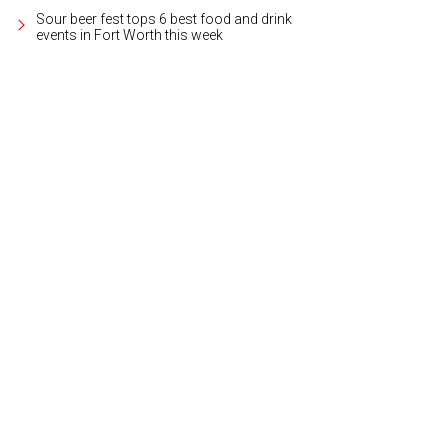
Sour beer fest tops 6 best food and drink
events in Fort Worth this week