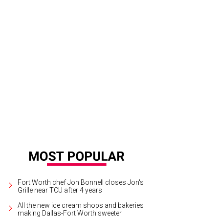
rew Dice Clay will perform at Hyena's on July 19.
Photo courtesy of Andrew Di
Fort Worth chef Jon Bonnell closes Jon's
Grille near TCU after 4 years
All the new ice cream shops and bakeries
making Dallas-Fort Worth sweeter