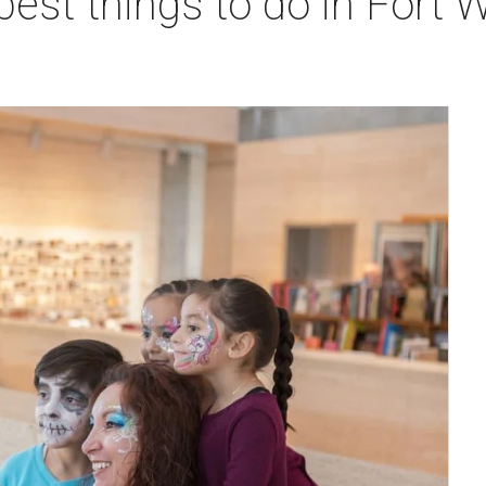
best things to do in Fort W