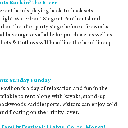
nts Rockin’ the River
fferent bands playing back-to-back sets
Light Waterfront Stage at Panther Island
and on the after party stage before a fireworks
nd beverages available for purchase, as well as
phets & Outlaws will headline the band lineup
ents Sunday Funday
avilion is a day of relaxation and fun in the
ailable to rent along with kayaks, stand-up
ackwoods Paddlesports. Visitors can enjoy cold
and floating on the Trinity River.
Family Festival: Lights, Color, Monet!