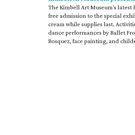
The Kimbell Art Museum's latest F
free admission to the special exhi
cream while supplies last. Activit
dance performances by Ballet Fron
Bosquez, face painting, and childr