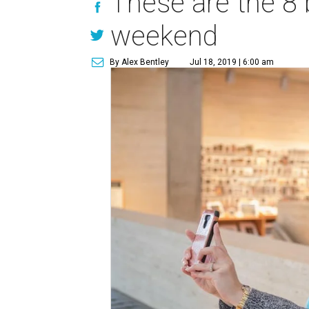
These are the 8 
weekend
By Alex Bentley
Jul 18, 2019 | 6:00 am