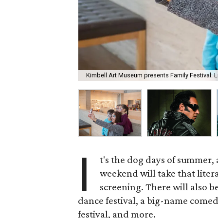
Kimbell Art Museum presents Family Festival: Li
I
t's the dog days of summer, 
weekend will take that liter
screening. There will also 
dance festival, a big-name comedia
festival, and more.