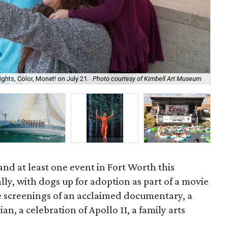
ghts, Color, Monet! on July 21.
Photo courtesy of Kimbell Art Museum
And
and at least one event in Fort Worth this
ally, with dogs up for adoption as part of a movie
be screenings of an acclaimed documentary, a
n, a celebration of Apollo 11, a family arts