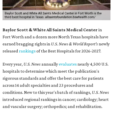
Baylor Scott and White All Saints Medical Center in Fort Worth is the
third best hospital in Texas.
allsaintsfoundation.bswhealth.com/
Baylor Scott & White All Saints Medical Center
in
Fort Worth
and a dozen more North Texas hospitals have
earned bragging rights in
U.S. News & World Report's
newly
released
rankings
of the Best Hospitals for 2026-2027.
Every year,
U.S. News
annually
evaluates
nearly 4,500 U.S.
hospitals to determine which meet the publication's
rigorous standards and offer the best care for patients
across 14 adult specialties and 23 procedures and
conditions. New to this year's batch of rankings,
U.S. News
introduced regional rankings in cancer; cardiology; heart
and vascular surgery; orthopedics; and rehabilitation.