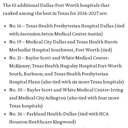
The 10 additional Dallas-Fort Worth hospitals that
ranked among the best in Texas for 2026-2027 are:
No. 16 – Texas Health Presbyterian Hospital Dallas (tied
with Ascension Seton Medical Center Austin)
No. 19 – Medical City Dallas and Texas Health Harris
Methodist Hospital Southwest, Fort Worth (tied)
No. 21 – Baylor Scott and White Medical Center-
McKinney; Texas Health Huguley Hospital Fort Worth
South, Burleson; and Texas Health Presbyterian
Hospital Plano (also tied with six more Texas hospitals)
No. 30 – Baylor Scott and White Medical Center-Irving
and Medical City Arlington (also tied with four more
Texas hospitals)
No. 36 – Parkland Health-Dallas (tied with HCA
Houston Healthcare Kingwood)