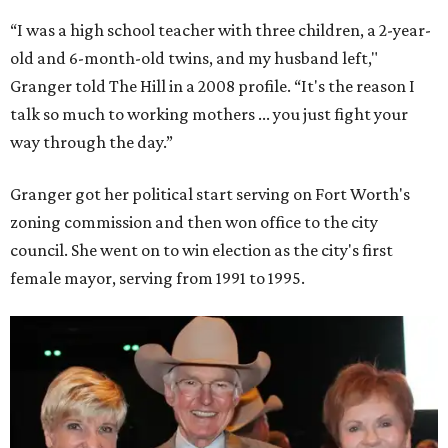
“I was a high school teacher with three children, a 2-year-
old and 6-month-old twins, and my husband left,"
Granger told The Hill in a 2008 profile. “It's the reason I
talk so much to working mothers ... you just fight your
way through the day.”
Granger got her political start serving on Fort Worth's
zoning commission and then won office to the city
council. She went on to win election as the city's first
female mayor, serving from 1991 to 1995.