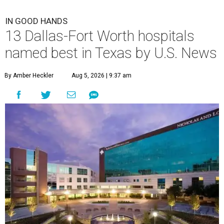
IN GOOD HANDS
13 Dallas-Fort Worth hospitals
named best in Texas by U.S. News
By Amber Heckler
Aug 5, 2026 | 9:37 am