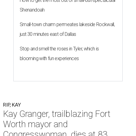
How to get the most out of small-but-spectacular
Shenandoah
Small-town charm permeates lakeside Rockwall,
just 30 minutes east of Dallas
Stop and smell the roses in Tyler, which is
blooming with fun experiences
RIP, KAY
Kay Granger, trailblazing Fort
Worth mayor and
Congresswoman, dies at 83