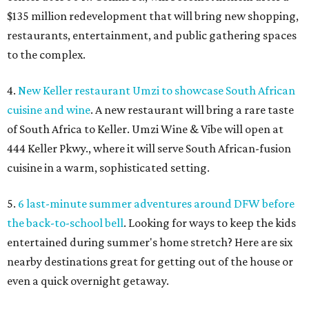
$135 million redevelopment that will bring new shopping,
restaurants, entertainment, and public gathering spaces
to the complex.
4.
New Keller restaurant Umzi to showcase South African
cuisine and wine
. A new restaurant will bring a rare taste
of South Africa to Keller. Umzi Wine & Vibe will open at
444 Keller Pkwy., where it will serve South African-fusion
cuisine in a warm, sophisticated setting.
5.
6 last-minute summer adventures around DFW before
the back-to-school bell
. Looking for ways to keep the kids
entertained during summer's home stretch? Here are six
nearby destinations great for getting out of the house or
even a quick overnight getaway.