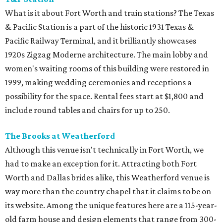
What is it about Fort Worth and train stations? The Texas
& Pacific Station is a part of the historic 1931 Texas &
Pacific Railway Terminal, and it brilliantly showcases
1920s Zigzag Moderne architecture. The main lobby and
women's waiting rooms of this building were restored in
1999, making wedding ceremonies and receptions a
possibility for the space. Rental fees start at $1,800 and
include round tables and chairs for up to 250.
The Brooks at Weatherford
Although this venue isn't technically in Fort Worth, we
had to make an exception for it. Attracting both Fort
Worth and Dallas brides alike, this Weatherford venue is
way more than the country chapel that it claims to be on
its website. Among the unique features here are a 115-year-
old farm house and design elements that range from 300-