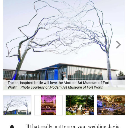
The art-inspired bride will love the Modern Art Museum of Fort
Worth.
Photo courtesy of Modern Art Museum of Fort Worth
ll that really matters on your wedding day is