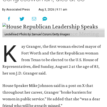
By Associated Press
Aug 3, 2026 | 9:11 am
undefined
Photo by Samuel Corum/Getty Images
K
ay Granger, the first woman elected mayor of
Fort Worth and the first Republican woman
from Texas to be elected to the U.S. House of
Representatives, died Sunday, August 2 at the age of 83,
her son J.D. Granger said.
House Speaker Mike Johnson said in a post on X that
throughout her career, Granger "broke barriers for
women in public service.” He added that she “was a dear
friend who will be greatly missed.”