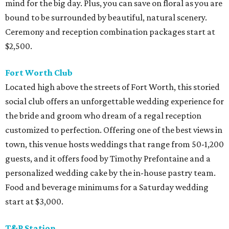
mind for the big day. Plus, you can save on floral as you are
bound to be surrounded by beautiful, natural scenery.
Ceremony and reception combination packages start at
$2,500.
Fort Worth Club
Located high above the streets of Fort Worth, this storied
social club offers an unforgettable wedding experience for
the bride and groom who dream of a regal reception
customized to perfection. Offering one of the best views in
town, this venue hosts weddings that range from 50-1,200
guests, and it offers food by Timothy Prefontaine and a
personalized wedding cake by the in-house pastry team.
Food and beverage minimums for a Saturday wedding
start at $3,000.
T&P Station