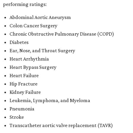
performing ratings:
Abdominal Aortic Aneurysm
Colon Cancer Surgery
Chronic Obstructive Pulmonary Disease (COPD)
Diabetes
Ear, Nose, and Throat Surgery
Heart Arrhythmia
Heart Bypass Surgery
Heart Failure
Hip Fracture
Kidney Failure
Leukemia, Lymphoma, and Myeloma
Pneumonia
Stroke
Transcatheter aortic valve replacement (TAVR)