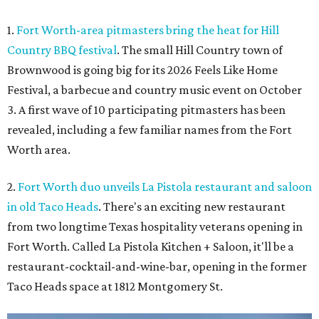
1.
Fort Worth-area pitmasters bring the heat for Hill
Country BBQ festival
. The small Hill Country town of
Brownwood is going big for its 2026
Feels Like Home
Festival, a barbecue and country music event on October
3. A first wave of 10 participating pitmasters has been
revealed, including a few familiar names from the Fort
Worth area.
2.
Fort Worth duo unveils La Pistola restaurant and saloon
in old Taco Heads
. There's an exciting new restaurant
from two longtime Texas hospitality veterans opening in
Fort Worth. Called La Pistola Kitchen + Saloon, it'll be a
restaurant-cocktail-and-wine-bar, opening in the former
Taco Heads space at 1812 Montgomery St.