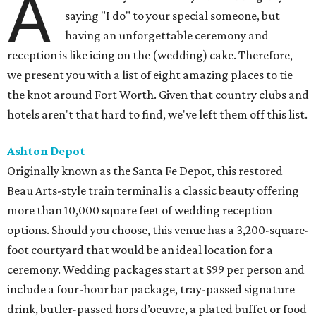
A
saying "I do" to your special someone, but
having an unforgettable ceremony and
reception is like icing on the (wedding) cake. Therefore,
we present you with a list of eight amazing places to tie
the knot around Fort Worth. Given that country clubs and
hotels aren't that hard to find, we've left them off this list.
Ashton Depot
Originally known as the Santa Fe Depot, this restored
Beau Arts-style train terminal is a classic beauty offering
more than 10,000 square feet of wedding reception
options. Should you choose, this venue has a 3,200-square-
foot courtyard that would be an ideal location for a
ceremony. Wedding packages start at $99 per person and
include a four-hour bar package, tray-passed signature
drink, butler-passed hors d’oeuvre, a plated buffet or food