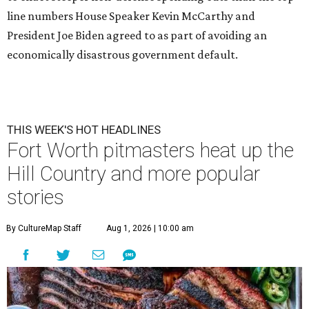
line numbers House Speaker Kevin McCarthy and
President Joe Biden agreed to as part of avoiding an
economically disastrous government default.
THIS WEEK'S HOT HEADLINES
Fort Worth pitmasters heat up the
Hill Country and more popular
stories
By CultureMap Staff
Aug 1, 2026 | 10:00 am