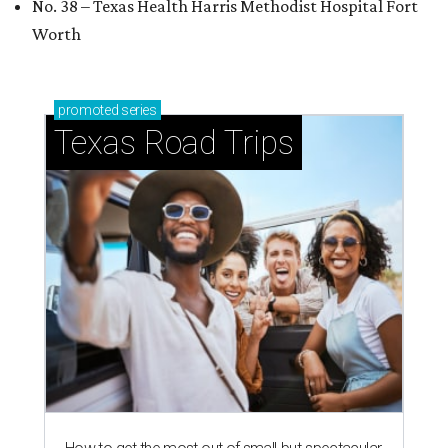
No. 38 – Texas Health Harris Methodist Hospital Fort
Worth
promoted
series
Texas Road Trips