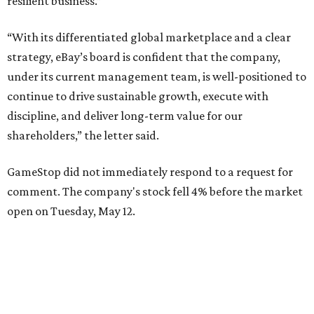
resilient business.”
“With its differentiated global marketplace and a clear
strategy, eBay’s board is confident that the company,
under its current management team, is well-positioned to
continue to drive sustainable growth, execute with
discipline, and deliver long-term value for our
shareholders,” the letter said.
GameStop did not immediately respond to a request for
comment. The company's stock fell 4% before the market
open on Tuesday, May 12.