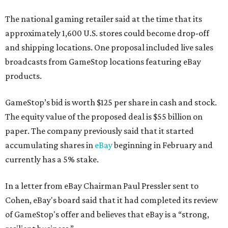
The national gaming retailer said at the time that its
approximately 1,600 U.S. stores could become drop-off
and shipping locations. One proposal included live sales
broadcasts from GameStop locations featuring eBay
products.
GameStop’s bid is worth $125 per share in cash and stock.
The equity value of the proposed deal is $55 billion on
paper. The company previously said that it started
accumulating shares in
eBay
beginning in February and
currently has a 5% stake.
In a letter from eBay Chairman Paul Pressler sent to
Cohen, eBay's board said that it had completed its review
of GameStop's offer and believes that eBay is a “strong,