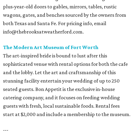
plus-year-old doors to gables, mirrors, tables, rustic
wagons, gates, and benches sourced by the owners from
both Texas and Santa Fe. For pricing info, email
info@thebrooksatweatherford.com.
The Modern Art Museum of Fort Worth
The art-inspired bride is bound to lust after this
sophisticated venue with rental options for both the cafe
and the lobby. Let the art and craftsmanship of this
stunning facility entertain your wedding of up to 250
seated guests. Bon Appetit is the exclusive in-house
catering company, and it focuses on feeding wedding
guests with fresh, local sustainable foods. Rental fees
start at $2,000 and include a membership to the museum.
---