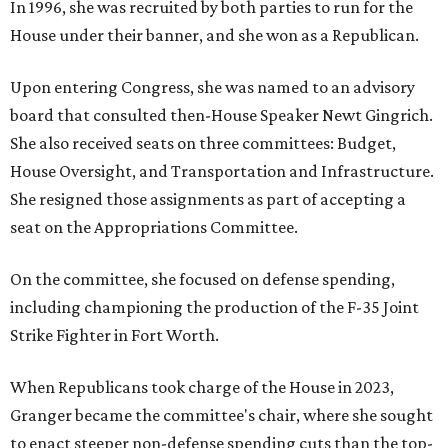
In 1996, she was recruited by both parties to run for the
House under their banner, and she won as a Republican.
Upon entering Congress, she was named to an advisory
board that consulted then-House Speaker Newt Gingrich.
She also received seats on three committees: Budget,
House Oversight, and Transportation and Infrastructure.
She resigned those assignments as part of accepting a
seat on the Appropriations Committee.
On the committee, she focused on defense spending,
including championing the production of the F-35 Joint
Strike Fighter in Fort Worth.
When Republicans took charge of the House in 2023,
Granger became the committee's chair, where she sought
to enact steeper non-defense spending cuts than the top-