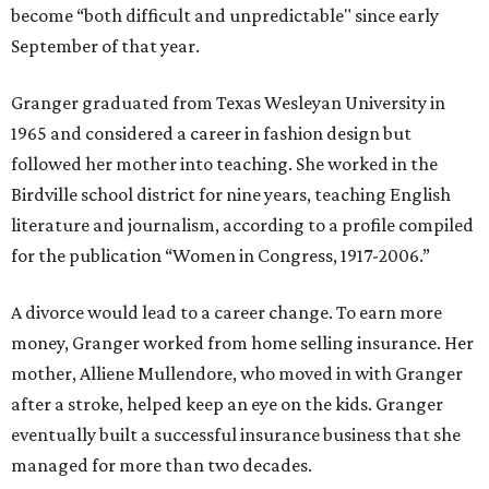
become “both difficult and unpredictable" since early
September of that year.
Granger graduated from Texas Wesleyan University in
1965 and considered a career in fashion design but
followed her mother into teaching. She worked in the
Birdville school district for nine years, teaching English
literature and journalism, according to a profile compiled
for the publication “Women in Congress, 1917-2006.”
A divorce would lead to a career change. To earn more
money, Granger worked from home selling insurance. Her
mother, Alliene Mullendore, who moved in with Granger
after a stroke, helped keep an eye on the kids. Granger
eventually built a successful insurance business that she
managed for more than two decades.