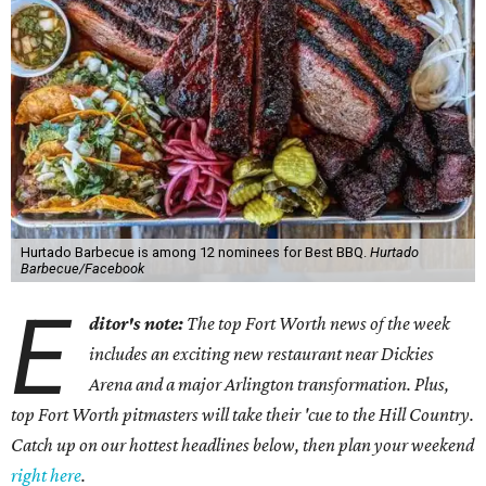
Hurtado Barbecue is among 12 nominees for Best BBQ.
Hurtado
Barbecue/Facebook
E
ditor's note:
The top Fort Worth news of the week
includes an exciting new restaurant near Dickies
Arena and a major Arlington transformation. Plus,
top Fort Worth pitmasters will take their 'cue to the Hill Country.
Catch up on our hottest headlines below, then plan your weekend
right here
.