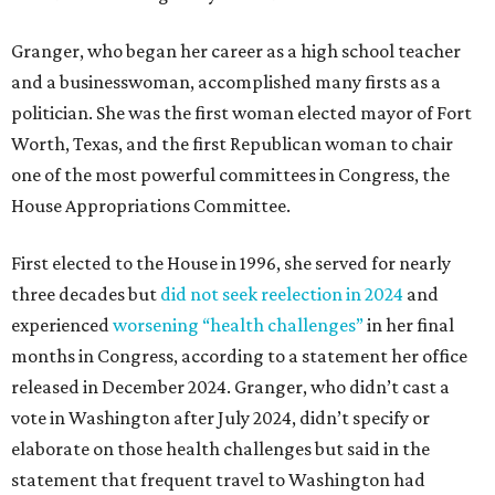
Granger, who began her career as a high school teacher
and a businesswoman, accomplished many firsts as a
politician. She was the first woman elected mayor of Fort
Worth, Texas, and the first Republican woman to chair
one of the most powerful committees in Congress, the
House Appropriations Committee.
First elected to the House in 1996, she served for nearly
three decades but
did not seek reelection in 2024
and
experienced
worsening “health challenges”
in her final
months in Congress, according to a statement her office
released in December 2024. Granger, who didn’t cast a
vote in Washington after July 2024, didn’t specify or
elaborate on those health challenges but said in the
statement that frequent travel to Washington had