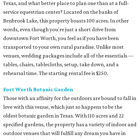
Texas, and what better place to plan one than at a full-
service equestrian center? Located on the banks of
Benbrook Lake, this property boasts 100 acres. In other
words, even though you're just a short drive from
downtown Fort Worth, you feel as if you have been
transported to your own rural paradise. Unlike most
venues, wedding packages include all of the essentials —
tables, chairs, tablecloths, setup, take down, and a
rehearsal time. The starting rental fee is $250.
Fort Worth Botanic Garden
Those with an affinity for the outdoors are bound to fall in
love with this venue, which just so happens to be the
oldest botanic garden in Texas. With 110 acres and 22
specified gardens, the property has a variety of indoor and
outdoor venues that will fulfill any dream you have in