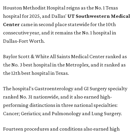
Houston Methodist Hospital reigns as the No. 1 Texas
hospital for 2025, and Dallas'
UT Southwestern Medical
Center
came in second place statewide for the 10th
consecutive year, and it remains the No. 1 hospital in
Dallas-Fort Worth.
Baylor Scott & White All Saints Medical Center ranked as
the No. 3 best hospital in the Metroplex, and it ranked as
the 12th best hospital in Texas.
The hospital's Gastroenterology and GI Surgery specialty
ranked No. 31 nationwide, and it also earned high-
performing distinctions in three national specialties:
Cancer; Geriatics; and Pulmonology and Lung Surgery.
Fourteen procedures and conditions also earned high