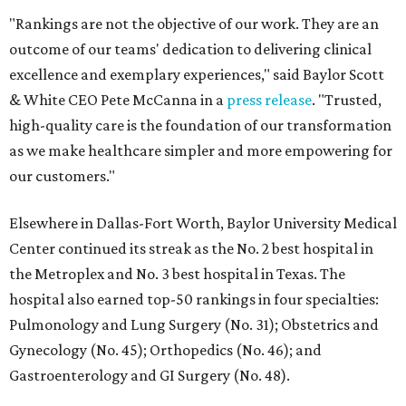
"Rankings are not the objective of our work. They are an
outcome of our teams' dedication to delivering clinical
excellence and exemplary experiences," said Baylor Scott
& White CEO Pete McCanna in a
press releas
e
. "Trusted,
high-quality care is the foundation of our transformation
as we make healthcare simpler and more empowering for
our customers."
Elsewhere in Dallas-Fort Worth, Baylor University Medical
Center continued its streak as the No. 2 best hospital in
the Metroplex and No. 3 best hospital in Texas. The
hospital also earned top-50 rankings in four specialties:
Pulmonology and Lung Surgery (No. 31); Obstetrics and
Gynecology (No. 45); Orthopedics (No. 46); and
Gastroenterology and GI Surgery (No. 48).