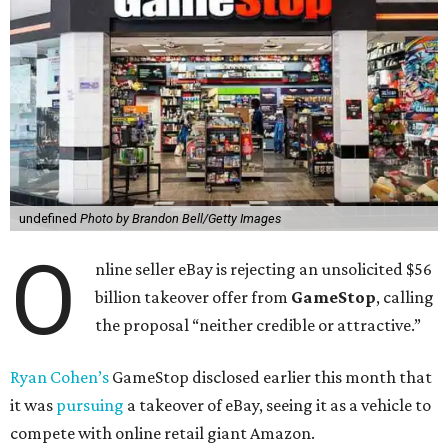
undefined
Photo by Brandon Bell/Getty Images
O
nline seller eBay is rejecting an unsolicited $56
billion takeover offer from
GameStop
, calling
the proposal “neither credible or attractive.”
Ryan Cohen’s
GameStop disclosed earlier this month that
it was
pursuing
a takeover of eBay, seeing it as a vehicle to
compete with online retail giant Amazon.