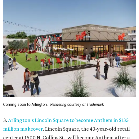
Coming soon to Arlington.
Rendering courtesy of Trademark
3.
Arlington's Lincoln Square to become Anthem in $135
million makeover
. Lincoln Square, the 43-year-old retail
center at 1500 N. Collins St., will become Anthem
after a