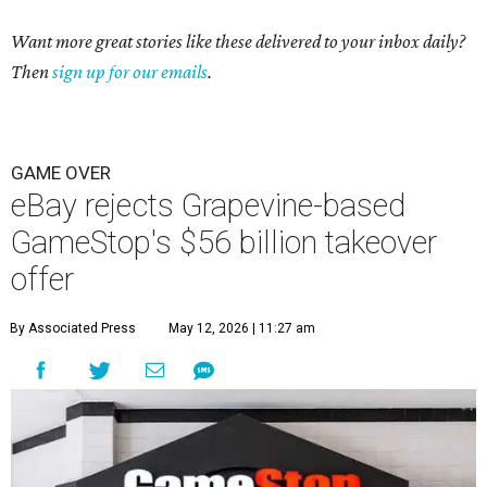
Want more great stories like these delivered to your inbox daily?
Then
sign up for our emails
.
GAME OVER
eBay rejects Grapevine-based
GameStop's $56 billion takeover
offer
By Associated Press
May 12, 2026 | 11:27 am