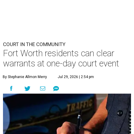
COURT IN THE COMMUNITY
Fort Worth residents can clear
warrants at one-day court event
By Stephanie Allmon Merry
Jul 29, 2026 | 2:54 pm