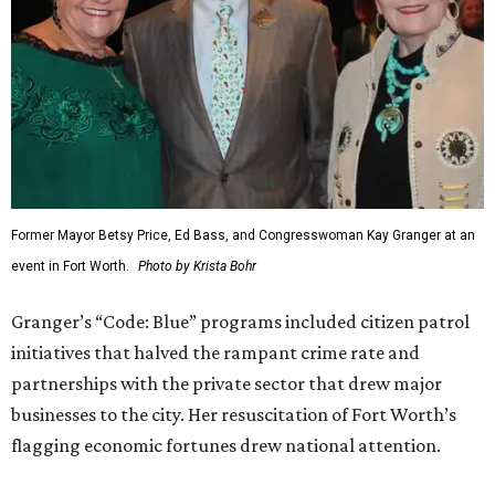
Former Mayor Betsy Price, Ed Bass, and Congresswoman Kay Granger at an
event in Fort Worth.
Photo by Krista Bohr
Granger’s “Code: Blue” programs included citizen patrol
initiatives that halved the rampant crime rate and
partnerships with the private sector that drew major
businesses to the city. Her resuscitation of Fort Worth’s
flagging economic fortunes drew national attention.