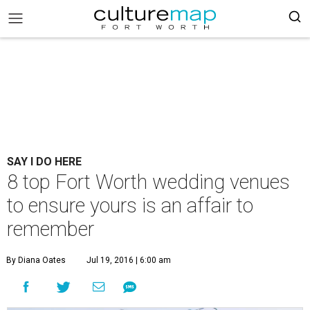
SAY I DO HERE
8 top Fort Worth wedding venues
to ensure yours is an affair to
remember
By Diana Oates
Jul 19, 2016 | 6:00 am