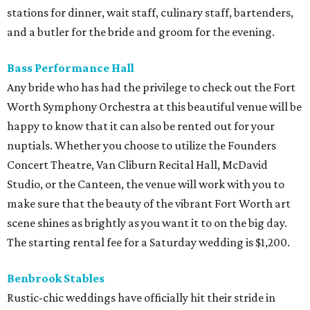
stations for dinner, wait staff, culinary staff, bartenders,
and a butler for the bride and groom for the evening.
Bass Performance Hall
Any bride who has had the privilege to check out the Fort
Worth Symphony Orchestra at this beautiful venue will be
happy to know that it can also be rented out for your
nuptials. Whether you choose to utilize the Founders
Concert Theatre, Van Cliburn Recital Hall, McDavid
Studio, or the Canteen, the venue will work with you to
make sure that the beauty of the vibrant Fort Worth art
scene shines as brightly as you want it to on the big day.
The starting rental fee for a Saturday wedding is $1,200.
Benbrook Stables
Rustic-chic weddings have officially hit their stride in