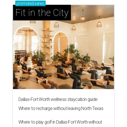
promoted
series
Fit in the City
Dallas-Fort Worth wellness staycation guide:
Where to recharge without leaving North Texas
Where to play golf in Dallas-Fort Worth without