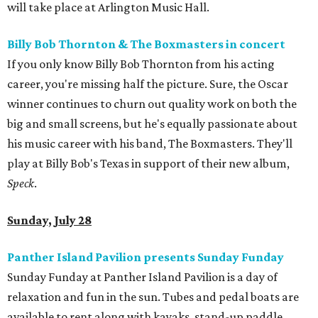
will take place at Arlington Music Hall.
Billy Bob Thornton & The Boxmasters in concert
If you only know Billy Bob Thornton from his acting
career, you're missing half the picture. Sure, the Oscar
winner continues to churn out quality work on both the
big and small screens, but he's equally passionate about
his music career with his band, The Boxmasters. They'll
play at Billy Bob's Texas in support of their new album,
Speck
.
Sunday, July 28
Panther Island Pavilion presents Sunday Funday
Sunday Funday at Panther Island Pavilion is a day of
relaxation and fun in the sun. Tubes and pedal boats are
available to rent along with kayaks, stand-up paddle