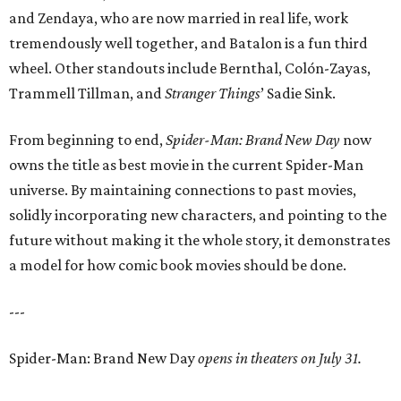
and Zendaya, who are now married in real life, work
tremendously well together, and Batalon is a fun third
wheel. Other standouts include Bernthal, Colón-Zayas,
Trammell Tillman, and
Stranger Things
’ Sadie Sink.
From beginning to end,
Spider-Man: Brand New Day
now
owns the title as best movie in the current Spider-Man
universe. By maintaining connections to past movies,
solidly incorporating new characters, and pointing to the
future without making it the whole story, it demonstrates
a model for how comic book movies should be done.
---
Spider-Man: Brand New Day
opens in theaters on July 31.