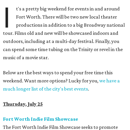
I
t's a pretty big weekend for events in and around
Fort Worth. There will be two new local theater
productions in addition to a big Broadway national
tour. Films old and new will be showcased indoors and
outdoors, including at a multi-day festival. Finally, you
can spend some time tubing on the Trinity or revel in the
music of a movie star.
Below are the best ways to spend your free time this
weekend. Want more options? Lucky for you,
we have a
much longer list of the city's best events
.
Thursday, July 25
Fort Worth Indie Film Showcase
The Fort Worth Indie Film Showcase seeks to promote