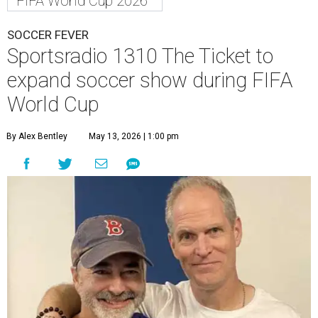
FIFA World Cup 2026
SOCCER FEVER
Sportsradio 1310 The Ticket to
expand soccer show during FIFA
World Cup
By Alex Bentley
May 13, 2026 | 1:00 pm