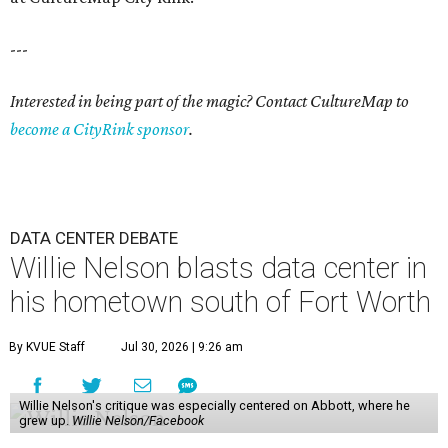
---
Interested in being part of the magic? Contact CultureMap to
become a CityRink sponsor
.
DATA CENTER DEBATE
Willie Nelson blasts data center in
his hometown south of Fort Worth
By KVUE Staff
Jul 30, 2026 | 9:26 am
Willie Nelson's critique was especially centered on Abbott, where he
grew up.
Willie Nelson/Facebook