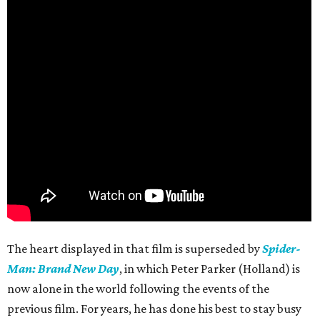
The heart displayed in that film is superseded by
Spider-
Man: Brand New Day
, in which Peter Parker (Holland) is
now alone in the world following the events of the
previous film. For years, he has done his best to stay busy