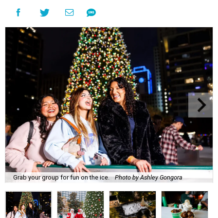
Grab your group for fun on the ice.
Photo by Ashley Gongora