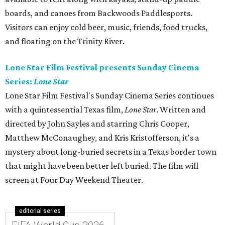
boards, and canoes from Backwoods Paddlesports.
Visitors can enjoy cold beer, music, friends, food trucks,
and floating on the Trinity River.
Lone Star Film Festival presents Sunday Cinema
Series:
Lone Star
Lone Star Film Festival's Sunday Cinema Series continues
with a quintessential Texas film,
Lone Star
. Written and
directed by John Sayles and starring Chris Cooper,
Matthew McConaughey, and Kris Kristofferson, it's a
mystery about long-buried secrets in a Texas border town
that might have been better left buried. The film will
screen at Four Day Weekend Theater.
editorial series