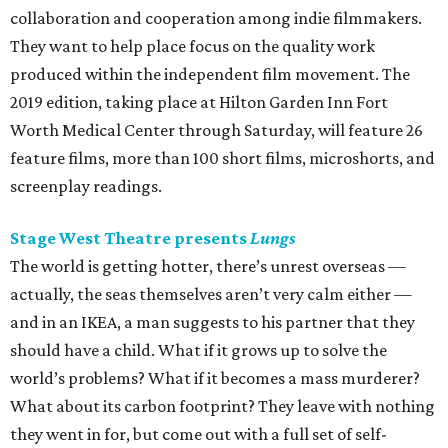
collaboration and cooperation among indie filmmakers.
They want to help place focus on the quality work
produced within the independent film movement. The
2019 edition, taking place at Hilton Garden Inn Fort
Worth Medical Center through Saturday, will feature 26
feature films, more than 100 short films, microshorts, and
screenplay readings.
Stage West Theatre presents
Lungs
The world is getting hotter, there’s unrest overseas —
actually, the seas themselves aren’t very calm either —
and in an IKEA, a man suggests to his partner that they
should have a child. What if it grows up to solve the
world’s problems? What if it becomes a mass murderer?
What about its carbon footprint? They leave with nothing
they went in for, but come out with a full set of self-