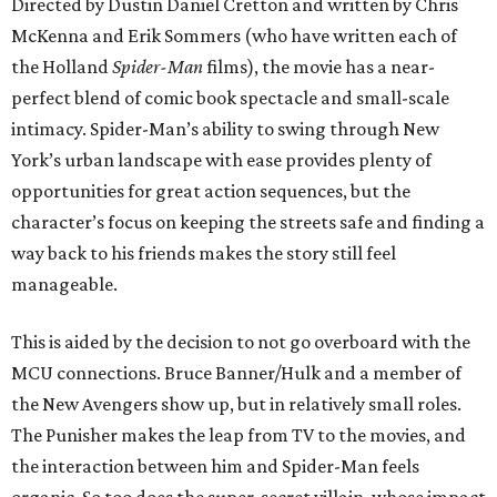
Directed by Dustin Daniel Cretton and written by Chris
McKenna and Erik Sommers (who have written each of
the Holland
Spider-Man
films), the movie has a near-
perfect blend of comic book spectacle and small-scale
intimacy. Spider-Man’s ability to swing through New
York’s urban landscape with ease provides plenty of
opportunities for great action sequences, but the
character’s focus on keeping the streets safe and finding a
way back to his friends makes the story still feel
manageable.
This is aided by the decision to not go overboard with the
MCU connections. Bruce Banner/Hulk and a member of
the New Avengers show up, but in relatively small roles.
The Punisher makes the leap from TV to the movies, and
the interaction between him and Spider-Man feels