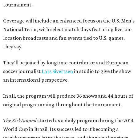
tournament.
Coverage will include an enhanced focus on the U.S. Men’s
National Team, with select match days featuring live, on-
location broadcasts and fan events tied to U.S. games,
they say.
They'll be joined by longtime contributor and European
soccer journalist
Lars Sivertsen
in studio to give the show
an international perspective.
In all, the program will produce 36 shows and 44 hours of
original programming throughout the tournament.
The KickAround
started as a daily program during the 2014
World Cup in Brazil. Its success led to it becoming a
weekly program later that year, and the show has since