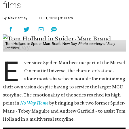
films
By Alex Bentley
Jul 31, 2026 | 9:30 am
Tom Holland in Spider-Man: Brand New Day.
Photo courtesy of Sony
Pictures
E
ver since Spider-Man became part of the Marvel
Cinematic Universe, the character’s stand-
alone movies have been notable for maintaining
their own vision despite having to service the larger MCU
storyline. The emotionality of the series reached its high
point in
No Way Home
by bringing back two former Spider-
Mans - Tobey Maguire and Andrew Garfield - to assist Tom
Holland in a multiversal storyline.