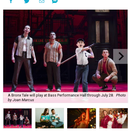
A Bronx Tale will play at Bass Performance Hall through July 28.
Photo
by Joan Marcus