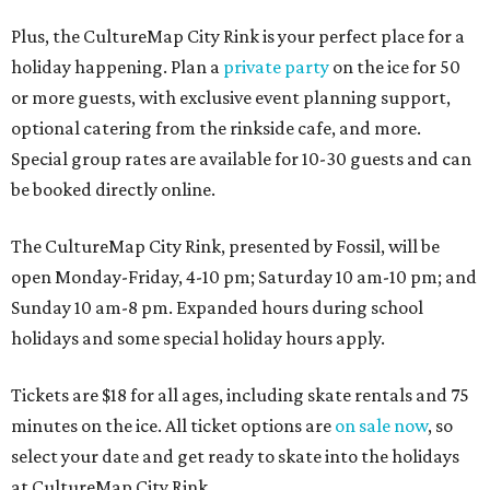
Plus, the CultureMap City Rink is your perfect place for a
holiday happening. Plan a
private party
on the ice for 50
or more guests, with exclusive event planning support,
optional catering from the rinkside cafe, and more.
Special group rates are available for 10-30 guests and can
be booked directly online.
The CultureMap City Rink, presented by Fossil, will be
open Monday-Friday, 4-10 pm; Saturday 10 am-10 pm; and
Sunday 10 am-8 pm. Expanded hours during school
holidays and some special holiday hours apply.
Tickets are $18 for all ages, including skate rentals and 75
minutes on the ice. All ticket options are
on sale now
, so
select your date and get ready to skate into the holidays
at CultureMap City Rink.