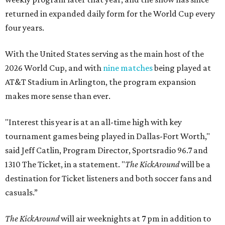
returned in expanded daily form for the World Cup every
four years.
With the United States serving as the main host of the
2026 World Cup, and with
nine matches
being played at
AT&T Stadium in Arlington, the program expansion
makes more sense than ever.
"Interest this year is at an all-time high with key
tournament games being played in Dallas-Fort Worth,"
said Jeff Catlin, Program Director, Sportsradio 96.7 and
1310 The Ticket, in a statement. "
The KickAround
will be a
destination for Ticket listeners and both soccer fans and
casuals.”
The KickAround
will air weeknights at 7 pm in addition to