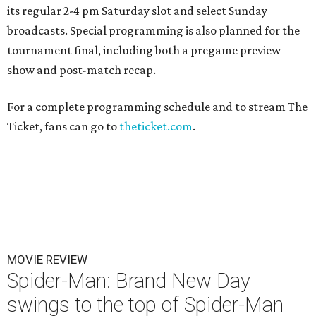
its regular 2-4 pm Saturday slot and select Sunday
broadcasts. Special programming is also planned for the
tournament final, including both a pregame preview
show and post-match recap.
For a complete programming schedule and to stream The
Ticket, fans can go to
theticket.com
.
MOVIE REVIEW
Spider-Man: Brand New Day
swings to the top of Spider-Man