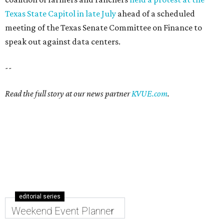
Texas State Capitol in late July
ahead of a scheduled
meeting of the Texas Senate Committee on Finance to
speak out against data centers.
--
Read the full story at our news partner
KVUE.com
.
editorial series
Weekend Event Planner