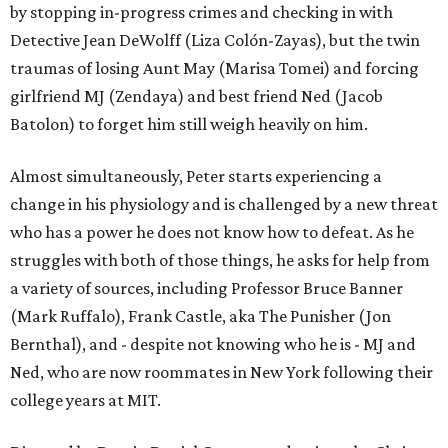
by stopping in-progress crimes and checking in with
Detective Jean DeWolff (Liza Colón-Zayas), but the twin
traumas of losing Aunt May (Marisa Tomei) and forcing
girlfriend MJ (Zendaya) and best friend Ned (Jacob
Batolon) to forget him still weigh heavily on him.
Almost simultaneously, Peter starts experiencing a
change in his physiology and is challenged by a new threat
who has a power he does not know how to defeat. As he
struggles with both of those things, he asks for help from
a variety of sources, including Professor Bruce Banner
(Mark Ruffalo), Frank Castle, aka The Punisher (Jon
Bernthal), and - despite not knowing who he is - MJ and
Ned, who are now roommates in New York following their
college years at MIT.