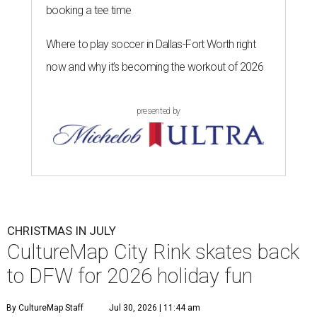
booking a tee time
Where to play soccer in Dallas-Fort Worth right
now and why it’s becoming the workout of 2026
presented by
CHRISTMAS IN JULY
CultureMap City Rink skates back
to DFW for 2026 holiday fun
By CultureMap Staff
Jul 30, 2026 | 11:44 am