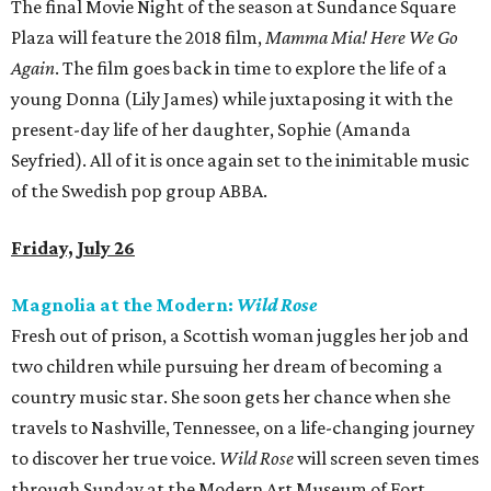
The final Movie Night of the season at Sundance Square
Plaza will feature the 2018 film,
Mamma Mia! Here We Go
Again
. The film goes back in time to explore the life of a
young Donna (Lily James) while juxtaposing it with the
present-day life of her daughter, Sophie (Amanda
Seyfried). All of it is once again set to the inimitable music
of the Swedish pop group ABBA.
Friday, July 26
Magnolia at the Modern:
Wild Rose
Fresh out of prison, a Scottish woman juggles her job and
two children while pursuing her dream of becoming a
country music star. She soon gets her chance when she
travels to Nashville, Tennessee, on a life-changing journey
to discover her true voice.
Wild Rose
will screen seven times
through Sunday at the Modern Art Museum of Fort