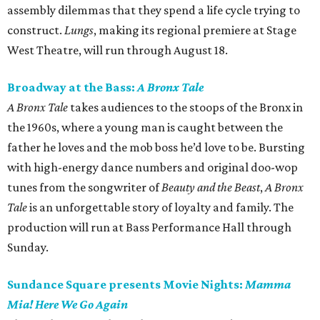
assembly dilemmas that they spend a life cycle trying to
construct.
Lungs
, making its regional premiere at Stage
West Theatre, will run through August 18.
Broadway at the Bass:
A Bronx Tale
A Bronx Tale
takes audiences to the stoops of the Bronx in
the 1960s, where a young man is caught between the
father he loves and the mob boss he’d love to be. Bursting
with high-energy dance numbers and original doo-wop
tunes from the songwriter of
Beauty and the Beast
,
A Bronx
Tale
is an unforgettable story of loyalty and family. The
production will run at Bass Performance Hall through
Sunday.
Sundance Square presents Movie Nights:
Mamma
Mia! Here We Go Again