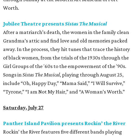
Worth.
Jubilee Theatre presents
Sistas The Musical
After a matriarch’s death, the women in the family clean
Grandma’s attic and find love and old memories packed
away. In the process, they hit tunes that trace the history
of black women, from the trials of the 1930s through the
Girl Groups of the '60s to the empowerment of the '90s.
Songs in
Sistas The Musical
, playing through August 25,
include “Oh, Happy Day,” “Mama Said,” “I Will Survive,”
“Tyrone,” “I am Not My Hair,” and “A Woman’s Worth.”
Saturday, July 27
Panther Island Pavilion presents Rockin’ the River
Rockin’ the River features five different bands playing