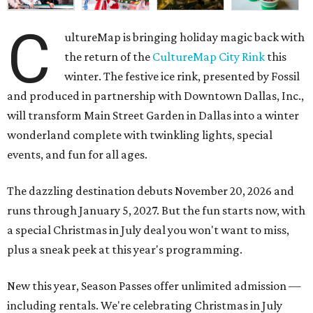
C
ultureMap is bringing holiday magic back with
the return of the
CultureMap City Rink
this
winter. The festive ice rink, presented by Fossil
and produced in partnership with Downtown Dallas, Inc.,
will transform Main Street Garden in Dallas into a winter
wonderland complete with twinkling lights, special
events, and fun for all ages.
The dazzling destination debuts November 20, 2026 and
runs through January 5, 2027. But the fun starts now, with
a special Christmas in July deal you won't want to miss,
plus a sneak peek at this year's programming.
New this year, Season Passes offer unlimited admission —
including rentals. We're celebrating Christmas in July