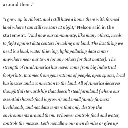
around them."
"I grew up in Abbott, and I still have a home there with farmed
land where I can still see stars at night,"
Nelson said in the
statement.
"And now our community, like many others, needs
to fight against data centers invading our land. The last thing we
need is a loud, water thieving, light polluting data center
anywhere near our town (or any others for that matter). The
strength of rural America has never come from big industrial
footprints. It comes from generations of people, open spaces, local
businesses and a connection to the land. All of America deserves
thoughtful stewardship that doesn't steal farmland (where our
essential shared-food is grown) and small family farmers'
livelihoods, and not data centers that only destroy the
environments around them. Whoever controls food and water,
controls the masses. Let's not allow our own demise or give up