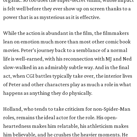
organic. So too does the super-secret villain, whose impact
is felt well before they ever show up on screen thanks to a
power that is as mysterious as it is effective.
While the action is abundant in the film, the filmmakers
lean on emotion much more than most other comic book
movies. Peter’s journey back to a semblance of a normal
life is well-earned, with his reconnection with MJ and Ned
slow-walked in an admirably subtle way. And in the final
act, when CGI battles typically take over, the interior lives
of Peter and other characters play as much a role in what
happens as anything they do physically.
Holland, who tends to take criticism for non-Spider-Man
roles, remains the ideal actor for the role. His open-
heartedness makes him relatable, his athleticism makes
him believable, and he crushes the heavier moments. He