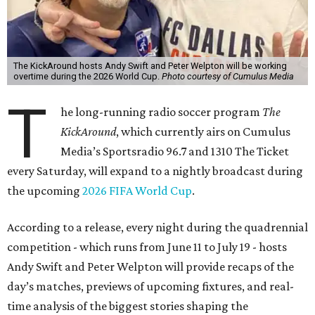
The KickAround hosts Andy Swift and Peter Welpton will be working
overtime during the 2026 World Cup.
Photo courtesy of Cumulus Media
T
he long-running radio soccer program
The
KickAround
, which currently airs on Cumulus
Media’s Sportsradio 96.7 and 1310 The Ticket
every Saturday, will expand to a nightly broadcast during
the upcoming
2026 FIFA World Cup
.
According to a release, every night during the quadrennial
competition - which runs from June 11 to July 19 - hosts
Andy Swift and Peter Welpton will provide recaps of the
day’s matches, previews of upcoming fixtures, and real-
time analysis of the biggest stories shaping the