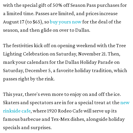
with the special gift of 50% off Season Pass purchases for
a limited time. Passes are limited, and prices increase
August 17 (to $65), so
buy yours now
for the deal of the
season, and then glide on over to Dallas.
The festivities kick off on opening weekend with the Tree
Lighting Celebration on Saturday, November 21. Then,
mark your calendars for the Dallas Holiday Parade on
Saturday, December 5, a favorite holiday tradition, which
passes right by the rink.
This year, there's even more to enjoy on and off the ice.
Skaters and spectators are in for a special treat at the
new
rinkside cafe
, where 1920 Rodeo Cafe will serve up its
famous barbecue and Tex-Mex dishes, alongside holiday
specials and surprises.