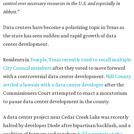
control over necessary resources in the U.S. and especially in
Abbott."
Data centers have become a polarizing topic in Texas as
the state has seen sudden and rapid growth of data
center development.
Residents in
Temple, Texas recently tried to recall multiple
City Council members
after they voted to move forward
with a controversial data center development.
Hill County
settled a lawsuit with a data center developer
after the
Commissioners Court attempted to enact a moratorium
to pause data center development in the county.
A data center project near Cedar Creek Lake was recently
halted by developer Diode after bipartisan backlash, and a
coalition of farmers and ranchers
held a protest at the