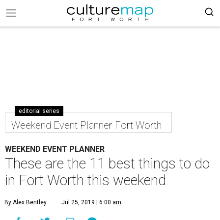
editorial series
Weekend Event Planner Fort Worth
WEEKEND EVENT PLANNER
These are the 11 best things to do
in Fort Worth this weekend
By Alex Bentley
Jul 25, 2019 | 6:00 am