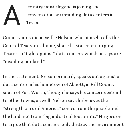
A
country music legend is joining the
conversation surrounding data centers in
Texas.
Country music icon Willie Nelson, who himself calls the
Central Texas area home, shared a statement urging
Texans to "fight against" data centers, which he says are
"invading our land."
In the statement, Nelson primarily speaks out against a
data center in his hometown of Abbott, in Hill County
south of Fort Worth, though he says his concerns extend
to other towns, as well. Nelson says he believes the
"strength of rural America" comes from the people and
the land, not from "big industrial footprints." He goes on
to argue that data centers "only destroy the environment