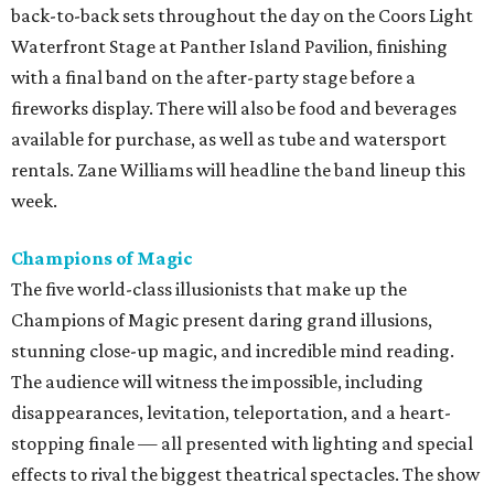
back-to-back sets throughout the day on the Coors Light
Waterfront Stage at Panther Island Pavilion, finishing
with a final band on the after-party stage before a
fireworks display. There will also be food and beverages
available for purchase, as well as tube and watersport
rentals. Zane Williams will headline the band lineup this
week.
Champions of Magic
The five world-class illusionists that make up the
Champions of Magic present daring grand illusions,
stunning close-up magic, and incredible mind reading.
The audience will witness the impossible, including
disappearances, levitation, teleportation, and a heart-
stopping finale — all presented with lighting and special
effects to rival the biggest theatrical spectacles. The show