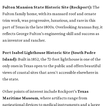
Fulton Mansion State Historic Site (Rockport):
The
Fulton family home, with its mansard roof and ornate
trim work, was progressive, luxurious, and rare in this
part of Texas in the late 1800s. Overlooking Aransas Bay, it
reflects George Fulton’s engineering skill and success as
an inventor and rancher.
Port Isabel Lighthouse Historic Site (South Padre
Island):
Built in 1852, the 72-foot lighthouse is one of the
only ones in Texas open to the public and offers beautiful
views of coastal sites that aren't accessible elsewhere in
the state.
Other points of interest include Rockport’s
Texas
Maritime Museum
, where artifacts range from
navigational devices to medical instruments and a large