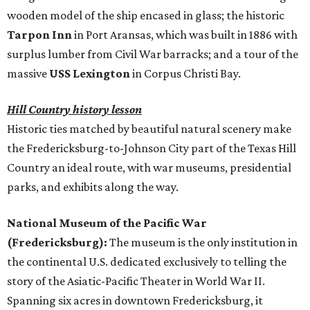
wooden model of the ship encased in glass; the historic
Tarpon Inn
in Port Aransas, which was built in 1886 with
surplus lumber from Civil War barracks; and a tour of the
massive
USS Lexington
in Corpus Christi Bay.
Hill Country history lesson
Historic ties matched by beautiful natural scenery make
the Fredericksburg-to-Johnson City part of the Texas Hill
Country an ideal route, with war museums, presidential
parks, and exhibits along the way.
National Museum of the Pacific War
(Fredericksburg):
The museum is the only institution in
the continental U.S. dedicated exclusively to telling the
story of the Asiatic-Pacific Theater in World War II.
Spanning six acres in downtown Fredericksburg, it