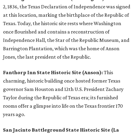
2, 1836, the Texas Declaration of Independence was signed
at this location, marking the birthplace of the Republic of
Texas. Today, the historic site rests where Washington
once flourished and contains a reconstruction of
Independence Hall, the Star of the Republic Museum, and
Barrington Plantation, which was the home of Anson
Jones, the last president of the Republic.
Fanthorp Inn State Historic Site (Anson):
This
charming, historic building once hosted former Texas
governor Sam Houston and 12th U.S. President Zachary
Taylor during the Republic of Texas era; its furnished
rooms offer a glimpse into life on the Texas frontier 170
years ago.
San Jacinto Battleground State Historic Site (La