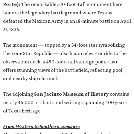
Porte):
The remarkable 570-foot-tall monument here
honors the legendary battleground where Texans
defeated the Mexican Army in an 18-minute battle on April
21, 1836.
The monument — topped by a 34-foot star symbolizing
the Lone Star Republic — also has an elevator ride to the
observation deck, a 490-foot-tall vantage point that
offers stunning views of the battlefield, reflecting pool,
and nearby ship channel.
The adjoining
San Jacinto Museum of History
contains
nearly 45,000 artifacts and writings spanning 400 years
of Texas heritage.
From Western to Southern exposure