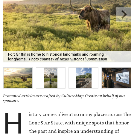
Fort Griffin is home to historical landmarks and roaming
longhorns.
Photo courtesy of Texas Historical Commission
Promoted articles are crafted by CultureMap Create on behalf of our
sponsors.
H
istory comes alive at so many places across the
Lone Star State, with unique spots that honor
the past and inspire an understanding of