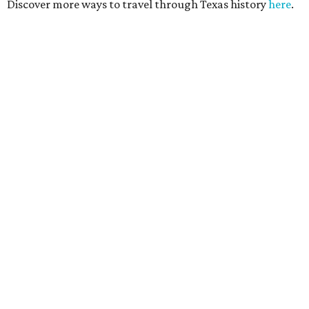
Discover more ways to travel through Texas history
here
.