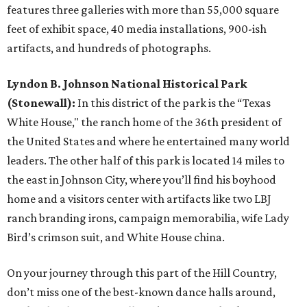
features three galleries with more than 55,000 square
feet of exhibit space, 40 media installations, 900-ish
artifacts, and hundreds of photographs.
Lyndon B. Johnson National Historical Park
(Stonewall):
In this district of the park is the “Texas
White House," the ranch home of the 36th president of
the United States and where he entertained many world
leaders. The other half of this park is located 14 miles to
the east in Johnson City, where you’ll find his boyhood
home and a visitors center with artifacts like two LBJ
ranch branding irons, campaign memorabilia, wife Lady
Bird’s crimson suit, and White House china.
On your journey through this part of the Hill Country,
don’t miss one of the best-known dance halls around,