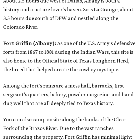
About 2.5 hours due west of Dallas, Albany is both a
history and a nature lover’s haven. So is La Grange, about
3.5 hours due south of DFW and nestled along the
Colorado River.
Fort Griffin (Albany):
As one of the U.S. Army’s defensive
forts from 1867 to 1881 during the Indian Wars, this site is
also home to the Official State of Texas Longhorn Herd,
the breed that helped create the cowboy mystique.
Among the fort's ruins are a mess hall, barracks, first
sergeant’s quarters, bakery, powder magazine, and hand-
dug well that are all deeply tied to Texas history.
You can also camp onsite along the banks of the Clear
Fork of the Brazos River. Due to the vast ranches
surrounding the property, Fort Griffin has minimal light