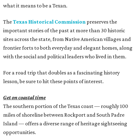
what it means to be a Texan.
The
Texas Historical Commission
preserves the
important stories of the past at more than 30 historic
sites across the state, from Native American villages and
frontier forts to both everyday and elegant homes, along
with the social and political leaders who lived in them.
For a road trip that doubles as a fascinating history
lesson, be sure to hit these points of interest.
Get on coastal time
The southern portion of the Texas coast — roughly 100
miles of shoreline between Rockport and South Padre
Island — offers a diverse range of heritage sightseeing
opportunities.