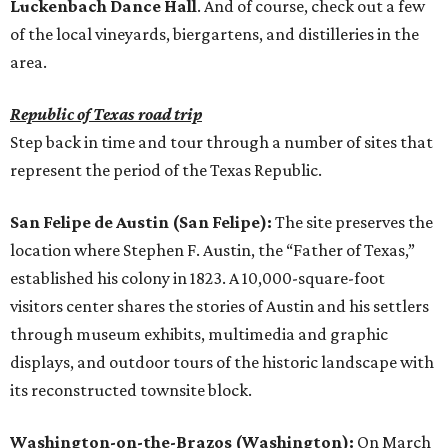
Luckenbach Dance Hall
. And of course, check out a few
of the local vineyards, biergartens, and distilleries in the
area.
Republic of Texas road trip
Step back in time and tour through a number of sites that
represent the period of the Texas Republic.
San Felipe de Austin (San Felipe):
The site preserves the
location where Stephen F. Austin, the “Father of Texas,”
established his colony in 1823. A 10,000-square-foot
visitors center shares the stories of Austin and his settlers
through museum exhibits, multimedia and graphic
displays, and outdoor tours of the historic landscape with
its reconstructed townsite block.
Washington-on-the-Brazos (Washington):
On March