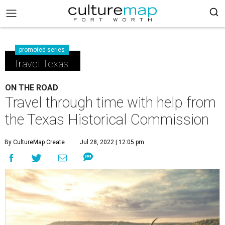
promoted series
Travel Texas
ON THE ROAD
Travel through time with help from
the Texas Historical Commission
By CultureMap Create
Jul 28, 2022 | 12:05 pm