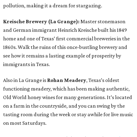
pollution, making it a dream for stargazing.
Kreische Brewery (La Grange):
Master stonemason
and German immigrant Heinrich Kreische built his 1849
home and one of Texas’ first commercial breweries in the
1860s. Walk the ruins of this once-bustling brewery and
see how it remains a lasting example of prosperity by
immigrants in Texas.
Also in La Grange is
Rohan Meadery
, Texas’s oldest
functioning meadery, which has been making authentic,
Old World honey wines for many generations. It’s located
on a farm in the countryside, and you can swing by the
tasting room during the week or stay awhile for live music
on most Saturdays.