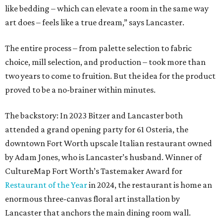
like bedding – which can elevate a room in the same way
art does – feels like a true dream,” says Lancaster.
The entire process – from palette selection to fabric
choice, mill selection, and production – took more than
two years to come to fruition. But the idea for the product
proved to be a no-brainer within minutes.
The backstory: In 2023 Bitzer and Lancaster both
attended a grand opening party for 61 Osteria, the
downtown Fort Worth upscale Italian restaurant owned
by Adam Jones, who is Lancaster’s husband. Winner of
CultureMap Fort Worth’s Tastemaker Award for
Restaurant of the Year
in 2024, the restaurant is home an
enormous three-canvas floral art installation by
Lancaster that anchors the main dining room wall.