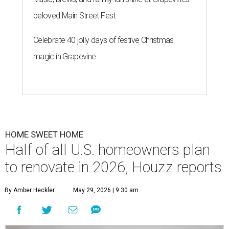
beloved Main Street Fest
Celebrate 40 jolly days of festive Christmas
magic in Grapevine
HOME SWEET HOME
Half of all U.S. homeowners plan
to renovate in 2026, Houzz reports
By Amber Heckler
May 29, 2026 | 9:30 am