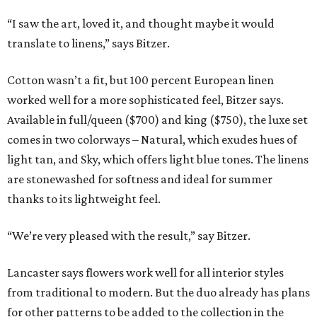
“I saw the art, loved it, and thought maybe it would
translate to linens,” says Bitzer.
Cotton wasn’t a fit, but 100 percent European linen
worked well for a more sophisticated feel, Bitzer says.
Available in full/queen ($700) and king ($750), the luxe set
comes in two colorways – Natural, which exudes hues of
light tan, and Sky, which offers light blue tones. The linens
are stonewashed for softness and ideal for summer
thanks to its lightweight feel.
“We’re very pleased with the result,” say Bitzer.
Lancaster says flowers work well for all interior styles
from traditional to modern. But the duo already has plans
for other patterns to be added to the collection in the