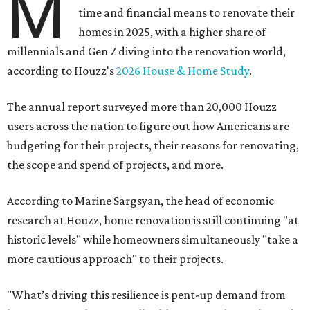
M
time and financial means to renovate their
homes in 2025, with a higher share of
millennials and Gen Z diving into the renovation world,
according to Houzz's
2026 House & Home Study
.
The annual report surveyed more than 20,000 Houzz
users across the nation to figure out how Americans are
budgeting for their projects, their reasons for renovating,
the scope and spend of projects, and more.
According to Marine Sargsyan, the head of economic
research at Houzz, home renovation is still continuing "at
historic levels" while homeowners simultaneously "take a
more cautious approach" to their projects.
"What’s driving this resilience is pent-up demand from