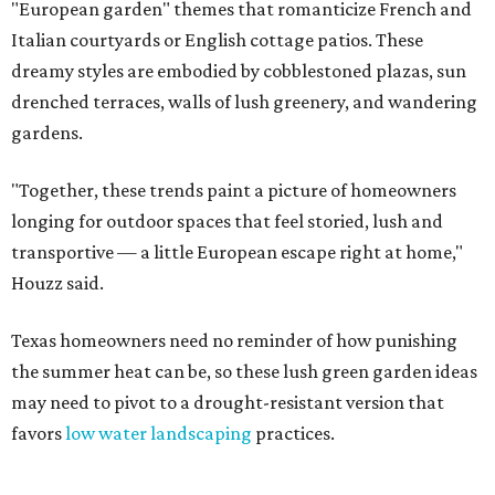
"European garden" themes that romanticize French and
Italian courtyards or English cottage patios. These
dreamy styles are embodied by cobblestoned plazas, sun
drenched terraces, walls of lush greenery, and wandering
gardens.
"Together, these trends paint a picture of homeowners
longing for outdoor spaces that feel storied, lush and
transportive — a little European escape right at home,"
Houzz said.
Texas homeowners need no reminder of how punishing
the summer heat can be, so these lush green garden ideas
may need to pivot to a drought-resistant version that
favors
low water landscaping
practices.