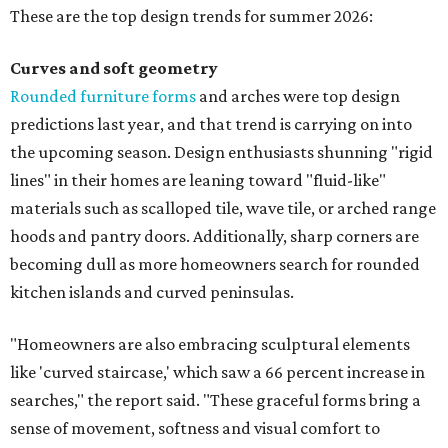
These are the top design trends for summer 2026:
Curves and soft geometry
Rounded furniture forms
and arches were top design
predictions last year, and that trend is carrying on into
the upcoming season. Design enthusiasts shunning "rigid
lines" in their homes are leaning toward "fluid-like"
materials such as scalloped tile, wave tile, or arched range
hoods and pantry doors. Additionally, sharp corners are
becoming dull as more homeowners search for rounded
kitchen islands and curved peninsulas.
"Homeowners are also embracing sculptural elements
like 'curved staircase,' which saw a 66 percent increase in
searches," the report said. "These graceful forms bring a
sense of movement, softness and visual comfort to