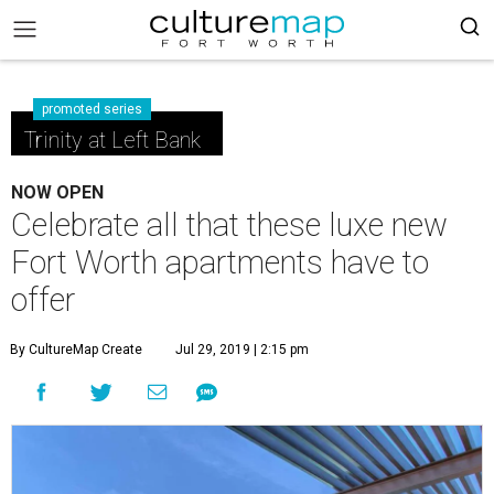
promoted series
Trinity at Left Bank
NOW OPEN
Celebrate all that these luxe new
Fort Worth apartments have to
offer
By CultureMap Create
Jul 29, 2019 | 2:15 pm