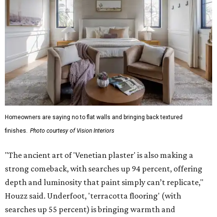
Homeowners are saying no to flat walls and bringing back textured
finishes.
Photo courtesy of Vision Interiors
"The ancient art of 'Venetian plaster' is also making a
strong comeback, with searches up 94 percent, offering
depth and luminosity that paint simply can’t replicate,"
Houzz said. Underfoot, 'terracotta flooring' (with
searches up 55 percent) is bringing warmth and