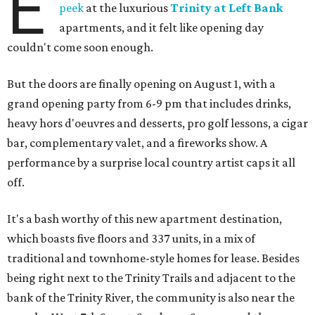
E
peek
at the luxurious
Trinity at Left Bank
apartments, and it felt like opening day
couldn't come soon enough.
But the doors are finally opening on August 1, with a
grand opening party from 6-9 pm that includes drinks,
heavy hors d'oeuvres and desserts, pro golf lessons, a cigar
bar, complementary valet, and a fireworks show. A
performance by a surprise local country artist caps it all
off.
It's a bash worthy of this new apartment destination,
which boasts five floors and 337 units, in a mix of
traditional and townhome-style homes for lease. Besides
being right next to the Trinity Trails and adjacent to the
bank of the Trinity River, the community is also near the