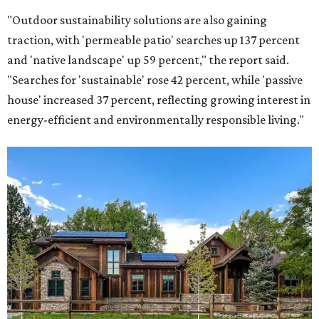
"Outdoor sustainability solutions are also gaining
traction, with 'permeable patio' searches up 137 percent
and 'native landscape' up 59 percent," the report said.
"Searches for 'sustainable' rose 42 percent, while 'passive
house' increased 37 percent, reflecting growing interest in
energy-efficient and environmentally responsible living."