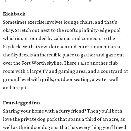
Kick back
Sometimes exercise involves lounge chairs, and that's
okay. Stretch out next to the rooftop infinity-edge pool,
which is surrounded by cabanas and connects to the
Skydeck. With its own kitchen and entertainment area,
the Skydeck is an incredible place to gather and gaze out
over the Fort Worth skyline. There's also another club
room with a large TV and gaming area, and a courtyard at
ground level with grills, outdoor seating, a water wall,
and fire pit.
Four-legged fun
Sharing your home with a furry friend? Then you'll both
love the private dog park that spans a third of an acre, as
well as the indoor dog spa that has everything you'll need