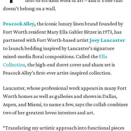
first-of-its-kind work of art – and it’s one that
doesn’t belong on a wall.
Peacock Alley
,
the iconic luxury linen brand founded by
Fort Worth resident Mary Ella Gabler Bitzer in 1973, has
partnered with Fort Worth-based artist
Joey Lancaster
to launch bedding inspired by Lancaster’s signature
mixed-media floral compositions. Called the
Ella
Collection
, the high-end duvet cover and sham set is
Peacock Alley’s first-ever artist-inspired collection.
Lancaster, whose professional work appears in many Fort
Worth homes as well as galleries and shows in Dallas,
Aspen, and Miami, to name a few, says the collab combines
two of her greatest loves: interiors and art.
“Translating my artistic approach into functional pieces