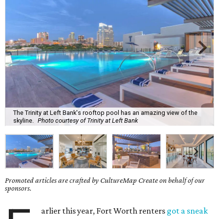
The Trinity at Left Bank's rooftop pool has an amazing view of the
skyline.
Photo courtesy of Trinity at Left Bank
Promoted articles are crafted by CultureMap Create on behalf of our
sponsors.
arlier this year, Fort Worth renters
got a sneak