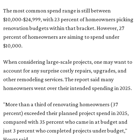
The most common spend range is still between
$10,000-$24,999, with 23 percent of homeowners picking
renovation budgets within that bracket. However, 27
percent of homeowners are aiming to spend under
$10,000.
When considering large-scale projects, one may want to
account for any surprise costly repairs, upgrades, and
other remodeling services. The report said many
homeowners went over their intended spending in 2025.
"More than a third of renovating homeowners (37
percent) exceeded their planned project spend in 2025,
compared with 35 percent who came in at budget and
just 3 percent who completed projects under budget,"
Houzz said.