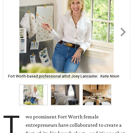
Fort Worth-based professional artist Joey Lancaster.
Katie Nixon
T
wo prominent Fort Worth female
entrepreneurs have collaborated to create a