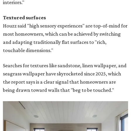
interiors."
Textured surfaces
Houzz said "high sensory experiences" are top-of-mind for
most homeowners, which can be achieved by switching
and adapting traditionally flat surfaces to "rich,
touchable dimensions."
Searches for textures like sandstone, linen wallpaper, and
seagrass wallpaper have skyrocketed since 2025, which
the report says is a clear signal that homeowners are
being drawn toward walls that "beg to be touched."