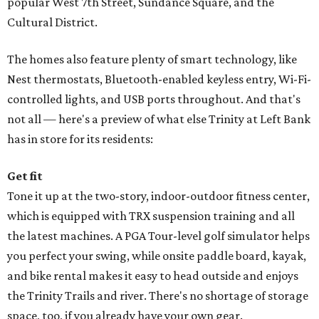
popular West 7th Street, Sundance Square, and the
Cultural District.
The homes also feature plenty of smart technology, like
Nest thermostats, Bluetooth-enabled keyless entry, Wi-Fi-
controlled lights, and USB ports throughout. And that's
not all — here's a preview of what else Trinity at Left Bank
has in store for its residents:
Get fit
Tone it up at the two-story, indoor-outdoor fitness center,
which is equipped with TRX suspension training and all
the latest machines. A PGA Tour-level golf simulator helps
you perfect your swing, while onsite paddle board, kayak,
and bike rental makes it easy to head outside and enjoys
the Trinity Trails and river. There's no shortage of storage
space, too, if you already have your own gear.