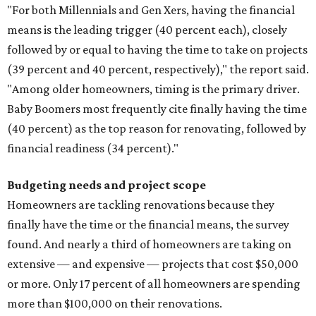
"For both Millennials and Gen Xers, having the financial
means is the leading trigger (40 percent each), closely
followed by or equal to having the time to take on projects
(39 percent and 40 percent, respectively)," the report said.
"Among older homeowners, timing is the primary driver.
Baby Boomers most frequently cite finally having the time
(40 percent) as the top reason for renovating, followed by
financial readiness (34 percent)."
Budgeting needs and project scope
Homeowners are tackling renovations because they
finally have the time or the financial means, the survey
found. And nearly a third of homeowners are taking on
extensive — and expensive — projects that cost $50,000
or more. Only 17 percent of all homeowners are spending
more than $100,000 on their renovations.