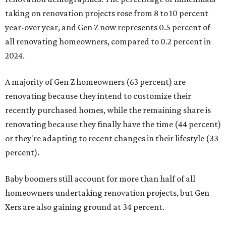
taking on renovation projects rose from 8 to 10 percent
year-over year, and Gen Z now represents 0.5 percent of
all renovating homeowners, compared to 0.2 percent in
2024.
A majority of Gen Z homeowners (63 percent) are
renovating because they intend to customize their
recently purchased homes, while the remaining share is
renovating because they finally have the time (44 percent)
or they're adapting to recent changes in their lifestyle (33
percent).
Baby boomers still account for more than half of all
homeowners undertaking renovation projects, but Gen
Xers are also gaining ground at 34 percent.