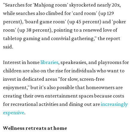
"Searches for 'Mahjong room' skyrocketed nearly 20x,
while searches also climbed for 'card room' (up 129
percent), 'board game room' (up 45 percent) and 'poker
room' (up 38 percent), pointing to a renewed love of
tabletop gaming and convivial gathering," the report
said.
Interest in home
libraries
, speakeasies, and playrooms for
children are also on the rise for individuals who want to
invest in dedicated areas "for slow, screen-free
enjoyment," but it's also possible that homeowners are
creating their own entertainment spaces because costs
for recreational activities and dining out are
increasingly
expensive
.
Wellness retreats at home