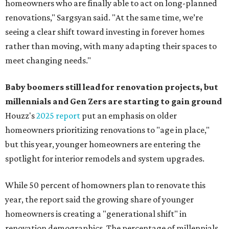
homeowners who are finally able to act on long-planned
renovations," Sargsyan said. "At the same time, we’re
seeing a clear shift toward investing in forever homes
rather than moving, with many adapting their spaces to
meet changing needs."
Baby boomers still lead for renovation projects, but
millennials and Gen Zers are starting to gain ground
Houzz's
2025 report
put an emphasis on older
homeowners prioritizing renovations to "age in place,"
but this year,
younger homeowners are entering the
spotlight for interior remodels and system upgrades.
While 50 percent of homowners plan to renovate this
year, the report said the growing share of younger
homeowners is creating a "generational shift" in
renovation demographics. The percentage of millennials