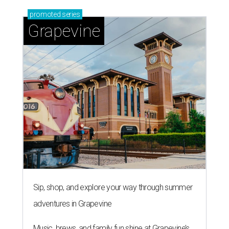
promoted
series
Grapevine
Sip, shop, and explore your way through summer
adventures in Grapevine
Music, brews, and family fun shine at Grapevine’s