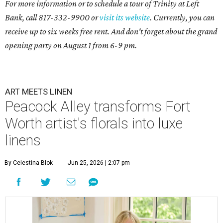
For more information or to schedule a tour of Trinity at Left
Bank, call 817-332-9900 or
visit its website
. Currently, you can
receive up to six weeks free rent. And don't forget about the grand
opening party on August 1 from 6-9 pm.
ART MEETS LINEN
Peacock Alley transforms Fort
Worth artist's florals into luxe
linens
By Celestina Blok
Jun 25, 2026 | 2:07 pm