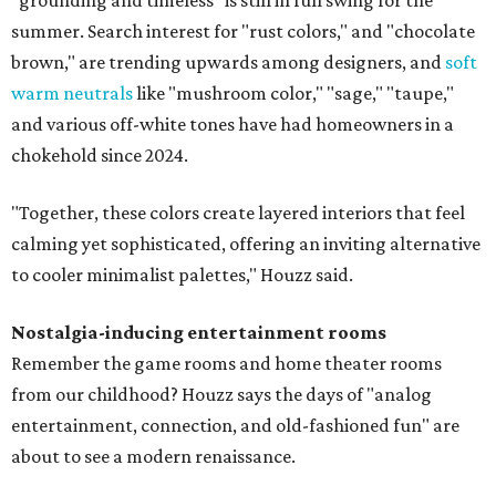
summer. Search interest for "rust colors," and "chocolate
brown," are trending upwards among designers, and
soft
warm neutrals
like "mushroom color," "sage," "taupe,"
and various off-white tones have had homeowners in a
chokehold since 2024.
"Together, these colors create layered interiors that feel
calming yet sophisticated, offering an inviting alternative
to cooler minimalist palettes," Houzz said.
Nostalgia-inducing entertainment rooms
Remember the game rooms and home theater rooms
from our childhood? Houzz says the days of "analog
entertainment, connection, and old-fashioned fun" are
about to see a modern renaissance.