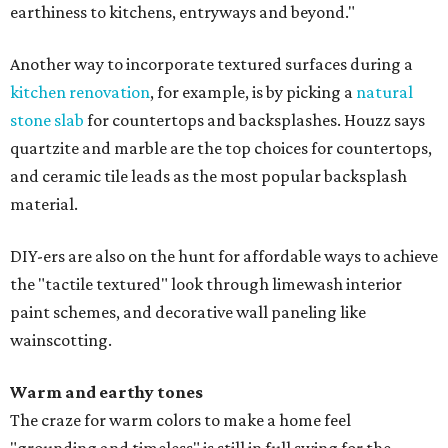
earthiness to kitchens, entryways and beyond."
Another way to incorporate textured surfaces during a
kitchen renovation
, for example, is by picking a
natural
stone slab
for countertops and backsplashes. Houzz says
quartzite and marble are the top choices for countertops,
and ceramic tile leads as the most popular backsplash
material.
DIY-ers are also on the hunt for affordable ways to achieve
the "tactile textured" look through limewash interior
paint schemes, and decorative wall paneling like
wainscotting.
Warm and earthy tones
The craze for warm colors to make a home feel
"grounding and timeless" is still in full swing for the