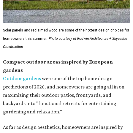
Solar panels and reclaimed wood are some of the hottest design choices for
homeowners this summer.
Photo courtesy of Rodwin Architecture + Skycastle
Construction
Compact outdoor areas inspired by European
gardens
Outdoor gardens
were one of the top home design
predictions of 2026, and homeowners are going all in on
maximizing their outdoor patios, front yards, and
backyards into "functional retreats for entertaining,
gardening and relaxation."
As far as design aesthetics, homeowners are inspired by