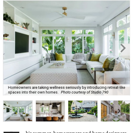
Homeowners are taking wellness seriously by introducing retreat-like
spaces into their own homes.
Photo courtesy of Studio 790
his summer, homeowners and home designers