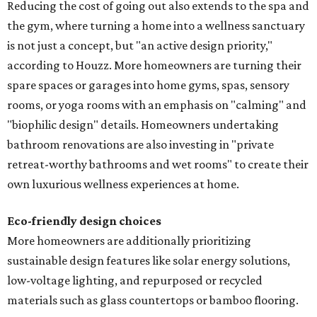
Reducing the cost of going out also extends to the spa and
the gym, where turning a home into a wellness sanctuary
is not just a concept, but "an active design priority,"
according to Houzz. More homeowners are turning their
spare spaces or garages into home gyms, spas, sensory
rooms, or yoga rooms with an emphasis on "calming" and
"biophilic design" details. Homeowners undertaking
bathroom renovations are also investing in "private
retreat-worthy bathrooms and wet rooms" to create their
own luxurious wellness experiences at home.
Eco-friendly design
choices
More homeowners are additionally prioritizing
sustainable design features like solar energy solutions,
low-voltage lighting, and repurposed or recycled
materials such as glass countertops or bamboo flooring.