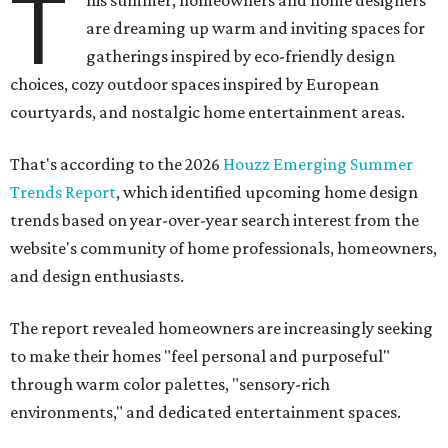
T
are dreaming up warm and inviting spaces for
gatherings inspired by eco-friendly design
choices, cozy outdoor spaces inspired by European
courtyards, and nostalgic home entertainment areas.
That's according to the 2026
Houzz Emerging Summer
Trends Report
, which identified upcoming home design
trends based on year-over-year search interest from the
website's community of home professionals, homeowners,
and design enthusiasts.
The report revealed homeowners are increasingly seeking
to make their homes "feel personal and purposeful"
through warm color palettes, "sensory-rich
environments," and dedicated entertainment spaces.