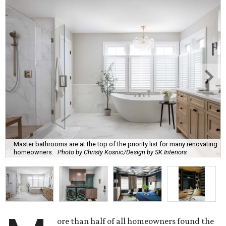
Master bathrooms are at the top of the priority list for many renovating
homeowners.
Photo by Christy Kosnic/Design by SK Interiors
ore than half of all homeowners found the