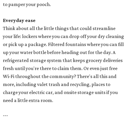
to pamper your pooch.
Everyday ease
Think about all the little things that could streamline
your life: lockers where you can drop off your dry cleaning
or pick up a package. Filtered fountains where you can fill
up your water bottle before heading out for the day. A
refrigerated storage system that keeps grocery deliveries
fresh until you're there to claim them. Or even just free
Wi-Fi throughout the community? There's all this and
more, including valet trash and recycling, places to
charge your electric car, and onsite storage units if you
need a little extra room.
---