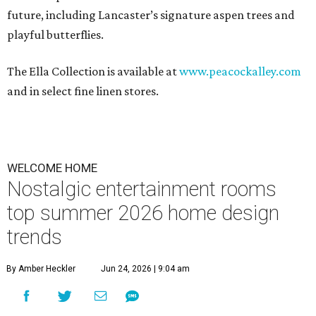
future, including Lancaster’s signature aspen trees and
playful butterflies.
The Ella Collection is available at
www.peacockalley.com
and in select fine linen stores.
WELCOME HOME
Nostalgic entertainment rooms
top summer 2026 home design
trends
By Amber Heckler
Jun 24, 2026 | 9:04 am