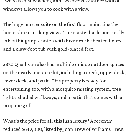
two Asko dishwashers, and two ovens. Another wall of
windows allows you to cook with a view.
The huge master suite on the first floor maintains the
home’s breathtaking views. The master bathroom really
takes things up a notch with luxuries like heated floors
and a claw-foot tub with gold-plated feet.
5320 Quail Run also has multiple unique outdoor spaces
on the nearly one-acre lot, including a creek, upper deck,
lower deck, and patio. This property is ready for
entertaining too, with a mosquito misting system, tree
lights, shaded walkways, and a patio that comes with a
propane grill.
What’s the price for all this lush luxury? A recently
reduced $649,000, listed by Joan Trew of Williams Trew.