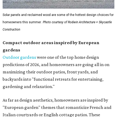
Solar panels and reclaimed wood are some of the hottest design choices for
homeowners this summer.
Photo courtesy of Rodwin Architecture + Skycastle
Construction
Compact outdoor areas inspired by European
gardens
Outdoor gardens
were one of the top home design
predictions of 2026, and homeowners are going all in on
maximizing their outdoor patios, front yards, and
backyards into "functional retreats for entertaining,
gardening and relaxation."
As far as design aesthetics, homeowners are inspired by
"European garden" themes that romanticize French and
Italian courtyards or English cottage patios. These