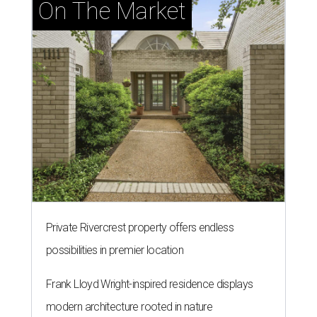
On The Market
Private Rivercrest property offers endless
possibilities in premier location
Frank Lloyd Wright-inspired residence displays
modern architecture rooted in nature