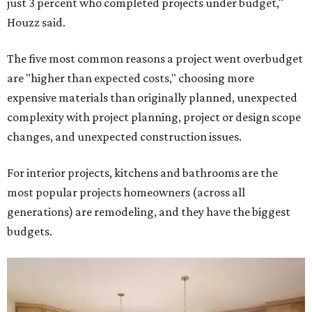
just 3 percent who completed projects under budget,"
Houzz said.
The five most common reasons a project went overbudget
are "higher than expected costs," choosing more
expensive materials than originally planned, unexpected
complexity with project planning, project or design scope
changes, and unexpected construction issues.
For interior projects, kitchens and bathrooms are the
most popular projects homeowners (across all
generations) are remodeling, and they have the biggest
budgets.