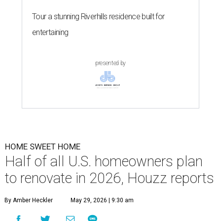
Tour a stunning Riverhills residence built for
entertaining
presented by
HOME SWEET HOME
Half of all U.S. homeowners plan
to renovate in 2026, Houzz reports
By Amber Heckler
May 29, 2026 | 9:30 am