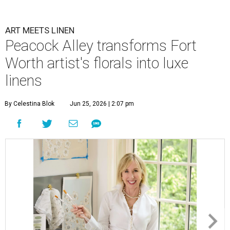
ART MEETS LINEN
Peacock Alley transforms Fort
Worth artist's florals into luxe
linens
By Celestina Blok
Jun 25, 2026 | 2:07 pm