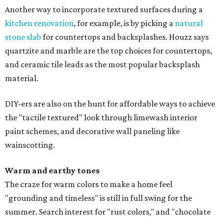
Another way to incorporate textured surfaces during a
kitchen renovation
, for example, is by picking a
natural
stone slab
for countertops and backsplashes. Houzz says
quartzite and marble are the top choices for countertops,
and ceramic tile leads as the most popular backsplash
material.
DIY-ers are also on the hunt for affordable ways to achieve
the "tactile textured" look through limewash interior
paint schemes, and decorative wall paneling like
wainscotting.
Warm and earthy tones
The craze for warm colors to make a home feel
"grounding and timeless" is still in full swing for the
summer. Search interest for "rust colors," and "chocolate