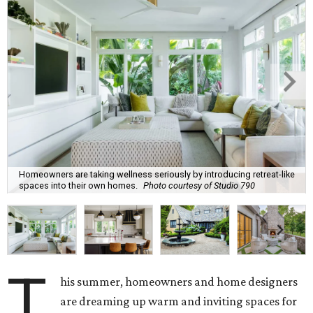
Homeowners are taking wellness seriously by introducing retreat-like
spaces into their own homes.
Photo courtesy of Studio 790
T
his summer, homeowners and home designers
are dreaming up warm and inviting spaces for