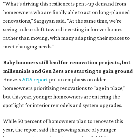
"What’s driving this resilience is pent-up demand from
homeowners who are finally able to act on long-planned
renovations," Sargsyan said. "At the same time, we’re
seeing a clear shift toward investing in forever homes
rather than moving, with many adapting their spaces to
meet changing needs."
Baby boomers still lead for renovation projects, but
millennials and Gen Zers are starting to gain ground
Houzz's
2025 report
put an emphasis on older
homeowners prioritizing renovations to "age in place,"
but this year,
younger homeowners are entering the
spotlight for interior remodels and system upgrades.
While 50 percent of homowners plan to renovate this
year, the report said the growing share of younger