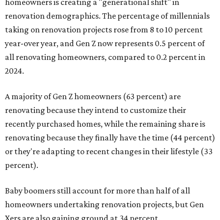
homeowners is creating a "generational shift" in
renovation demographics. The percentage of millennials
taking on renovation projects rose from 8 to 10 percent
year-over year, and Gen Z now represents 0.5 percent of
all renovating homeowners, compared to 0.2 percent in
2024.
A majority of Gen Z homeowners (63 percent) are
renovating because they intend to customize their
recently purchased homes, while the remaining share is
renovating because they finally have the time (44 percent)
or they're adapting to recent changes in their lifestyle (33
percent).
Baby boomers still account for more than half of all
homeowners undertaking renovation projects, but Gen
Xers are also gaining ground at 34 percent.