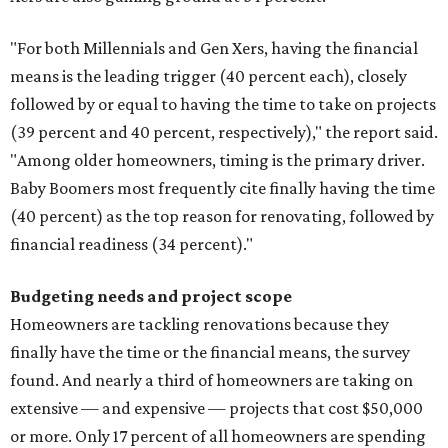
"For both Millennials and Gen Xers, having the financial
means is the leading trigger (40 percent each), closely
followed by or equal to having the time to take on projects
(39 percent and 40 percent, respectively)," the report said.
"Among older homeowners, timing is the primary driver.
Baby Boomers most frequently cite finally having the time
(40 percent) as the top reason for renovating, followed by
financial readiness (34 percent)."
Budgeting needs and project scope
Homeowners are tackling renovations because they
finally have the time or the financial means, the survey
found. And nearly a third of homeowners are taking on
extensive — and expensive — projects that cost $50,000
or more. Only 17 percent of all homeowners are spending