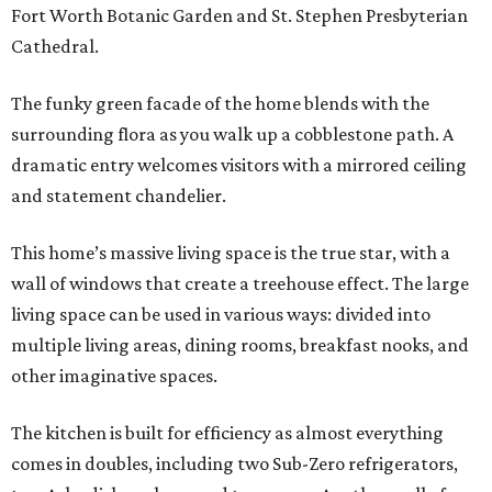
Fort Worth Botanic Garden and St. Stephen Presbyterian
Cathedral.
The funky green facade of the home blends with the
surrounding flora as you walk up a cobblestone path. A
dramatic entry welcomes visitors with a mirrored ceiling
and statement chandelier.
This home’s massive living space is the true star, with a
wall of windows that create a treehouse effect. The large
living space can be used in various ways: divided into
multiple living areas, dining rooms, breakfast nooks, and
other imaginative spaces.
The kitchen is built for efficiency as almost everything
comes in doubles, including two Sub-Zero refrigerators,