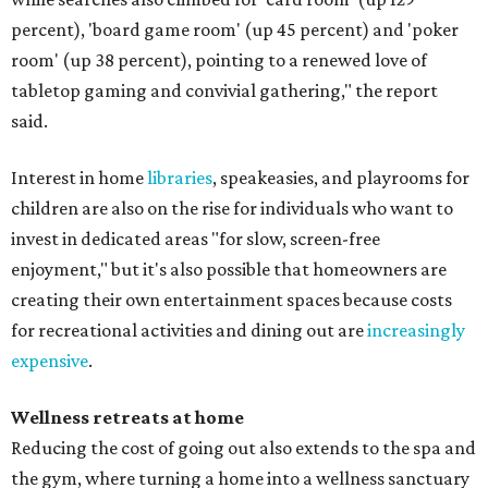
percent), 'board game room' (up 45 percent) and 'poker
room' (up 38 percent), pointing to a renewed love of
tabletop gaming and convivial gathering," the report
said.
Interest in home
libraries
, speakeasies, and playrooms for
children are also on the rise for individuals who want to
invest in dedicated areas "for slow, screen-free
enjoyment," but it's also possible that homeowners are
creating their own entertainment spaces because costs
for recreational activities and dining out are
increasingly
expensive
.
Wellness retreats at home
Reducing the cost of going out also extends to the spa and
the gym, where turning a home into a wellness sanctuary