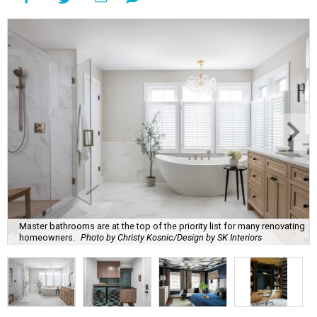
Master bathrooms are at the top of the priority list for many renovating
homeowners.
Photo by Christy Kosnic/Design by SK Interiors