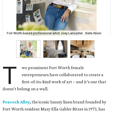
Fort Worth-based professional artist Joey Lancaster.
Katie Nixon
T
wo prominent Fort Worth female
entrepreneurs have collaborated to create a
first-of-its-kind work of art – and it’s one that
doesn’t belong on a wall.
Peacock Alley
,
the iconic luxury linen brand founded by
Fort Worth resident Mary Ella Gabler Bitzer in 1973, has