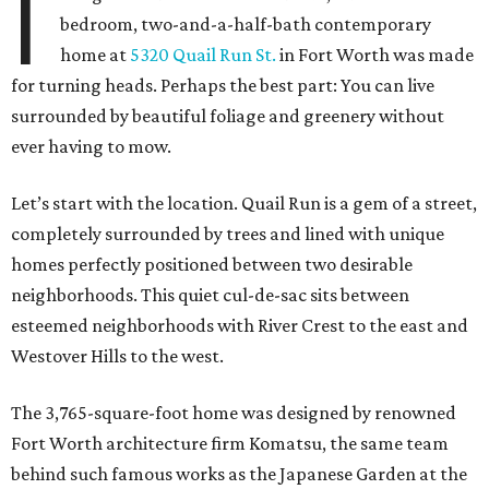
I
bedroom, two-and-a-half-bath contemporary
home at
5320 Quail Run St.
in Fort Worth was made
for turning heads. Perhaps the best part: You can live
surrounded by beautiful foliage and greenery without
ever having to mow.
Let’s start with the location. Quail Run is a gem of a street,
completely surrounded by trees and lined with unique
homes perfectly positioned between two desirable
neighborhoods. This quiet cul-de-sac sits between
esteemed neighborhoods with River Crest to the east and
Westover Hills to the west.
The 3,765-square-foot home was designed by renowned
Fort Worth architecture firm Komatsu, the same team
behind such famous works as the Japanese Garden at the