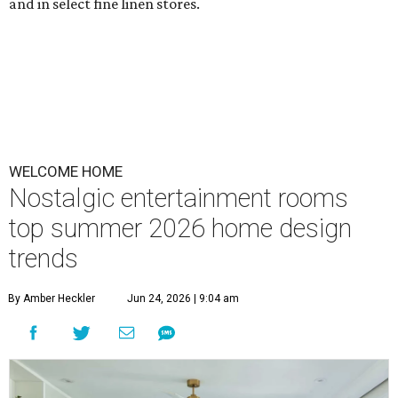
and in select fine linen stores.
WELCOME HOME
Nostalgic entertainment rooms
top summer 2026 home design
trends
By Amber Heckler
Jun 24, 2026 | 9:04 am