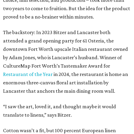
choice, mill selection, and production – took more than
two years to come to fruition. But the idea for the product
proved to be a no-brainer within minutes.
The backstory: In 2023 Bitzer and Lancaster both
attended a grand opening party for 61 Osteria, the
downtown Fort Worth upscale Italian restaurant owned
by Adam Jones, who is Lancaster’s husband. Winner of
CultureMap Fort Worth’s Tastemaker Award for
Restaurant of the Year
in 2024, the restaurant is home an
enormous three-canvas floral art installation by
Lancaster that anchors the main dining room wall.
“I saw the art, loved it, and thought maybe it would
translate to linens,” says Bitzer.
Cotton wasn’t a fit, but 100 percent European linen