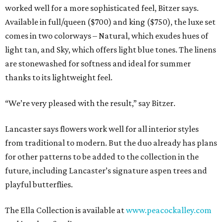
worked well for a more sophisticated feel, Bitzer says.
Available in full/queen ($700) and king ($750), the luxe set
comes in two colorways – Natural, which exudes hues of
light tan, and Sky, which offers light blue tones. The linens
are stonewashed for softness and ideal for summer
thanks to its lightweight feel.
“We’re very pleased with the result,” say Bitzer.
Lancaster says flowers work well for all interior styles
from traditional to modern. But the duo already has plans
for other patterns to be added to the collection in the
future, including Lancaster’s signature aspen trees and
playful butterflies.
The Ella Collection is available at
www.peacockalley.com