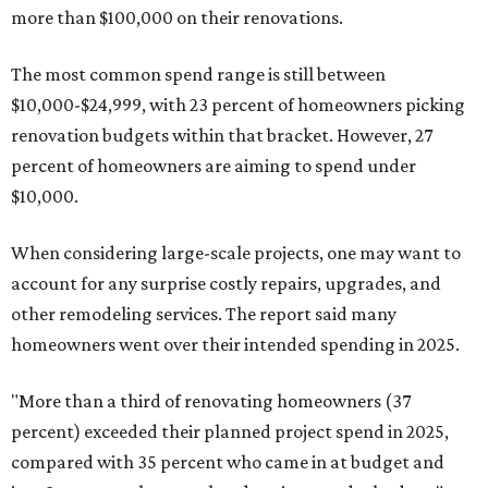
more than $100,000 on their renovations.
The most common spend range is still between
$10,000-$24,999, with 23 percent of homeowners picking
renovation budgets within that bracket. However, 27
percent of homeowners are aiming to spend under
$10,000.
When considering large-scale projects, one may want to
account for any surprise costly repairs, upgrades, and
other remodeling services. The report said many
homeowners went over their intended spending in 2025.
"More than a third of renovating homeowners (37
percent) exceeded their planned project spend in 2025,
compared with 35 percent who came in at budget and