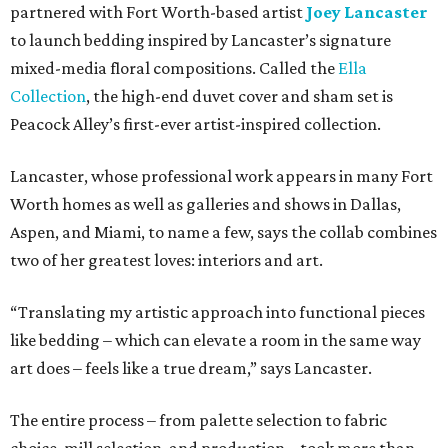
partnered with Fort Worth-based artist
Joey Lancaster
to launch bedding inspired by Lancaster’s signature
mixed-media floral compositions. Called the
Ella
Collection
, the high-end duvet cover and sham set is
Peacock Alley’s first-ever artist-inspired collection.
Lancaster, whose professional work appears in many Fort
Worth homes as well as galleries and shows in Dallas,
Aspen, and Miami, to name a few, says the collab combines
two of her greatest loves: interiors and art.
“Translating my artistic approach into functional pieces
like bedding – which can elevate a room in the same way
art does – feels like a true dream,” says Lancaster.
The entire process – from palette selection to fabric