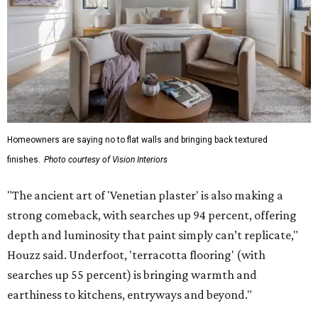
Homeowners are saying no to flat walls and bringing back textured
finishes.
Photo courtesy of Vision Interiors
"The ancient art of 'Venetian plaster' is also making a
strong comeback, with searches up 94 percent, offering
depth and luminosity that paint simply can’t replicate,"
Houzz said. Underfoot, 'terracotta flooring' (with
searches up 55 percent) is bringing warmth and
earthiness to kitchens, entryways and beyond."