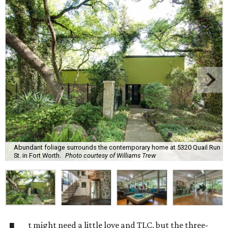
Abundant foliage surrounds the contemporary home at 5320 Quail Run
St. in Fort Worth.
Photo courtesy of Williams Trew
t might need a little love and TLC, but the three-