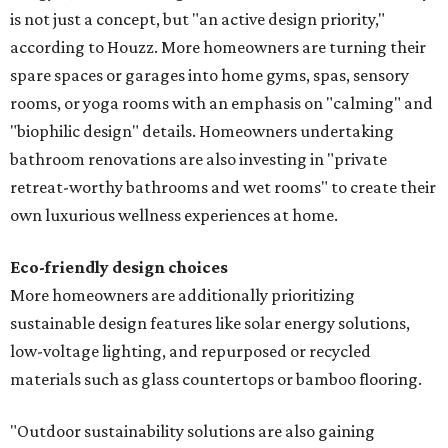
is not just a concept, but "an active design priority,"
according to Houzz. More homeowners are turning their
spare spaces or garages into home gyms, spas, sensory
rooms, or yoga rooms with an emphasis on "calming" and
"biophilic design" details. Homeowners undertaking
bathroom renovations are also investing in "private
retreat-worthy bathrooms and wet rooms" to create their
own luxurious wellness experiences at home.
Eco-friendly design
choices
More homeowners are additionally prioritizing
sustainable design features like solar energy solutions,
low-voltage lighting, and repurposed or recycled
materials such as glass countertops or bamboo flooring.
"Outdoor sustainability solutions are also gaining