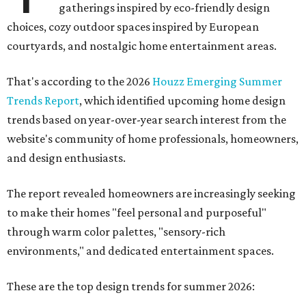
gatherings inspired by eco-friendly design
choices, cozy outdoor spaces inspired by European
courtyards, and nostalgic home entertainment areas.
That's according to the 2026
Houzz Emerging Summer
Trends Report
, which identified upcoming home design
trends based on year-over-year search interest from the
website's community of home professionals, homeowners,
and design enthusiasts.
The report revealed homeowners are increasingly seeking
to make their homes "feel personal and purposeful"
through warm color palettes, "sensory-rich
environments," and dedicated entertainment spaces.
These are the top design trends for summer 2026: