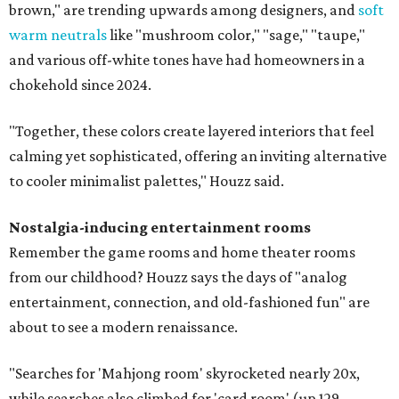
brown," are trending upwards among designers, and
soft
warm neutrals
like "mushroom color," "sage," "taupe,"
and various off-white tones have had homeowners in a
chokehold since 2024.
"Together, these colors create layered interiors that feel
calming yet sophisticated, offering an inviting alternative
to cooler minimalist palettes," Houzz said.
Nostalgia-inducing entertainment rooms
Remember the game rooms and home theater rooms
from our childhood? Houzz says the days of "analog
entertainment, connection, and old-fashioned fun" are
about to see a modern renaissance.
"Searches for 'Mahjong room' skyrocketed nearly 20x,
while searches also climbed for 'card room' (up 129