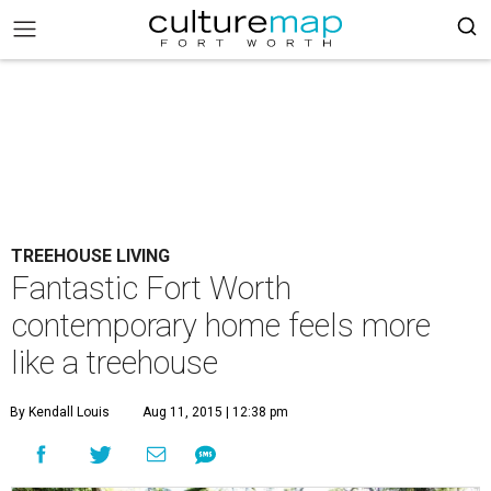
TREEHOUSE LIVING
Fantastic Fort Worth
contemporary home feels more
like a treehouse
By Kendall Louis
Aug 11, 2015 | 12:38 pm