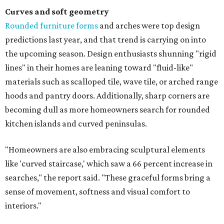
Curves and soft geometry
Rounded furniture forms
and arches were top design
predictions last year, and that trend is carrying on into
the upcoming season. Design enthusiasts shunning "rigid
lines" in their homes are leaning toward "fluid-like"
materials such as scalloped tile, wave tile, or arched range
hoods and pantry doors. Additionally, sharp corners are
becoming dull as more homeowners search for rounded
kitchen islands and curved peninsulas.
"Homeowners are also embracing sculptural elements
like 'curved staircase,' which saw a 66 percent increase in
searches," the report said. "These graceful forms bring a
sense of movement, softness and visual comfort to
interiors."