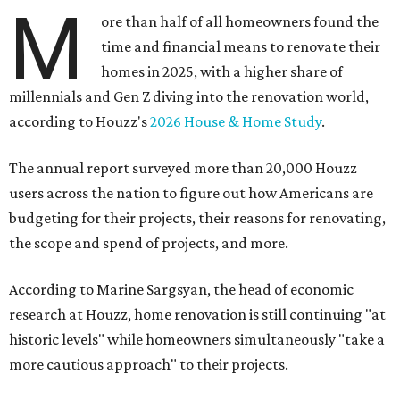
M
ore than half of all homeowners found the
time and financial means to renovate their
homes in 2025, with a higher share of
millennials and Gen Z diving into the renovation world,
according to Houzz's
2026 House & Home Study
.
The annual report surveyed more than 20,000 Houzz
users across the nation to figure out how Americans are
budgeting for their projects, their reasons for renovating,
the scope and spend of projects, and more.
According to Marine Sargsyan, the head of economic
research at Houzz, home renovation is still continuing "at
historic levels" while homeowners simultaneously "take a
more cautious approach" to their projects.