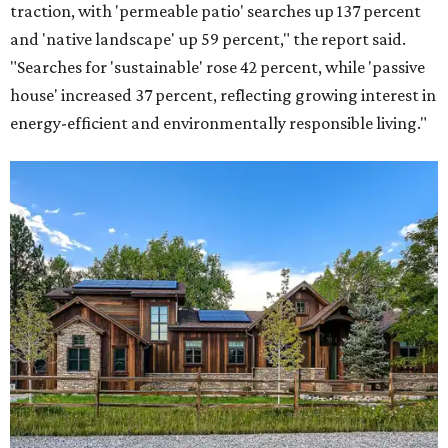
traction, with 'permeable patio' searches up 137 percent
and 'native landscape' up 59 percent," the report said.
"Searches for 'sustainable' rose 42 percent, while 'passive
house' increased 37 percent, reflecting growing interest in
energy-efficient and environmentally responsible living."