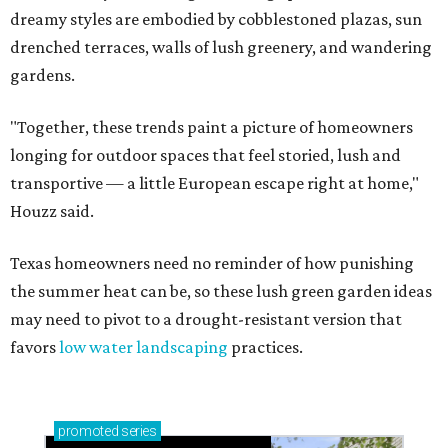
dreamy styles are embodied by cobblestoned plazas, sun
drenched terraces, walls of lush greenery, and wandering
gardens.
"Together, these trends paint a picture of homeowners
longing for outdoor spaces that feel storied, lush and
transportive — a little European escape right at home,"
Houzz said.
Texas homeowners need no reminder of how punishing
the summer heat can be, so these lush green garden ideas
may need to pivot to a drought-resistant version that
favors
low water landscaping
practices.
promoted
series