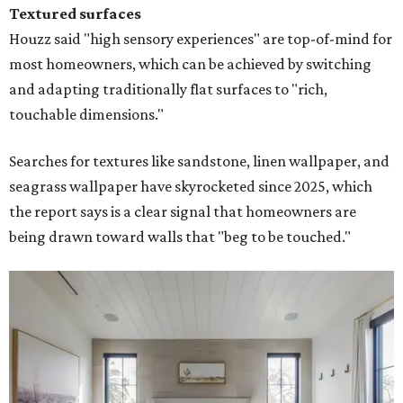
Textured surfaces
Houzz said "high sensory experiences" are top-of-mind for
most homeowners, which can be achieved by switching
and adapting traditionally flat surfaces to "rich,
touchable dimensions."
Searches for textures like sandstone, linen wallpaper, and
seagrass wallpaper have skyrocketed since 2025, which
the report says is a clear signal that homeowners are
being drawn toward walls that "beg to be touched."