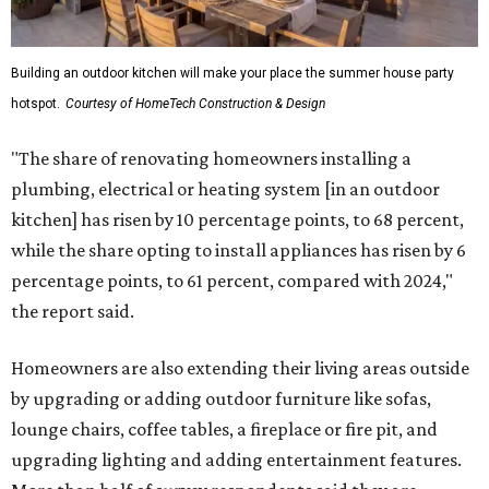
Building an outdoor kitchen will make your place the summer house party
hotspot.
Courtesy of HomeTech Construction & Design
"The share of renovating homeowners installing a
plumbing, electrical or heating system [in an outdoor
kitchen] has risen by 10 percentage points, to 68 percent,
while the share opting to install appliances has risen by 6
percentage points, to 61 percent, compared with 2024,"
the report said.
Homeowners are also extending their living areas outside
by upgrading or adding outdoor furniture like sofas,
lounge chairs, coffee tables, a fireplace or fire pit, and
upgrading lighting and adding entertainment features.