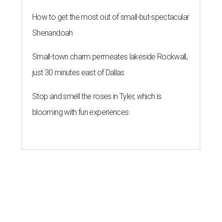
How to get the most out of small-but-spectacular
Shenandoah
Small-town charm permeates lakeside Rockwall,
just 30 minutes east of Dallas
Stop and smell the roses in Tyler, which is
blooming with fun experiences