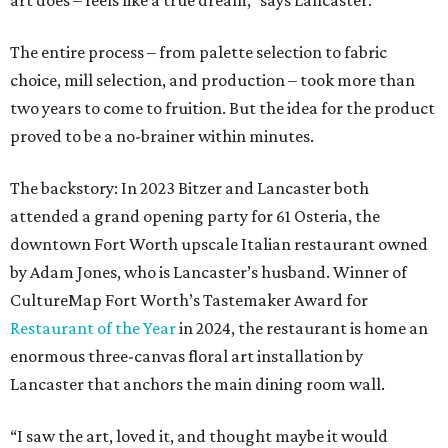
art does – feels like a true dream,” says Lancaster.
The entire process – from palette selection to fabric
choice, mill selection, and production – took more than
two years to come to fruition. But the idea for the product
proved to be a no-brainer within minutes.
The backstory: In 2023 Bitzer and Lancaster both
attended a grand opening party for 61 Osteria, the
downtown Fort Worth upscale Italian restaurant owned
by Adam Jones, who is Lancaster’s husband. Winner of
CultureMap Fort Worth’s Tastemaker Award for
Restaurant of the Year
in 2024, the restaurant is home an
enormous three-canvas floral art installation by
Lancaster that anchors the main dining room wall.
“I saw the art, loved it, and thought maybe it would