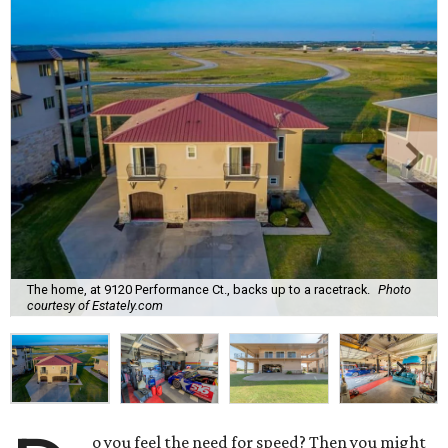
The home, at 9120 Performance Ct., backs up to a racetrack.
Photo
courtesy of Estately.com
o you feel the need for speed? Then you might