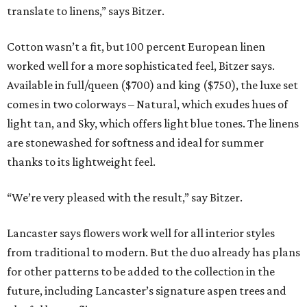
translate to linens,” says Bitzer.
Cotton wasn’t a fit, but 100 percent European linen
worked well for a more sophisticated feel, Bitzer says.
Available in full/queen ($700) and king ($750), the luxe set
comes in two colorways – Natural, which exudes hues of
light tan, and Sky, which offers light blue tones. The linens
are stonewashed for softness and ideal for summer
thanks to its lightweight feel.
“We’re very pleased with the result,” say Bitzer.
Lancaster says flowers work well for all interior styles
from traditional to modern. But the duo already has plans
for other patterns to be added to the collection in the
future, including Lancaster’s signature aspen trees and