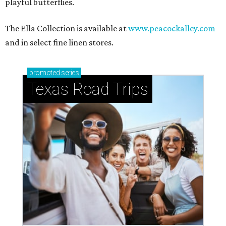
playful butterflies.
The Ella Collection is available at
www.peacockalley.com
and in select fine linen stores.
promoted
series
Texas Road Trips