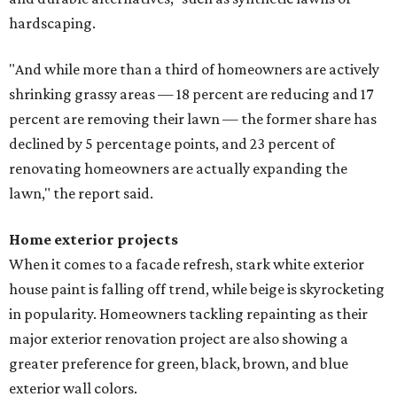
hardscaping.
"And while more than a third of homeowners are actively
shrinking grassy areas — 18 percent are reducing and 17
percent are removing their lawn — the former share has
declined by 5 percentage points, and 23 percent of
renovating homeowners are actually expanding the
lawn," the report said.
Home exterior projects
When it comes to a facade refresh, stark white exterior
house paint is falling off trend, while beige is skyrocketing
in popularity. Homeowners tackling repainting as their
major exterior renovation project are also showing a
greater preference for green, black, brown, and blue
exterior wall colors.