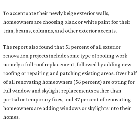
To accentuate their newly beige exterior walls,
homeowners are choosing black or white paint for their
trim, beams, columns, and other exterior accents.
The report also found that 51 percent of all exterior
renovation projects include some type of roofing work —
namely a full roof replacement, followed by adding new
roofing or repairing and patching existing areas. Over half
of all renovating homeowners (56 percent) are opting for
full window and skylight replacements rather than
partial or temporary fixes, and 37 percent of renovating
homeowners are adding windows or skylights into their
homes.