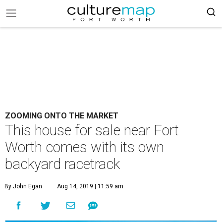
ZOOMING ONTO THE MARKET
This house for sale near Fort
Worth comes with its own
backyard racetrack
By John Egan
Aug 14, 2019 | 11:59 am