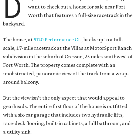
D
want to check out a house for sale near Fort
Worth that features a full-size racetrack in the
backyard.
The house, at
9120 Performance Ct.
, backs up to a full-
scale, 1.7-mile racetrack at the Villas at MotorSport Ranch
subdivision in the suburb of Cresson, 25 miles southwest of
Fort Worth. The property comes complete with an
unobstructed, panoramic view of the track from a wrap-
around balcony.
But the view isn’t the only aspect that would appeal to
gearheads. The entire first floor of the house is outfitted
with a six-car garage that includes two hydraulic lifts,
race-deck flooring, built-in cabinets, a full bathroom, and
a utility sink.