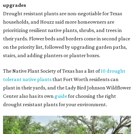
upgrades
Drought resistant plants are non-negotiable for Texas
households, and Houzz said more homeowners are
prioritizing resilient native plants, shrubs, and trees in
their yards. Flower beds and borders come in second place
on the priority list, followed by upgrading garden paths,
stairs, and adding planters or planter boxes.
The Native Plant Society of Texas has a list of
10 drought
tolerant native plants
that Fort Worth residents can
plant in their yards, and the Lady Bird Johnson Wildflower
Center also has its own
guide
for choosing the right
drought resistant plants for your environment.