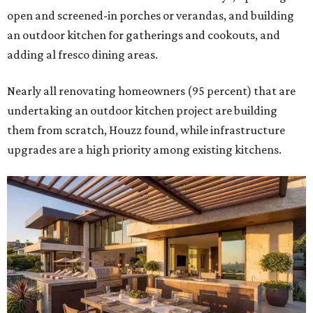
open and screened-in porches or verandas, and building
an outdoor kitchen for gatherings and cookouts, and
adding al fresco dining areas.
Nearly all renovating homeowners (95 percent) that are
undertaking an outdoor kitchen project are building
them from scratch, Houzz found, while infrastructure
upgrades are a high priority among existing kitchens.