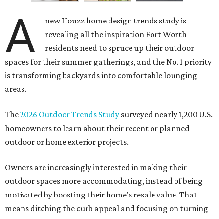
A
new Houzz home design trends study is
revealing all the inspiration Fort Worth
residents need to spruce up their outdoor
spaces for their summer gatherings, and the No. 1 priority
is transforming backyards into comfortable lounging
areas.
The
2026 Outdoor Trends Study
surveyed nearly 1,200 U.S.
homeowners to learn about their recent or planned
outdoor or home exterior projects.
Owners are increasingly interested in making their
outdoor spaces more accommodating, instead of being
motivated by boosting their home's resale value. That
means ditching the curb appeal and focusing on turning