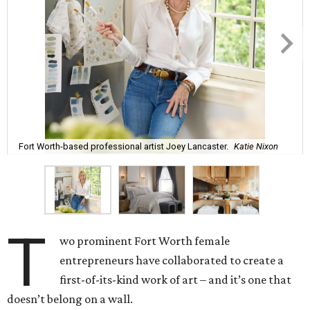
Fort Worth-based professional artist Joey Lancaster.
Katie Nixon
T
wo prominent Fort Worth female
entrepreneurs have collaborated to create a
first-of-its-kind work of art – and it’s one that
doesn’t belong on a wall.