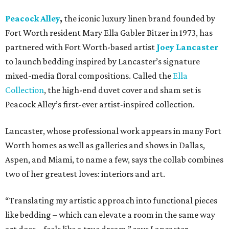
Peacock Alley
,
the iconic luxury linen brand founded by
Fort Worth resident Mary Ella Gabler Bitzer in 1973, has
partnered with Fort Worth-based artist
Joey Lancaster
to launch bedding inspired by Lancaster’s signature
mixed-media floral compositions. Called the
Ella
Collection
, the high-end duvet cover and sham set is
Peacock Alley’s first-ever artist-inspired collection.
Lancaster, whose professional work appears in many Fort
Worth homes as well as galleries and shows in Dallas,
Aspen, and Miami, to name a few, says the collab combines
two of her greatest loves: interiors and art.
“Translating my artistic approach into functional pieces
like bedding – which can elevate a room in the same way