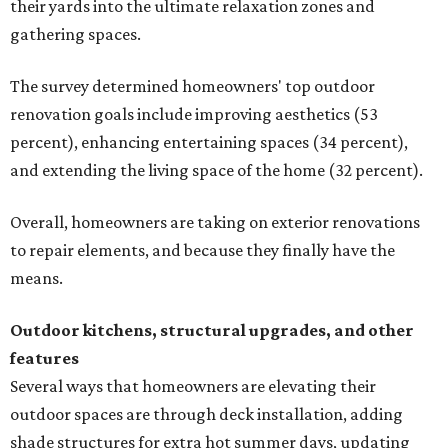
their yards into the ultimate relaxation zones and
gathering spaces.
The survey determined homeowners' top outdoor
renovation goals include improving aesthetics (53
percent), enhancing entertaining spaces (34 percent),
and extending the living space of the home (32 percent).
Overall, homeowners are taking on exterior renovations
to repair elements, and because they finally have the
means.
Outdoor kitchens, structural upgrades, and other
features
Several ways that homeowners are elevating their
outdoor spaces are through deck installation, adding
shade structures for extra hot summer days, updating