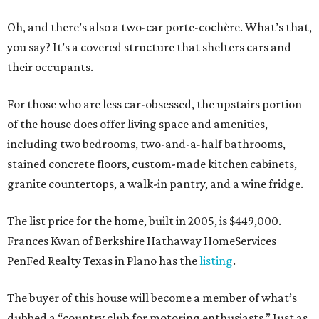
Oh, and there’s also a two-car porte-cochère. What’s that,
you say? It’s a covered structure that shelters cars and
their occupants.
For those who are less car-obsessed, the upstairs portion
of the house does offer living space and amenities,
including two bedrooms, two-and-a-half bathrooms,
stained concrete floors, custom-made kitchen cabinets,
granite countertops, a walk-in pantry, and a wine fridge.
The list price for the home, built in 2005, is $449,000.
Frances Kwan of Berkshire Hathaway HomeServices
PenFed Realty Texas in Plano has the
listing
.
The buyer of this house will become a member of what’s
dubbed a “country club for motoring enthusiasts.” Just as