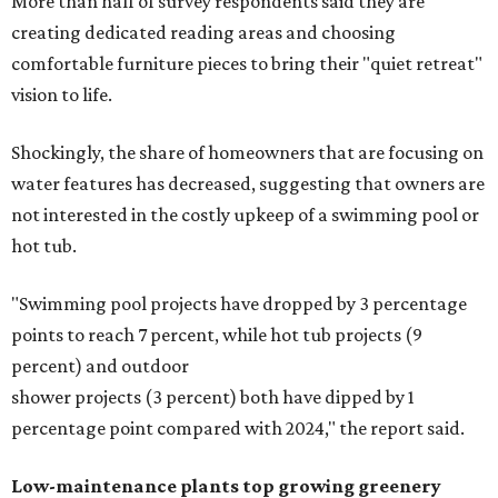
More than half of survey respondents said they are
creating dedicated reading areas and choosing
comfortable furniture pieces to bring their "quiet retreat"
vision to life.
Shockingly, the share of homeowners that are focusing on
water features has decreased, suggesting that owners are
not interested in the costly upkeep of a swimming pool or
hot tub.
"Swimming pool projects have dropped by 3 percentage
points to reach 7 percent, while hot tub projects (9
percent) and outdoor
shower projects (3 percent) both have dipped by 1
percentage point compared with 2024," the report said.
Low-maintenance plants top growing greenery