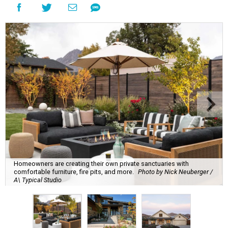
Homeowners are creating their own private sanctuaries with
comfortable furniture, fire pits, and more.
Photo by Nick Neuberger /
A\ Typical Studio