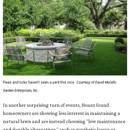
Fleas and ticks haven't seen a yard this nice.
Courtesy of David Morello
Garden Enterprises, Inc.
In another surprising turn of events, Houzz found
homeowners are showing less interest in maintaining a
natural lawn and are instead choosing "low maintenance
and durable alternatives," such as synthetic lawns or