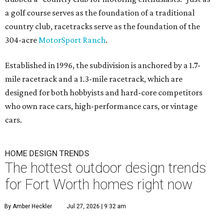
a golf course serves as the foundation of a traditional
country club, racetracks serve as the foundation of the
304-acre
MotorSport Ranch
.
Established in 1996, the subdivision is anchored by a 1.7-
mile racetrack and a 1.3-mile racetrack, which are
designed for both hobbyists and hard-core competitors
who own race cars, high-performance cars, or vintage
cars.
HOME DESIGN TRENDS
The hottest outdoor design trends
for Fort Worth homes right now
By Amber Heckler
Jul 27, 2026 | 9:32 am