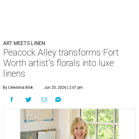
ART MEETS LINEN
Peacock Alley transforms Fort
Worth artist's florals into luxe
linens
By Celestina Blok
Jun 25, 2026 | 2:07 pm