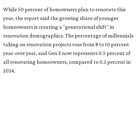
A majority of Gen Z homeowners (63 percent) are
renovating because they intend to customize their
recently purchased homes, while the remaining share is
renovating because they finally have the time (44 percent)
or they're adapting to recent changes in their lifestyle (33
percent).
Baby boomers still account for more than half of all
homeowners undertaking renovation projects, but Gen
Xers are also gaining ground at 34 percent.
"For both Millennials and Gen Xers, having the financial
means is the leading trigger (40 percent each), closely
followed by or equal to having the time to take on projects
(39 percent and 40 percent, respectively)," the report said.
"Among older homeowners, timing is the primary driver.
Baby Boomers most frequently cite finally having the time