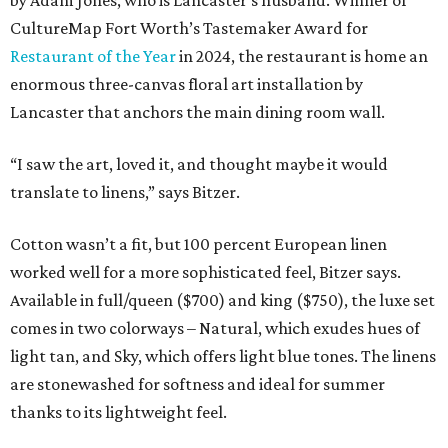
by Adam Jones, who is Lancaster’s husband. Winner of
CultureMap Fort Worth’s Tastemaker Award for
Restaurant of the Year
in 2024, the restaurant is home an
enormous three-canvas floral art installation by
Lancaster that anchors the main dining room wall.
“I saw the art, loved it, and thought maybe it would
translate to linens,” says Bitzer.
Cotton wasn’t a fit, but 100 percent European linen
worked well for a more sophisticated feel, Bitzer says.
Available in full/queen ($700) and king ($750), the luxe set
comes in two colorways – Natural, which exudes hues of
light tan, and Sky, which offers light blue tones. The linens
are stonewashed for softness and ideal for summer
thanks to its lightweight feel.