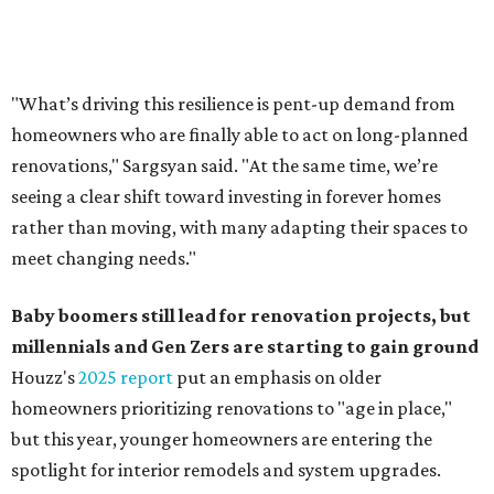
Baby boomers still lead for renovation projects, but
millennials and Gen Zers are starting to gain ground
Houzz's
2025 report
put an emphasis on older
homeowners prioritizing renovations to "age in place,"
but this year,
younger homeowners are entering the
spotlight for interior remodels and system upgrades.
While 50 percent of homowners plan to renovate this
year, the report said the growing share of younger
homeowners is creating a "generational shift" in
renovation demographics. The percentage of millennials
taking on renovation projects rose from 8 to 10 percent
year-over year, and Gen Z now represents 0.5 percent of
all renovating homeowners, compared to 0.2 percent in
2024.