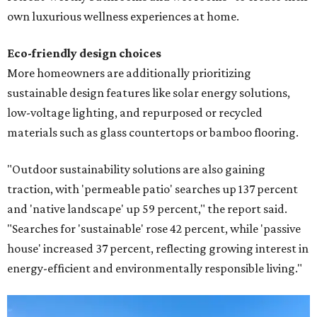
own luxurious wellness experiences at home.
Eco-friendly design
choices
More homeowners are additionally prioritizing
sustainable design features like solar energy solutions,
low-voltage lighting, and repurposed or recycled
materials such as glass countertops or bamboo flooring.
"Outdoor sustainability solutions are also gaining
traction, with 'permeable patio' searches up 137 percent
and 'native landscape' up 59 percent," the report said.
"Searches for 'sustainable' rose 42 percent, while 'passive
house' increased 37 percent, reflecting growing interest in
energy-efficient and environmentally responsible living."