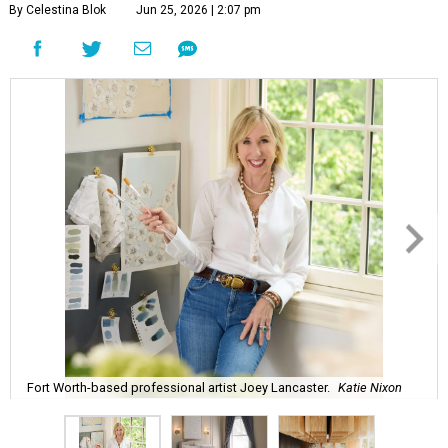
By Celestina Blok
Jun 25, 2026 | 2:07 pm
Fort Worth-based professional artist Joey Lancaster.
Katie Nixon