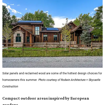
Solar panels and reclaimed wood are some of the hottest design choices for
homeowners this summer.
Photo courtesy of Rodwin Architecture + Skycastle
Construction
Compact outdoor areas inspired by European
gardens