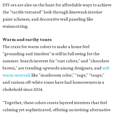
DIY-ers are also on the hunt for affordable ways to achieve
the "tactile textured" look through limewash interior
paint schemes, and decorative wall paneling like
wainscotting.
Warm and earthy tones
The craze for warm colors to make a home feel
"grounding and timeless" is still in full swing for the
summer. Search interest for "rust colors," and "chocolate
brown," are trending upwards among designers, and
soft
warm neutrals
like "mushroom color," "sage," "taupe,"
and various off-white tones have had homeowners in a
chokehold since 2024.
"Together, these colors create layered interiors that feel
calming yet sophisticated, offering an inviting alternative