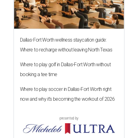
Dallas-Fort Worth wellness staycation guide:
Where to recharge without leaving North Texas
Where to play golf in Dallas-Fort Worth without
booking a tee time
Where to play soccer in Dallas-Fort Worth right
now and why it’s becoming the workout of 2026
presented by