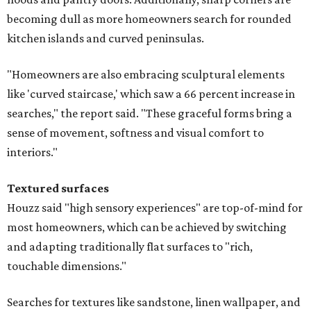
becoming dull as more homeowners search for rounded
kitchen islands and curved peninsulas.
"Homeowners are also embracing sculptural elements
like 'curved staircase,' which saw a 66 percent increase in
searches," the report said. "These graceful forms bring a
sense of movement, softness and visual comfort to
interiors."
Textured surfaces
Houzz said "high sensory experiences" are top-of-mind for
most homeowners, which can be achieved by switching
and adapting traditionally flat surfaces to "rich,
touchable dimensions."
Searches for textures like sandstone, linen wallpaper, and