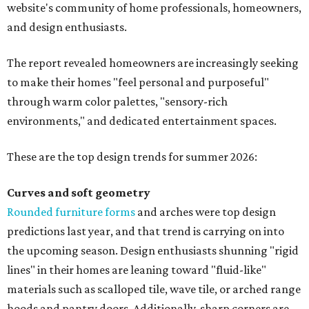
website's community of home professionals, homeowners,
and design enthusiasts.
The report revealed homeowners are increasingly seeking
to make their homes "feel personal and purposeful"
through warm color palettes, "sensory-rich
environments," and dedicated entertainment spaces.
These are the top design trends for summer 2026:
Curves and soft geometry
Rounded furniture forms
and arches were top design
predictions last year, and that trend is carrying on into
the upcoming season. Design enthusiasts shunning "rigid
lines" in their homes are leaning toward "fluid-like"
materials such as scalloped tile, wave tile, or arched range
hoods and pantry doors. Additionally, sharp corners are