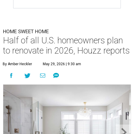
HOME SWEET HOME
Half of all U.S. homeowners plan
to renovate in 2026, Houzz reports
By Amber Heckler
May 29, 2026 | 9:30 am