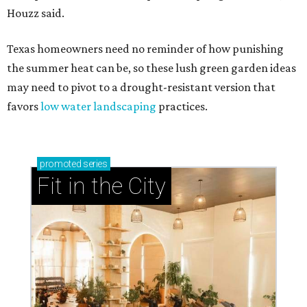
Houzz said.
Texas homeowners need no reminder of how punishing
the summer heat can be, so these lush green garden ideas
may need to pivot to a drought-resistant version that
favors
low water landscaping
practices.
promoted
series
Fit in the City