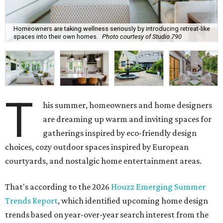
Homeowners are taking wellness seriously by introducing retreat-like
spaces into their own homes.
Photo courtesy of Studio 790
T
his summer, homeowners and home designers
are dreaming up warm and inviting spaces for
gatherings inspired by eco-friendly design
choices, cozy outdoor spaces inspired by European
courtyards, and nostalgic home entertainment areas.
That's according to the 2026
Houzz Emerging Summer
Trends Report
, which identified upcoming home design
trends based on year-over-year search interest from the