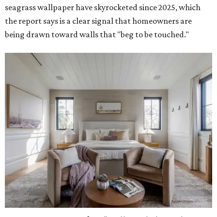
seagrass wallpaper have skyrocketed since 2025, which
the report says is a clear signal that homeowners are
being drawn toward walls that "beg to be touched."