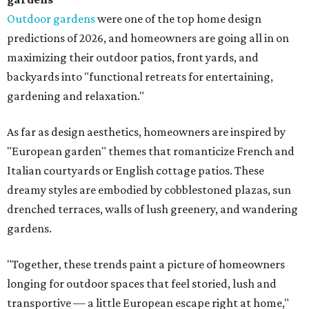
Outdoor gardens
were one of the top home design
predictions of 2026, and homeowners are going all in on
maximizing their outdoor patios, front yards, and
backyards into "functional retreats for entertaining,
gardening and relaxation."
As far as design aesthetics, homeowners are inspired by
"European garden" themes that romanticize French and
Italian courtyards or English cottage patios. These
dreamy styles are embodied by cobblestoned plazas, sun
drenched terraces, walls of lush greenery, and wandering
gardens.
"Together, these trends paint a picture of homeowners
longing for outdoor spaces that feel storied, lush and
transportive — a little European escape right at home,"