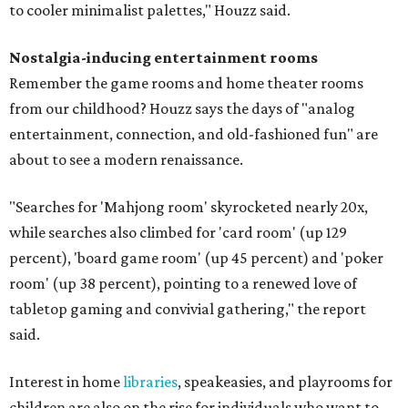
to cooler minimalist palettes," Houzz said.
Nostalgia-inducing entertainment rooms
Remember the game rooms and home theater rooms
from our childhood? Houzz says the days of "analog
entertainment, connection, and old-fashioned fun" are
about to see a modern renaissance.
"Searches for 'Mahjong room' skyrocketed nearly 20x,
while searches also climbed for 'card room' (up 129
percent), 'board game room' (up 45 percent) and 'poker
room' (up 38 percent), pointing to a renewed love of
tabletop gaming and convivial gathering," the report
said.
Interest in home
libraries
, speakeasies, and playrooms for
children are also on the rise for individuals who want to