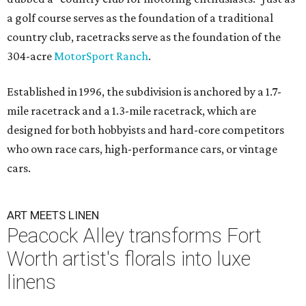
a golf course serves as the foundation of a traditional
country club, racetracks serve as the foundation of the
304-acre
MotorSport Ranch
.
Established in 1996, the subdivision is anchored by a 1.7-
mile racetrack and a 1.3-mile racetrack, which are
designed for both hobbyists and hard-core competitors
who own race cars, high-performance cars, or vintage
cars.
ART MEETS LINEN
Peacock Alley transforms Fort
Worth artist's florals into luxe
linens