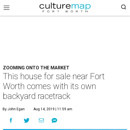
ZOOMING ONTO THE MARKET
This house for sale near Fort
Worth comes with its own
backyard racetrack
By John Egan
Aug 14, 2019 | 11:59 am