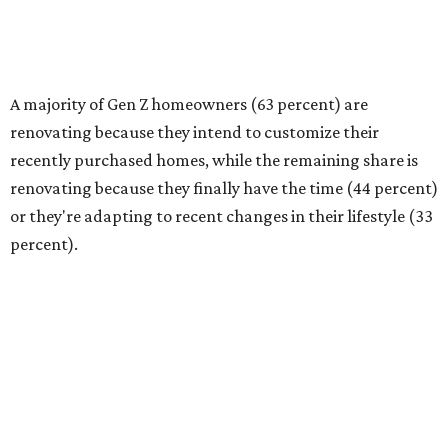
(40 percent) as the top reason for renovating, followed by
financial readiness (34 percent)."
Budgeting needs and project scope
Homeowners are tackling renovations because they
finally have the time or the financial means, the survey
found. And nearly a third of homeowners are taking on
extensive — and expensive — projects that cost $50,000
or more. Only 17 percent of all homeowners are spending
more than $100,000 on their renovations.
The most common spend range is still between
$10,000-$24,999, with 23 percent of homeowners picking
renovation budgets within that bracket. However, 27
percent of homeowners are aiming to spend under
$10,000.