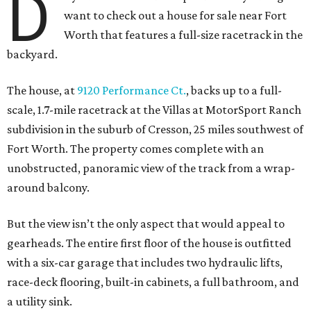
D
want to check out a house for sale near Fort
Worth that features a full-size racetrack in the
backyard.
The house, at
9120 Performance Ct.
, backs up to a full-
scale, 1.7-mile racetrack at the Villas at MotorSport Ranch
subdivision in the suburb of Cresson, 25 miles southwest of
Fort Worth. The property comes complete with an
unobstructed, panoramic view of the track from a wrap-
around balcony.
But the view isn’t the only aspect that would appeal to
gearheads. The entire first floor of the house is outfitted
with a six-car garage that includes two hydraulic lifts,
race-deck flooring, built-in cabinets, a full bathroom, and
a utility sink.