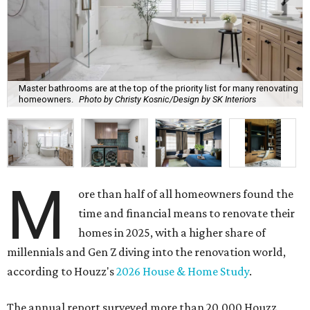
Master bathrooms are at the top of the priority list for many renovating
homeowners.
Photo by Christy Kosnic/Design by SK Interiors
M
ore than half of all homeowners found the
time and financial means to renovate their
homes in 2025, with a higher share of
millennials and Gen Z diving into the renovation world,
according to Houzz's
2026 House & Home Study
.
The annual report surveyed more than 20,000 Houzz