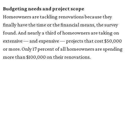
changes, and unexpected construction issues.
For interior projects, kitchens and bathrooms are the
most popular projects homeowners (across all
generations) are remodeling, and they have the biggest
budgets.