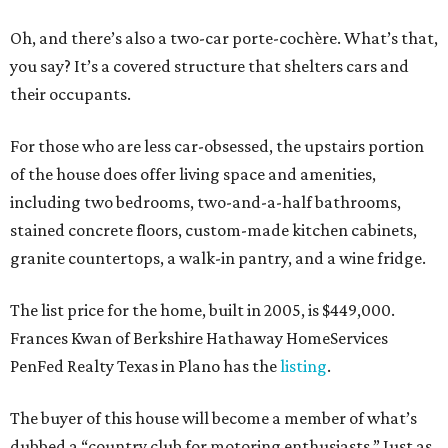
Oh, and there’s also a two-car porte-cochère. What’s that,
you say? It’s a covered structure that shelters cars and
their occupants.
For those who are less car-obsessed, the upstairs portion
of the house does offer living space and amenities,
including two bedrooms, two-and-a-half bathrooms,
stained concrete floors, custom-made kitchen cabinets,
granite countertops, a walk-in pantry, and a wine fridge.
The list price for the home, built in 2005, is $449,000.
Frances Kwan of Berkshire Hathaway HomeServices
PenFed Realty Texas in Plano has the
listing
.
The buyer of this house will become a member of what’s
dubbed a “country club for motoring enthusiasts.” Just as