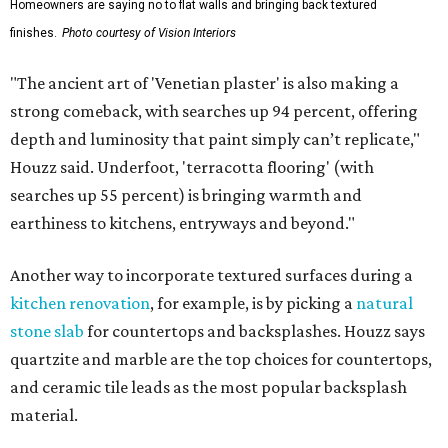
Homeowners are saying no to flat walls and bringing back textured
finishes.
Photo courtesy of Vision Interiors
"The ancient art of 'Venetian plaster' is also making a
strong comeback, with searches up 94 percent, offering
depth and luminosity that paint simply can’t replicate,"
Houzz said. Underfoot, 'terracotta flooring' (with
searches up 55 percent) is bringing warmth and
earthiness to kitchens, entryways and beyond."
Another way to incorporate textured surfaces during a
kitchen renovation
, for example, is by picking a
natural
stone slab
for countertops and backsplashes. Houzz says
quartzite and marble are the top choices for countertops,
and ceramic tile leads as the most popular backsplash
material.