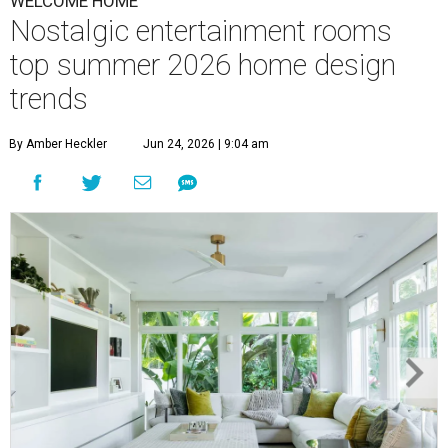
WELCOME HOME
Nostalgic entertainment rooms
top summer 2026 home design
trends
By Amber Heckler
Jun 24, 2026 | 9:04 am