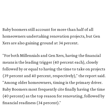
When considering large-scale projects, one may want to
account for any surprise costly repairs, upgrades, and
other remodeling services. The report said many
homeowners went over their intended spending in 2025.
"More than a third of renovating homeowners (37
percent) exceeded their planned project spend in 2025,
compared with 35 percent who came in at budget and
just 3 percent who completed projects under budget,"
Houzz said.
The five most common reasons a project went overbudget
are "higher than expected costs," choosing more
expensive materials than originally planned, unexpected
complexity with project planning, project or design scope