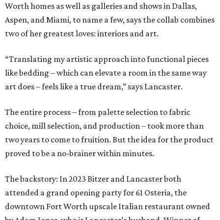
Worth homes as well as galleries and shows in Dallas,
Aspen, and Miami, to name a few, says the collab combines
two of her greatest loves: interiors and art.
“Translating my artistic approach into functional pieces
like bedding – which can elevate a room in the same way
art does – feels like a true dream,” says Lancaster.
The entire process – from palette selection to fabric
choice, mill selection, and production – took more than
two years to come to fruition. But the idea for the product
proved to be a no-brainer within minutes.
The backstory: In 2023 Bitzer and Lancaster both
attended a grand opening party for 61 Osteria, the
downtown Fort Worth upscale Italian restaurant owned