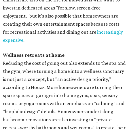
invest in dedicated areas "for slow, screen-free
enjoyment," but it's also possible that homeowners are
creating their own entertainment spaces because costs
for recreational activities and dining out are
increasingly
expensive
.
Wellness retreats at home
Reducing the cost of going out also extends to the spa and
the gym, where turning a home into a wellness sanctuary
is not just a concept, but "an active design priority,"
according to Houzz. More homeowners are turning their
spare spaces or garages into home gyms, spas, sensory
rooms, or yoga rooms with an emphasis on "calming" and
"biophilic design" details. Homeowners undertaking
bathroom renovations are also investing in "private
retreat-worthy bathrooms and wet rooms" to create their