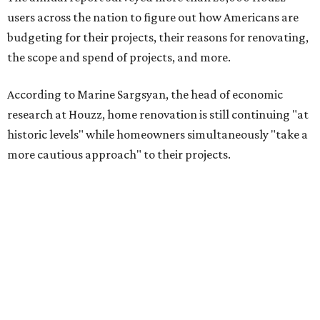
users across the nation to figure out how Americans are
budgeting for their projects, their reasons for renovating,
the scope and spend of projects, and more.
According to Marine Sargsyan, the head of economic
research at Houzz, home renovation is still continuing "at
historic levels" while homeowners simultaneously "take a
more cautious approach" to their projects.
"What’s driving this resilience is pent-up demand from
homeowners who are finally able to act on long-planned
renovations," Sargsyan said. "At the same time, we’re
seeing a clear shift toward investing in forever homes
rather than moving, with many adapting their spaces to
meet changing needs."