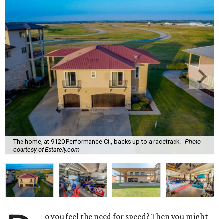
The home, at 9120 Performance Ct., backs up to a racetrack.
Photo
courtesy of Estately.com
o you feel the need for speed? Then you might