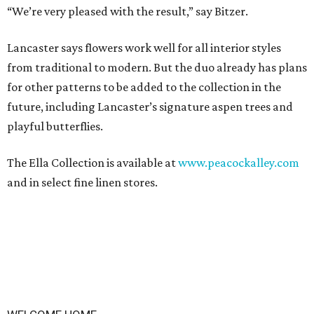
“We’re very pleased with the result,” say Bitzer.
Lancaster says flowers work well for all interior styles
from traditional to modern. But the duo already has plans
for other patterns to be added to the collection in the
future, including Lancaster’s signature aspen trees and
playful butterflies.
The Ella Collection is available at
www.peacockalley.com
and in select fine linen stores.