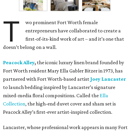
T
wo prominent Fort Worth female
entrepreneurs have collaborated to create a
first-of-its-kind work of art – and it’s one that
doesn’t belong on a wall.
Peacock Alley
,
the iconic luxury linen brand founded by
Fort Worth resident Mary Ella Gabler Bitzer in 1973, has
partnered with Fort Worth-based artist
Joey Lancaster
to launch bedding inspired by Lancaster’s signature
mixed-media floral compositions. Called the
Ella
Collection
, the high-end duvet cover and sham set is
Peacock Alley’s first-ever artist-inspired collection.
Lancaster, whose professional work appears in many Fort