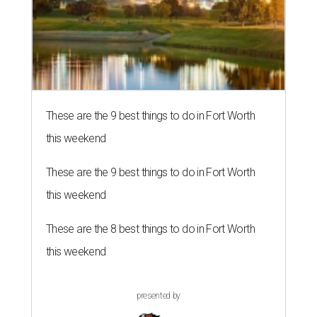
These are the 9 best things to do in Fort Worth
this weekend
These are the 9 best things to do in Fort Worth
this weekend
These are the 8 best things to do in Fort Worth
this weekend
presented by