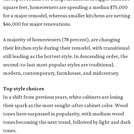
square feet, homeowners are spending a median $75,000
for a major remodel, whereas smaller kitchens are netting
$46,000 for major renovations.
A majority of homeowners (78 percent), are changing
their kitchen style during their remodel, with transitional
still leading as the hottest style. In descending order, the
second-to-last most popular styles are traditional,
modern, contemporary, farmhouse, and midcentury.
Top style choices
In a shift from previous years, white cabinets are losing
their spark as the most sought-after cabinet color. Wood
tones have surpassed in popularity, with medium wood
tones becoming the next trend, followed by light and dark
tones.