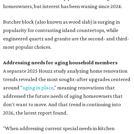
homeowners, but interest has been waning since 2024.
Butcher block (also known as wood slab) is surging in
popularity for contrasting island countertops, while
engineered quartz and granite are the second- and third-
most popular choices.
Addressing needs for aging household members
A separate 2025 Houzz study analyzing home renovation
trends revealed the most sought-after upgrades centered
around "
aging in place
," meaning renovations that
addressed the future needs of aging homeowners that
don't want to move. And that trend is continuing into
2026, the latest report found.
"When addressing current special needs in kitchen