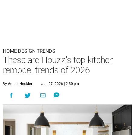
HOME DESIGN TRENDS
These are Houzz's top kitchen
remodel trends of 2026
By Amber Heckler
Jan 27, 2026 | 2:30 pm