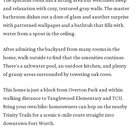
The spacious room has a sitting area but welcomes sleep
and relaxation with cozy, textured gray walls. The master
bathroom dishes out a dose of glam and another surprise
with patterned wallpaper and a bathtub that fills with
water from a spout in the ceiling.
After admiring the backyard from many rooms in the
home, walk outside to find that the amenities continue.
There's a saltwater pool, an outdoor kitchen, and plenty
of grassy areas surrounded by towering oak trees.
This home is just a block from Overton Park and within
walking distance to Tanglewood Elementary and TCU.
Bring your own bike: homeowners can hop on the nearby
Trinity Trails for a scenic 6-mile route straight into
downtown Fort Worth.