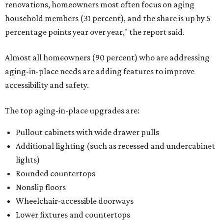
renovations, homeowners most often focus on aging
household members (31 percent), and the share is up by 5
percentage points year over year," the report said.
Almost all homeowners (90 percent) who are addressing
aging-in-place needs are adding features to improve
accessibility and safety.
The top aging-in-place upgrades are:
Pullout cabinets with wide drawer pulls
Additional lighting (such as recessed and undercabinet
lights)
Rounded countertops
Nonslip floors
Wheelchair-accessible doorways
Lower fixtures and countertops