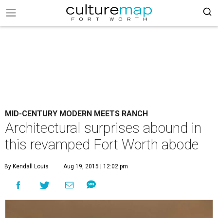
MID-CENTURY MODERN MEETS RANCH
Architectural surprises abound in
this revamped Fort Worth abode
By Kendall Louis
Aug 19, 2015 | 12:02 pm