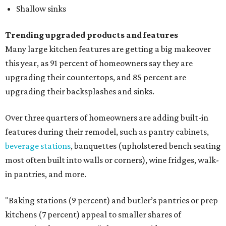
Shallow sinks
Trending upgraded products and features
Many large kitchen features are getting a big makeover
this year, as 91 percent of homeowners say they are
upgrading their countertops, and 85 percent are
upgrading their backsplashes and sinks.
Over three quarters of homeowners are adding built-in
features during their remodel, such as pantry cabinets,
beverage stations
, banquettes (upholstered bench seating
most often built into walls or corners), wine fridges, walk-
in pantries, and more.
"Baking stations (9 percent) and butler’s pantries or prep
kitchens (7 percent) appeal to smaller shares of