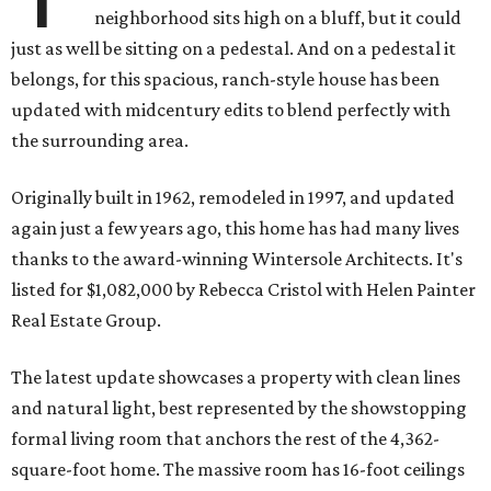
neighborhood sits high on a bluff, but it could
just as well be sitting on a pedestal. And on a pedestal it
belongs, for this spacious, ranch-style house has been
updated with midcentury edits to blend perfectly with
the surrounding area.
Originally built in 1962, remodeled in 1997, and updated
again just a few years ago, this home has had many lives
thanks to the award-winning Wintersole Architects. It's
listed for $1,082,000 by Rebecca Cristol with Helen Painter
Real Estate Group.
The latest update showcases a property with clean lines
and natural light, best represented by the showstopping
formal living room that anchors the rest of the 4,362-
square-foot home. The massive room has 16-foot ceilings