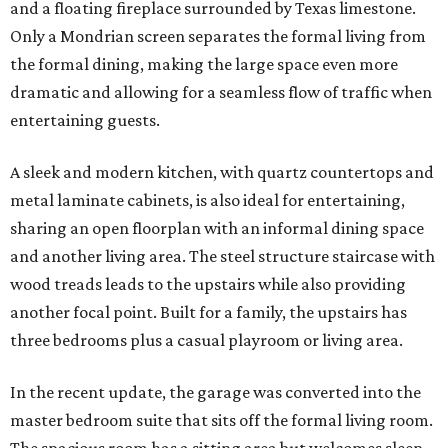
and a floating fireplace surrounded by Texas limestone.
Only a Mondrian screen separates the formal living from
the formal dining, making the large space even more
dramatic and allowing for a seamless flow of traffic when
entertaining guests.
A sleek and modern kitchen, with quartz countertops and
metal laminate cabinets, is also ideal for entertaining,
sharing an open floorplan with an informal dining space
and another living area. The steel structure staircase with
wood treads leads to the upstairs while also providing
another focal point. Built for a family, the upstairs has
three bedrooms plus a casual playroom or living area.
In the recent update, the garage was converted into the
master bedroom suite that sits off the formal living room.