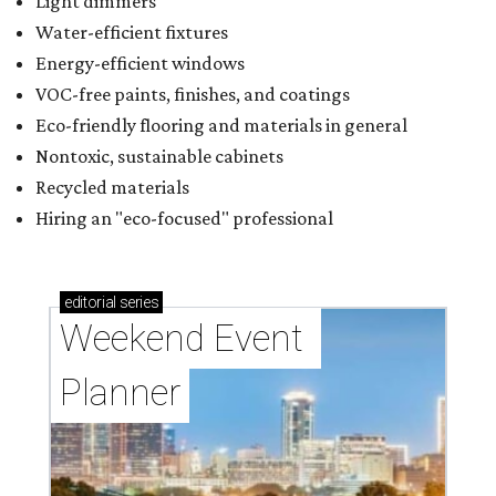
Light dimmers
Water-efficient fixtures
Energy-efficient windows
VOC-free paints, finishes, and coatings
Eco-friendly flooring and materials in general
Nontoxic, sustainable cabinets
Recycled materials
Hiring an "eco-focused" professional
editorial
series
Weekend Event 
Planner