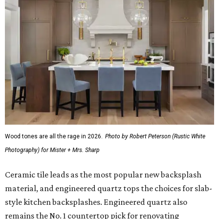
Wood tones are all the rage in 2026.
Photo by Robert Peterson (Rustic White
Photography) for Mister + Mrs. Sharp
Ceramic tile leads as the most popular new backsplash
material, and engineered quartz tops the choices for slab-
style kitchen backsplashes. Engineered quartz also
remains the No. 1 countertop pick for renovating