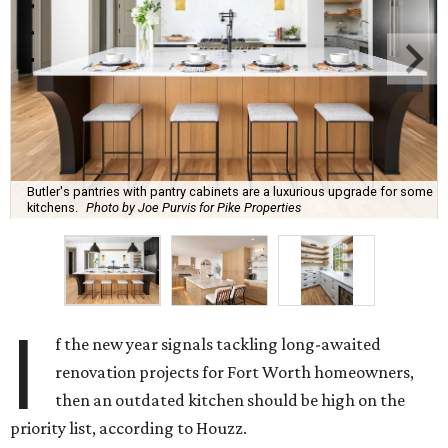
Butler's pantries with pantry cabinets are a luxurious upgrade for some
kitchens.
Photo by Joe Purvis for Pike Properties
I
f the new year signals tackling long-awaited
renovation projects for Fort Worth homeowners,
then an outdated kitchen should be high on the
priority list, according to Houzz.