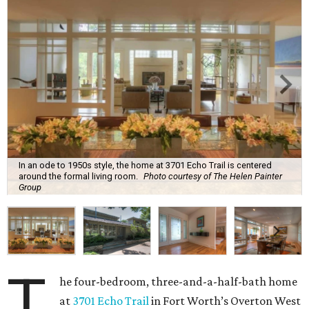
In an ode to 1950s style, the home at 3701 Echo Trail is centered
around the formal living room.
Photo courtesy of The Helen Painter
Group
T
he four-bedroom, three-and-a-half-bath home
at
3701 Echo Trail
in Fort Worth’s Overton West