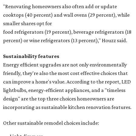
"Renovating homeowners also often add or update
cooktops (40 percent) and wall ovens (29 percent), while
smaller shares opt for
food refrigerators (19 percent), beverage refrigerators (18
percent) or wine refrigerators (13 percent)," Houzz said.
Sustainability features
Energy efficient upgrades are not only environmentally
friendly, they're also the most cost effective choices that
can improve a home's value. According to the report, LED
lightbulbs, energy-efficient appliances, and a "timeless
design" are the top three choices homeowners are
incorporating as sustainable kitchen renovation features.
Other sustainable remodel choices include: