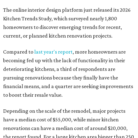
The online interior design platform just released its 2026
Kitchen Trends Study, which surveyed nearly 1,800
homeowners to discover emerging trends for recent,
current, or planned kitchen renovation projects.
Compared to
last year's report
, more homeowners are
becoming fed up with the lack of functionality in their
deteriorating kitchens, a third of respondents are
pursuing renovations because they finally have the
financial means, and a quarter are seeking improvements
to boost their resale value.
Depending on the scale of the remodel, major projects
have a median cost of $55,000, while minor kitchen
renovations can have a median cost of around $20,000,
the report found. For a large kitchen area bigger than 250