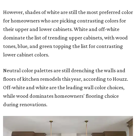
However, shades of white are still the most preferred color
for homeowners who are picking contrasting colors for
their upper and lower cabinets. White and off-white
dominate the list of trending upper cabinets, with wood
tones, blue, and green topping the list for contrasting
lower cabinet colors.
Neutral color palettes are still drenching the walls and
floors of kitchen remodels this year, according to Houzz.
Off-white and white are the leading wall color choices,
while wood dominates homeowners' flooring choice
during renovations.