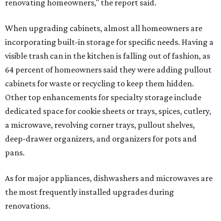
renovating homeowners," the report said.
When upgrading cabinets, almost all homeowners are
incorporating built-in storage for specific needs. Having a
visible trash can in the kitchen is falling out of fashion, as
64 percent of homeowners said they were adding pullout
cabinets for waste or recycling to keep them hidden.
Other top enhancements for specialty storage include
dedicated space for cookie sheets or trays, spices, cutlery,
a microwave, revolving corner trays, pullout shelves,
deep-drawer organizers, and organizers for pots and
pans.
As for major appliances, dishwashers and microwaves are
the most frequently installed upgrades during
renovations.