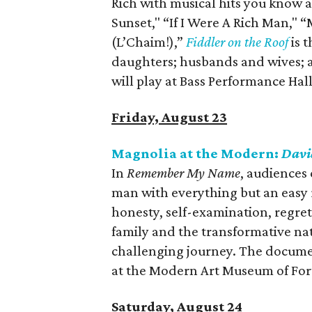
Rich with musical hits you know a
Sunset," “If I Were A Rich Man,"
(L’Chaim!),”
Fiddler on the Roof
is 
daughters; husbands and wives; an
will play at Bass Performance Ha
Friday, August 23
Magnolia at the Modern:
Davi
In
Remember My Name
, audiences
man with everything but an easy 
honesty, self-examination, regret
family and the transformative nat
challenging journey. The docume
at the Modern Art Museum of For
Saturday, August 24