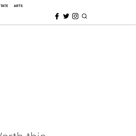
STATE
ARTS