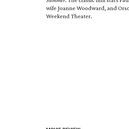
Summer
. The classic film stars 
wife Joanne Woodward, and Orson 
Weekend Theater.