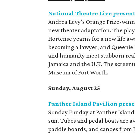
National Theatre Live presen
Andrea Levy’s Orange Prize-win
new theater adaptation. The play 
Hortense yearns for a new life aw
becoming a lawyer, and Queenie l
and humanity meet stubborn realit
Jamaica and the U.K. The screenin
Museum of Fort Worth.
Sunday, August 25
Panther Island Pavilion pres
Sunday Funday at Panther Island P
sun. Tubes and pedal boats are av
paddle boards, and canoes from B