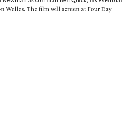
Paul Newman as con man Ben Quick, his eventual
Welles. The film will screen at Four Day