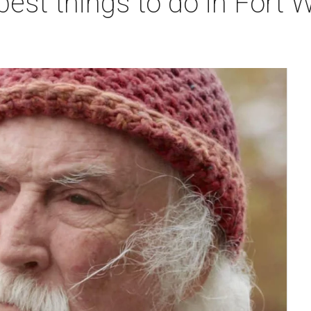
best things to do in Fort W