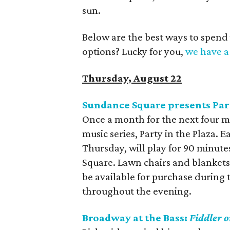
sun.
Below are the best ways to spend
options? Lucky for you,
we have a 
Thursday, August 22
Sundance Square presents Part
Once a month for the next four m
music series, Party in the Plaza.
Thursday, will play for 90 minute
Square. Lawn chairs and blankets
be available for purchase during
throughout the evening.
Broadway at the Bass:
Fiddler o