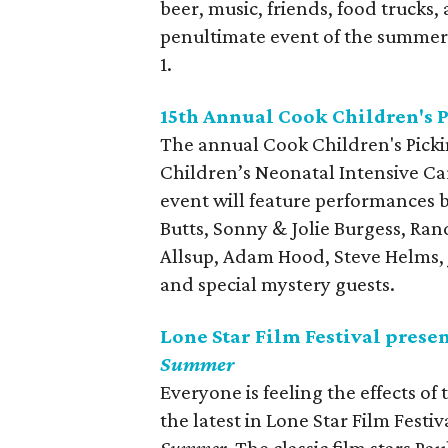
beer, music, friends, food trucks, 
penultimate event of the summer
1.
15th Annual Cook Children's P
The annual Cook Children's Picki
Children’s Neonatal Intensive Care
event will feature performances b
Butts, Sonny & Jolie Burgess, Ran
Allsup, Adam Hood, Steve Helms, 
and special mystery guests.
Lone Star Film Festival prese
Summer
Everyone is feeling the effects of 
the latest in Lone Star Film Festi