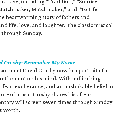
nd love, including “Tradition,” “Sunrise,
 “Matchmaker, Matchmaker,” and “To Life
the heartwarming story of fathers and
d life, love, and laughter. The classic musical
ll through Sunday.
d Crosby: Remember My Name
 can meet David Crosby now in a portrait of a
retirement on his mind. With unflinching
, fear, exuberance, and an unshakable belief in
ure of music, Crosby shares his often-
ntary will screen seven times through Sunday
t Worth.