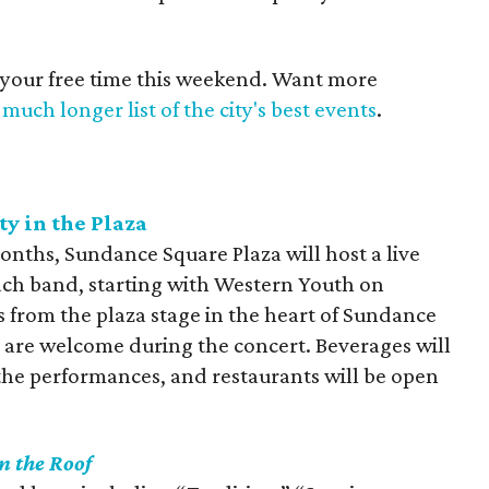
 your free time this weekend. Want more
much longer list of the city's best events
.
y in the Plaza
onths, Sundance Square Plaza will host a live
 Each band, starting with Western Youth on
s from the plaza stage in the heart of Sundance
 are welcome during the concert. Beverages will
 the performances, and restaurants will be open
n the Roof