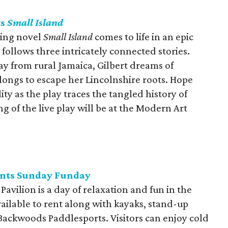
ts
Small Island
ning novel
Small Island
comes to life in an epic
follows three intricately connected stories.
ay from rural Jamaica, Gilbert dreams of
ongs to escape her Lincolnshire roots. Hope
y as the play traces the tangled history of
g of the live play will be at the Modern Art
ents Sunday Funday
avilion is a day of relaxation and fun in the
ailable to rent along with kayaks, stand-up
ackwoods Paddlesports. Visitors can enjoy cold