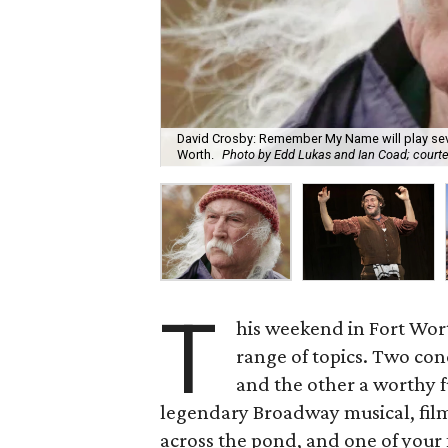
David Crosby: Remember My Name will play sev
Worth.
Photo by Edd Lukas and Ian Coad; courte
T
his weekend in Fort Worth
range of topics. Two conc
and the other a worthy fu
legendary Broadway musical, film
across the pond, and one of your 