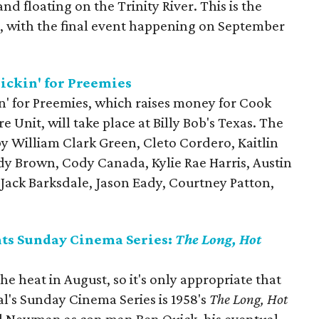
and floating on the Trinity River. This is the
, with the final event happening on September
ickin' for Preemies
n' for Preemies, which raises money for Cook
 Unit, will take place at Billy Bob's Texas. The
y William Clark Green, Cleto Cordero, Kaitlin
dy Brown, Cody Canada, Kylie Rae Harris, Austin
Jack Barksdale, Jason Eady, Courtney Patton,
nts Sunday Cinema Series:
The Long, Hot
the heat in August, so it's only appropriate that
val's Sunday Cinema Series is 1958's
The Long, Hot