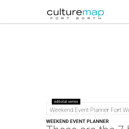
editorial series
Weekend Event Planner Fort W
WEEKEND EVENT PLANNER