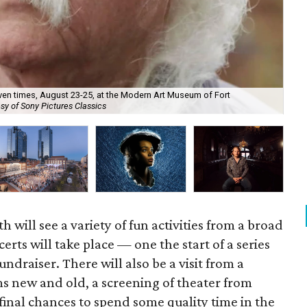
en times, August 23-25, at the Modern Art Museum of Fort
sy of Sony Pictures Classics
Fid
 will see a variety of fun activities from a broad
erts will take place — one the start of a series
ndraiser. There will also be a visit from a
s new and old, a screening of theater from
final chances to spend some quality time in the