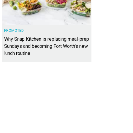
PROMOTED
Why Snap Kitchen is replacing meal-prep
Sundays and becoming Fort Worth's new
lunch routine