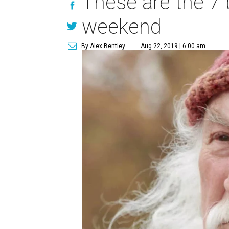
These are the 7 
weekend
By Alex Bentley
Aug 22, 2019 | 6:00 am