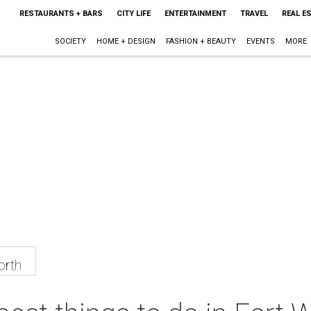
RESTAURANTS + BARS
CITY LIFE
ENTERTAINMENT
TRAVEL
REAL E
SOCIETY
HOME + DESIGN
FASHION + BEAUTY
EVENTS
MORE
orth