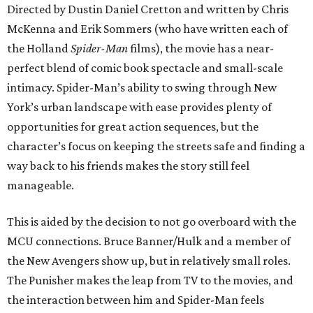
Directed by Dustin Daniel Cretton and written by Chris
McKenna and Erik Sommers (who have written each of
the Holland
Spider-Man
films), the movie has a near-
perfect blend of comic book spectacle and small-scale
intimacy. Spider-Man’s ability to swing through New
York’s urban landscape with ease provides plenty of
opportunities for great action sequences, but the
character’s focus on keeping the streets safe and finding a
way back to his friends makes the story still feel
manageable.
This is aided by the decision to not go overboard with the
MCU connections. Bruce Banner/Hulk and a member of
the New Avengers show up, but in relatively small roles.
The Punisher makes the leap from TV to the movies, and
the interaction between him and Spider-Man feels