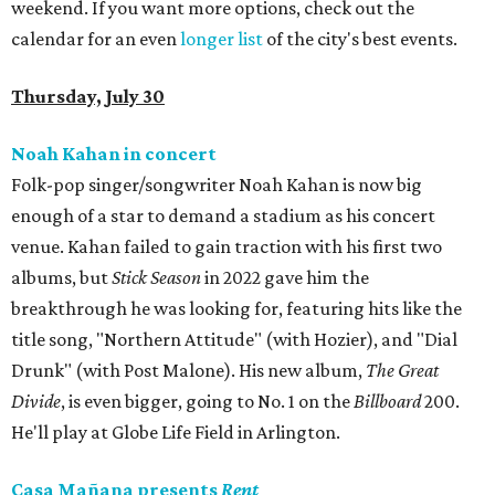
weekend. If you want more options, check out the
calendar for an even
longer list
of the city's best events.
Thursday, July 30
Noah Kahan in concert
Folk-pop singer/songwriter Noah Kahan is now big
enough of a star to demand a stadium as his concert
venue. Kahan failed to gain traction with his first two
albums, but
Stick Season
in 2022 gave him the
breakthrough he was looking for, featuring hits like the
title song, "Northern Attitude" (with Hozier), and "Dial
Drunk" (with Post Malone). His new album,
The Great
Divide
, is even bigger, going to No. 1 on the
Billboard
200.
He'll play at Globe Life Field in Arlington.
Casa Mañana presents
Rent