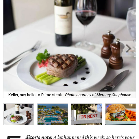
Keller, say hello to Prime steak.
Photo courtesy of Mercury Chophouse
ditor's note:
A lot happened this week, so here's your