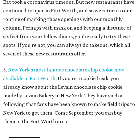
Eat took a coronavirus timeout. But new restaurants have
continued to open in Fort Worth, and so we return to our
routine of marking those openings with our monthly
column. Perhaps with mask on and keeping a distance of
six feet from your fellow diners, you're ready to try these
spots. If you're not, you can always do takeout, which all
seven of these new restaurants offer.
5.
New York's most famous chocolate chip cookie now
available in Fort Worth
. If you're a cookie freak, you
already know about the Levain chocolate chip cookie
made by Levain Bakery in New York. They have such a
following that fans have been known to make field trips to
New York to get them. Come September, you can buy
them in the Fort Worth area.