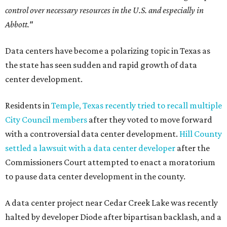
control over necessary resources in the U.S. and especially in
Abbott."
Data centers have become a polarizing topic in Texas as
the state has seen sudden and rapid growth of data
center development.
Residents in
Temple, Texas recently tried to recall multiple
City Council members
after they voted to move forward
with a controversial data center development.
Hill County
settled a lawsuit with a data center developer
after the
Commissioners Court attempted to enact a moratorium
to pause data center development in the county.
A data center project near Cedar Creek Lake was recently
halted by developer Diode after bipartisan backlash, and a