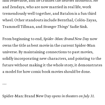
him believable, and he crushes the heavier moments. He
and Zendaya, who are now married in real life, work
tremendously well together, and Batalon is a fun third
wheel. Other standouts include Bernthal, Colón-Zayas,
Trammell Tillman, and
Stranger Things
’ Sadie Sink.
From beginning to end,
Spider-Man: Brand New Day
now
owns the title as best movie in the current Spider-Man
universe. By maintaining connections to past movies,
solidly incorporating new characters, and pointing to the
future without making it the whole story, it demonstrates
a model for how comic book movies should be done.
---
Spider-Man: Brand New Day
opens in theaters on July 31.