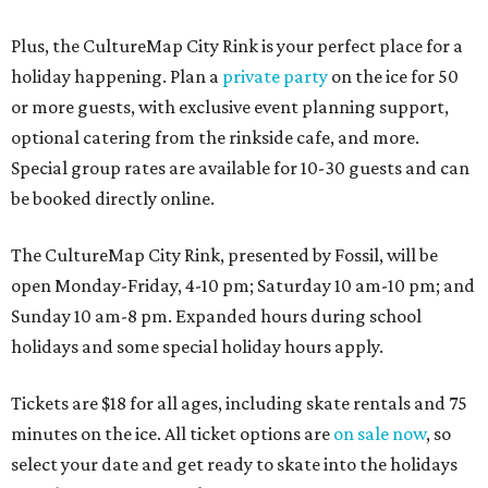
Plus, the CultureMap City Rink is your perfect place for a
holiday happening. Plan a
private party
on the ice for 50
or more guests, with exclusive event planning support,
optional catering from the rinkside cafe, and more.
Special group rates are available for 10-30 guests and can
be booked directly online.
The CultureMap City Rink, presented by Fossil, will be
open Monday-Friday, 4-10 pm; Saturday 10 am-10 pm; and
Sunday 10 am-8 pm. Expanded hours during school
holidays and some special holiday hours apply.
Tickets are $18 for all ages, including skate rentals and 75
minutes on the ice. All ticket options are
on sale now
, so
select your date and get ready to skate into the holidays