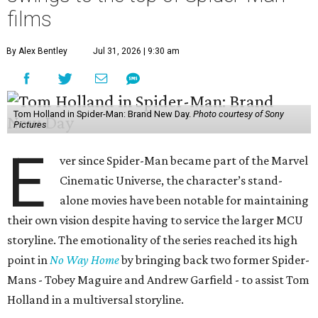
films
By Alex Bentley
Jul 31, 2026 | 9:30 am
Tom Holland in Spider-Man: Brand New Day.
Photo courtesy of Sony
Pictures
E
ver since Spider-Man became part of the Marvel
Cinematic Universe, the character’s stand-
alone movies have been notable for maintaining
their own vision despite having to service the larger MCU
storyline. The emotionality of the series reached its high
point in
No Way Home
by bringing back two former Spider-
Mans - Tobey Maguire and Andrew Garfield - to assist Tom
Holland in a multiversal storyline.