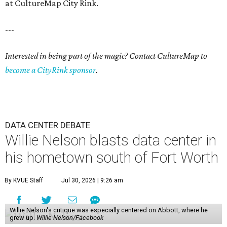
at CultureMap City Rink.
---
Interested in being part of the magic? Contact CultureMap to
become a CityRink sponsor
.
DATA CENTER DEBATE
Willie Nelson blasts data center in
his hometown south of Fort Worth
By KVUE Staff
Jul 30, 2026 | 9:26 am
Willie Nelson's critique was especially centered on Abbott, where he
grew up.
Willie Nelson/Facebook