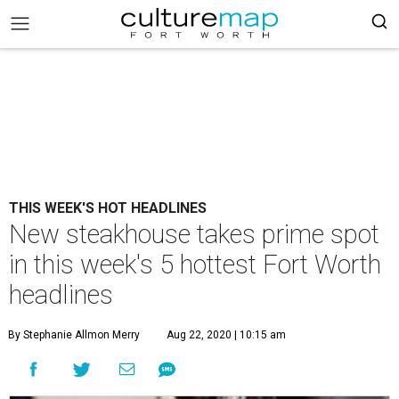
THIS WEEK'S HOT HEADLINES
New steakhouse takes prime spot
in this week's 5 hottest Fort Worth
headlines
By Stephanie Allmon Merry
Aug 22, 2020 | 10:15 am