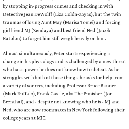
by stopping in-progress crimes and checking in with
Detective Jean DeWolff (Liza Colón-Zayas), but the twin
traumas of losing Aunt May (Marisa Tomei) and forcing
girlfriend MJ (Zendaya) and best friend Ned (Jacob
Batolon) to forget him still weigh heavily on him.
Almost simultaneously, Peter starts experiencing a
change in his physiology and is challenged by a new threat
who has a power he does not know how to defeat. As he
struggles with both of those things, he asks for help from
a variety of sources, including Professor Bruce Banner
(Mark Ruffalo), Frank Castle, aka The Punisher (Jon
Bernthal), and - despite not knowing who he is - MJ and
Ned, who are now roommates in New York following their
college years at MIT.