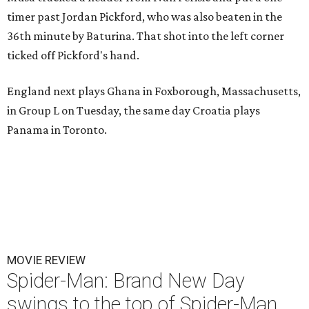
timer past Jordan Pickford, who was also beaten in the
36th minute by Baturina. That shot into the left corner
ticked off Pickford's hand.
England next plays Ghana in Foxborough, Massachusetts,
in Group L on Tuesday, the same day Croatia plays
Panama in Toronto.
MOVIE REVIEW
Spider-Man: Brand New Day
swings to the top of Spider-Man