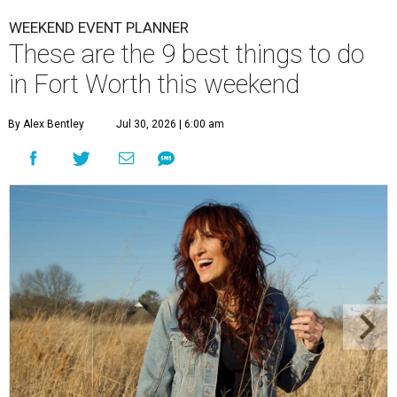
WEEKEND EVENT PLANNER
These are the 9 best things to do
in Fort Worth this weekend
By Alex Bentley
Jul 30, 2026 | 6:00 am