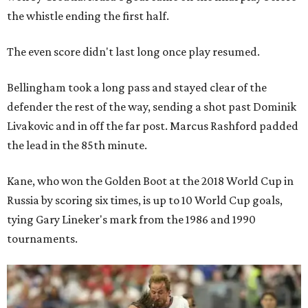
the whistle ending the first half.
The even score didn't last long once play resumed.
Bellingham took a long pass and stayed clear of the
defender the rest of the way, sending a shot past Dominik
Livakovic and in off the far post. Marcus Rashford padded
the lead in the 85th minute.
Kane, who won the Golden Boot at the 2018 World Cup in
Russia by scoring six times, is up to 10 World Cup goals,
tying Gary Lineker's mark from the 1986 and 1990
tournaments.