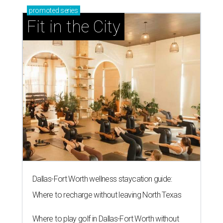
promoted
series
Fit in the City
Dallas-Fort Worth wellness staycation guide:
Where to recharge without leaving North Texas
Where to play golf in Dallas-Fort Worth without