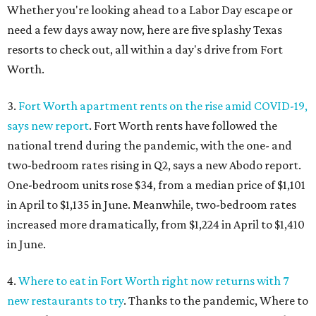
Whether you're looking ahead to a Labor Day escape or
need a few days away now, here are five splashy Texas
resorts to check out, all within a day's drive from Fort
Worth.
3.
Fort Worth apartment rents on the rise amid COVID-19,
says new report
. Fort Worth rents have followed the
national trend during the pandemic, with the one- and
two-bedroom rates rising in Q2, says a new Abodo report.
One-bedroom units rose $34, from a median price of $1,101
in April to $1,135 in June. Meanwhile, two-bedroom rates
increased more dramatically, from $1,224 in April to $1,410
in June.
4.
Where to eat in Fort Worth right now returns with 7
new restaurants to try
. Thanks to the pandemic, Where to