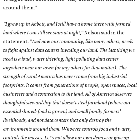
around them."
"I grew up in Abbott, and I still have a home there with farmed
land where I can still see stars at night,"
Nelson said in the
statement.
"And now our community, like many others, needs
to fight against data centers invading our land. The last thing we
need is a loud, water thieving, light polluting data center
anywhere near our town (or any others for that matter). The
strength of rural America has never come from big industrial
footprints. It comes from generations of people, open spaces, local
businesses and a connection to the land. All of America deserves
thoughtful stewardship that doesn't steal farmland (where our
essential shared-food is grown) and small family farmers'
livelihoods, and not data centers that only destroy the
environments around them. Whoever controls food and water,
controls the masses. Let's not allow our own demise or give up