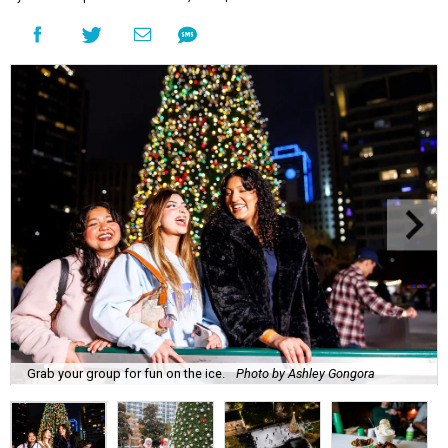
Grab your group for fun on the ice.
Photo by Ashley Gongora