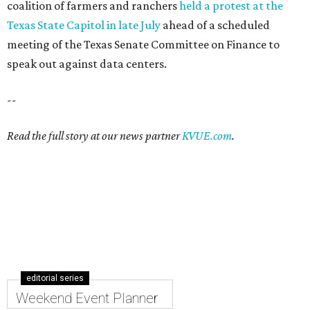
coalition of farmers and ranchers
held a protest at the
Texas State Capitol in late July
ahead of a scheduled
meeting of the Texas Senate Committee on Finance to
speak out against data centers.
--
Read the full story at our news partner
KVUE.com
.
editorial series
Weekend Event Planner