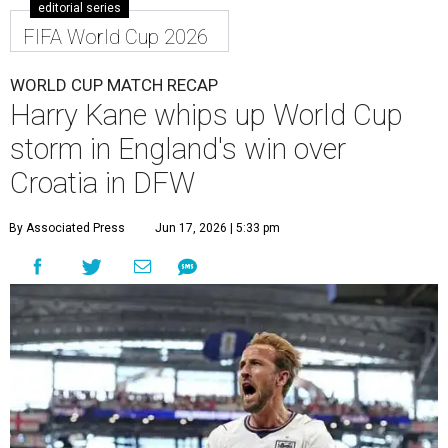
editorial series
FIFA World Cup 2026
WORLD CUP MATCH RECAP
Harry Kane whips up World Cup
storm in England's win over
Croatia in DFW
By Associated Press
Jun 17, 2026 | 5:33 pm