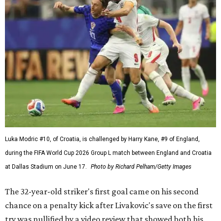
Luka Modric #10, of Croatia, is challenged by Harry Kane, #9 of England,
during the FIFA World Cup 2026 Group L match between England and Croatia
at Dallas Stadium on June 17.
Photo by Richard Pelham/Getty Images
The 32-year-old striker's first goal came on his second
chance on a penalty kick after Livakovic's save on the first
try was nullified by a video review that showed both his