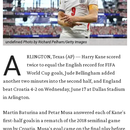
undefined
Photo by Richard Pelham/Getty Images
A
RLINGTON, Texas (AP) — Harry Kane scored
twice to equal the English record for FIFA
World Cup goals, Jude Bellingham added
another two minutes into the second half, and England
beat Croatia 4-2 on Wednesday, June 17 at Dallas Stadium
in Arlington.
Martin Baturina and Petar Musa answered each of Kane's
first-half goals in a rematch of the 2018 semifinal game
won by Croatia. Musa's goal came on the final play before