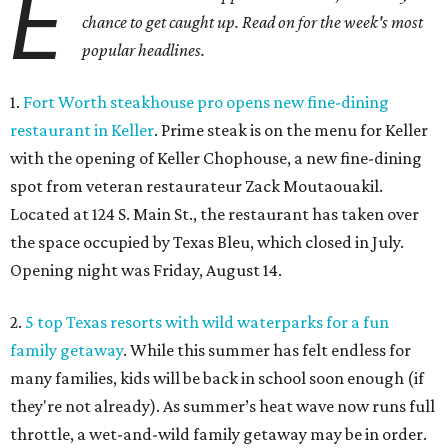
E
chance to get caught up. Read on for the week's most
popular headlines.
1.
Fort Worth steakhouse pro opens new fine-dining
restaurant in Keller
. Prime steak is on the menu for Keller
with the opening of Keller Chophouse, a new fine-dining
spot from veteran restaurateur Zack Moutaouakil.
Located at 124 S. Main St., the restaurant has taken over
the space occupied by Texas Bleu, which closed in July.
Opening night was Friday, August 14.
2.
5 top Texas resorts with wild waterparks for a fun
family getaway
. While this summer has felt endless for
many families, kids will be back in school soon enough (if
they're not already). As summer’s heat wave now runs full
throttle, a wet-and-wild family getaway may be in order.