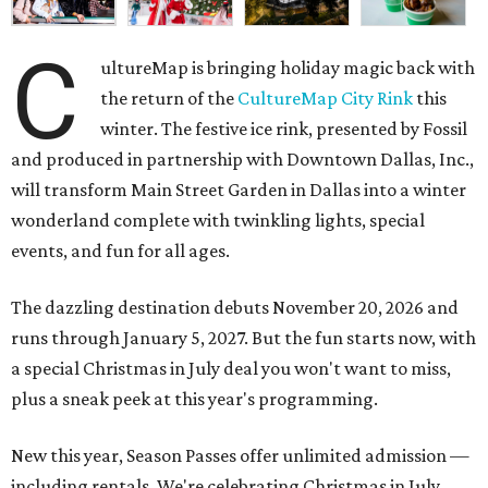
C
ultureMap is bringing holiday magic back with
the return of the
CultureMap City Rink
this
winter. The festive ice rink, presented by Fossil
and produced in partnership with Downtown Dallas, Inc.,
will transform Main Street Garden in Dallas into a winter
wonderland complete with twinkling lights, special
events, and fun for all ages.
The dazzling destination debuts November 20, 2026 and
runs through January 5, 2027. But the fun starts now, with
a special Christmas in July deal you won't want to miss,
plus a sneak peek at this year's programming.
New this year, Season Passes offer unlimited admission —
including rentals. We're celebrating Christmas in July