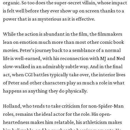
organic. So too does the super-secret villain, whose impact
is felt well before they ever show up on screen thanks to a
power that is as mysterious as it is effective.
While the action is abundant in the film, the filmmakers
lean on emotion much more than most other comic book
movies. Peter’s journey back to a semblance of a normal
life is well-earned, with his reconnection with MJ and Ned
slow-walked in an admirably subtle way. And in the final
act, when CGI battles typically take over, the interior lives
of Peter and other characters play as much a role in what
happens as anything they do physically.
Holland, who tends to take criticism for non-Spider-Man
roles, remains the ideal actor for the role. His open-
heartedness makes him relatable, his athleticism makes