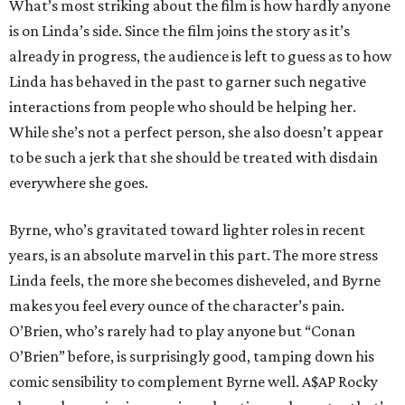
What’s most striking about the film is how hardly anyone
is on Linda’s side. Since the film joins the story as it’s
already in progress, the audience is left to guess as to how
Linda has behaved in the past to garner such negative
interactions from people who should be helping her.
While she’s not a perfect person, she also doesn’t appear
to be such a jerk that she should be treated with disdain
everywhere she goes.
Byrne, who’s gravitated toward lighter roles in recent
years, is an absolute marvel in this part. The more stress
Linda feels, the more she becomes disheveled, and Byrne
makes you feel every ounce of the character’s pain.
O’Brien, who’s rarely had to play anyone but “Conan
O’Brien” before, is surprisingly good, tamping down his
comic sensibility to complement Byrne well. A$AP Rocky