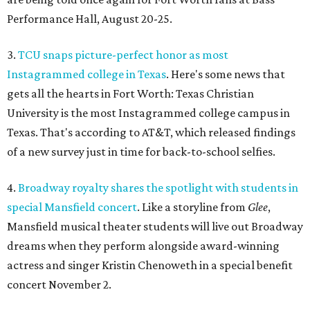
Performance Hall, August 20-25.
3.
TCU snaps picture-perfect honor as most
Instagrammed college in Texas
. Here's some news that
gets all the hearts in Fort Worth: Texas Christian
University is the most Instagrammed college campus in
Texas. That's according to AT&T, which released findings
of a new survey just in time for back-to-school selfies.
4.
Broadway royalty shares the spotlight with students in
special Mansfield concert
. Like a storyline from
Glee
,
Mansfield musical theater students will live out Broadway
dreams when they perform alongside award-winning
actress and singer Kristin Chenoweth in a special benefit
concert November 2.