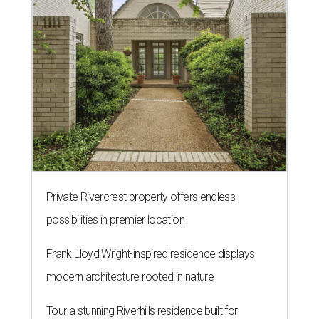
Private Rivercrest property offers endless
possibilities in premier location
Frank Lloyd Wright-inspired residence displays
modern architecture rooted in nature
Tour a stunning Riverhills residence built for