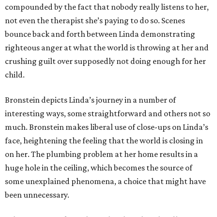
compounded by the fact that nobody really listens to her,
not even the therapist she’s paying to do so. Scenes
bounce back and forth between Linda demonstrating
righteous anger at what the world is throwing at her and
crushing guilt over supposedly not doing enough for her
child.
Bronstein depicts Linda’s journey in a number of
interesting ways, some straightforward and others not so
much. Bronstein makes liberal use of close-ups on Linda’s
face, heightening the feeling that the world is closing in
on her. The plumbing problem at her home results in a
huge hole in the ceiling, which becomes the source of
some unexplained phenomena, a choice that might have
been unnecessary.