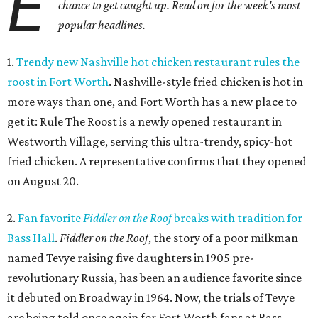
E
chance to get caught up. Read on for the week's most
popular headlines.
1.
Trendy new Nashville hot chicken restaurant rules the
roost in Fort Worth
. Nashville-style fried chicken is hot in
more ways than one, and Fort Worth has a new place to
get it: Rule The Roost is a newly opened restaurant in
Westworth Village, serving this ultra-trendy, spicy-hot
fried chicken. A representative confirms that they opened
on August 20.
2.
Fan favorite
Fiddler on the Roof
breaks with tradition for
Bass Hall
.
Fiddler on the Roof
, the story of a poor milkman
named Tevye raising five daughters in 1905 pre-
revolutionary Russia, has been an audience favorite since
it debuted on Broadway in 1964. Now, the trials of Tevye
are being told once again for Fort Worth fans at Bass