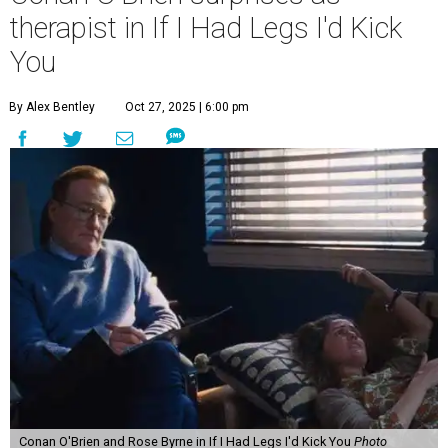
therapist in If I Had Legs I'd Kick
You
By Alex Bentley
Oct 27, 2025 | 6:00 pm
Conan O'Brien and Rose Byrne in If I Had Legs I'd Kick You
Photo