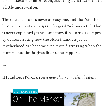
also makes a nice impression, elevating a character that’s
a little underwritten.
The role of a mom is never an easy one, and that’s in the
best of circumstances.
If I Had Legs I’d Kick You
- a title that
is never explained yet still somehow fits - earns its stripes
by demonstrating how the often thankless job of
motherhood can become even more distressing when the
mom in question is given little to no support.
---
If I Had Legs I'd Kick You
is now playing in select theaters.
promoted
series
On The Market