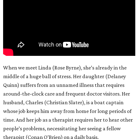
When we meet Linda (Rose Byrne), she’s already in the
middle of a huge ball of stress. Her daughter (Delaney
Quinn) suffers from an unnamed illness that requires
around-the-clock care and frequent doctor visitors. Her
husband, Charles (Christian Slater), is a boat captain
whose job keeps him away from home for long periods of
time. And her job as a therapist requires her to hear other
people’s problems, necessitating her seeing a fellow
therapist (Conan O’Brien) on a daily basis.