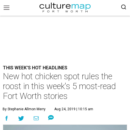
THIS WEEK'S HOT HEADLINES
New hot chicken spot rules the
roost in this week's 5 most-read
Fort Worth stories
By Stephanie Allmon Merry
Aug 24, 2019 | 10:15 am