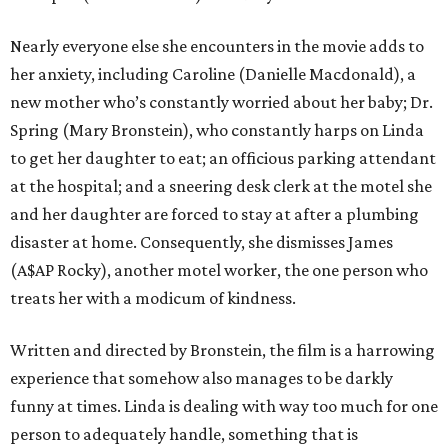
Nearly everyone else she encounters in the movie adds to
her anxiety, including Caroline (Danielle Macdonald), a
new mother who’s constantly worried about her baby; Dr.
Spring (Mary Bronstein), who constantly harps on Linda
to get her daughter to eat; an officious parking attendant
at the hospital; and a sneering desk clerk at the motel she
and her daughter are forced to stay at after a plumbing
disaster at home. Consequently, she dismisses James
(A$AP Rocky), another motel worker, the one person who
treats her with a modicum of kindness.
Written and directed by Bronstein, the film is a harrowing
experience that somehow also manages to be darkly
funny at times. Linda is dealing with way too much for one
person to adequately handle, something that is