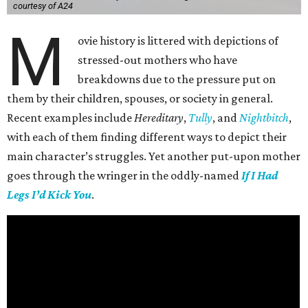
courtesy of A24
M
ovie history is littered with depictions of
stressed-out mothers who have
breakdowns due to the pressure put on
them by their children, spouses, or society in general.
Recent examples include
Hereditary
,
Tully
, and
Nightbitch
,
with each of them finding different ways to depict their
main character’s struggles. Yet another put-upon mother
goes through the wringer in the oddly-named
If I Had
Legs I’d Kick You
.