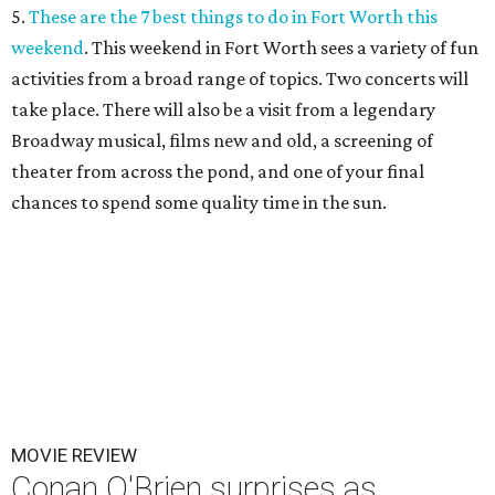
5.
These are the 7 best things to do in Fort Worth this
weekend
. This weekend in Fort Worth sees a variety of fun
activities from a broad range of topics. Two concerts will
take place. There will also be a visit from a legendary
Broadway musical, films new and old, a screening of
theater from across the pond, and one of your final
chances to spend some quality time in the sun.
MOVIE REVIEW
Conan O'Brien surprises as