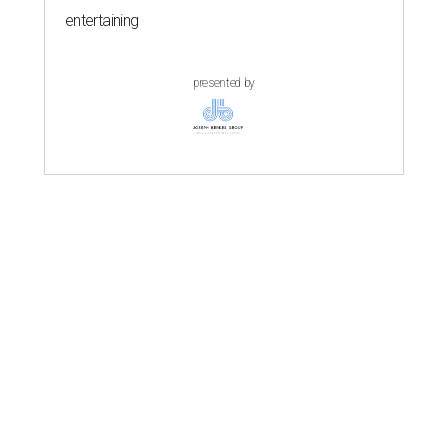
entertaining
presented by