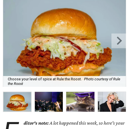
Choose your level of spice at Rule the Roost.
Photo courtesy of Rule
the Roost
ditor's note:
A lot happened this week, so here's your