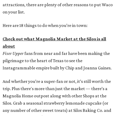
attractions, there are plenty of other reasons to put Waco
on your list.
Here are 18 things to do when you’re in town:
Check out what Magnolia Market at the Silos is all
about
Fixer Upper
fans from near and far have been making the
pilgrimage to the heart of Texas to see the
Instagrammable empire built by Chip and Joanna Gaines.
And whether you’re a super-fan or not, it’s still worth the
trip. Plus there's more than just the market — there’s a
Magnolia Home outpost along with other Shops at the
Silos. Grab a seasonal strawberry lemonade cupcake (or
any number of other sweet treats) at Silos Baking Co. and