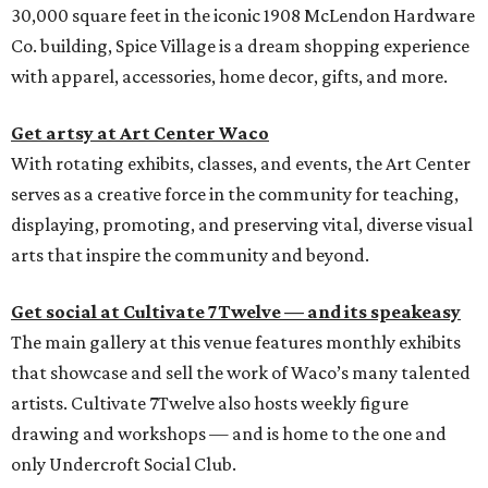
30,000 square feet in the iconic 1908 McLendon Hardware
Co. building, Spice Village is a dream shopping experience
with apparel, accessories, home decor, gifts, and more.
Get artsy at Art Center Waco
With rotating exhibits, classes, and events, the Art Center
serves as a creative force in the community for teaching,
displaying, promoting, and preserving vital, diverse visual
arts that inspire the community and beyond.
Get social at Cultivate 7Twelve — and its speakeasy
The main gallery at this venue features monthly exhibits
that showcase and sell the work of Waco’s many talented
artists. Cultivate 7Twelve also hosts weekly figure
drawing and workshops — and is home to the one and
only Undercroft Social Club.