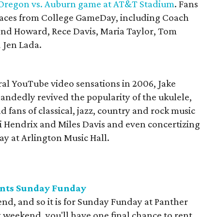
Oregon vs. Auburn game at AT&T Stadium
. Fans
r faces from College GameDay, including Coach
ond Howard, Rece Davis, Maria Taylor, Tom
 Jen Lada.
iral YouTube video sensations in 2006, Jake
ndedly revived the popularity of the ukulele,
 fans of classical, jazz, country and rock music
mi Hendrix and Miles Davis and even concertizing
ay at Arlington Music Hall.
ents Sunday Funday
nd, and so it is for Sunday Funday at Panther
y weekend, you'll have one final chance to rent