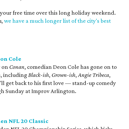
 your free time over this long holiday weekend.
u,
we have a much longer list of the city's best
eon Cole
r on
Conan
, comedian Deon Cole has gone on to
s, including
Black-ish
,
Grown-ish​
,
Angie Tribeca
,
e'll get back to his first love — stand-up comedy
gh Sunday at Improv Arlington.
en NFL 20 Classic