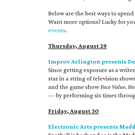
Below are the best ways to spend
Want more options? Lucky for yo
events
.
Thursday, August 29
Improv Arlington presents D
Since getting exposure as a write
star in a string of television show
and the game show
Face Value
. H
— by performing six times throu
Friday, August 30
Electronic Arts presents Madd