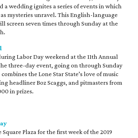
d a wedding ignites a series of events in which
t as mysteries unravel. This English-language
ill screen seven times through Sunday at the
h.
l
during Labor Day weekend at the 11th Annual
 The three-day event, going on through Sunday
 combines the Lone Star State’s love of music
ing headliner Boz Scaggs, and pitmasters from
00 in prizes.
Day
Square Plaza for the first week of the 2019