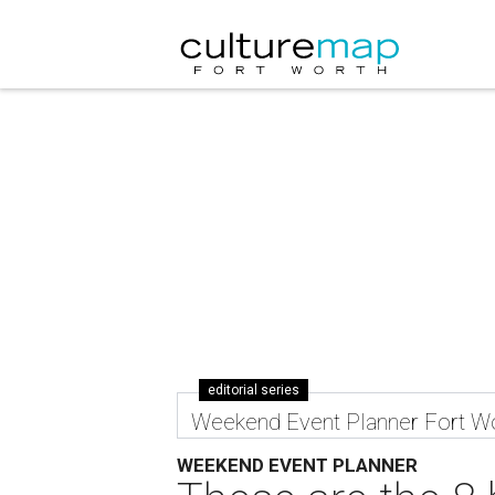
editorial series
Weekend Event Planner Fort W
WEEKEND EVENT PLANNER