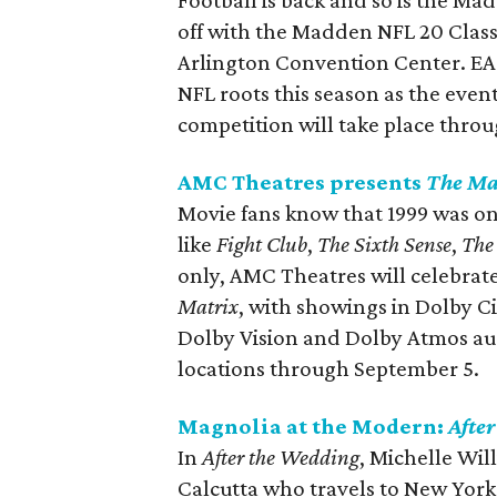
Football is back and so is the M
off with the Madden NFL 20 Class
Arlington Convention Center. EA i
NFL roots this season as the event
competition will take place thro
AMC Theatres presents
The Ma
Movie fans know that 1999 was one
like
Fight Club
,
The Sixth Sense
,
The
only, AMC Theatres will celebrate
Matrix
, with showings in Dolby C
Dolby Vision and Dolby Atmos audi
locations through September 5.
Magnolia at the Modern:
Afte
In
After the Wedding
, Michelle Wil
Calcutta who travels to New York