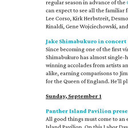
regular season in advance of the
can expect to see all the familia
Lee Corso, Kirk Herbstreit, Desm
Rinaldi, Gene Wojciechowski, and
Jake Shimabukuro in concert
Since becoming one of the first v
Shimabukuro has almost single-ha
winning accolades from artists and
alike, earning comparisons to Ji
for the Queen of England. He'll pl
Sunday, September 1
Panther Island Pavilion pres
All good things must come to an e
Island Pavilion. On this Labor Da