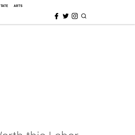
STATE
ARTS