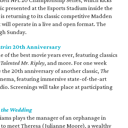
adden NFL 20 Championship Series, which kicks
ic presented at the Esports Stadium inside the
s returning to its classic competitive Madden
 will operate in a live and open format. The
ugh Sunday.
trix
: 20th Anniversary
 of the best movie years ever, featuring classics
 Talented Mr. Ripley
, and more. For one week
 the 20th anniversary of another classic,
The
inema, featuring immersive state-of-the-art
o. Screenings will take place at participating
r the Wedding
liams plays the manager of an orphanage in
 to meet Theresa (Julianne Moore), a wealthy