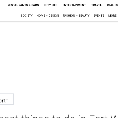
RESTAURANTS + BARS
CITY LIFE
ENTERTAINMENT
TRAVEL
REAL E
SOCIETY
HOME + DESIGN
FASHION + BEAUTY
EVENTS
MORE
orth