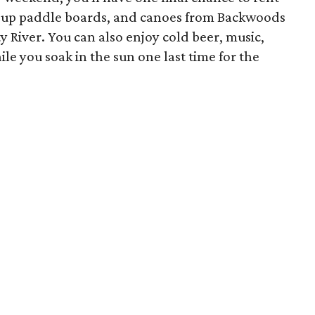
nd-up paddle boards, and canoes from Backwoods
y River. You can also enjoy cold beer, music,
le you soak in the sun one last time for the