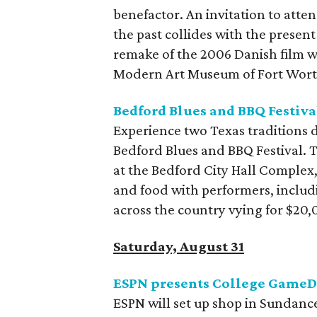
benefactor. An invitation to atten
the past collides with the presen
remake of the 2006 Danish film w
Modern Art Museum of Fort Wort
Bedford Blues and BBQ Festiva
Experience two Texas traditions 
Bedford Blues and BBQ Festival.
at the Bedford City Hall Complex,
and food with performers, includ
across the country vying for $20,0
Saturday, August 31
ESPN presents College Game
ESPN will set up shop in Sundance 