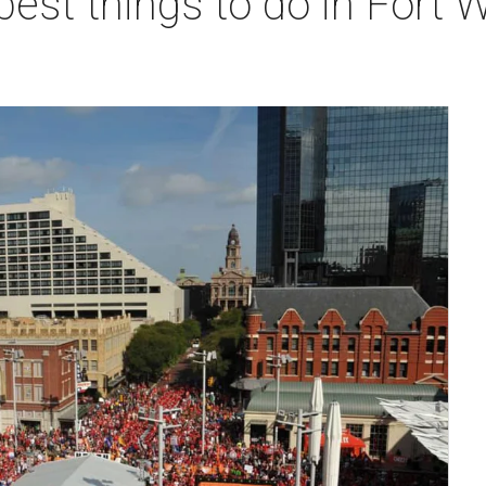
best things to do in Fort 