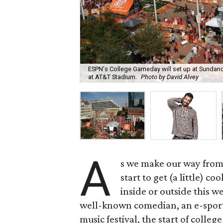
ESPN's College Gameday will set up at Sundan
at AT&T Stadium.
Photo by David Alvey
A
s we make our way from
start to get (a little) c
inside or outside this 
well-known comedian, an e-sports 
music festival, the start of colleg