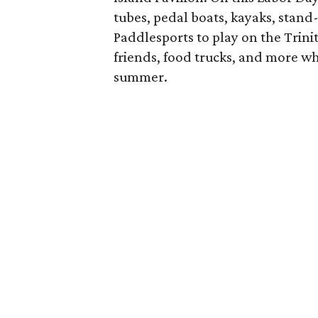
tubes, pedal boats, kayaks, sta
Paddlesports to play on the Trinit
friends, food trucks, and more whi
summer.