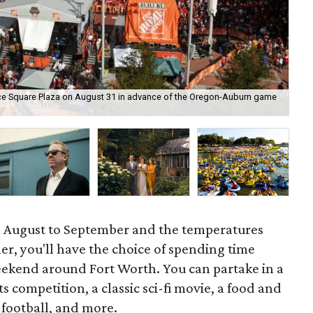
ce Square Plaza on August 31 in advance of the Oregon-Auburn game
Deo
 August to September and the temperatures
ooler, you'll have the choice of spending time
weekend around Fort Worth. You can partake in a
competition, a classic sci-fi movie, a food and
e football, and more.