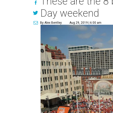
These are the 8 
Day weekend
By Alex Bentley
Aug 29, 2019 | 6:00 am