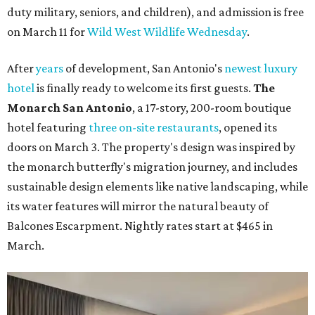
duty military, seniors, and children), and admission is free
on March 11 for
Wild West Wildlife Wednesday
.
After
years
of development, San Antonio's
newest luxury
hotel
is finally ready to welcome its first guests.
The
Monarch San Antonio
, a 17-story, 200-room boutique
hotel featuring
three on-site restaurants
, opened its
doors on March 3. The property's design was inspired by
the monarch butterfly's migration journey, and includes
sustainable design elements like native landscaping, while
its water features will mirror the natural beauty of
Balcones Escarpment. Nightly rates start at $465 in
March.