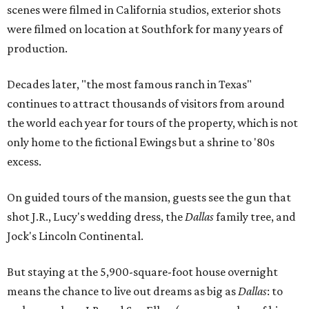
scenes were filmed in California studios, exterior shots
were filmed on location at Southfork for many years of
production.
Decades later, "the most famous ranch in Texas"
continues to attract thousands of visitors from around
the world each year for tours of the property, which is not
only home to the fictional Ewings but a shrine to '80s
excess.
On guided tours of the mansion, guests see the gun that
shot J.R., Lucy's wedding dress, the
Dallas
family tree, and
Jock's Lincoln Continental.
But staying at the 5,900-square-foot house overnight
means the chance to live out dreams as big as
Dallas
: to