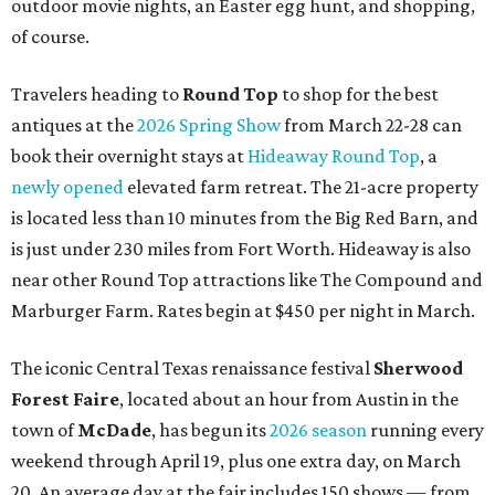
outdoor movie nights, an Easter egg hunt, and shopping,
of course.
Travelers heading to
Round Top
to shop for the best
antiques at the
2026 Spring Show
from March 22-28 can
book their overnight stays at
Hideaway Round Top
, a
newly opened
elevated farm retreat. The 21-acre property
is located less than 10 minutes from the Big Red Barn, and
is just under 230 miles from Fort Worth. Hideaway is also
near other Round Top attractions like The Compound and
Marburger Farm. Rates begin at $450 per night in March.
The iconic Central Texas renaissance festival
Sherwood
Forest Faire
, located about an hour from Austin in the
town of
McDade
, has begun its
2026 season
running every
weekend through April 19, plus one extra day, on March
20. An average day at the fair includes 150 shows — from