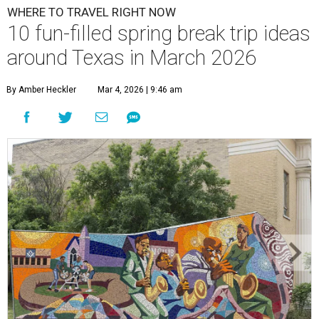
WHERE TO TRAVEL RIGHT NOW
10 fun-filled spring break trip ideas
around Texas in March 2026
By Amber Heckler
Mar 4, 2026 | 9:46 am