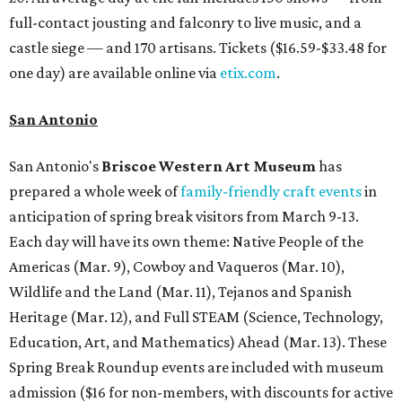
full-contact jousting and falconry to live music, and a
castle siege — and 170 artisans. Tickets ($16.59-$33.48 for
one day) are available online via
etix.com
.
San Antonio
San Antonio's
Briscoe Western Art Museum
has
prepared a whole week of
family-friendly craft events
in
anticipation of spring break visitors from March 9-13.
Each day will have its own theme: Native People of the
Americas (Mar. 9), Cowboy and Vaqueros (Mar. 10),
Wildlife and the Land (Mar. 11), Tejanos and Spanish
Heritage (Mar. 12), and Full STEAM (Science, Technology,
Education, Art, and Mathematics) Ahead (Mar. 13). These
Spring Break Roundup events are included with museum
admission ($16 for non-members, with discounts for active