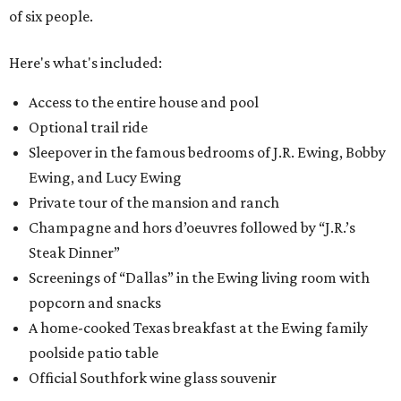
of six people.
Here's what's included:
Access to the entire house and pool
Optional trail ride
Sleepover in the famous bedrooms of J.R. Ewing, Bobby
Ewing, and Lucy Ewing
Private tour of the mansion and ranch
Champagne and hors d’oeuvres followed by “J.R.’s
Steak Dinner”
Screenings of “Dallas” in the Ewing living room with
popcorn and snacks
A home-cooked Texas breakfast at the Ewing family
poolside patio table
Official Southfork wine glass souvenir