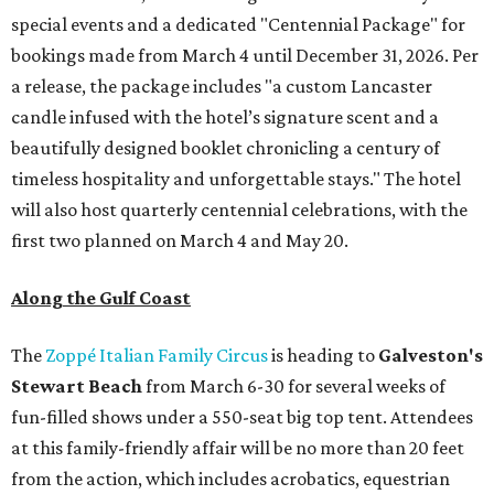
special events and a dedicated "Centennial Package" for
bookings made from March 4 until December 31, 2026. Per
a release, the package includes "a custom Lancaster
candle infused with the hotel’s signature scent and a
beautifully designed booklet chronicling a century of
timeless hospitality and unforgettable stays." The hotel
will also host quarterly centennial celebrations, with the
first two planned on March 4 and May 20.
Along the Gulf Coast
The
Zoppé Italian Family Circus
is heading to
Galveston's
Stewart Beach
from March 6-30 for several weeks of
fun-filled shows under a 550-seat big top tent. Attendees
at this family-friendly affair will be no more than 20 feet
from the action, which includes acrobatics, equestrian