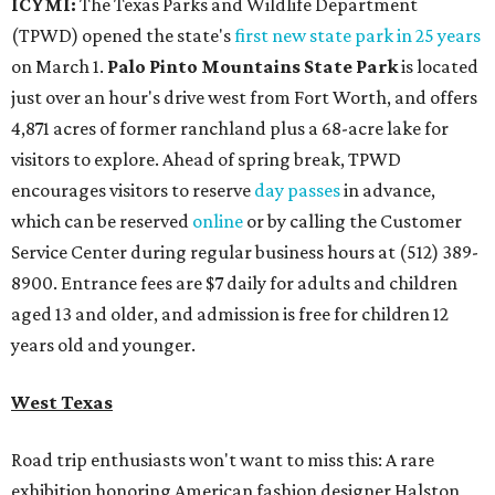
ICYMI:
The Texas Parks and Wildlife Department
(TPWD) opened the state's
first new state park in 25 years
on March 1.
Palo Pinto Mountains State Park
is located
just over an hour's drive west from Fort Worth, and offers
4,871 acres of former ranchland plus a 68-acre lake for
visitors to explore. Ahead of spring break, TPWD
encourages visitors to reserve
day passes
in advance,
which can be reserved
online
or by calling the Customer
Service Center during regular business hours at (512) 389-
8900. Entrance fees are $7 daily for adults and children
aged 13 and older, and admission is free for children 12
years old and younger.
West Texas
Road trip enthusiasts won't want to miss this: A rare
exhibition honoring American fashion
designer Halston