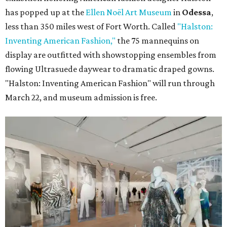
has popped up at the
Ellen Noël Art Museum
in
Odessa
,
less than 350 miles west of Fort Worth. Called
"Halston:
Inventing American Fashion,"
the 75 mannequins on
display are outfitted with showstopping ensembles from
flowing Ultrasuede daywear to dramatic draped gowns.
"Halston: Inventing American Fashion" will run through
March 22, and museum admission is free.