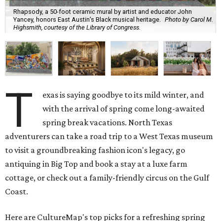
Rhapsody, a 50-foot ceramic mural by artist and educator John
Yancey, honors East Austin’s Black musical heritage.
Photo by Carol M.
Highsmith, courtesy of the Library of Congress.
T
exas is saying goodbye to its mild winter, and
with the arrival of spring come long-awaited
spring break vacations. North Texas
adventurers can take a road trip to a West Texas museum
to visit a groundbreaking fashion icon's legacy, go
antiquing in Big Top and book a stay at a luxe farm
cottage, or check out a family-friendly circus on the Gulf
Coast.
Here are CultureMap's top picks for a refreshing spring