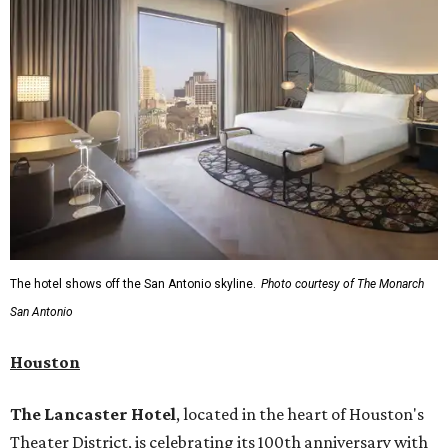
The hotel shows off the San Antonio skyline.
Photo courtesy of The Monarch
San Antonio
Houston
The Lancaster Hotel
, located in the heart of Houston's
Theater District, is celebrating its 100th anniversary with