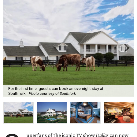
For the first time, guests can book an overnight stay at
Southfork.
Photo courtesy of Southfork
uperfans of the iconic TV show
Dallas
can now