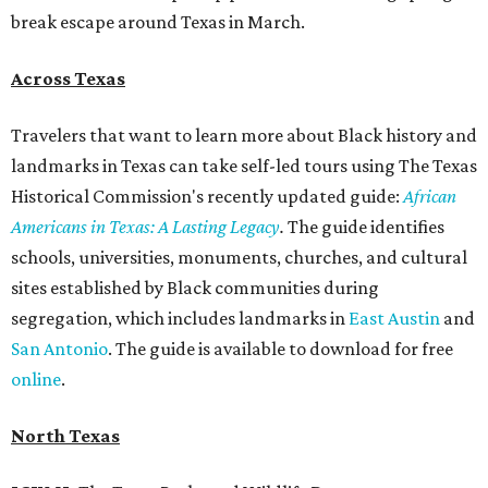
break escape around Texas in March.
Across Texas
Travelers that want to learn more about Black history and
landmarks in Texas can take self-led tours using The Texas
Historical Commission's recently updated guide:
African
Americans in Texas: A Lasting Legacy
.
The guide identifies
schools, universities, monuments, churches, and cultural
sites established by Black communities during
segregation, which includes landmarks in
East Austin
and
San Antonio
. The guide is available to download for free
online
.
North Texas