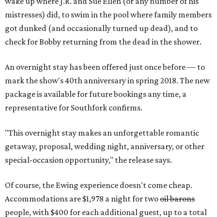
wake up where J.R. and Sue Ellen (or any number of his
mistresses) did, to swim in the pool where family members
got dunked (and occasionally turned up dead), and to
check for Bobby returning from the dead in the shower.
An overnight stay has been offered just once before — to
mark the show's 40th anniversary in spring 2018. The new
package is available for future bookings any time, a
representative for Southfork confirms.
"This overnight stay makes an unforgettable romantic
getaway, proposal, wedding night, anniversary, or other
special-occasion opportunity," the release says.
Of course, the Ewing experience doesn't come cheap.
Accommodations are $1,978 a night for two
oil barons
people, with $400 for each additional guest, up to a total