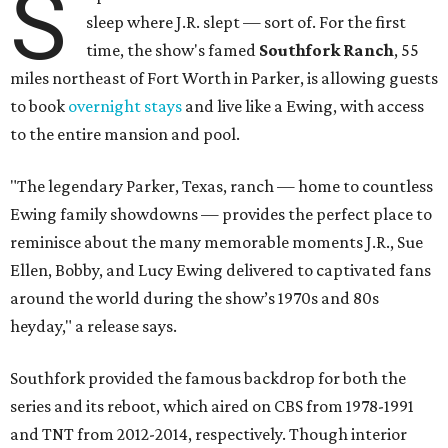
S
sleep where J.R. slept — sort of. For the first
time, the show's famed
Southfork Ranch
, 55
miles northeast of Fort Worth in Parker, is allowing guests
to book
overnight stays
and live like a Ewing, with access
to the entire mansion and pool.
"The legendary Parker, Texas, ranch — home to countless
Ewing family showdowns — provides the perfect place to
reminisce about the many memorable moments J.R., Sue
Ellen, Bobby, and Lucy Ewing delivered to captivated fans
around the world during the show’s 1970s and 80s
heyday," a release says.
Southfork provided the famous backdrop for both the
series and its reboot, which aired on CBS from 1978-1991
and TNT from 2012-2014, respectively. Though interior