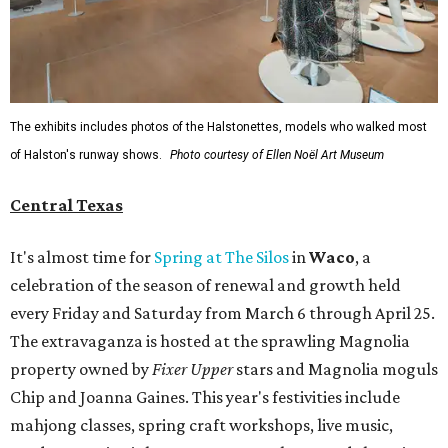
The exhibits includes photos of the Halstonettes, models who walked most
of Halston's runway shows.
Photo courtesy of Ellen Noël Art Museum
Central Texas
It's almost time for
Spring at The Silos
in
Waco
, a
celebration of the season of renewal and growth held
every Friday and Saturday from March 6 through April 25.
The extravaganza is hosted at the sprawling Magnolia
property owned by
Fixer Upper
stars and Magnolia moguls
Chip and Joanna Gaines. This year's festivities include
mahjong classes, spring craft workshops, live music,