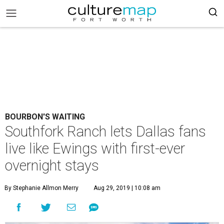
BOURBON'S WAITING
Southfork Ranch lets Dallas fans
live like Ewings with first-ever
overnight stays
By Stephanie Allmon Merry
Aug 29, 2019 | 10:08 am