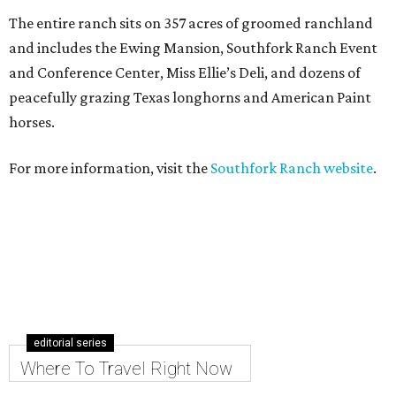
The entire ranch sits on 357 acres of groomed ranchland
and includes the Ewing Mansion, Southfork Ranch Event
and Conference Center, Miss Ellie’s Deli, and dozens of
peacefully grazing Texas longhorns and American Paint
horses.
For more information, visit the
Southfork Ranch website
.
editorial series
Where To Travel Right Now