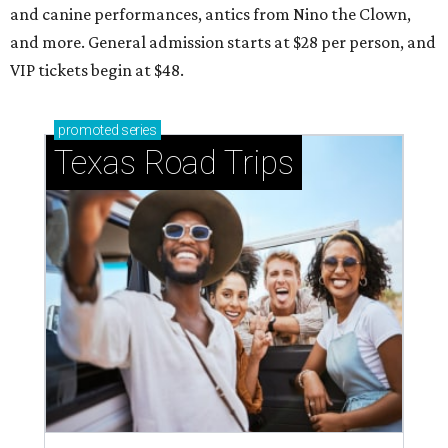
and canine performances, antics from Nino the Clown,
and more. General admission starts at $28 per person, and
VIP tickets begin at $48.
promoted
series
Texas Road Trips