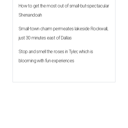
How to get the most out of small-but-spectacular
Shenandoah
Small-town charm permeates lakeside Rockwall,
just 30 minutes east of Dallas
Stop and smell the roses in Tyler, which is
blooming with fun experiences