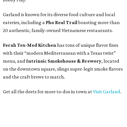
Garland is known for its diverse food culture and local
eateries, including a
Pho Real Trail
boasting more than
20 authentic, family-owned Vietnamese restaurants.
Ferah Tex-Med Kitchen
has tons of unique flavor fixes
with their “modern Mediterranean with a Texas twist”
menu, and
Intrinsic Smokehouse & Brewery
, located
on the downtown square, slings super-legit smoke flavors
and the craft brews to match.
Get all the deets for more to-dos in town at
Visit Garland
.