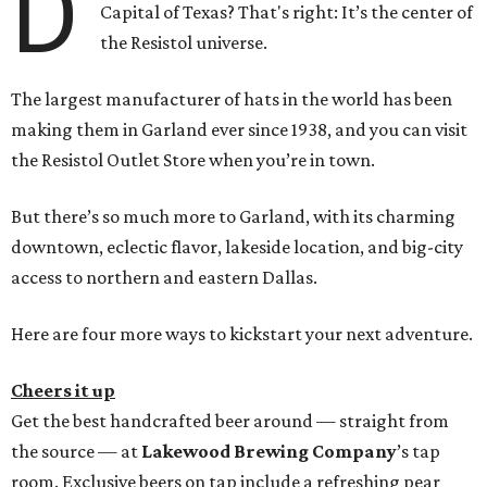
D
Capital of Texas? That's right: It’s the center of
the Resistol universe.
The largest manufacturer of hats in the world has been
making them in Garland ever since 1938, and you can visit
the Resistol Outlet Store when you’re in town.
But there’s so much more to Garland, with its charming
downtown, eclectic flavor, lakeside location, and big-city
access to northern and eastern Dallas.
Here are four more ways to kickstart your next adventure.
Cheers it up
Get the best handcrafted beer around — straight from
the source — at
Lakewood Brewing Company
’s tap
room. Exclusive beers on tap include a refreshing pear