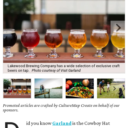
Lakewood Brewing Company has a wide selection of exclusive craft
beers on tap.
Photo courtesy of Visit Garland
Promoted articles are crafted by CultureMap Create on behalf of our
sponsors.
id you know
Garland
is the Cowboy Hat