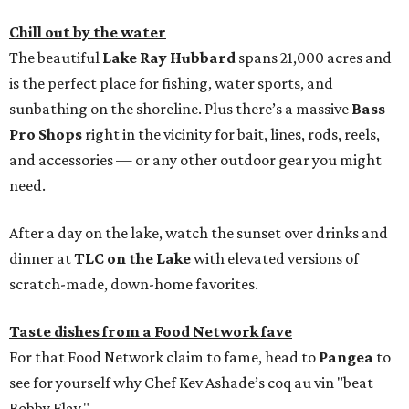
Chill out by the water
The beautiful
Lake Ray Hubbard
spans 21,000 acres and
is the perfect place for fishing, water sports, and
sunbathing on the shoreline. Plus there’s a massive
Bass
Pro Shops
right in the vicinity for bait, lines, rods, reels,
and accessories — or any other outdoor gear you might
need.
After a day on the lake, watch the sunset over drinks and
dinner at
TLC on the Lake
with elevated versions of
scratch-made, down-home favorites.
Taste dishes from a Food Network fave
For that Food Network claim to fame, head to
Pangea
to
see for yourself why Chef Kev Ashade’s coq au vin "beat
Bobby Flay."