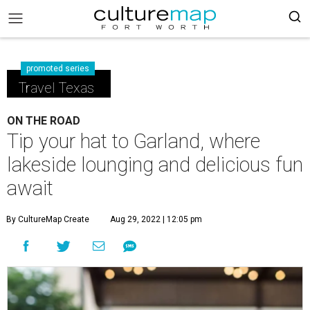
promoted series
Travel Texas
ON THE ROAD
Tip your hat to Garland, where
lakeside lounging and delicious fun
await
By CultureMap Create
Aug 29, 2022 | 12:05 pm