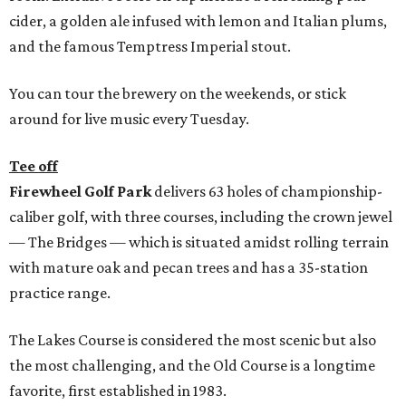
cider, a golden ale infused with lemon and Italian plums,
and the famous Temptress Imperial stout.
You can tour the brewery on the weekends, or stick
around for live music every Tuesday.
Tee off
Firewheel Golf Park
delivers 63 holes of championship-
caliber golf, with three courses, including the crown jewel
— The Bridges — which is situated amidst rolling terrain
with mature oak and pecan trees and has a 35-station
practice range.
The Lakes Course is considered the most scenic but also
the most challenging, and the Old Course is a longtime
favorite, first established in 1983.