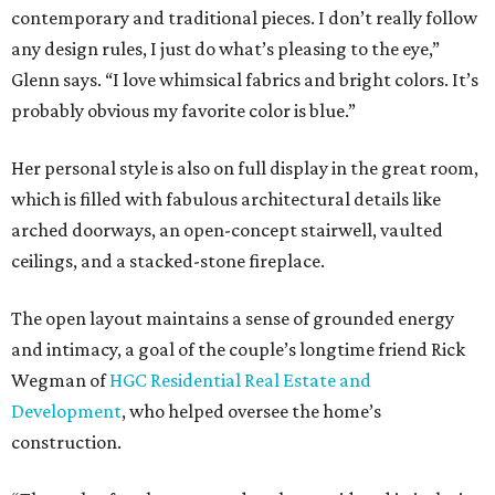
contemporary and traditional pieces. I don’t really follow
any design rules, I just do what’s pleasing to the eye,”
Glenn says. “I love whimsical fabrics and bright colors. It’s
probably obvious my favorite color is blue.”
Her personal style is also on full display in the great room,
which is filled with fabulous architectural details like
arched doorways, an open-concept stairwell, vaulted
ceilings, and a stacked-stone fireplace.
The open layout maintains a sense of grounded energy
and intimacy, a goal of the couple’s longtime friend Rick
Wegman of
HGC Residential Real Estate and
Development
, who helped oversee the home’s
construction.