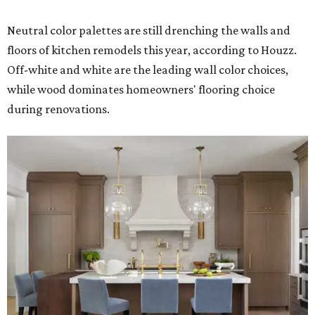
Neutral color palettes are still drenching the walls and
floors of kitchen remodels this year, according to Houzz.
Off-white and white are the leading wall color choices,
while wood dominates homeowners' flooring choice
during renovations.