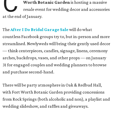
C
Worth Botanic Garden
is hosting a massive
resale event for wedding decor and accessories
at the end of January.
The
After I Do Bridal Garage Sale
will do what
countless Facebook groups try to, but in-person and more
streamlined. Newlyweds will bring their gently used decor
— think centerpieces, candles, signage, linens, ceremony
arches, backdrops, vases, and other props — on January
31 for engaged couples and wedding planners to browse
and purchase second-hand.
There will be party atmosphere in Oak & Redbud Hall,
with Fort Worth Botanic Garden providing concessions
from Rock Springs (both alcoholic and non), a playlist and
wedding slideshow, and raffles and giveaways.