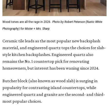
Wood tones are all the rage in 2026.
Photo by Robert Peterson (Rustic White
Photography) for Mister + Mrs. Sharp
Ceramic tile leads as the most popular new backsplash
material, and engineered quartz tops the choices for slab-
style kitchen backsplashes. Engineered quartz also
remains the No. 1 countertop pick for renovating
homeowners, but interest has been waning since 2024.
Butcher block (also known as wood slab) is surging in
popularity for contrasting island countertops, while
engineered quartz and granite are the second- and third-
most popular choices.