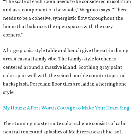
“The scale of each room needs to be considered in isolation
and as a component of the whole,” Wegman says. “There
needs to be a cohesive, synergistic flow throughout the
home that balances the open spaces with the cozy
corners.”
A large picnic-style table and bench give the eat-in dining
area a casual family vibe. The family-style kitchen is
centered around a massive island. Soothing gray paint
colors pair well with the veined marble countertops and
backsplash. Porcelain floor tiles are laid in a herringbone
style.
My Houzz: A Fort Worth Cottage to Make Your Heart Sing
The stunning master suite color scheme consists of calm
neutral tones and splashes of Mediterranean blue, soft