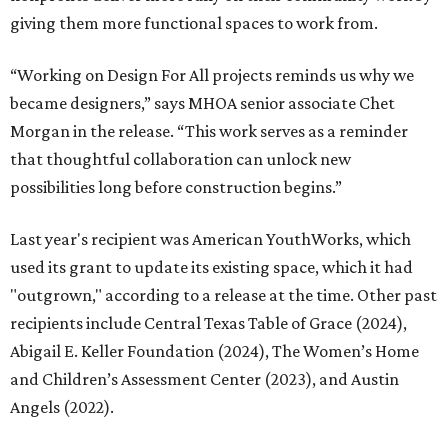
giving them more functional spaces to work from.
“Working on Design For All projects reminds us why we
became designers,” says MHOA senior associate Chet
Morgan in the release. “This work serves as a reminder
that thoughtful collaboration can unlock new
possibilities long before construction begins.”
Last year's recipient was American YouthWorks, which
used its grant to update its existing space, which it had
"outgrown," according to a release at the time. Other past
recipients include Central Texas Table of Grace (2024),
Abigail E. Keller Foundation (2024), The Women’s Home
and Children’s Assessment Center (2023), and Austin
Angels (2022).