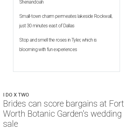
Shenandoah
Small-town charm permeates lakeside Rockwall,
just 30 minutes east of Dallas
Stop and smell the roses in Tyler, which is
blooming with fun experiences
I DO X TWO
Brides can score bargains at Fort
Worth Botanic Garden's wedding
sale