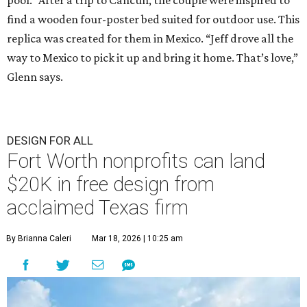
pool.” After a trip to Cancun, the couple were inspired to
find a wooden four-poster bed suited for outdoor use. This
replica was created for them in Mexico. “Jeff drove all the
way to Mexico to pick it up and bring it home. That’s love,”
Glenn says.
DESIGN FOR ALL
Fort Worth nonprofits can land
$20K in free design from
acclaimed Texas firm
By Brianna Caleri
Mar 18, 2026 | 10:25 am