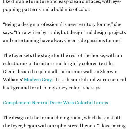
like durable furniture and easy-clean surfaces, with eye-
popping patterns and a bold mix of color.
“Being a design professional is new territory for me,” she
says. “I’m a writer by trade, but design and design projects
and entertaining have always been side passions for me.”
The foyer sets the stage for the rest of the house, with an
eclectic mix of furniture and brightly colored textiles.
Glenn decided to paint all the interior walls in Sherwin-
Williams’
Modern Gray
. “It’s a beautiful and warm neutral
background for all of my crazy color,” she says.
Complement
Neutral Decor With Colorful Lamps
The design of the formal dining room, which lies just off
the foyer, began with an upholstered bench. “I love mixing