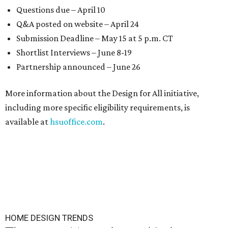
Questions due – April 10
Q&A posted on website – April 24
Submission Deadline – May 15 at 5 p.m. CT
Shortlist Interviews – June 8-19
Partnership announced – June 26
More information about the Design for All initiative,
including more specific eligibility requirements, is
available at
hsuoffice.com
.
HOME DESIGN TRENDS