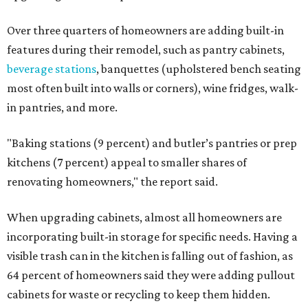
Over three quarters of homeowners are adding built-in
features during their remodel, such as pantry cabinets,
beverage stations
, banquettes (upholstered bench seating
most often built into walls or corners), wine fridges, walk-
in pantries, and more.
"Baking stations (9 percent) and butler’s pantries or prep
kitchens (7 percent) appeal to smaller shares of
renovating homeowners," the report said.
When upgrading cabinets, almost all homeowners are
incorporating built-in storage for specific needs. Having a
visible trash can in the kitchen is falling out of fashion, as
64 percent of homeowners said they were adding pullout
cabinets for waste or recycling to keep them hidden.