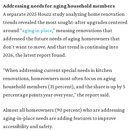
Addressing needs for aging household members
A separate 2025 Houzz study analyzing home renovation
trends revealed the most sought-after upgrades centered
around "
aging in place
," meaning renovations that
addressed the future needs of aging homeowners that
don't want to move. And that trend is continuing into
2026, the latest report found.
"When addressing current special needs in kitchen
renovations, homeowners most often focus on aging
household members (31 percent), and the share is up by 5
percentage points year over year," the report said.
Almost all homeowners (90 percent) who are addressing
aging-in-place needs are adding features to improve
accessibility and safety.