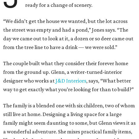
ready for a change of scenery.
“We didn’t get the house we wanted, but the lot across
the street was empty and had a pond,” Jones says. “The
day we came out to look at it, a dozen or so deer came out
from the tree line to have a drink — we were sold.”
The couple built what they consider their forever home
from the ground up. Glenn, a writer-turned-interior
designer who works at
J&D Interiors
, says, “What better
way to get exactly what you’re looking for than to build?”
The family is a blended one with six children, two of whom
still live at home. Designing a living space for a large
family might seem daunting to some, but Glenn views it as
a wonderful adventure. She mixes practical family items,