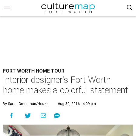
FORT WORTH HOME TOUR
Interior designer's Fort Worth
home makes a colorful statement
By Sarah Greenman/Houzz
Aug 30, 2016 | 4:09 pm