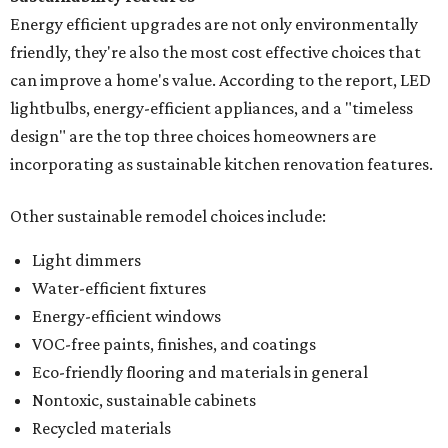
Energy efficient upgrades are not only environmentally
friendly, they're also the most cost effective choices that
can improve a home's value. According to the report, LED
lightbulbs, energy-efficient appliances, and a "timeless
design" are the top three choices homeowners are
incorporating as sustainable kitchen renovation features.
Other sustainable remodel choices include:
Light dimmers
Water-efficient fixtures
Energy-efficient windows
VOC-free paints, finishes, and coatings
Eco-friendly flooring and materials in general
Nontoxic, sustainable cabinets
Recycled materials