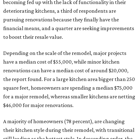
becoming fed up with the lack of functionality in their
deteriorating kitchens, a third of respondents are
pursuing renovations because they finally have the
financial means, and a quarter are seeking improvements
to boost their resale value.
Depending on the scale of the remodel, major projects
have a median cost of $55,000, while minor kitchen
renovations can have a median cost of around $20,000,
the report found. For a large kitchen area bigger than 250
square feet, homeowners are spending a median $75,000
for a major remodel, whereas smaller kitchens are netting
$46,000 for major renovations.
A majority of homeowners (78 percent), are changing
their kitchen style during their remodel, with transitional
still leading as the hottest style. In descending order, the