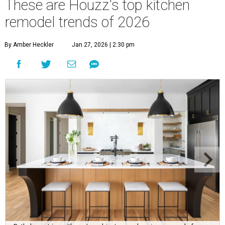
These are Houzz's top kitchen
remodel trends of 2026
By Amber Heckler
Jan 27, 2026 | 2:30 pm