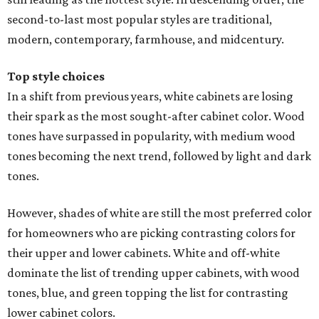
second-to-last most popular styles are traditional,
modern, contemporary, farmhouse, and midcentury.
Top style choices
In a shift from previous years, white cabinets are losing
their spark as the most sought-after cabinet color. Wood
tones have surpassed in popularity, with medium wood
tones becoming the next trend, followed by light and dark
tones.
However, shades of white are still the most preferred color
for homeowners who are picking contrasting colors for
their upper and lower cabinets. White and off-white
dominate the list of trending upper cabinets, with wood
tones, blue, and green topping the list for contrasting
lower cabinet colors.