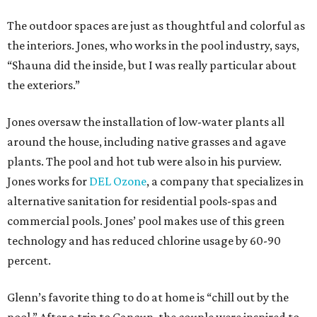
The outdoor spaces are just as thoughtful and colorful as
the interiors. Jones, who works in the pool industry, says,
“Shauna did the inside, but I was really particular about
the exteriors.”
Jones oversaw the installation of low-water plants all
around the house, including native grasses and agave
plants. The pool and hot tub were also in his purview.
Jones works for
DEL Ozone
, a company that specializes in
alternative sanitation for residential pools-spas and
commercial pools. Jones’ pool makes use of this green
technology and has reduced chlorine usage by 60-90
percent.
Glenn’s favorite thing to do at home is “chill out by the