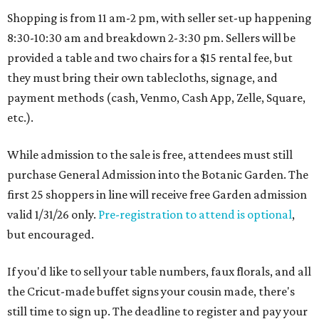
Shopping is from 11 am-2 pm, with seller set-up happening
8:30-10:30 am and breakdown 2-3:30 pm. Sellers will be
provided a table and two chairs for a $15 rental fee, but
they must bring their own tablecloths, signage, and
payment methods (cash, Venmo, Cash App, Zelle, Square,
etc.).
While admission to the sale is free, attendees must still
purchase General Admission into the Botanic Garden. The
first 25 shoppers in line will receive free Garden admission
valid 1/31/26 only.
Pre-registration to attend is optional
,
but encouraged.
If you'd like to sell your table numbers, faux florals, and all
the Cricut-made buffet signs your cousin made, there's
still time to sign up. The deadline to register and pay your