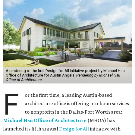
A rendering of the first Design for All initiative project by Michael Hsu
Office of Architecture for Austin Angels.
Rendering by Michael Hsu
Office of Architecture
F
or the first time, a leading Austin-based
architecture office is offering pro-bono services
to nonprofits in the Dallas-Fort Worth area:
Michael Hsu Office of Architecture
(MHOA) has
launched its fifth annual
Design for All
initiative with