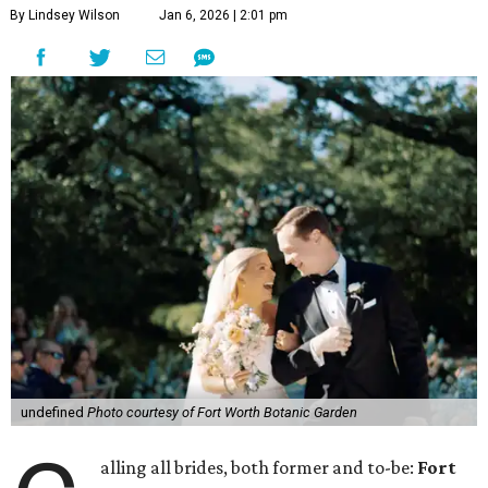
By Lindsey Wilson
Jan 6, 2026 | 2:01 pm
undefined
Photo courtesy of Fort Worth Botanic Garden
alling all brides, both former and to-be:
Fort