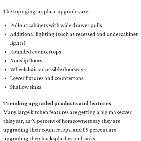
The top aging-in-place upgrades are:
Pullout cabinets with wide drawer pulls
Additional lighting (such as recessed and undercabinet
lights)
Rounded countertops
Nonslip floors
Wheelchair-accessible doorways
Lower fixtures and countertops
Shallow sinks
Trending upgraded products and features
Many large kitchen features are getting a big makeover
this year, as 91 percent of homeowners say they are
upgrading their countertops, and 85 percent are
upgrading their backsplashes and sinks.