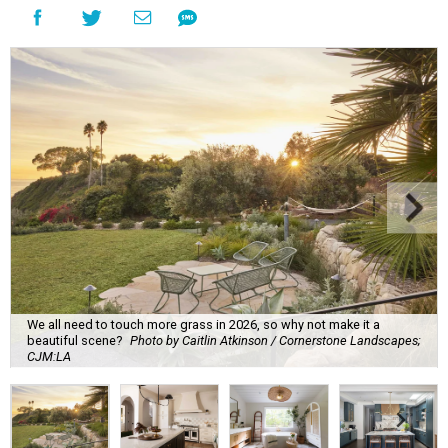
We all need to touch more grass in 2026, so why not make it a
beautiful scene?
Photo by Caitlin Atkinson / Cornerstone Landscapes;
CJM:LA