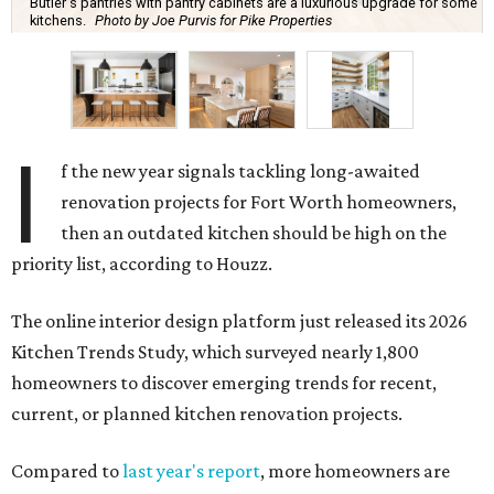
Butler's pantries with pantry cabinets are a luxurious upgrade for some
kitchens.
Photo by Joe Purvis for Pike Properties
I
f the new year signals tackling long-awaited
renovation projects for Fort Worth homeowners,
then an outdated kitchen should be high on the
priority list, according to Houzz.
The online interior design platform just released its 2026
Kitchen Trends Study, which surveyed nearly 1,800
homeowners to discover emerging trends for recent,
current, or planned kitchen renovation projects.
Compared to
last year's report
, more homeowners are