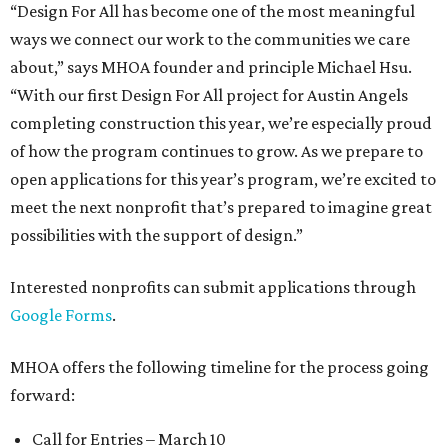
“Design For All has become one of the most meaningful
ways we connect our work to the communities we care
about,” says MHOA founder and principle Michael Hsu.
“With our first Design For All project for Austin Angels
completing construction this year, we’re especially proud
of how the program continues to grow. As we prepare to
open applications for this year’s program, we’re excited to
meet the next nonprofit that’s prepared to imagine great
possibilities with the support of design.”
Interested nonprofits can submit applications through
Google Forms
.
MHOA offers the following timeline for the process going
forward:
Call for Entries – March 10