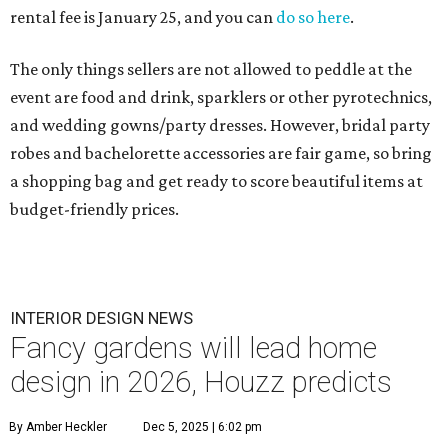
rental fee is January 25, and you can
do so here
.
The only things sellers are not allowed to peddle at the
event are food and drink, sparklers or other pyrotechnics,
and wedding gowns/party dresses. However, bridal party
robes and bachelorette accessories are fair game, so bring
a shopping bag and get ready to score beautiful items at
budget-friendly prices.
INTERIOR DESIGN NEWS
Fancy gardens will lead home
design in 2026, Houzz predicts
By Amber Heckler
Dec 5, 2025 | 6:02 pm