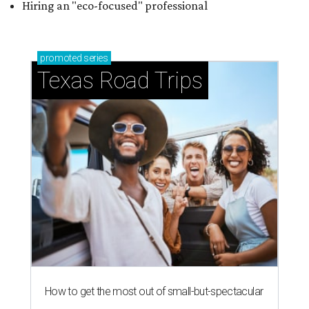
Hiring an "eco-focused" professional
promoted
series
Texas Road Trips
How to get the most out of small-but-spectacular