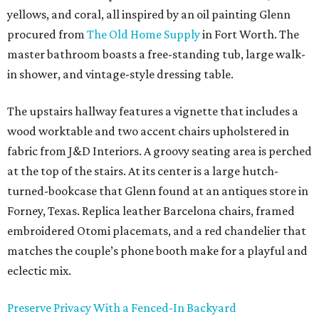
yellows, and coral, all inspired by an oil painting Glenn
procured from
The Old Home Supply
in Fort Worth. The
master bathroom boasts a free-standing tub, large walk-
in shower, and vintage-style dressing table.
The upstairs hallway features a vignette that includes a
wood worktable and two accent chairs upholstered in
fabric from J&D Interiors. A groovy seating area is perched
at the top of the stairs. At its center is a large hutch-
turned-bookcase that Glenn found at an antiques store in
Forney, Texas. Replica leather Barcelona chairs, framed
embroidered Otomi placemats, and a red chandelier that
matches the couple’s phone booth make for a playful and
eclectic mix.
Preserve Privacy With a Fenced-In Backyard