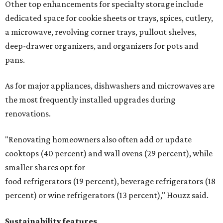
Other top enhancements for specialty storage include
dedicated space for cookie sheets or trays, spices, cutlery,
a microwave, revolving corner trays, pullout shelves,
deep-drawer organizers, and organizers for pots and
pans.
As for major appliances, dishwashers and microwaves are
the most frequently installed upgrades during
renovations.
"Renovating homeowners also often add or update
cooktops (40 percent) and wall ovens (29 percent), while
smaller shares opt for
food refrigerators (19 percent), beverage refrigerators (18
percent) or wine refrigerators (13 percent)," Houzz said.
Sustainability features