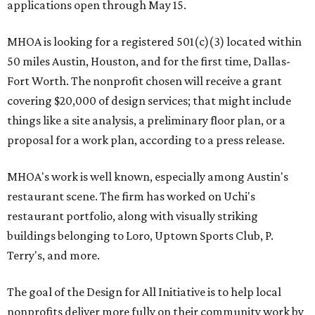
applications open through May 15.
MHOA is looking for a registered 501(c)(3) located within
50 miles Austin, Houston, and for the first time, Dallas-
Fort Worth. The nonprofit chosen will receive a grant
covering $20,000 of design services; that might include
things like a site analysis, a preliminary floor plan, or a
proposal for a work plan, according to a press release.
MHOA's work is well known, especially among Austin's
restaurant scene. The firm has worked on Uchi's
restaurant portfolio, along with visually striking
buildings belonging to Loro, Uptown Sports Club, P.
Terry's, and more.
The goal of the Design for All Initiative is to help local
nonprofits deliver more fully on their community work by