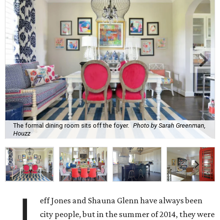
The formal dining room sits off the foyer.
Photo by Sarah Greenman,
Houzz
J
eff Jones and Shauna Glenn have always been
city people, but in the summer of 2014, they were