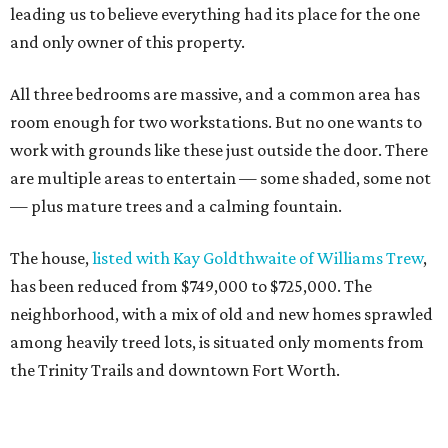
leading us to believe everything had its place for the one
and only owner of this property.
All three bedrooms are massive, and a common area has
room enough for two workstations. But no one wants to
work with grounds like these just outside the door. There
are multiple areas to entertain — some shaded, some not
— plus mature trees and a calming fountain.
The house,
listed with Kay Goldthwaite of Williams Trew
,
has been reduced from $749,000 to $725,000. The
neighborhood, with a mix of old and new homes sprawled
among heavily treed lots, is situated only moments from
the Trinity Trails and downtown Fort Worth.