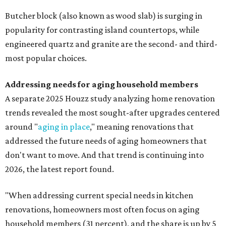
Butcher block (also known as wood slab) is surging in
popularity for contrasting island countertops, while
engineered quartz and granite are the second- and third-
most popular choices.
Addressing needs for aging household members
A separate 2025 Houzz study analyzing home renovation
trends revealed the most sought-after upgrades centered
around "
aging in place
," meaning renovations that
addressed the future needs of aging homeowners that
don't want to move. And that trend is continuing into
2026, the latest report found.
"When addressing current special needs in kitchen
renovations, homeowners most often focus on aging
household members (31 percent), and the share is up by 5