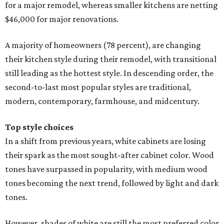
for a major remodel, whereas smaller kitchens are netting
$46,000 for major renovations.
A majority of homeowners (78 percent), are changing
their kitchen style during their remodel, with transitional
still leading as the hottest style. In descending order, the
second-to-last most popular styles are traditional,
modern, contemporary, farmhouse, and midcentury.
Top style choices
In a shift from previous years, white cabinets are losing
their spark as the most sought-after cabinet color. Wood
tones have surpassed in popularity, with medium wood
tones becoming the next trend, followed by light and dark
tones.
However, shades of white are still the most preferred color