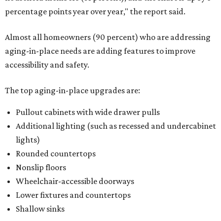
percentage points year over year," the report said.
Almost all homeowners (90 percent) who are addressing
aging-in-place needs are adding features to improve
accessibility and safety.
The top aging-in-place upgrades are:
Pullout cabinets with wide drawer pulls
Additional lighting (such as recessed and undercabinet
lights)
Rounded countertops
Nonslip floors
Wheelchair-accessible doorways
Lower fixtures and countertops
Shallow sinks