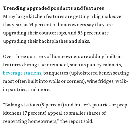
Trending upgraded products and features
Many large kitchen features are getting a big makeover
this year, as 91 percent of homeowners say they are
upgrading their countertops, and 85 percent are
upgrading their backsplashes and sinks.
Over three quarters of homeowners are adding built-in
features during their remodel, such as pantry cabinets,
beverage stations
, banquettes (upholstered bench seating
most often built into walls or corners), wine fridges, walk-
in pantries, and more.
"Baking stations (9 percent) and butler’s pantries or prep
kitchens (7 percent) appeal to smaller shares of
renovating homeowners," the report said.