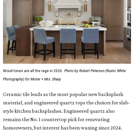
Wood tones are all the rage in 2026.
Photo by Robert Peterson (Rustic White
Photography) for Mister + Mrs. Sharp
Ceramic tile leads as the most popular new backsplash
material, and engineered quartz tops the choices for slab-
style kitchen backsplashes. Engineered quartz also
remains the No. 1 countertop pick for renovating
homeowners, but interest has been waning since 2024.