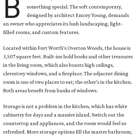
B
something special. The soft contemporary,
designed by architect Emory Young, demands
an owner who appreciates its lush landscaping, light-
filled rooms, and custom features.
Located within Fort Worth’s Overton Woods, the house is
3,507 square feet. Built-ins hold books and other treasures
in the living room, which also boasts high ceilings,
clerestory windows, and a fireplace. The adjacent dining
room is one of two places to eat; the other’s in the kitchen.
Both areas benefit from banks of windows.
Storage is not a problem in the kitchen, which has white
cabinetry for days and a massive island. Switch out the
countertop and appliances, and the room would feel so
refreshed. More storage options fill the master bathroom,