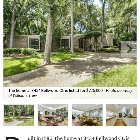
The home at 3454 Bellwood Ct. is listed for $725,000.
Photo courtesy
of Williams Trew
uilt in 1980, the home at 3454 Bellwood Ct. is