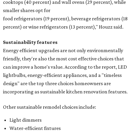
cooktops (40 percent) and wall ovens (29 percent), while
smaller shares opt for
food refrigerators (19 percent), beverage refrigerators (18
percent) or wine refrigerators (13 percent)," Houzz said.
Sustainability features
Energy efficient upgrades are not only environmentally
friendly, they're also the most cost effective choices that
can improve a home's value. According to the report, LED
lightbulbs, energy-efficient appliances, and a "timeless
design" are the top three choices homeowners are
incorporating as sustainable kitchen renovation features.
Other sustainable remodel choices include:
Light dimmers
Water-efficient fixtures