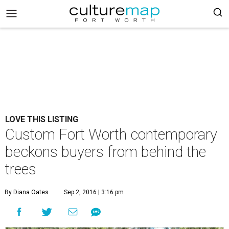
LOVE THIS LISTING
Custom Fort Worth contemporary
beckons buyers from behind the
trees
By Diana Oates
Sep 2, 2016 | 3:16 pm