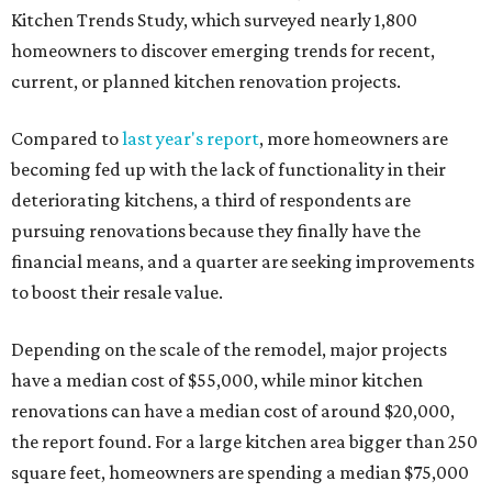
Kitchen Trends Study, which surveyed nearly 1,800
homeowners to discover emerging trends for recent,
current, or planned kitchen renovation projects.
Compared to
last year's report
, more homeowners are
becoming fed up with the lack of functionality in their
deteriorating kitchens, a third of respondents are
pursuing renovations because they finally have the
financial means, and a quarter are seeking improvements
to boost their resale value.
Depending on the scale of the remodel, major projects
have a median cost of $55,000, while minor kitchen
renovations can have a median cost of around $20,000,
the report found. For a large kitchen area bigger than 250
square feet, homeowners are spending a median $75,000