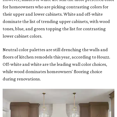
for homeowners who are picking contrasting colors for
their upper and lower cabinets. White and off-white
dominate the list of trending upper cabinets, with wood
tones, blue, and green topping the list for contrasting
lower cabinet colors.
Neutral color palettes are still drenching the walls and
floors of kitchen remodels this year, according to Houzz.
Off-white and white are the leading wall color choices,
while wood dominates homeowners' flooring choice
during renovations.