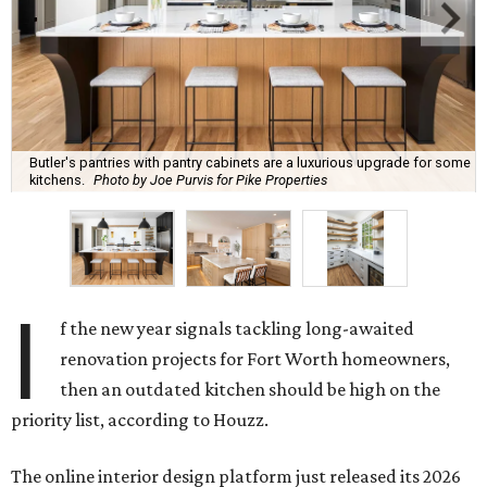
Butler's pantries with pantry cabinets are a luxurious upgrade for some
kitchens.
Photo by Joe Purvis for Pike Properties
I
f the new year signals tackling long-awaited
renovation projects for Fort Worth homeowners,
then an outdated kitchen should be high on the
priority list, according to Houzz.
The online interior design platform just released its 2026