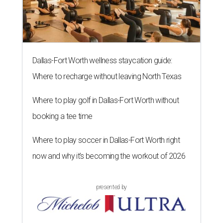
Dallas-Fort Worth wellness staycation guide:
Where to recharge without leaving North Texas
Where to play golf in Dallas-Fort Worth without
booking a tee time
Where to play soccer in Dallas-Fort Worth right
now and why it’s becoming the workout of 2026
presented by