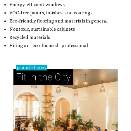
Energy-efficient windows
VOC-free paints, finishes, and coatings
Eco-friendly flooring and materials in general
Nontoxic, sustainable cabinets
Recycled materials
Hiring an "eco-focused" professional
promoted
series
Fit in the City