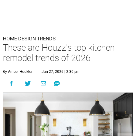
HOME DESIGN TRENDS
These are Houzz's top kitchen
remodel trends of 2026
By Amber Heckler
Jan 27, 2026 | 2:30 pm