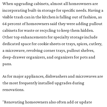
When upgrading cabinets, almost all homeowners are
incorporating built-in storage for specific needs. Having a
visible trash can in the kitchen is falling out of fashion, as
64 percent of homeowners said they were adding pullout
cabinets for waste or recycling to keep them hidden.
Other top enhancements for specialty storage include
dedicated space for cookie sheets or trays, spices, cutlery,
a microwave, revolving corner trays, pullout shelves,
deep-drawer organizers, and organizers for pots and
pans.
As for major appliances, dishwashers and microwaves are
the most frequently installed upgrades during
renovations.
"Renovating homeowners also often add or update