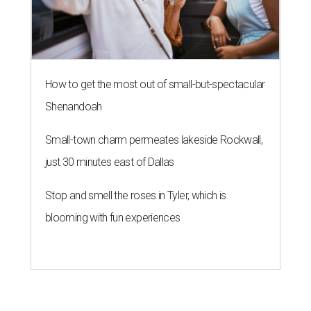
How to get the most out of small-but-spectacular
Shenandoah
Small-town charm permeates lakeside Rockwall,
just 30 minutes east of Dallas
Stop and smell the roses in Tyler, which is
blooming with fun experiences