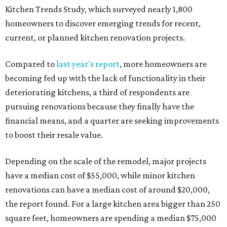
Kitchen Trends Study, which surveyed nearly 1,800
homeowners to discover emerging trends for recent,
current, or planned kitchen renovation projects.
Compared to
last year's report
, more homeowners are
becoming fed up with the lack of functionality in their
deteriorating kitchens, a third of respondents are
pursuing renovations because they finally have the
financial means, and a quarter are seeking improvements
to boost their resale value.
Depending on the scale of the remodel, major projects
have a median cost of $55,000, while minor kitchen
renovations can have a median cost of around $20,000,
the report found. For a large kitchen area bigger than 250
square feet, homeowners are spending a median $75,000