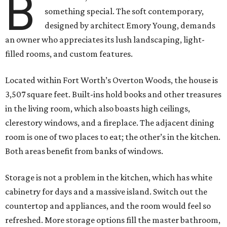
B
something special. The soft contemporary,
designed by architect Emory Young, demands
an owner who appreciates its lush landscaping, light-
filled rooms, and custom features.
Located within Fort Worth’s Overton Woods, the house is
3,507 square feet. Built-ins hold books and other treasures
in the living room, which also boasts high ceilings,
clerestory windows, and a fireplace. The adjacent dining
room is one of two places to eat; the other’s in the kitchen.
Both areas benefit from banks of windows.
Storage is not a problem in the kitchen, which has white
cabinetry for days and a massive island. Switch out the
countertop and appliances, and the room would feel so
refreshed. More storage options fill the master bathroom,