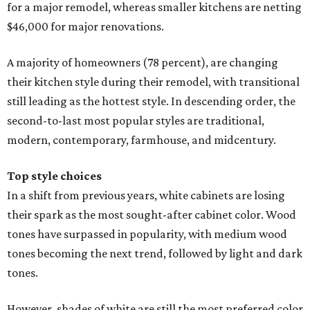
for a major remodel, whereas smaller kitchens are netting
$46,000 for major renovations.
A majority of homeowners (78 percent), are changing
their kitchen style during their remodel, with transitional
still leading as the hottest style. In descending order, the
second-to-last most popular styles are traditional,
modern, contemporary, farmhouse, and midcentury.
Top style choices
In a shift from previous years, white cabinets are losing
their spark as the most sought-after cabinet color. Wood
tones have surpassed in popularity, with medium wood
tones becoming the next trend, followed by light and dark
tones.
However, shades of white are still the most preferred color