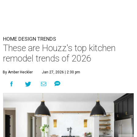
HOME DESIGN TRENDS
These are Houzz's top kitchen
remodel trends of 2026
By Amber Heckler
Jan 27, 2026 | 2:30 pm