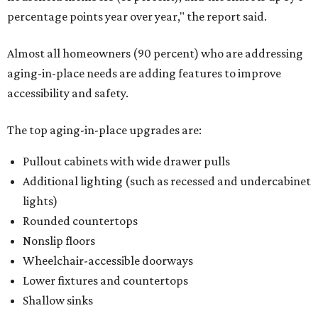
percentage points year over year," the report said.
Almost all homeowners (90 percent) who are addressing
aging-in-place needs are adding features to improve
accessibility and safety.
The top aging-in-place upgrades are:
Pullout cabinets with wide drawer pulls
Additional lighting (such as recessed and undercabinet
lights)
Rounded countertops
Nonslip floors
Wheelchair-accessible doorways
Lower fixtures and countertops
Shallow sinks