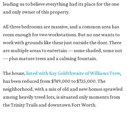
leading us to believe everything had its place for the one
and only owner of this property.
All three bedrooms are massive, and a common area has
room enough for two workstations. But no one wants to
work with grounds like these just outside the door. There
are multiple areas to entertain — some shaded, some not
— plus mature trees and a calming fountain.
The house,
listed with Kay Goldthwaite of Williams Trew
,
has been reduced from $749,000 to $725,000. The
neighborhood, with a mix of old and new homes sprawled
among heavily treed lots, is situated only moments from
the Trinity Trails and downtown Fort Worth.