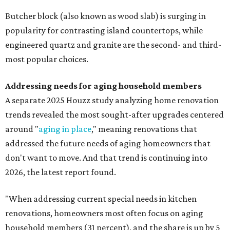
Butcher block (also known as wood slab) is surging in
popularity for contrasting island countertops, while
engineered quartz and granite are the second- and third-
most popular choices.
Addressing needs for aging household members
A separate 2025 Houzz study analyzing home renovation
trends revealed the most sought-after upgrades centered
around "
aging in place
," meaning renovations that
addressed the future needs of aging homeowners that
don't want to move. And that trend is continuing into
2026, the latest report found.
"When addressing current special needs in kitchen
renovations, homeowners most often focus on aging
household members (31 percent), and the share is up by 5