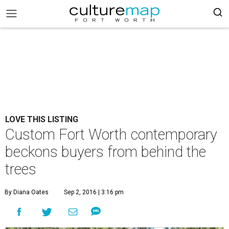
LOVE THIS LISTING
Custom Fort Worth contemporary
beckons buyers from behind the
trees
By Diana Oates
Sep 2, 2016 | 3:16 pm