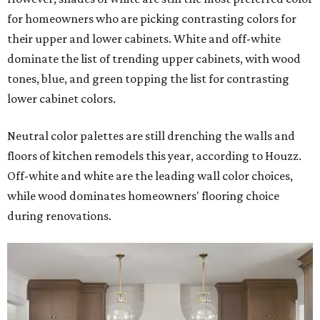
for homeowners who are picking contrasting colors for
their upper and lower cabinets. White and off-white
dominate the list of trending upper cabinets, with wood
tones, blue, and green topping the list for contrasting
lower cabinet colors.
Neutral color palettes are still drenching the walls and
floors of kitchen remodels this year, according to Houzz.
Off-white and white are the leading wall color choices,
while wood dominates homeowners' flooring choice
during renovations.