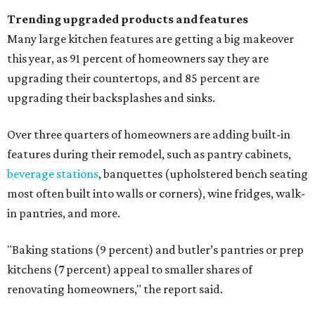
Trending upgraded products and features
Many large kitchen features are getting a big makeover
this year, as 91 percent of homeowners say they are
upgrading their countertops, and 85 percent are
upgrading their backsplashes and sinks.
Over three quarters of homeowners are adding built-in
features during their remodel, such as pantry cabinets,
beverage stations
, banquettes (upholstered bench seating
most often built into walls or corners), wine fridges, walk-
in pantries, and more.
"Baking stations (9 percent) and butler’s pantries or prep
kitchens (7 percent) appeal to smaller shares of
renovating homeowners," the report said.