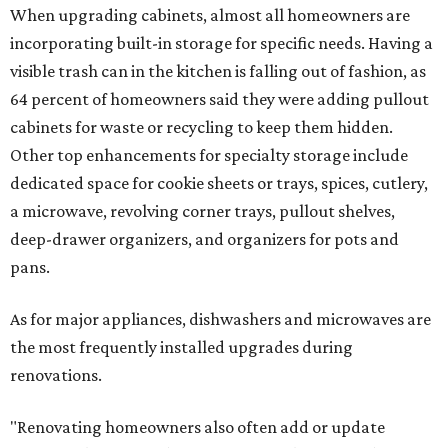
When upgrading cabinets, almost all homeowners are
incorporating built-in storage for specific needs. Having a
visible trash can in the kitchen is falling out of fashion, as
64 percent of homeowners said they were adding pullout
cabinets for waste or recycling to keep them hidden.
Other top enhancements for specialty storage include
dedicated space for cookie sheets or trays, spices, cutlery,
a microwave, revolving corner trays, pullout shelves,
deep-drawer organizers, and organizers for pots and
pans.
As for major appliances, dishwashers and microwaves are
the most frequently installed upgrades during
renovations.
"Renovating homeowners also often add or update