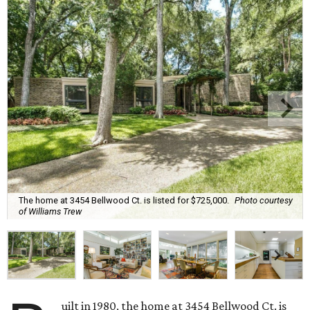
The home at 3454 Bellwood Ct. is listed for $725,000.
Photo courtesy
of Williams Trew
uilt in 1980, the home at 3454 Bellwood Ct. is