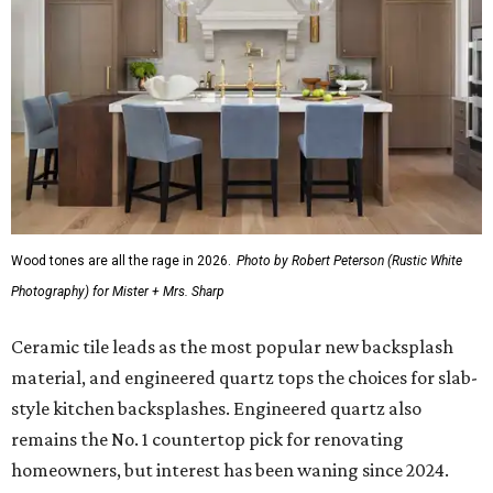
Wood tones are all the rage in 2026.
Photo by Robert Peterson (Rustic White
Photography) for Mister + Mrs. Sharp
Ceramic tile leads as the most popular new backsplash
material, and engineered quartz tops the choices for slab-
style kitchen backsplashes. Engineered quartz also
remains the No. 1 countertop pick for renovating
homeowners, but interest has been waning since 2024.