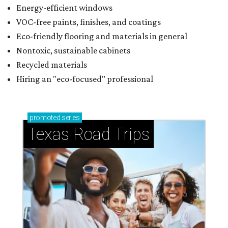
Energy-efficient windows
VOC-free paints, finishes, and coatings
Eco-friendly flooring and materials in general
Nontoxic, sustainable cabinets
Recycled materials
Hiring an "eco-focused" professional
promoted
series
Texas Road Trips