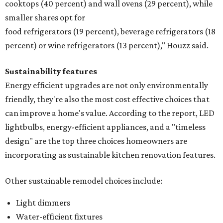
cooktops (40 percent) and wall ovens (29 percent), while
smaller shares opt for
food refrigerators (19 percent), beverage refrigerators (18
percent) or wine refrigerators (13 percent)," Houzz said.
Sustainability features
Energy efficient upgrades are not only environmentally
friendly, they're also the most cost effective choices that
can improve a home's value. According to the report, LED
lightbulbs, energy-efficient appliances, and a "timeless
design" are the top three choices homeowners are
incorporating as sustainable kitchen renovation features.
Other sustainable remodel choices include:
Light dimmers
Water-efficient fixtures