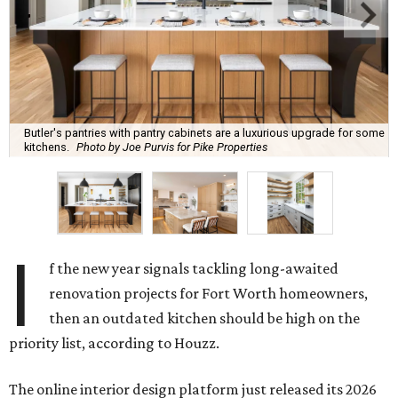
Butler's pantries with pantry cabinets are a luxurious upgrade for some
kitchens.
Photo by Joe Purvis for Pike Properties
I
f the new year signals tackling long-awaited
renovation projects for Fort Worth homeowners,
then an outdated kitchen should be high on the
priority list, according to Houzz.
The online interior design platform just released its 2026