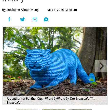
By Stephanie Allmon Merry
May 8, 2026 | 3:28 pm
A panther for Panther City.
Photo byPhoto by Tim Breaseale Tim
Breaseale