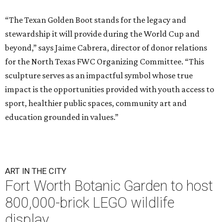
“The Texan Golden Boot stands for the legacy and
stewardship it will provide during the World Cup and
beyond,” says Jaime Cabrera, director of donor relations
for the North Texas FWC Organizing Committee. “This
sculpture serves as an impactful symbol whose true
impact is the opportunities provided with youth access to
sport, healthier public spaces, community art and
education grounded in values.”
ART IN THE CITY
Fort Worth Botanic Garden to host
800,000-brick LEGO wildlife
display