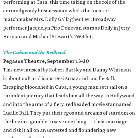
performing at Casa, this time taking on the role of the
curmudgeonly businessman who's the focus of
matchmaker Mrs. Dolly Gallagher Levi. Broadway
performer Jacquelyn Piro Donovan stars as Dolly in Jerry
Herman and Michael Stewart's 1964 hit.
The Cuban and the Redhead
Pegasus Theatre, September 13-30
This new musical by Robert Bartley and Danny Whitman
is about cultural icons Desi Arnaz and Lucille Ball.
Escaping bloodshed in Cuba, a young man sets sail on a
turbulent journey that leads him all the way to Hollywood
and into the arms of a fiery, redheaded movie star named
Lucille Ball. They put their egos and dreams of stardom on
the line in a gamble to save one thing — their marriage —
and risk it all on an untested and floundering new