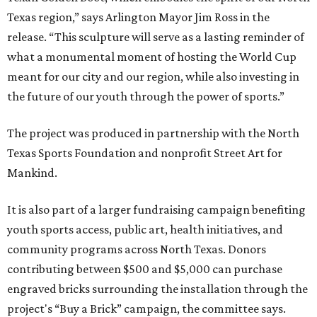
Texas region,” says Arlington Mayor Jim Ross in the
release. “This sculpture will serve as a lasting reminder of
what a monumental moment of hosting the World Cup
meant for our city and our region, while also investing in
the future of our youth through the power of sports.”
The project was produced in partnership with the North
Texas Sports Foundation and nonprofit Street Art for
Mankind.
It is also part of a larger fundraising campaign benefiting
youth sports access, public art, health initiatives, and
community programs across North Texas. Donors
contributing between $500 and $5,000 can purchase
engraved bricks surrounding the installation through the
project's “Buy a Brick” campaign, the committee says.