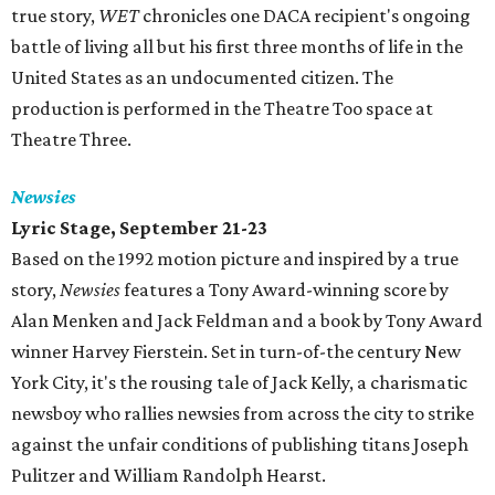
true story,
WET
chronicles one DACA recipient's ongoing
battle of living all but his first three months of life in the
United States as an undocumented citizen. The
production is performed in the Theatre Too space at
Theatre Three.
Newsies
Lyric Stage, September 21-23
Based on the 1992 motion picture and inspired by a true
story,
Newsies
features a Tony Award-winning score by
Alan Menken and Jack Feldman and a book by Tony Award
winner Harvey Fierstein. Set in turn-of-the century New
York City, it's the rousing tale of Jack Kelly, a charismatic
newsboy who rallies newsies from across the city to strike
against the unfair conditions of publishing titans Joseph
Pulitzer and William Randolph Hearst.