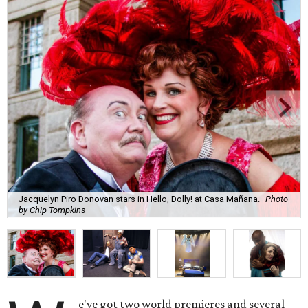
Jacquelyn Piro Donovan stars in Hello, Dolly! at Casa Mañana.
Photo
by Chip Tompkins
e've got two world premieres and several