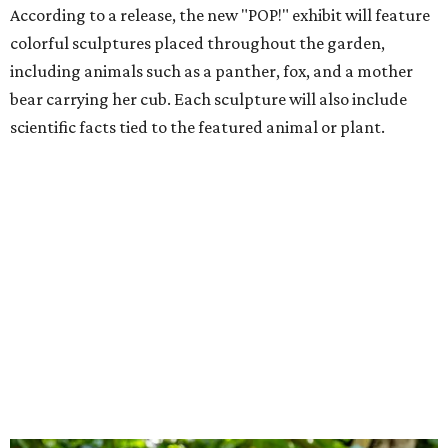
According to a release, the new "POP!" exhibit will feature
colorful sculptures placed throughout the garden,
including animals such as a panther, fox, and a mother
bear carrying her cub. Each sculpture will also include
scientific facts tied to the featured animal or plant.