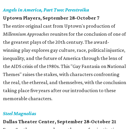
Angels in America, Part Two: Perestroika
Uptown Players, September 28-October 7
The entire original cast from Uptown's production of
Millennium Approaches
reunites for the conclusion of one of
the greatest plays of the 20th century. The award-
winning play explores gay culture, race, political injustice,
inequality, and the future of America through the lens of
the AIDS crisis of the 1980s. This "Gay Fantasia on National
Themes" raises the stakes, with characters confronting
the real, the ethereal, and themselves, with the conclusion
taking place five years after our introduction to these
memorable characters.
Steel Magnolias
Dallas Theater Center, September 28-October 21