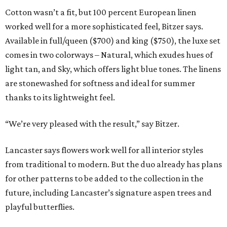
Cotton wasn’t a fit, but 100 percent European linen
worked well for a more sophisticated feel, Bitzer says.
Available in full/queen ($700) and king ($750), the luxe set
comes in two colorways – Natural, which exudes hues of
light tan, and Sky, which offers light blue tones. The linens
are stonewashed for softness and ideal for summer
thanks to its lightweight feel.
“We’re very pleased with the result,” say Bitzer.
Lancaster says flowers work well for all interior styles
from traditional to modern. But the duo already has plans
for other patterns to be added to the collection in the
future, including Lancaster’s signature aspen trees and
playful butterflies.