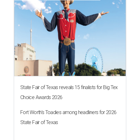
State Fair of Texas reveals 15 finalists for Big Tex
Choice Awards 2026
Fort Worth's Toadies among headliners for 2026
State Fair of Texas