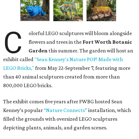
C
olorful LEGO sculptures will bloom alongside
flowers and trees in the
Fort Worth Botanic
Garden
this summer. The garden will host an
exhibit called
"Sean Kenney's Nature POP! Made with
LEGO Bricks,"
from May 22-September 7, featuring more
than 40 animal sculptures created from more than
800,000 LEGO bricks.
The exhibit comes five years after FWBG hosted Sean
Kenney’s popular
“Nature Connects”
installation, which
filled the grounds with oversized LEGO sculptures
depicting plants, animals, and garden scenes.