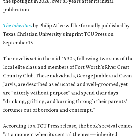
the spotlight in 2026, over 85 years after its initial
publication.
The Inheritors
by Philip Atlee will be formally published by
Texas Christian University's imprint TCU Press on
September 15.
The novel is set in the mid-1930s, following two sons of the
local elite class and members of Fort Worth’s River Crest
Country Club. These individuals, George Jimble and Cavin
Jarvis, are described as educated and well-groomed, yet
are "utterly without purpose" and spend their days
"drinking, grifting, and burning through their parents’
fortunes out of boredom and contempt."
According to a TCU Press release, the book's revival comes
"at a moment when its central themes — inherited