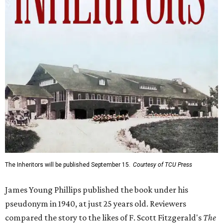
The Inheritors will be published September 15.
Courtesy of TCU Press
James Young Phillips published the book under his
pseudonym in 1940, at just 25 years old. Reviewers
compared the story to the likes of F. Scott Fitzgerald's
The