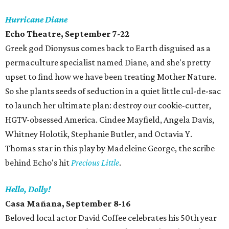
Hurricane Diane
Echo Theatre, September 7-22
Greek god Dionysus comes back to Earth disguised as a
permaculture specialist named Diane, and she's pretty
upset to find how we have been treating Mother Nature.
So she plants seeds of seduction in a quiet little cul-de-sac
to launch her ultimate plan: destroy our cookie-cutter,
HGTV-obsessed America. Cindee Mayfield, Angela Davis,
Whitney Holotik, Stephanie Butler, and Octavia Y.
Thomas star in this play by Madeleine George, the scribe
behind Echo's hit
Precious Little
.
Hello, Dolly!
Casa Mañana, September 8-16
Beloved local actor David Coffee celebrates his 50th year