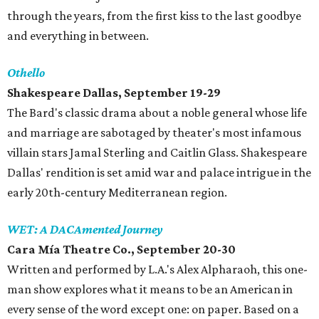
through the years, from the first kiss to the last goodbye
and everything in between.
Othello
Shakespeare Dallas, September 19-29
The Bard's classic drama about a noble general whose life
and marriage are sabotaged by theater's most infamous
villain stars Jamal Sterling and Caitlin Glass. Shakespeare
Dallas' rendition is set amid war and palace intrigue in the
early 20th-century Mediterranean region.
WET: A DACAmented Journey
Cara Mía Theatre Co., September 20-30
Written and performed by L.A.'s Alex Alpharaoh, this one-
man show explores what it means to be an American in
every sense of the word except one: on paper. Based on a