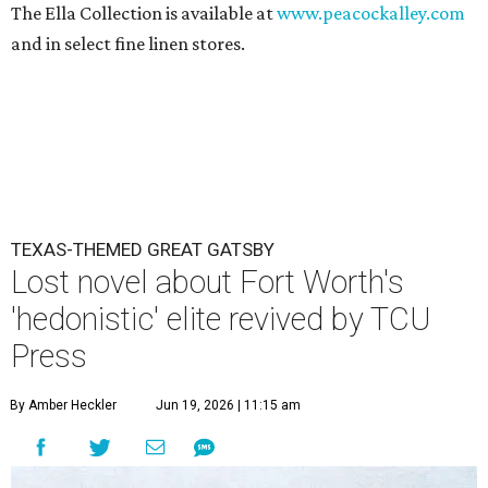
The Ella Collection is available at
www.peacockalley.com
and in select fine linen stores.
TEXAS-THEMED GREAT GATSBY
Lost novel about Fort Worth's
'hedonistic' elite revived by TCU
Press
By Amber Heckler
Jun 19, 2026 | 11:15 am