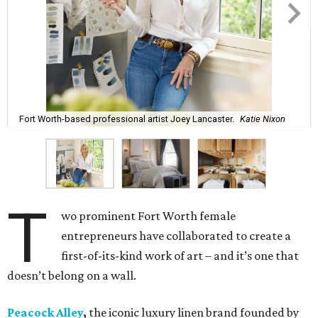
Fort Worth-based professional artist Joey Lancaster.
Katie Nixon
T
wo prominent Fort Worth female
entrepreneurs have collaborated to create a
first-of-its-kind work of art – and it’s one that
doesn’t belong on a wall.
Peacock Alley
,
the iconic luxury linen brand founded by