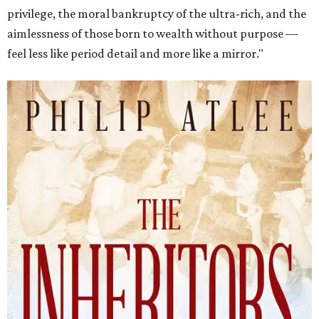
privilege, the moral bankruptcy of the ultra-rich, and the
aimlessness of those born to wealth without purpose —
feel less like period detail and more like a mirror."