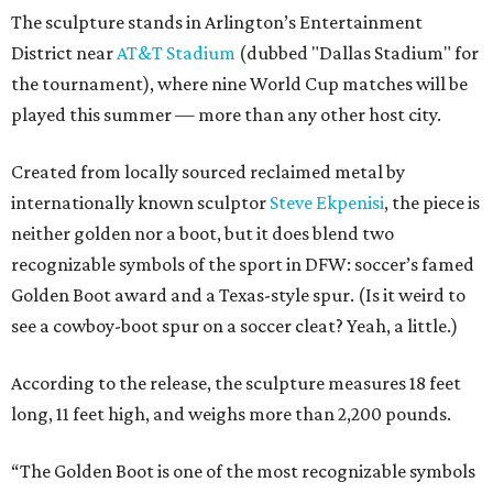
The sculpture stands in Arlington’s Entertainment
District near
AT&T Stadium
(dubbed "Dallas Stadium" for
the tournament), where nine World Cup matches will be
played this summer — more than any other host city.
Created from locally sourced reclaimed metal by
internationally known sculptor
Steve Ekpenisi
, the piece is
neither golden nor a boot, but it does blend two
recognizable symbols of the sport in DFW: soccer’s famed
Golden Boot award and a Texas-style spur. (Is it weird to
see a cowboy-boot spur on a soccer cleat? Yeah, a little.)
According to the release, the sculpture measures 18 feet
long, 11 feet high, and weighs more than 2,200 pounds.
“The Golden Boot is one of the most recognizable symbols