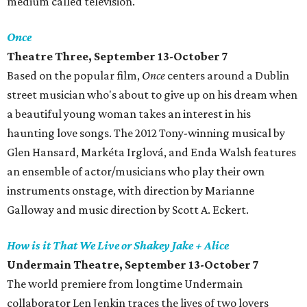
medium called television.
Once
Theatre Three, September 13-October 7
Based on the popular film,
Once
centers around a Dublin
street musician who's about to give up on his dream when
a beautiful young woman takes an interest in his
haunting love songs. The 2012 Tony-winning musical by
Glen Hansard, Markéta Irglová, and Enda Walsh features
an ensemble of actor/musicians who play their own
instruments onstage, with direction by Marianne
Galloway and music direction by Scott A. Eckert.
How is it That We Live or Shakey Jake + Alice
Undermain Theatre, September 13-October 7
The world premiere from longtime Undermain
collaborator Len Jenkin traces the lives of two lovers