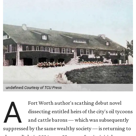
undefined
Courtesy of TCU Press
A
Fort Worth author's scathing debut novel
dissecting entitled heirs of the city's oil tycoons
and cattle barons — which was subsequently
suppressed by the same wealthy society — is returning to