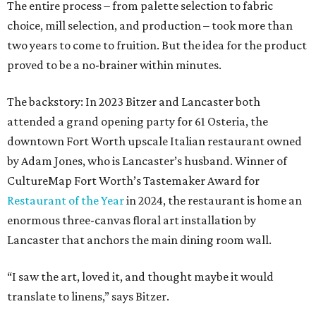
The entire process – from palette selection to fabric
choice, mill selection, and production – took more than
two years to come to fruition. But the idea for the product
proved to be a no-brainer within minutes.
The backstory: In 2023 Bitzer and Lancaster both
attended a grand opening party for 61 Osteria, the
downtown Fort Worth upscale Italian restaurant owned
by Adam Jones, who is Lancaster’s husband. Winner of
CultureMap Fort Worth’s Tastemaker Award for
Restaurant of the Year
in 2024, the restaurant is home an
enormous three-canvas floral art installation by
Lancaster that anchors the main dining room wall.
“I saw the art, loved it, and thought maybe it would
translate to linens,” says Bitzer.