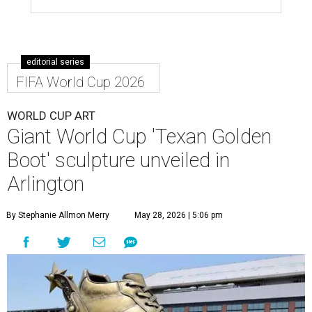
editorial series
FIFA World Cup 2026
WORLD CUP ART
Giant World Cup 'Texan Golden
Boot' sculpture unveiled in
Arlington
By Stephanie Allmon Merry
May 28, 2026 | 5:06 pm