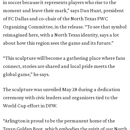
in soccer because it represents players who rise to the
moment and leave their mark,” says Dan Hunt, president
of FC Dallas and co-chair of the North Texas FWC
Organizing Committee, in the release. “To see that symbol
reimagined here, with a North Texas identity, says a lot
about how this region sees the game and its future.”
“This sculpture will become a gathering place where fans
connect, stories are shared and local pride meets the
global game,” he says.
The sculpture was unveiled May 28 during a dedication
ceremony with civic leaders and organizers tied to the
World Cup effort in DFW.
“Arlington is proud to be the permanent home of the
Texan Golden Boot, which embodies the spirit of our North