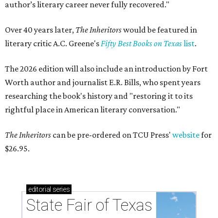
author’s literary career never fully recovered."
Over 40 years later,
The Inheritors
would be featured in
literary critic A.C. Greene's
Fifty Best Books on Texas
list
.
The 2026 edition will also include an introduction by Fort
Worth author and journalist E.R. Bills, who spent years
researching the book's history and "restoring it to its
rightful place in American literary conversation."
The Inheritors
can be pre-ordered on TCU Press'
website
for
$26.95.
editorial
series
State Fair of Texas