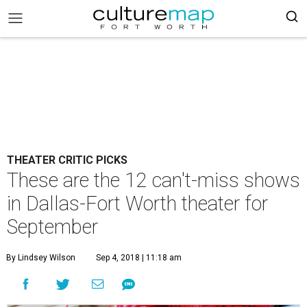
THEATER CRITIC PICKS
These are the 12 can't-miss shows
in Dallas-Fort Worth theater for
September
By Lindsey Wilson
Sep 4, 2018 | 11:18 am