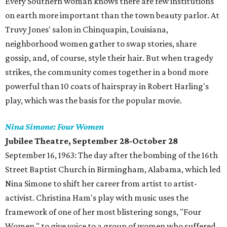
Every Southern woman knows there are few institutions
on earth more important than the town beauty parlor. At
Truvy Jones' salon in Chinquapin, Louisiana,
neighborhood women gather to swap stories, share
gossip, and, of course, style their hair. But when tragedy
strikes, the community comes together in a bond more
powerful than 10 coats of hairspray in Robert Harling's
play, which was the basis for the popular movie.
Nina Simone: Four Women
Jubilee Theatre, September 28-October 28
September 16, 1963: The day after the bombing of the 16th
Street Baptist Church in Birmingham, Alabama, which led
Nina Simone to shift her career from artist to artist-
activist. Christina Ham's play with music uses the
framework of one of her most blistering songs, "Four
Women," to give voice to a group of women who suffered