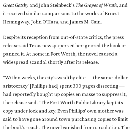
Great Gatsby
and John Steinbeck's
The Grapes of Wrath
,
and
it received similar comparisons to the works of Ernest
Hemingway, John O’Hara, and James M. Cain.
Despite its reception from out-of-state critics, the press
release said Texas newspapers either ignored the book or
panned it. At home in Fort Worth, the novel caused a
widespread scandal shortly after its release.
"Within weeks, the city’s wealthy elite — the same 'dollar
aristocracy' [Phillips had] spent 300 pages dissecting —
had reportedly bought up copies en masse to suppress it,"
the release said. "The Fort Worth Public Library kept its
copy under lock and key. Even Phillips’ own mother was
said to have gone around town purchasing copies to limit
the book’s reach. The novel vanished from circulation. The