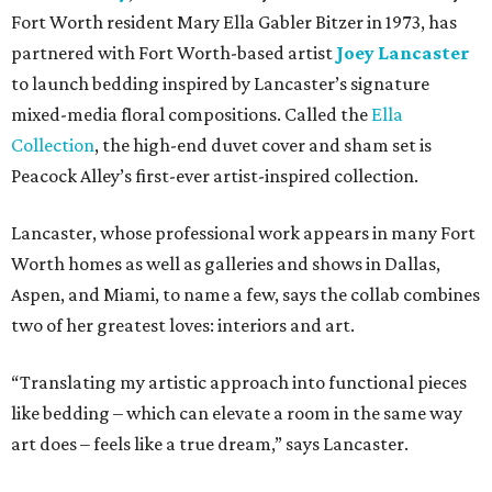
Fort Worth resident Mary Ella Gabler Bitzer in 1973, has
partnered with Fort Worth-based artist
Joey Lancaster
to launch bedding inspired by Lancaster’s signature
mixed-media floral compositions. Called the
Ella
Collection
, the high-end duvet cover and sham set is
Peacock Alley’s first-ever artist-inspired collection.
Lancaster, whose professional work appears in many Fort
Worth homes as well as galleries and shows in Dallas,
Aspen, and Miami, to name a few, says the collab combines
two of her greatest loves: interiors and art.
“Translating my artistic approach into functional pieces
like bedding – which can elevate a room in the same way
art does – feels like a true dream,” says Lancaster.