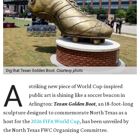
Dig that Texan Golden Boot.
Courtesy photo
A
striking new piece of World Cup-inspired
public art is shining like a soccer beacon in
Arlington:
Texan Golden Boot
, an 18-foot-long
sculpture designed to commemorate North Texas as a
host for the
2026 FIFA World Cup
, has been unveiled by
the North Texas FWC Organizing Committee.