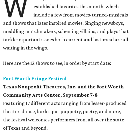
W
established favorites this month, which
include a few from movies-turned-musicals
and shows that later inspired movies. Singing newsboys,
meddling matchmakers, scheming villains, and plays that
tackle important issues both current and historical are all
waiting in the wings.
Here are the 12 shows to see, in order by start date:
Fort Worth Fringe Festival
Texas Nonprofit Theatres, Inc. and the Fort Worth
Community Arts Center
, September 7-8
Featuring 17 different acts ranging from lesser-produced
theater, dance, burlesque, puppetry, poetry, and more,
the festival welcomes performers from all over the state
of Texas and beyond.