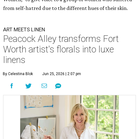
from self-hatred due to the different hues of their skin.
ART MEETS LINEN
Peacock Alley transforms Fort
Worth artist's florals into luxe
linens
By Celestina Blok
Jun 25, 2026 | 2:07 pm