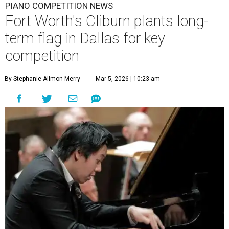
PIANO COMPETITION NEWS
Fort Worth's Cliburn plants long-
term flag in Dallas for key
competition
By Stephanie Allmon Merry
Mar 5, 2026 | 10:23 am