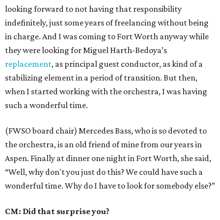
looking forward to not having that responsibility
indefinitely, just some years of freelancing without being
in charge. And I was coming to Fort Worth anyway while
they were looking for Miguel Harth-Bedoya’s
replacement
, as principal guest conductor, as kind of a
stabilizing element in a period of transition. But then,
when I started working with the orchestra, I was having
such a wonderful time.
(FWSO board chair) Mercedes Bass, who is so devoted to
the orchestra, is an old friend of mine from our years in
Aspen. Finally at dinner one night in Fort Worth, she said,
“Well, why don't you just do this? We could have such a
wonderful time. Why do I have to look for somebody else?”
CM: Did that surprise you?