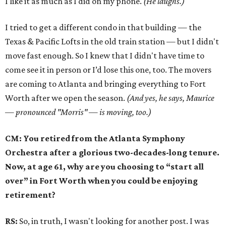
I like it as much as I did on my phone.
(He laughs.)
I tried to get a different condo in that building — the
Texas & Pacific Lofts in the old train station — but I didn't
move fast enough. So I knew that I didn't have time to
come see it in person or I’d lose this one, too. The movers
are coming to Atlanta and bringing everything to Fort
Worth after we open the season.
(And yes, he says, Maurice
— pronounced "Morris" — is moving, too.)
CM: You retired from the Atlanta Symphony
Orchestra after a glorious two-decades-long tenure.
Now, at age 61, why are you choosing to “start all
over” in Fort Worth when you could be enjoying
retirement?
RS:
So, in truth, I wasn't looking for another post. I was