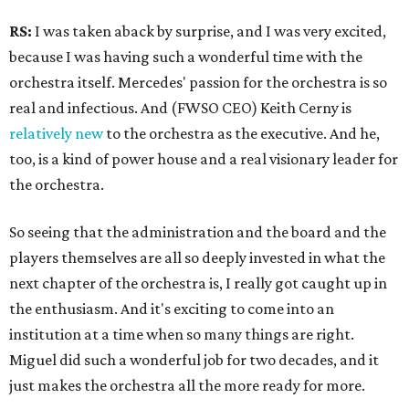
RS:
I was taken aback by surprise, and I was very excited,
because I was having such a wonderful time with the
orchestra itself. Mercedes' passion for the orchestra is so
real and infectious. And (FWSO CEO) Keith Cerny is
relatively new
to the orchestra as the executive. And he,
too, is a kind of power house and a real visionary leader for
the orchestra.
So seeing that the administration and the board and the
players themselves are all so deeply invested in what the
next chapter of the orchestra is, I really got caught up in
the enthusiasm. And it's exciting to come into an
institution at a time when so many things are right.
Miguel did such a wonderful job for two decades, and it
just makes the orchestra all the more ready for more.