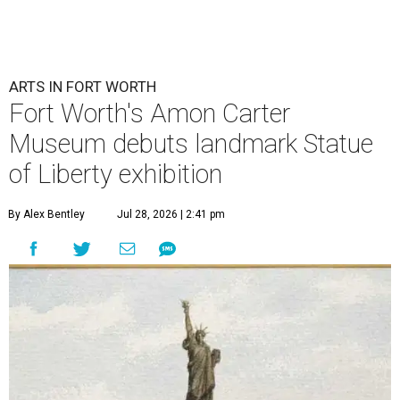
ARTS IN FORT WORTH
Fort Worth's Amon Carter
Museum debuts landmark Statue
of Liberty exhibition
By Alex Bentley
Jul 28, 2026 | 2:41 pm