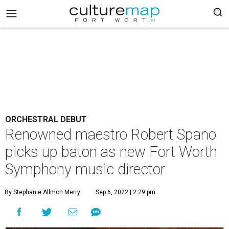
ORCHESTRAL DEBUT
Renowned maestro Robert Spano
picks up baton as new Fort Worth
Symphony music director
By Stephanie Allmon Merry
Sep 6, 2022 | 2:29 pm