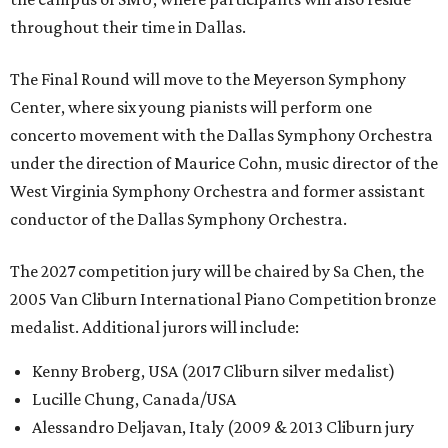
throughout their time in Dallas.
The Final Round will move to the Meyerson Symphony
Center, where six young pianists will perform one
concerto movement with the Dallas Symphony Orchestra
under the direction of Maurice Cohn, music director of the
West Virginia Symphony Orchestra and former assistant
conductor of the Dallas Symphony Orchestra.
The 2027 competition jury will be chaired by Sa Chen, the
2005 Van Cliburn International Piano Competition bronze
medalist. Additional jurors will include:
Kenny Broberg, USA (2017 Cliburn silver medalist)
Lucille Chung, Canada/USA
Alessandro Deljavan, Italy (2009 & 2013 Cliburn jury