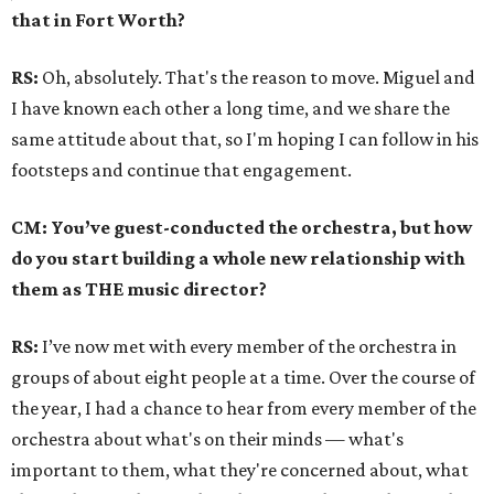
that in Fort Worth?
RS:
Oh, absolutely. That's the reason to move. Miguel and
I have known each other a long time, and we share the
same attitude about that, so I'm hoping I can follow in his
footsteps and continue that engagement.
CM: You’ve guest-conducted the orchestra, but how
do you start building a whole new relationship with
them as THE music director?
RS:
I’ve now met with every member of the orchestra in
groups of about eight people at a time. Over the course of
the year, I had a chance to hear from every member of the
orchestra about what's on their minds — what's
important to them, what they're concerned about, what