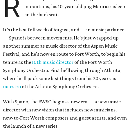
R
mountains, his 10-year-old pug Maurice asleep
in the backseat.
It’s the last full week of August, and — in music parlance
— Spano is between movements. He’s just wrapped up
another summer as music director of the Aspen Music
Festival, and he's now en route to Fort Worth, to begin his
tenure as the
10th music director
of the Fort Worth
Symphony Orchestra. First he'll swing through Atlanta,
where he'll pack some last things from his 20 years as
maestro
of the Atlanta Symphony Orchestra.
With Spano, the FWSO begins a new era
— a new music
director with new vision that includes new musicians,
new-to-Fort Worth composers and guest artists, and even
the launch of a new series.