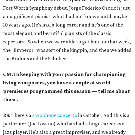
Fort Worth Symphony debut. Jorge Federico Osorio is just
a magnificent pianist, who I had not known until maybe
10 years ago. He's had a long career and he’s one of the
most elegant and beautiful pianists of the classic
repertoire. So when we were able to get him for that week,
the "Emperor" was sort of the kingpin, and then we added
the Brahms and the Schubert.
CM: In keeping with your passion for championing
living composers, you have a couple of world
premieres programmed this season
—
tell me about
those.
RS:
There's a
saxophone concerto
in October. And this is a
performer (Joe Lovano) who has had a huge career as a
jazz player. He's also a great improviser, and we already