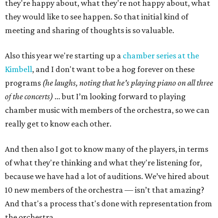
they're happy about, what they're not happy about, what
they would like to see happen. So that initial kind of
meeting and sharing of thoughts is so valuable.
Also this year we're starting up a
chamber series at the
Kimbell
, and I don't want to be a hog forever on these
programs
(he laughs, noting that he's playing piano on all three
of the concerts)
… but I’m looking forward to playing
chamber music with members of the orchestra, so we can
really get to know each other.
And then also I got to know many of the players, in terms
of what they're thinking and what they're listening for,
because we have had a lot of auditions. We’ve hired about
10 new members of the orchestra — isn’t that amazing?
And that's a process that's done with representation from
the orchestra.