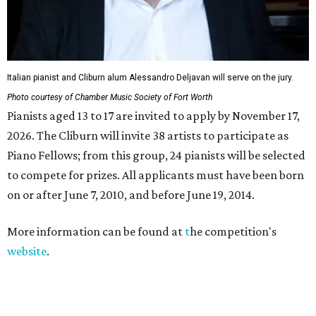
Italian pianist and Cliburn alum Alessandro Deljavan will serve on the jury.
Photo courtesy of Chamber Music Society of Fort Worth
Pianists aged 13 to 17 are invited to apply by November 17,
2026. The Cliburn will invite 38 artists to participate as
Piano Fellows; from this group, 24 pianists will be selected
to compete for prizes. All applicants must have been born
on or after June 7, 2010, and before June 19, 2014.
More information can be found at
t
he competition's
website
.