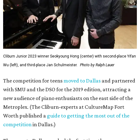
Cliburn Junior 2023 winner Seokyoung Hong (center) with second-place Yifan
Wu (left), and third-place Jan Schulmeister.
Photo by Ralph Lauer
The competition for teens
moved to Dallas
and partnered
with SMU and the DSO for the 2019 edition, attracting a
new audience of piano enthusiasts on the east side of the
Metroplex. (The Cliburn-experts at CultureMap Fort
Worth published a
guide to getting the most out of the
competition
in Dallas.)