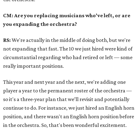
CM: Are you replacing musicians who've left, or are
you expanding the orchestra?
RS:
We're actually in the middle of doing both, but we're
not expanding that fast.
The 10 we just hired were kind of
circumstantial regarding who had retired or left
—
some
really important positions.
This year and next year and the next, we're adding one
player a year to the permanent roster of the orchestra
—
so it's a three-year plan that we’ll revisit and potentially
continue to do. For instance, we just hired an English horn
position, and there wasn't an English horn position before
in the orchestra. So, that's been wonderful excitement.