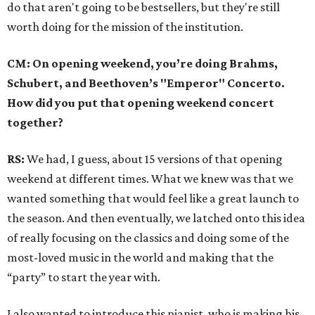
do that aren't going to be bestsellers, but they're still
worth doing for the mission of the institution.
CM: On opening weekend, you’re doing Brahms,
Schubert, and Beethoven’s "Emperor" Concerto.
How did you put that opening weekend concert
together?
RS:
We had, I guess, about 15 versions of that opening
weekend at different times. What we knew was that we
wanted something that would feel like a great launch to
the season. And then eventually, we latched onto this idea
of really focusing on the classics and doing some of the
most-loved music in the world and making that the
“party” to start the year with.
I also wanted to introduce this pianist, who is making his