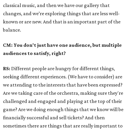
classical music, and then we have our gallery that
changes, and we’re exploring things that are less well-
known or are new. And that is an important part of the
balance.
CM: You don't just have one audience, but multiple
audiences to satisfy, right?
RS:
Different people are hungry for different things,
seeking different experiences. (We have to consider) are
we attending to the interests that have been expressed?
Are we taking care of the orchestra, making sure they're
challenged and engaged and playing at the top of their
game? Are we doing enough things that we know will be
financially successful and sell tickets? And then
sometimes there are things that are really important to