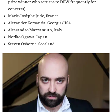
prize winner who returns to DFW frequently for
concerts)
Marie-Josèphe Jude, France
Alexander Korsantia, Georgia/USA
Alessandro Mazzamuto, Italy
Noriko Ogawa, Japan
Steven Osborne, Scotland