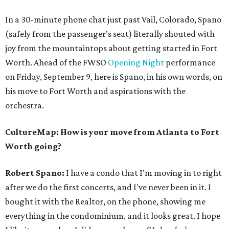
In a 30-minute phone chat just past Vail, Colorado, Spano
(safely from the passenger's seat) literally shouted with
joy from the mountaintops about getting started in Fort
Worth. Ahead of the FWSO
Opening Night
performance
on Friday, September 9, here is Spano, in his own words, on
his move to Fort Worth and aspirations with the
orchestra.
CultureMap: How is your move from Atlanta to Fort
Worth going?
Robert Spano:
I have a condo that I'm moving in to right
after we do the first concerts, and I've never been in it. I
bought it with the Realtor, on the phone, showing me
everything in the condominium, and it looks great. I hope