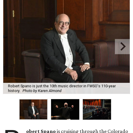
Robert Spano is just the 10th music director in FWSO's 110-year
history.
Photo by Karen Almond
obert Spano
is cruising through the Colorado