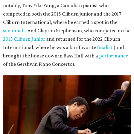
notably, Tony Yike Yang, a Canadian pianist who
competed in both the 2015 Cliburn junior and the 2017
Cliburn International, where he earned a spot in the
semifinals
. And Clayton Stephenson, who competed in the
2015 Cliburn Junior
and returned for the 2022 Cliburn
International, where he was a fan-favorite
finalist
(and
brought the house down in Bass Hall with a
performance
of the Gershwin Piano Concerto).