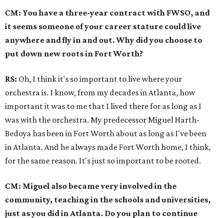
CM: You have a three-year contract with FWSO, and
it seems someone of your career stature could live
anywhere and fly in and out. Why did you choose to
put down new roots in Fort Worth?
RS:
Oh, I think it's so important to live where your
orchestra is. I know, from my decades in Atlanta, how
important it was to me that I lived there for as long as I
was with the orchestra. My predecessor Miguel Harth-
Bedoya has been in Fort Worth about as long as I've been
in Atlanta. And he always made Fort Worth home, I think,
for the same reason. It's just so important to be rooted.
CM: Miguel also became very involved in the
community, teaching in the schools and universities,
just as you did in Atlanta. Do you plan to continue