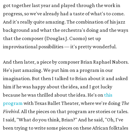
got together last year and played through the work in
progress, so we've already had a taste of what's to come.
And it's really quite amazing. The combination of his jazz
background and what the orchestra's doing and the ways
that the composer (Douglas J. Cuomo) set up
improvisational possibilities — it's pretty wonderful.
And then later, a piece by composer Brian Raphael Nabors.
He's just amazing. We put him on a program in our
imagination. But then I talked to Brian about it and asked
him if he was happy about the idea, and I got lucky
because he was thrilled about the idea. He's on
this
program
with Texas Ballet Theater, where we're doing
The
Firebird
. All the pieces on that program are stories or tales.
I said, "What do you think, Brian?" And he said, "Oh, I've
been trying to write some pieces on these African folktales