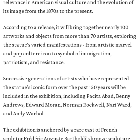
relevance in American visual culture and the evolution of
its image from the 1870s to the present.
According to a release, it will bring together nearly 100
artworks and objects from more than 70 artists, exploring
the statue’s varied manifestations - from artistic marvel
and pop culture icon to symbol of immigration,
patriotism, and resistance.
Successive generations of artists who have represented
the statue's iconic form over the past 150 years will be
included in the exhibition, including Pacita Abad, Benny
Andrews, Edward Moran, Norman Rockwell, Nari Ward,
and Andy Warhol.
The exhibition is anchored by a rare cast of French
sculptor Frédéric Auguste Bartholdi’s bronze sculpture