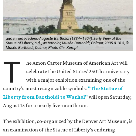
undefined
Frédéric-Auguste Bartholdi (1834–1904), Early View of the
Statue of Liberty, n.d.,, watercolor, Musée Bartholdi, Colmar, 2005.0.16.3, ©
Musée Bartholdi, Colmar, Photo Chr. Kempf
T
he Amon Carter Museum of American Art will
celebrate the United States' 250th anniversary
with a major exhibition examining one of the
country's most recognizable symbols:
"The Statue of
Liberty from Bartholdi to Warhol"
will open Saturday,
August 15 for a nearly five-month run.
The exhibition, co-organized by the Denver Art Museum, is
an examination of the Statue of Liberty’s enduring