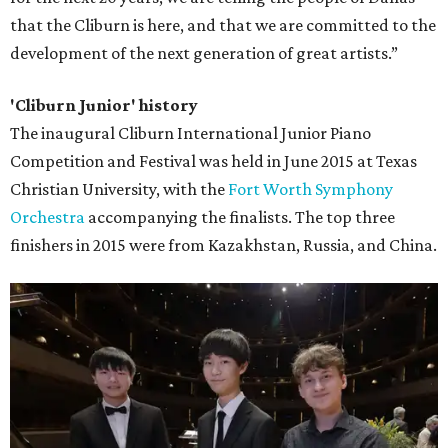
that the Cliburn is here, and that we are committed to the
development of the next generation of great artists.”
'Cliburn Junior' history
The inaugural Cliburn International Junior Piano
Competition and Festival was held in June 2015 at Texas
Christian University, with the
Fort Worth Symphony
Orchestra
accompanying the finalists. The top three
finishers in 2015 were from Kazakhstan, Russia, and China.