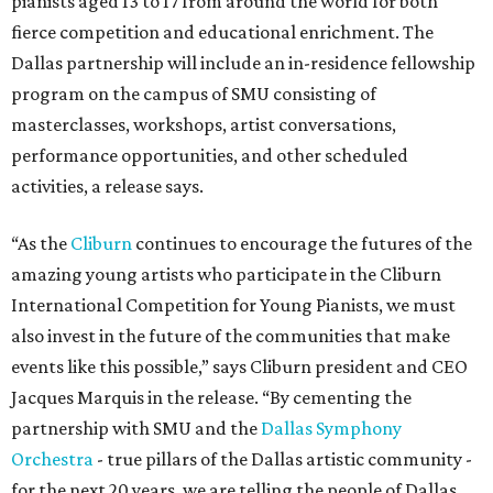
pianists aged 13 to 17 from around the world for both
fierce competition and educational enrichment. The
Dallas partnership will include an in-residence fellowship
program on the campus of SMU consisting of
masterclasses, workshops, artist conversations,
performance opportunities, and other scheduled
activities, a release says.
“As the
Cliburn
continues to encourage the futures of the
amazing young artists who participate in the Cliburn
International Competition for Young Pianists, we must
also invest in the future of the communities that make
events like this possible,” says Cliburn president and CEO
Jacques Marquis in the release. “By cementing the
partnership with SMU and the
Dallas Symphony
Orchestra
- true pillars of the Dallas artistic community -
for the next 20 years, we are telling the people of Dallas