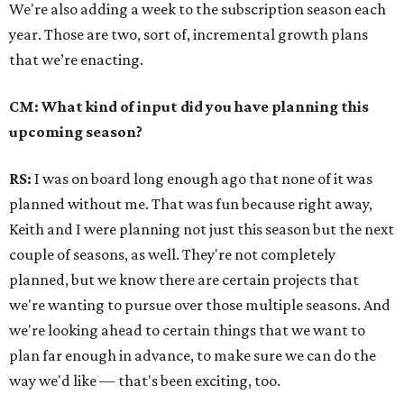
We're also adding a week to the subscription season each
year. Those are two, sort of, incremental growth plans
that we’re enacting.
CM: What kind of input did you have planning this
upcoming season?
RS:
I was on board long enough ago that none of it was
planned without me. That was fun because right away,
Keith and I were planning not just this season but the next
couple of seasons, as well. They're not completely
planned, but we know there are certain projects that
we're wanting to pursue over those multiple seasons. And
we're looking ahead to certain things that we want to
plan far enough in advance, to make sure we can do the
way we'd like — that's been exciting, too.