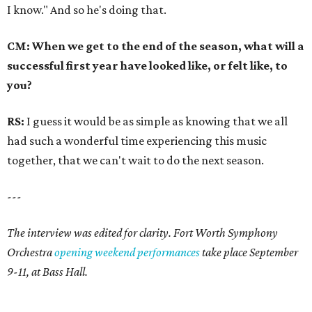
I know." And so he's doing that.
CM: When we get to the end of the season, what will a
successful first year have looked like, or felt like, to
you?
RS:
I guess it would be as simple as knowing that we all
had such a wonderful time experiencing this music
together, that we can't wait to do the next season.
---
The interview was edited for clarity. Fort Worth Symphony
Orchestra
opening weekend performances
take place September
9-11, at Bass Hall.