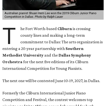
Australian pianist Shuan Hern Lee won the 2019 Cliburn Junior Piano
Competition in Dallas.
Photo by Ralph Lauer
T
he Fort Worth-based
Cliburn
is crossing
county lines and making a long-term
commitment to Dallas: The arts organization is
entering a 20-year partnership with
Southern
Methodist University
and the
Dallas Symphony
Orchestra
for the next five editions of its Cliburn
International Competition for Young Pianists.
The next one will be contested June 10-19, 2027, in Dallas.
Formerly the Cliburn International Junior Piano
Competition and Festival, the contest welcomes top