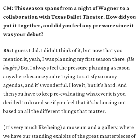
CM: This season spans from a night of Wagner to a
collaboration with Texas Ballet Theater. How did you
put it together, and did you feel any pressure since it
was your debut?
RS:
I guess I did. I didn't think of it, but now that you
mention it, yeah, I was planning my first season there.
(He
laughs.)
But I always feel the pressure planning a season
anywhere because you're trying to satisfy so many
agendas, and it's wonderful. I love it, but it's hard. And
then you have to keep re-evaluating whatever it is you
decided to do and see if you feel that it's balancing out
based on all the different things that matter.
(It’s very much like being) a museum and a gallery, where
we have our standing exhibits of the great masterpieces of