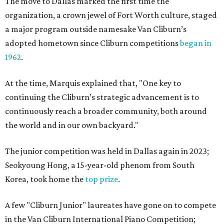
The move to Dallas marked the first time the
organization, a crown jewel of Fort Worth culture, staged
a major program outside namesake Van Cliburn’s
adopted hometown since Cliburn competitions
began in
1962
.
At the time, Marquis explained that, "One key to
continuing the Cliburn’s strategic advancement is to
continuously reach a broader community, both around
the world and in our own backyard."
The junior competition was held in Dallas again in 2023;
Seokyoung Hong, a 15-year-old phenom from South
Korea, took home the
top prize
.
A few "Cliburn Junior" laureates have gone on to compete
in the Van Cliburn International Piano Competition;