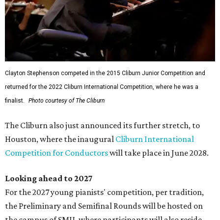
Clayton Stephenson competed in the 2015 Cliburn Junior Competition and
returned for the 2022 Cliburn International Competition, where he was a
finalist.
Photo courtesy of The Cliburn
The Cliburn also just announced its further stretch, to
Houston, where the inaugural
Cliburn International
Competition for Conductors
will take place in June 2028.
Looking ahead to 2027
For the 2027 young pianists' competition, per tradition,
the Preliminary and Semifinal Rounds will be hosted on
the campus of SMU, where participants will also reside