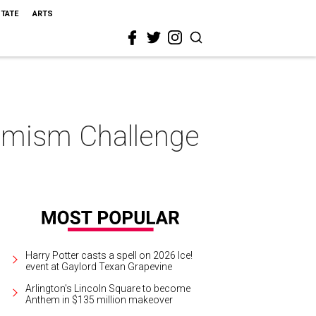
STATE
ARTS
ptimism Challenge
Harry Potter casts a spell on 2026 Ice!
event at Gaylord Texan Grapevine
Arlington's Lincoln Square to become
Anthem in $135 million makeover