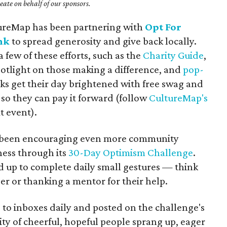
ate on behalf of our sponsors.
tureMap has been partnering with
Opt For
nk
to spread generosity and give back locally.
 few of these efforts, such as the
Charity Guide
,
potlight on those making a difference, and
pop-
ks get their day brightened with free swag and
so they can pay it forward (follow
CultureMap's
t event).
as been encouraging even more community
ess through its
30-Day Optimism Challenge
.
ed up to complete daily small gestures — think
ger or thanking a mentor for their help.
 to inboxes daily and posted on the challenge's
y of cheerful, hopeful people sprang up, eager