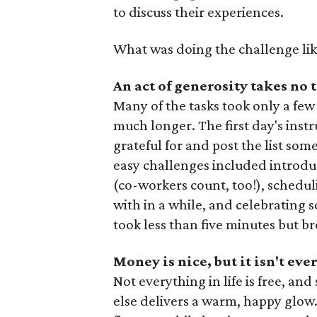
to discuss their experiences.
What was doing the challenge lik
An act of generosity takes no t
Many of the tasks took only a few 
much longer. The first day's inst
grateful for and post the list so
easy challenges included introdu
(co-workers count, too!), schedu
with in a while, and celebrating 
took less than five minutes but 
Money is nice, but it isn't ev
Not everything in life is free, 
else delivers a warm, happy glow.