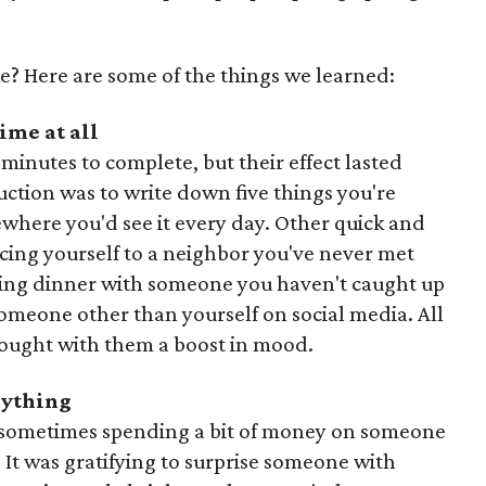
e? Here are some of the things we learned:
ime at all
minutes to complete, but their effect lasted
ruction was to write down five things you're
mewhere you'd see it every day. Other quick and
cing yourself to a neighbor you've never met
ling dinner with someone you haven't caught up
someone other than yourself on social media. All
brought with them a boost in mood.
erything
and sometimes spending a bit of money on someone
 It was gratifying to surprise someone with