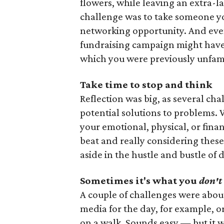
flowers, while leaving an extra-la
challenge was to take someone y
networking opportunity. And even 
fundraising campaign might have 
which you were previously unfami
Take time to stop and think
Reflection was big, as several ch
potential solutions to problems.
your emotional, physical, or fina
beat and really considering these
aside in the hustle and bustle of d
Sometimes it's what you
don't
A couple of challenges were about 
media for the day, for example, 
on a walk. Sounds easy — but it wa