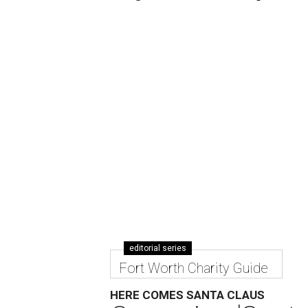
editorial series
Fort Worth Charity Guide
HERE COMES SANTA CLAUS