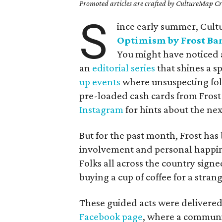
Promoted articles are crafted by CultureMap Cre
S
ince early summer, Cul
Optimism by Frost Ba
You might have noticed a
an
editorial series
that shines a s
up events
where unsuspecting fol
pre-loaded cash cards from Frost 
Instagram
for hints about the nex
But for the past month, Frost h
involvement and personal happin
Folks all across the country sign
buying a cup of coffee for a stran
These guided acts were delivered
Facebook page
, where a communit