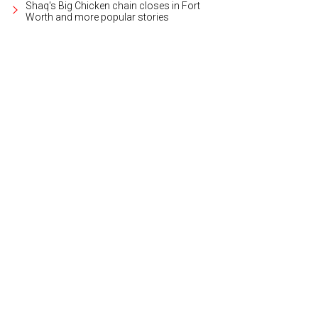
Shaq's Big Chicken chain closes in Fort
Worth and more popular stories
 1: List five things you're grateful for.
Photo courtesy of Frost Bank