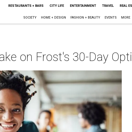
RESTAURANTS + BARS
CITY LIFE
ENTERTAINMENT
TRAVEL
REAL E
SOCIETY
HOME + DESIGN
FASHION + BEAUTY
EVENTS
MORE
o take on Frost's 30-Day O