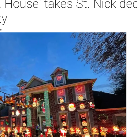
 House' takes St. Nick dec
ty
pm