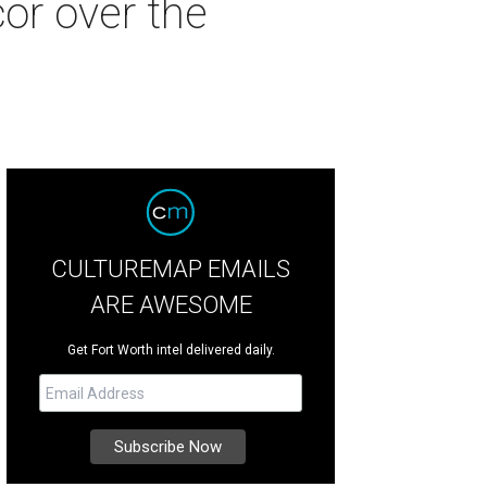
or over the
CULTUREMAP EMAILS
ARE AWESOME
Get Fort Worth intel delivered daily.