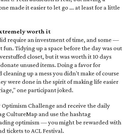
made it easier to let go ... at least for a little
extremely worth it
did require an investment of time, and some —
t fun. Tidying up a space before the day was out
erstuffed closet, but it was worth it 10 days
 donate unused items. Doing a favor for
 cleaning up a mess you didn't make of course
y were done in the spirit of making life easier
riage," one participant joked.
 Optimism Challenge and receive the daily
 tag CultureMap and use the hashtag
ading optimism — you might be rewarded with
nd tickets to ACL Festival.