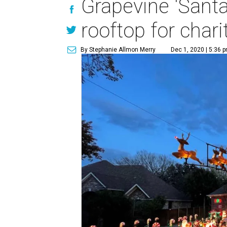
Grapevine 'Santa
rooftop for chari
By Stephanie Allmon Merry
Dec 1, 2020 | 5:36 