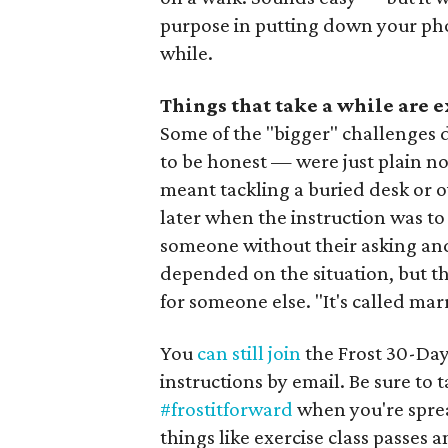
purpose in putting down your phone 
while.
Things that take a while are 
Some of the "bigger" challenges 
to be honest — were just plain no
meant tackling a buried desk or ov
later when the instruction was to
someone without their asking and
depended on the situation, but the
for someone else. "It's called mar
You
can still join
the Frost 30-Day
instructions by email. Be sure to
#frostitforward
when you're spre
things like exercise class passes a