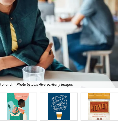
to lunch.
Photo by Luis Alvarez/Getty Images
Day