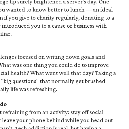
rge tip surely brightened a server's day. One
ou wanted to know better to lunch — an ideal
if you give to charity regularly, donating to a
introduced you to a cause or business with
liar.
allenges focused on writing down goals and
 What was one thing you could do to improve
ncial health? What went well that day? Taking a
 "big questions" that normally get brushed
aily life was refreshing.
do
refraining from an activity: stay off social
or leave your phone behind while you head out
sn't. Tech addiction is real, but having a