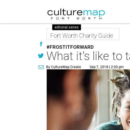
editorial series
Fort Worth Charity Guide
#FROSTITFORWARD
What it's like t
By CultureMap Create
Sep 7, 2018 | 2:00 pm