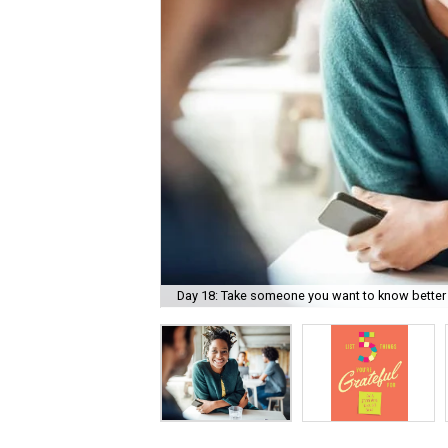
Day 18: Take someone you want to know better 