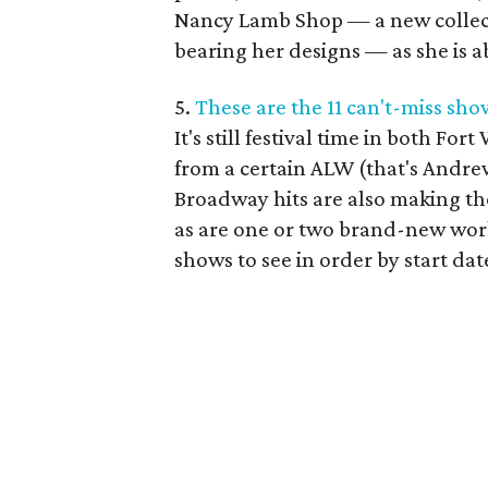
Nancy Lamb Shop — a new collect
bearing her designs — as she is a
5.
These are the 11 can't-miss sh
It's still festival time in both For
from a certain ALW (that's Andr
Broadway hits are also making the
as are one or two brand-new work
shows to see in order by start dat