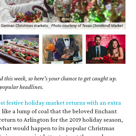
y German Christmas markets.
Photo courtesy of Texas Christkindl Market
Ge
 this week, so here's your chance to get caught up.
 popular headlines.
t festive holiday market returns with an extra
like a lump of coal that the beloved Enchant
eturn to Arlington for the 2019 holiday season,
 what would happen to its popular Christmas