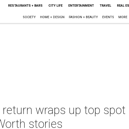
RESTAURANTS + BARS
CITY LIFE
ENTERTAINMENT
TRAVEL
REAL E
SOCIETY
HOME + DESIGN
FASHION + BEAUTY
EVENTS
MORE
 return wraps up top spot 
Worth stories