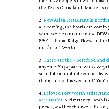
market. Shoppers now can raise t
the Texas Christkindl Market is c
2.
New Asian restaurant in north 
are coming, the bowls are coming
with two restaurants in the DFW a
8901 Tehama Ridge Pkwy., in the 
north Fort Worth.
3.
These are the 7 best food and d
anyone? Yoga paired with everyth
schedule at multiple venues by we
things to do this weekend? You're
4.
Beloved Fort Worth artist Nan
accessories
. Artist Nancy Lamb i
purses, and beach towels. In fact,