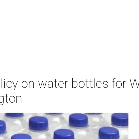
icy on water bottles for 
ngton