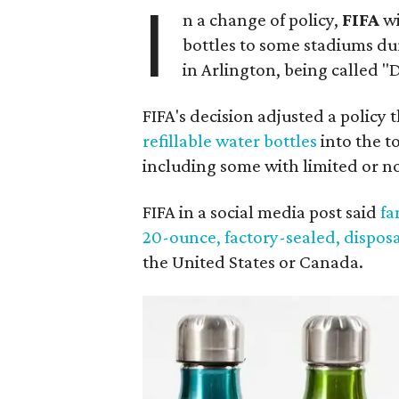
I
n a change of policy,
FIFA
wi
bottles to some stadiums du
in Arlington, being called 
FIFA's decision adjusted a policy
refillable water bottles
into the t
including some with limited or n
FIFA in a social media post said
fa
20-ounce, factory-sealed, dispos
the United States or Canada.