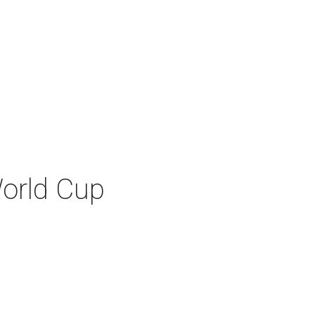
World Cup