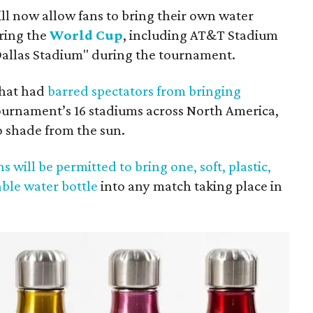
ll now allow fans to bring their own water
ring the
World Cup
, including AT&T Stadium
"Dallas Stadium" during the tournament.
 that had
barred spectators from bringing
ournament’s 16 stadiums across North America,
o shade from the sun.
ns will be permitted to bring one, soft, plastic,
able water bottle
into any match taking place in