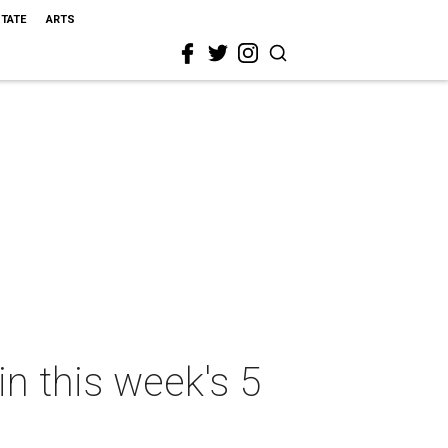
STATE
ARTS
in this week's 5