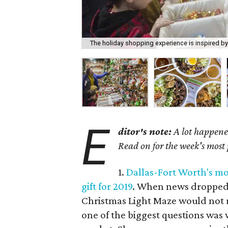
The holiday shopping experience is inspired b
E
ditor's note:
A lot happened
Read on for the week's most
1.
Dallas-Fort Worth's mos
gift for 2019
. When news dropped 
Christmas Light Maze would not r
one of the biggest questions was