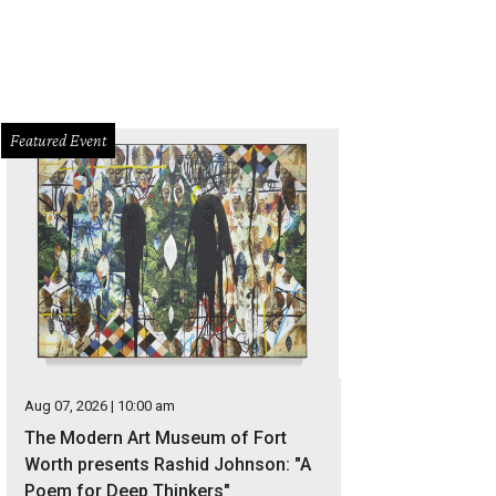
Featured Event
Aug 07, 2026 | 10:00 am
The Modern Art Museum of Fort
Worth presents Rashid Johnson: "A
Poem for Deep Thinkers"