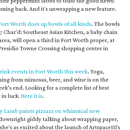
heir peppermint lattes to toast the good news:
oming back. And it's unwrapping a new feature.
Fort Worth does up bowls of all kinds
. The bowls
: Char'd: Southeast Asian Kitchen, a baby chain
rea, will open a third in Fort Worth proper, at
Presidio Towne Crossing shopping center in
rink events in Fort Worth this week
. Yoga,
ing from mimosas, beer, and wine is on the
ek’s end. Looking for a complete list of best
 in luck.
Here it is
.
cy Lamb paints pizzazz on whimsical new
s downright giddy talking about wrapping paper,
 she's as excited about the launch of Artspace111's