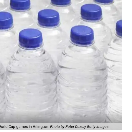
World Cup games in Arlington.
Photo by Peter Dazely Getty Images