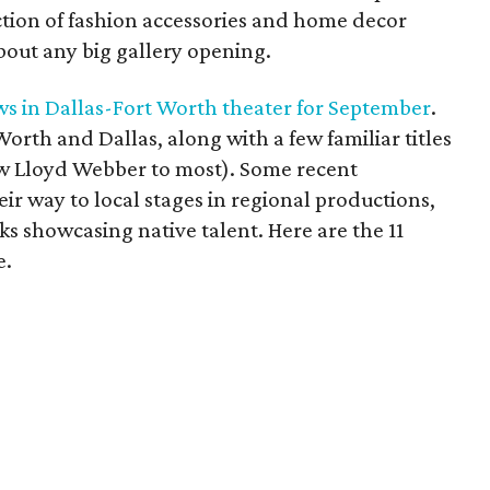
ion of fashion accessories and home decor
bout any big gallery opening.
ows in Dallas-Fort Worth theater for September
.
t Worth and Dallas, along with a few familiar titles
ew Lloyd Webber to most). Some recent
ir way to local stages in regional productions,
s showcasing native talent. Here are the 11
e.