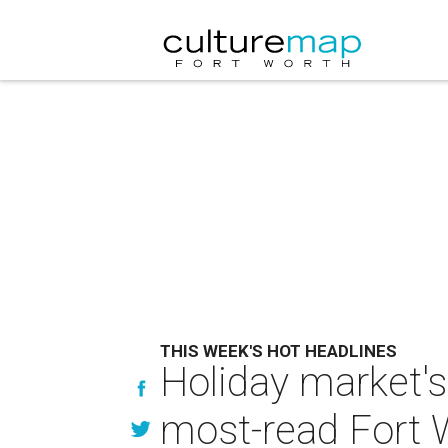
THIS WEEK'S HOT HEADLINES
Holiday market's
most-read Fort 