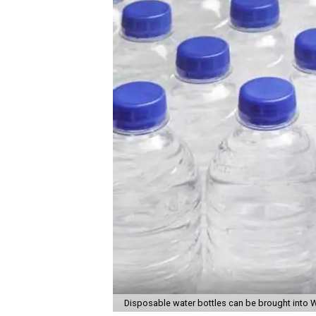
Disposable water bottles can be brought into 