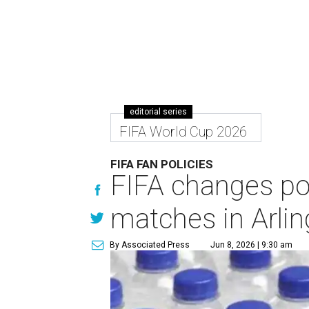
editorial series
FIFA World Cup 2026
FIFA FAN POLICIES
FIFA changes pol
matches in Arli
By Associated Press
Jun 8, 2026 | 9:30 am