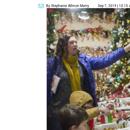
By Stephanie Allmon Merry
Sep 7, 2019 | 10:15