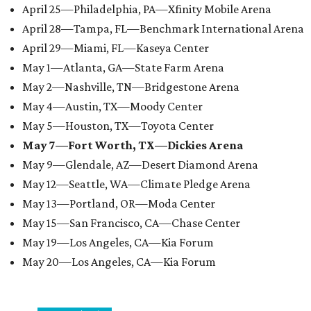
April 25—Philadelphia, PA—Xfinity Mobile Arena
April 28—Tampa, FL—Benchmark International Arena
April 29—Miami, FL—Kaseya Center
May 1—Atlanta, GA—State Farm Arena
May 2—Nashville, TN—Bridgestone Arena
May 4—Austin, TX—Moody Center
May 5—Houston, TX—Toyota Center
May 7—Fort Worth, TX—Dickies Arena
May 9—Glendale, AZ—Desert Diamond Arena
May 12—Seattle, WA—Climate Pledge Arena
May 13—Portland, OR—Moda Center
May 15—San Francisco, CA—Chase Center
May 19—Los Angeles, CA—Kia Forum
May 20—Los Angeles, CA—Kia Forum