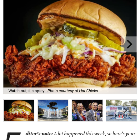
Watch out, it's spicy.
Photo courtesy of Hot Chicks
ditor's note:
A lot happened this week, so here's your