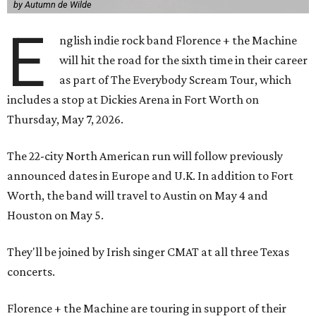
by Autumn de Wilde
E
nglish indie rock band Florence + the Machine
will hit the road for the sixth time in their career
as part of The Everybody Scream Tour, which
includes a stop at Dickies Arena in Fort Worth on
Thursday, May 7, 2026.
The 22-city North American run will follow previously
announced dates in Europe and U.K. In addition to Fort
Worth, the band will travel to Austin on May 4 and
Houston on May 5.
They'll be joined by Irish singer CMAT at all three Texas
concerts.
Florence + the Machine are touring in support of their