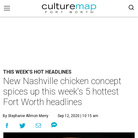
THIS WEEK'S HOT HEADLINES
New Nashville chicken concept
spices up this week's 5 hottest
Fort Worth headlines
By Stephanie Allmon Merry
Sep 12, 2020 | 10:15 am