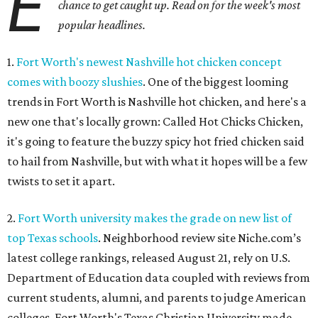
E
chance to get caught up. Read on for the week's most
popular headlines.
1.
Fort Worth's newest Nashville hot chicken concept
comes with boozy slushies
. One of the biggest looming
trends in Fort Worth is Nashville hot chicken, and here's a
new one that's locally grown: Called Hot Chicks Chicken,
it's going to feature the buzzy spicy hot fried chicken said
to hail from Nashville, but with what it hopes will be a few
twists to set it apart.
2.
Fort Worth university makes the grade on new list of
top Texas schools
. Neighborhood review site Niche.com’s
latest college rankings, released August 21, rely on U.S.
Department of Education data coupled with reviews from
current students, alumni, and parents to judge American
colleges. Fort Worth's Texas Christian University made