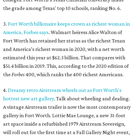
the grade among Texas' top 10 schools, ranking No. 6.
3.
Fort Worth billionaire keeps crown as richest woman in
America, Forbes says
. Walmart heiress Alice Walton of
Fort Worth has retained her status as the richest Texan
and America’s richest woman in 2020, with a net worth
estimated this year at $62.3 billion. That compares with
$51.4 billion in 2019. This, according to the 2020 edition of
the
Forbes
400, which ranks the 400 richest Americans.
4.
Dreamy retro Airstream wheels out as Fort Worth's
hottest new art gallery
. Talk about wheeling and dealing.
A vintage Airstream trailer is now the most contemporary
gallery in Fort Worth. Lottie Mae Lounge, a new 31-foot
art space inside a refurbished 1979 Airstream Sovereign,
will roll out for the first time at a Fall Gallery Night event,