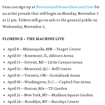
Fans can sign up at
florenceandthemachine.net/tour
for
an artist presale that will begin on Monday, November 3
at 12 pm. Tickets will go on sale to the general public on
Wednesday, November 5,
FLORENCE + THE MACHINE LIVE
April 8—Minneapolis, MN—Target Center
April 10—Rosemont, IL, Allstate Arena
April 13—Detroit, MI—Little Caesars Arena
April 15—Montreal, QC—Bell Centre
April 16—Toronto, ON—Scotiabank Arena
April 18—Washington, D.C.—Capital One Arena
April 19—Boston, MA—TD Garden
April 21—New York, NY—Madison Square Garden
April 24—Brooklyn, NY—Barclays Center