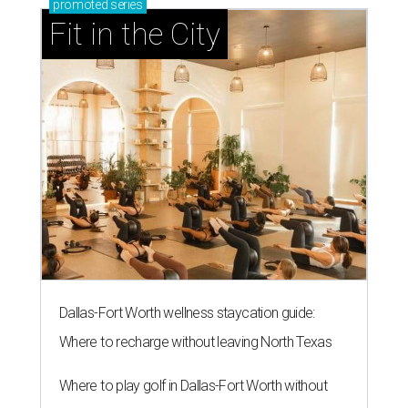
promoted
series
Fit in the City
Dallas-Fort Worth wellness staycation guide:
Where to recharge without leaving North Texas
Where to play golf in Dallas-Fort Worth without