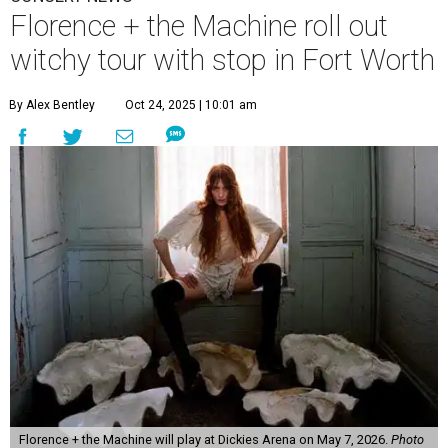
Florence + the Machine roll out
witchy tour with stop in Fort Worth
By Alex Bentley
Oct 24, 2025 | 10:01 am
Florence + the Machine will play at Dickies Arena on May 7, 2026.
Photo