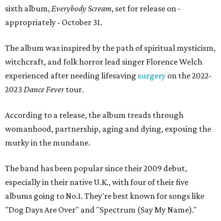
sixth album,
Everybody Scream
, set for release on -
appropriately - October 31.
The album was inspired by the path of spiritual mysticism,
witchcraft, and folk horror lead singer Florence Welch
experienced after needing lifesaving
surgery
on the 2022-
2023
Dance Fever
tour.
According to a release, the album treads through
womanhood, partnership, aging and dying, exposing the
murky in the mundane.
The band has been popular since their 2009 debut,
especially in their native U.K., with four of their five
albums going to No.1. They're best known for songs like
"Dog Days Are Over" and "Spectrum (Say My Name)."