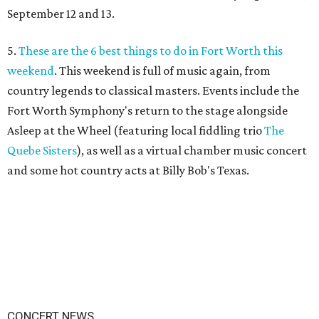
September 12 and 13.
5.
These are the 6 best things to do in Fort Worth this
weekend
. This weekend is full of music again, from
country legends to classical masters. Events include the
Fort Worth Symphony's return to the stage alongside
Asleep at the Wheel (featuring local fiddling trio
The
Quebe Sisters
), as well as a virtual chamber music concert
and some hot country acts at Billy Bob's Texas.
CONCERT NEWS