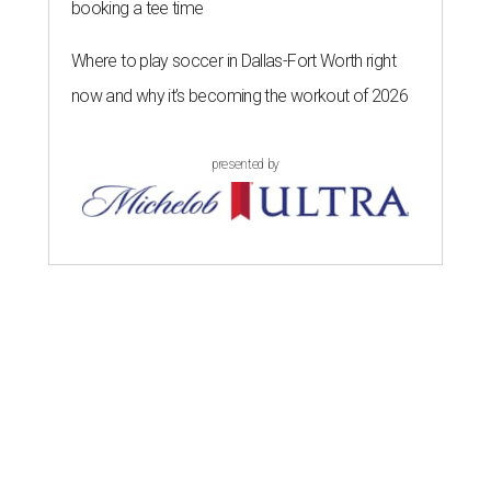
booking a tee time
Where to play soccer in Dallas-Fort Worth right
now and why it’s becoming the workout of 2026
presented by