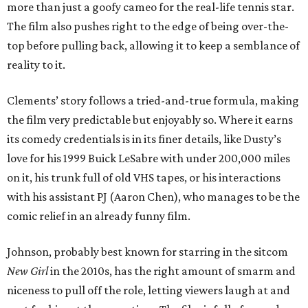
more than just a goofy cameo for the real-life tennis star.
The film also pushes right to the edge of being over-the-
top before pulling back, allowing it to keep a semblance of
reality to it.
Clements’ story follows a tried-and-true formula, making
the film very predictable but enjoyably so. Where it earns
its comedy credentials is in its finer details, like Dusty’s
love for his 1999 Buick LeSabre with under 200,000 miles
on it, his trunk full of old VHS tapes, or his interactions
with his assistant PJ (Aaron Chen), who manages to be the
comic relief in an already funny film.
Johnson, probably best known for starring in the sitcom
New Girl
in the 2010s, has the right amount of smarm and
niceness to pull off the role, letting viewers laugh at and