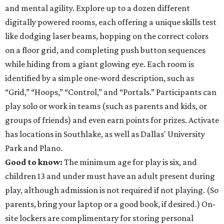
and mental agility. Explore up to a dozen different
digitally powered rooms, each offering a unique skills test
like dodging laser beams, hopping on the correct colors
on a floor grid, and completing push button sequences
while hiding from a giant glowing eye. Each room is
identified by a simple one-word description, such as
“Grid,” “Hoops,” “Control,” and “Portals.” Participants can
play solo or work in teams (such as parents and kids, or
groups of friends) and even earn points for prizes. Activate
has locations in Southlake, as well as Dallas' University
Park and Plano.
Good to know:
The minimum age for play is six, and
children 13 and under must have an adult present during
play, although admission is not required if not playing. (So
parents, bring your laptop or a good book, if desired.) On-
site lockers are complimentary for storing personal