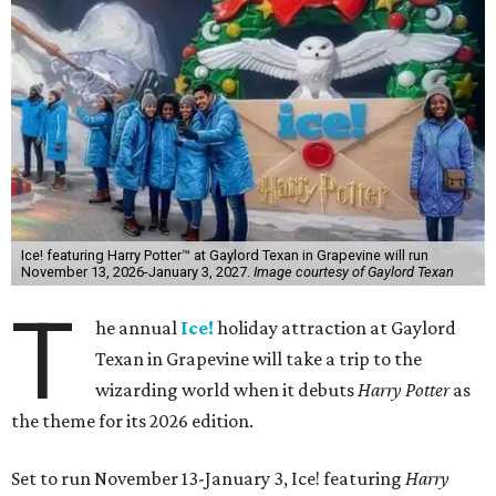
Ice! featuring Harry Potter™ at Gaylord Texan in Grapevine will run
November 13, 2026-January 3, 2027.
Image courtesy of Gaylord Texan
T
he annual
Ice!
holiday attraction at Gaylord
Texan in Grapevine will take a trip to the
wizarding world when it debuts
Harry Potter
as
the theme for its 2026 edition.
Set to run November 13-January 3, Ice! featuring
Harry