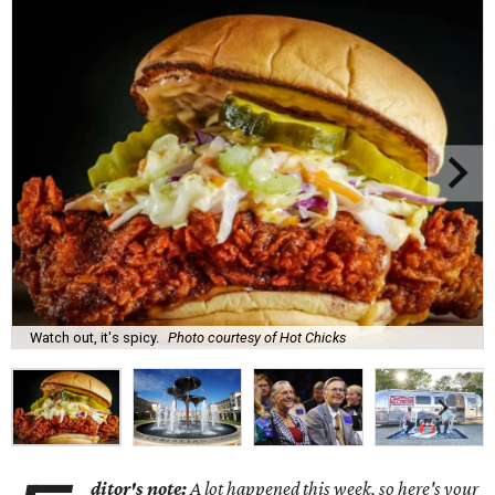
Watch out, it's spicy.
Photo courtesy of Hot Chicks
ditor's note:
A lot happened this week, so here's your