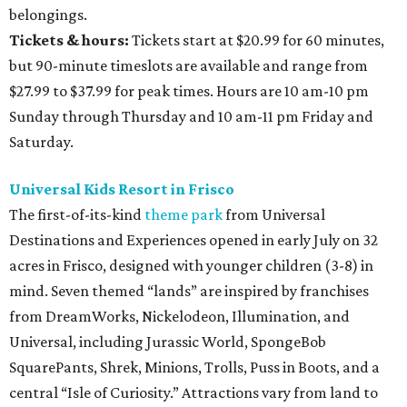
belongings.
Tickets & hours:
Tickets start at $20.99 for 60 minutes,
but 90-minute timeslots are available and range from
$27.99 to $37.99 for peak times. Hours are 10 am-10 pm
Sunday through Thursday and 10 am-11 pm Friday and
Saturday.
Universal Kids Resort in Frisco
The first-of-its-kind
theme park
from Universal
Destinations and Experiences opened in early July on 32
acres in Frisco, designed with younger children (3-8) in
mind. Seven themed “lands” are inspired by franchises
from DreamWorks, Nickelodeon, Illumination, and
Universal, including Jurassic World, SpongeBob
SquarePants, Shrek, Minions, Trolls, Puss in Boots, and a
central “Isle of Curiosity.” Attractions vary from land to