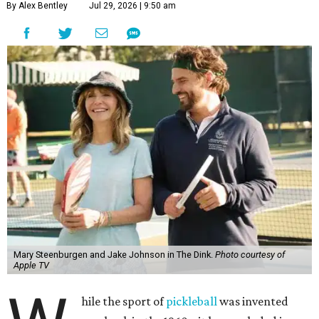
By Alex Bentley
Jul 29, 2026 | 9:50 am
Mary Steenburgen and Jake Johnson in The Dink.
Photo courtesy of
Apple TV
hile the sport of
pickleball
was invented