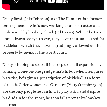
Dusty Boyd (Jake Johnson), aka The Hammer, is a former
tennis phenom who’s now working as an instructor at a
club owned by his dad, Chuck (Ed Harris). While the two
don’t always see eye-to-eye, they have a mutual hatred for
pickleball, which they have begrudgingly allowed on the
property by giving it the worst court.
Dusty is hoping to stop all future pickleball expansion by
winning a one-on-one grudge match, but when he injures
his wrist, he’s given a prescription of pickleball as a form
of rehab. Older women like Candace (Mary Steenburgen)
are the only people he can find to play with, and despite
his disdain for the sport, he soon falls prey to its low-key
charms.