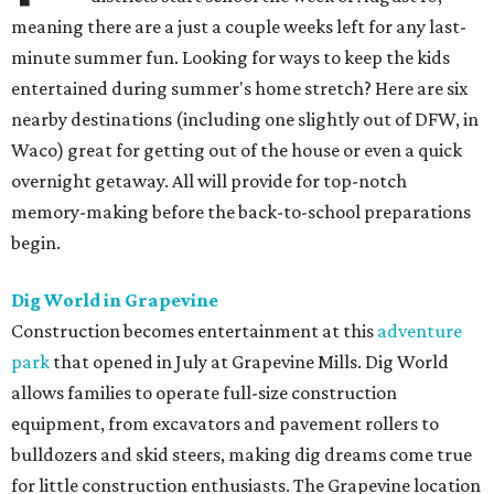
meaning there are a just a couple weeks left for any last-
minute summer fun. Looking for ways to keep the kids
entertained during summer's home stretch? Here are six
nearby destinations (including one slightly out of DFW, in
Waco) great for getting out of the house or even a quick
overnight getaway. All will provide for top-notch
memory-making before the back-to-school preparations
begin.
Dig World in Grapevine
Construction becomes entertainment at this
adventure
park
that opened in July at Grapevine Mills. Dig World
allows families to operate full-size construction
equipment, from excavators and pavement rollers to
bulldozers and skid steers, making dig dreams come true
for little construction enthusiasts. The Grapevine location