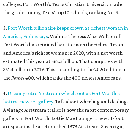
colleges. Fort Worth's Texas Christian University made
the grade among Texas' top 10 schools, ranking No. 6.
3.
Fort Worth billionaire keeps crown as richest woman in
America, Forbes says
. Walmart heiress Alice Walton of
Fort Worth has retained her status as the richest Texan
and America’s richest woman in 2020, with a net worth
estimated this year at $62.3 billion. That compares with
$51.4 billion in 2019. This, according to the 2020 edition of
the
Forbes
400, which ranks the 400 richest Americans.
4.
Dreamy retro Airstream wheels out as Fort Worth's
hottest new art gallery
. Talk about wheeling and dealing.
A vintage Airstream trailer is now the most contemporary
gallery in Fort Worth. Lottie Mae Lounge, a new 31-foot
art space inside a refurbished 1979 Airstream Sovereign,