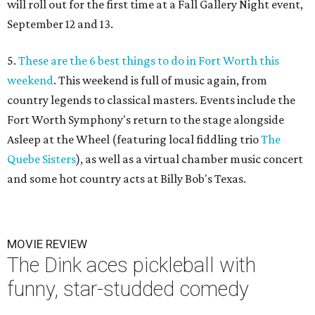
will roll out for the first time at a Fall Gallery Night event,
September 12 and 13.
5.
These are the 6 best things to do in Fort Worth this
weekend
. This weekend is full of music again, from
country legends to classical masters. Events include the
Fort Worth Symphony's return to the stage alongside
Asleep at the Wheel (featuring local fiddling trio
The
Quebe Sisters
), as well as a virtual chamber music concert
and some hot country acts at Billy Bob's Texas.
MOVIE REVIEW
The Dink aces pickleball with
funny, star-studded comedy