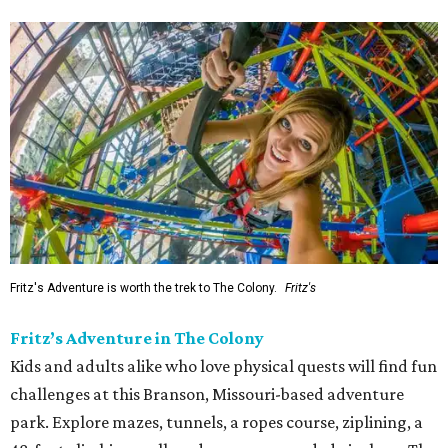
Fritz's Adventure is worth the trek to The Colony.
Fritz's
Fritz’s Adventure in The Colony
Kids and adults alike who love physical quests will find fun
challenges at this Branson, Missouri-based adventure
park. Explore mazes, tunnels, a ropes course, ziplining, a