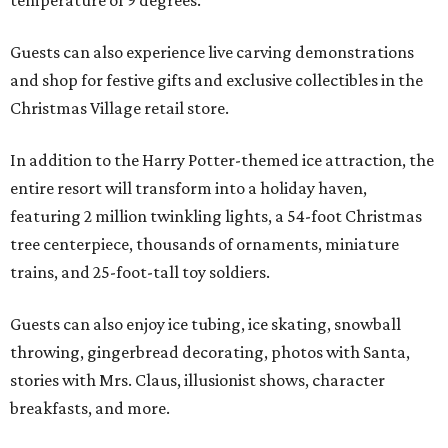
Guests can also experience live carving demonstrations
and shop for festive gifts and exclusive collectibles in the
Christmas Village retail store.
In addition to the Harry Potter-themed ice attraction, the
entire resort will transform into a holiday haven,
featuring 2 million twinkling lights, a 54-foot Christmas
tree centerpiece, thousands of ornaments, miniature
trains, and 25-foot-tall toy soldiers.
Guests can also enjoy ice tubing, ice skating, snowball
throwing, gingerbread decorating, photos with Santa,
stories with Mrs. Claus, illusionist shows, character
breakfasts, and more.