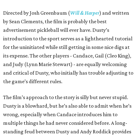
Directed by Josh Greenbaum (
Will & Harper
) and written
by Sean Clements, the film is probably the best
advertisement pickleball will ever have. Dusty’s
introduction to the sport serves as a lighthearted tutorial
for the uninitiated while still getting in some nice digs at
its expense. The other players - Candace, Gail (Cleo King),
and Judy (Lynn Marie Stewart) - are equally welcoming
and critical of Dusty, who initially has trouble adjusting to
the game’s different rules.
The film’s approach to the story is silly but never stupid.
Dusty is a blowhard, but he’s also able to admit when he’s
wrong, especially when Candace introduces him to
multiple things he had never considered before. A long-
standing feud between Dusty and Andy Roddick provides