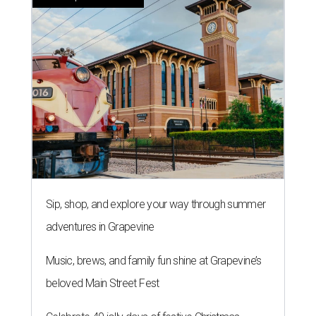
Sip, shop, and explore your way through summer
adventures in Grapevine
Music, brews, and family fun shine at Grapevine’s
beloved Main Street Fest