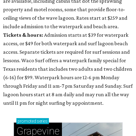
are available, including cabins that dot the sprawling
property and motel rooms, some that provide floor-to-
ceiling views of the wave lagoon. Rates start at $259 and
include admission to the waterpark and beach area.
Tickets & hours:
Admission starts at $39 for waterpark
access, or $49 for both waterpark and surf lagoon beach
access. Separate tickets are required for surf sessions and
lessons. Waco Surf offers a waterpark family special for
Texas residents that includes two adults and two children
(6-16) for $99. Waterpark hours are 12-6 pm Monday
through Friday and 11 am-7 pm Saturday and Sunday. Surf
lagoon hours start at 8 am daily and may run all the way
until 11 pm for night surfing by appointment.
promoted
series
Grapevine