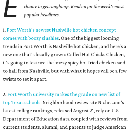
E
chance to get caught up. Read on for the week's most
popular headlines.
1.
Fort Worth's newest Nashville hot chicken concept
comes with boozy slushies
. One of the biggest looming
trends in Fort Worth is Nashville hot chicken, and here's a
new one that's locally grown: Called Hot Chicks Chicken,
it's going to feature the buzzy spicy hot fried chicken said
to hail from Nashville, but with what it hopes will be a few
twists to set it apart.
2.
Fort Worth university makes the grade on new list of
top Texas schools
. Neighborhood review site Niche.com’s
latest college rankings, released August 21, rely on U.S.
Department of Education data coupled with reviews from
current students, alumni, and parents to judge American