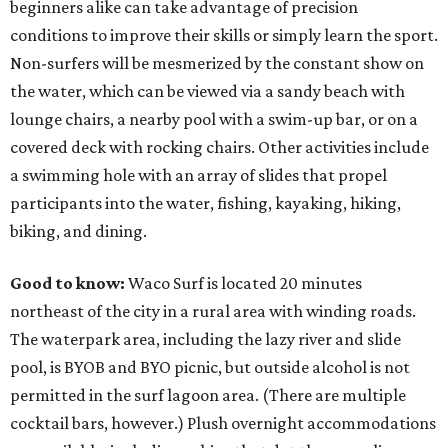
beginners alike can take advantage of precision
conditions to improve their skills or simply learn the sport.
Non-surfers will be mesmerized by the constant show on
the water, which can be viewed via a sandy beach with
lounge chairs, a nearby pool with a swim-up bar, or on a
covered deck with rocking chairs. Other activities include
a swimming hole with an array of slides that propel
participants into the water, fishing, kayaking, hiking,
biking, and dining.
Good to know:
Waco Surf is located 20 minutes
northeast of the city in a rural area with winding roads.
The waterpark area, including the lazy river and slide
pool, is BYOB and BYO picnic, but outside alcohol is not
permitted in the surf lagoon area. (There are multiple
cocktail bars, however.) Plush overnight accommodations