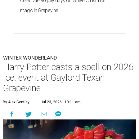
Celebrate 40 jolly days of festive Christmas
magic in Grapevine
WINTER WONDERLAND
Harry Potter casts a spell on 2026
Ice! event at Gaylord Texan
Grapevine
By Alex Bentley
Jul 23, 2026 | 10:11 am