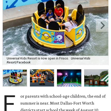
Universal Kids Resort is now open in Frisco.
Universal Kids
Resort/Facebook
F
or parents with school-age children, the end of
summer is near. Most Dallas-Fort Worth
districts start school the week of August 10,