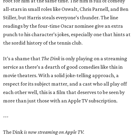
root for him at the same time. The film is full of comedy
all-stars in small roles like Oswalt, Chris Parnell, and Ben
Stiller, but Harris steals everyone’s thunder. The line
readings by the four-time Oscar nominee give an extra
punch to his character’s jokes, especially one that hints at
the sordid history of the tennis club.
It’s a shame that
The Dink
is only playing on a streaming
service as there’s a dearth of good comedies like this in
movie theaters. With a solid joke-telling approach, a
respect for its subject matter, and a cast who all play off
each other well, this is a film that deserves to be seen by
more than just those with an Apple TV subscription.
---
The Dink
is now streaming on Apple TV.