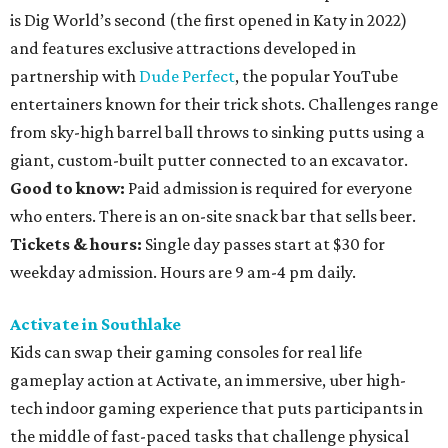
is Dig World’s second (the first opened in Katy in 2022)
and features exclusive attractions developed in
partnership with
Dude Perfect
, the popular YouTube
entertainers known for their trick shots. Challenges range
from sky-high barrel ball throws to sinking putts using a
giant, custom-built putter connected to an excavator.
Good to know:
Paid admission is required for everyone
who enters. There is an on-site snack bar that sells beer.
Tickets & hours:
Single day passes start at $30 for
weekday admission. Hours are 9 am-4 pm daily.
Activate in Southlake
Kids can swap their gaming consoles for real life
gameplay action at Activate, an immersive, uber high-
tech indoor gaming experience that puts participants in
the middle of fast-paced tasks that challenge physical