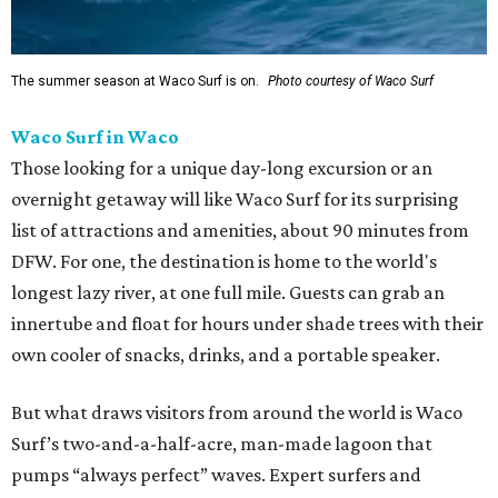
The summer season at Waco Surf is on.
Photo courtesy of Waco Surf
Waco Surf in Waco
Those looking for a unique day-long excursion or an
overnight getaway will like Waco Surf for its surprising
list of attractions and amenities, about 90 minutes from
DFW. For one, the destination is home to the world's
longest lazy river, at one full mile. Guests can grab an
innertube and float for hours under shade trees with their
own cooler of snacks, drinks, and a portable speaker.
But what draws visitors from around the world is Waco
Surf’s two-and-a-half-acre, man-made lagoon that
pumps “always perfect” waves. Expert surfers and