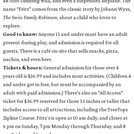
48-foot climbing wall, and even a suspended airplane. The
name “Fritz” comes from the classic story by Johann Wyss,
The Swiss Family Robinson
, about a child who loves to
explore.
Good to know:
Anyone 15 and under must have an adult
present during play, and admission is required for all
guests. There is a café on-site that sells snacks, pizza,
nachos, and even beer.
Tickets & hours:
General admission for those over 4
years old is $26.99 and includes most activities. (Children 4
and under get in free, but must be accompanied by an
adult with paid admission.) There’s also an “All Access”
ticket for $36.99 reserved for those 55 inches or taller that
includes access to all attractions, including the TreeTops
Zipline Course. Fritz's is open at 10 am daily, and closes at
6 pm on Sunday, 7 pm Monday through Thursday, and 8