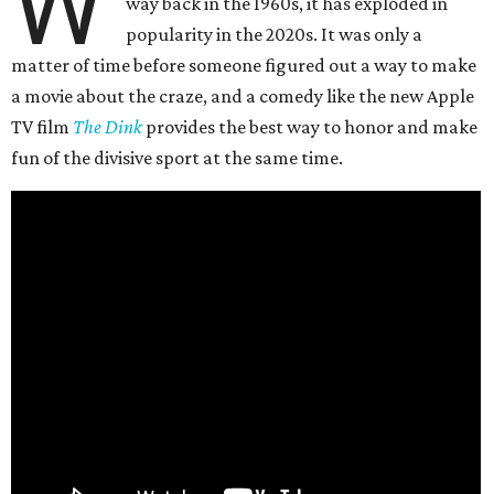
W
way back in the 1960s, it has exploded in
popularity in the 2020s. It was only a
matter of time before someone figured out a way to make
a movie about the craze, and a comedy like the new Apple
TV film
The Dink
provides the best way to honor and make
fun of the divisive sport at the same time.