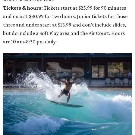
Tickets & hours:
Tickets start at $25.99 for 90 minutes
and max at $30.99 for two hours. Junior tickets for those
three and under start at $13.99 and don’t include slides,
but do include a Soft Play area and the Air Court. Hours
are 10 am-8:30 pm daily.