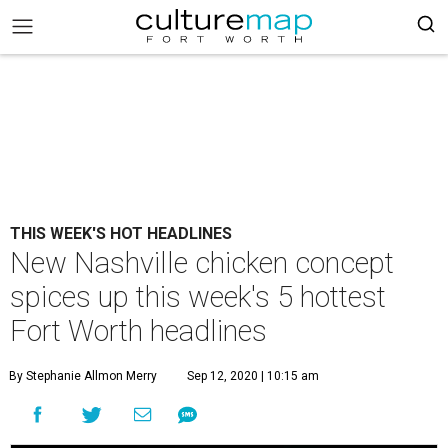
THIS WEEK'S HOT HEADLINES
New Nashville chicken concept
spices up this week's 5 hottest
Fort Worth headlines
By Stephanie Allmon Merry
Sep 12, 2020 | 10:15 am