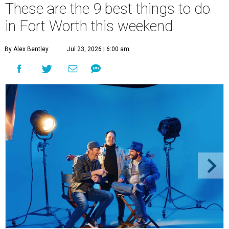
These are the 9 best things to do
in Fort Worth this weekend
By Alex Bentley
Jul 23, 2026 | 6:00 am