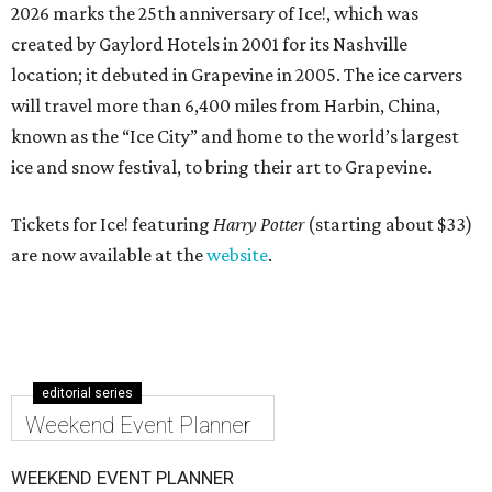
2026 marks the 25th anniversary of Ice!, which was
created by Gaylord Hotels in 2001 for its Nashville
location; it debuted in Grapevine in 2005. The ice carvers
will travel more than 6,400 miles from Harbin, China,
known as the “
Ice
City” and home to the world’s largest
ice
and snow festival, to bring their art to Grapevine.
Tickets for Ice! featuring
Harry Potter
(starting about $33)
are now available at the
website
.
editorial series
Weekend Event Planner
WEEKEND EVENT PLANNER