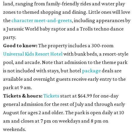
land, ranging from family-friendly rides and water play
zones to themed shopping and dining. Little ones will love
the
character meet-and-greets
, including appearances by
a Jurassic World baby raptor and a Trolls techno dance
party.
Good to know:
The property includes a 300-room
Universal Kids Resort Hotel
with bunk beds, a resort-style
pool, and arcade. Note that admission to the theme park
is not included with stays, but hotel
package
deals are
available and overnight guests receive early entry to the
park at 9 am.
Tickets & hours:
Tickets
start at $64.99 for one-day
general admission for the rest of July and through early
August for ages 2 and older. The park is open daily at 10
am and closes at 7 pm on weekdays and 8 pm on
weekends.