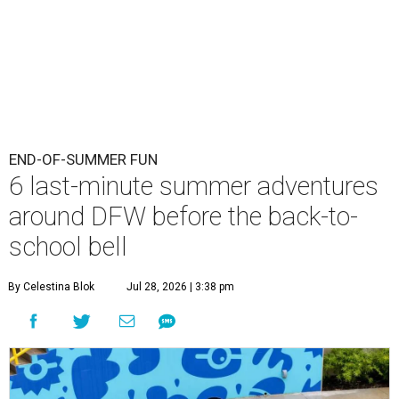
END-OF-SUMMER FUN
6 last-minute summer adventures
around DFW before the back-to-
school bell
By Celestina Blok
Jul 28, 2026 | 3:38 pm