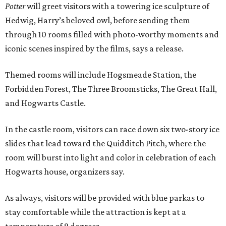
Potter
will greet visitors with a towering ice sculpture of
Hedwig, Harry’s beloved owl, before sending them
through 10 rooms filled with photo-worthy moments and
iconic scenes inspired by the films, says a release.
Themed rooms will include Hogsmeade Station, the
Forbidden Forest, The Three Broomsticks, The Great Hall,
and Hogwarts Castle.
In the castle room, visitors can race down six two-story ice
slides that lead toward the Quidditch Pitch, where the
room will burst into light and color in celebration of each
Hogwarts house, organizers say.
As always, visitors will be provided with blue parkas to
stay comfortable while the attraction is kept at a
temperature of 9 degrees.