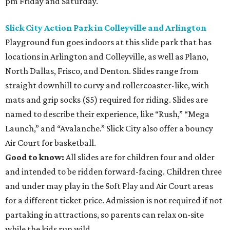
pm Friday and Saturday.
Slick City Action Park in Colleyville and Arlington
Playground fun goes indoors at this slide park that has
locations in Arlington and Colleyville, as well as Plano,
North Dallas, Frisco, and Denton. Slides range from
straight downhill to curvy and rollercoaster-like, with
mats and grip socks ($5) required for riding. Slides are
named to describe their experience, like “Rush,” “Mega
Launch,” and “Avalanche.” Slick City also offer a bouncy
Air Court for basketball.
Good to know:
All slides are for children four and older
and intended to be ridden forward-facing. Children three
and under may play in the Soft Play and Air Court areas
for a different ticket price. Admission is not required if not
partaking in attractions, so parents can relax on-site
while the kids run wild.