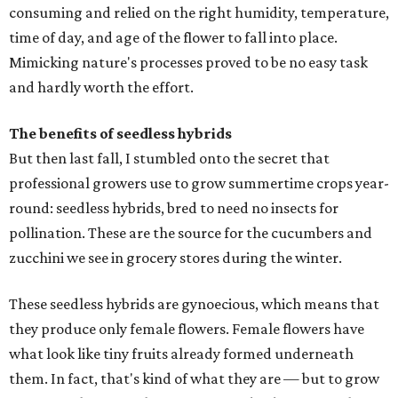
consuming and relied on the right humidity, temperature,
time of day, and age of the flower to fall into place.
Mimicking nature's processes proved to be no easy task
and hardly worth the effort.
The benefits of seedless hybrids
But then last fall, I stumbled onto the secret that
professional growers use to grow summertime crops year-
round: seedless hybrids, bred to need no insects for
pollination. These are the source for the cucumbers and
zucchini we see in grocery stores during the winter.
These seedless hybrids are gynoecious, which means that
they produce only female flowers. Female flowers have
what look like tiny fruits already formed underneath
them. In fact, that's kind of what they are — but to grow