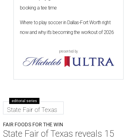
booking a tee time
Where to play soccer in Dallas-Fort Worth right
now and why it’s becoming the workout of 2026
presented by
editorial series
State Fair of Texas
FAIR FOODS FOR THE WIN
State Fair of Texas reveals 15