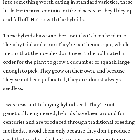
into something worth eating in standard varieties, these
little fruits must contain fertilized seeds or they'll dry up
and fall off. Not so with the hybrids.
These hybrids have another trait that's been bred into
them by trial and error: They're parthenocarpic, which
means that their ovules don't need to be pollinated in
order for the plant to grow a cucumber or squash large
enough to pick. They grow on their own, and because
they've not been pollinated, they are almost always
seedless.
I was resistant to buying hybrid seed. They're not
genetically engineered; hybrids have been around for
centuries and are produced through traditional breeding
methods. I avoid them only because they don't produce
seed that can be relied on to grow a new generation of