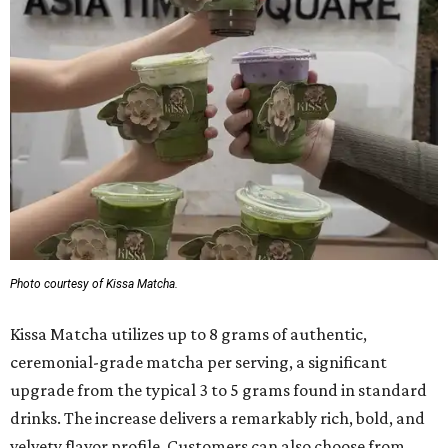
Photo courtesy of Kissa Matcha.
Kissa Matcha utilizes up to 8 grams of authentic,
ceremonial-grade matcha per serving, a significant
upgrade from the typical 3 to 5 grams found in standard
drinks. The increase delivers a remarkably rich, bold, and
velvety flavor profile. Customers can also choose from