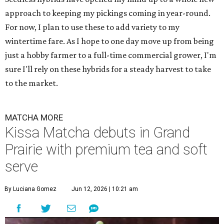
approach to keeping my pickings coming in year-round.
For now, I plan to use these to add variety to my
wintertime fare. As I hope to one day move up from being
just a hobby farmer to a full-time commercial grower, I'm
sure I'll rely on these hybrids for a steady harvest to take
to the market.
MATCHA MORE
Kissa Matcha debuts in Grand
Prairie with premium tea and soft
serve
By Luciana Gomez
Jun 12, 2026 | 10:21 am