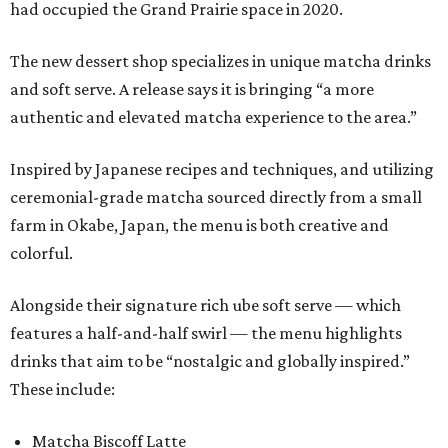
had occupied the Grand Prairie space in 2020.
The new dessert shop specializes in unique matcha drinks
and soft serve. A release says it is bringing “a more
authentic and elevated matcha experience to the area.”
Inspired by Japanese recipes and techniques, and utilizing
ceremonial-grade matcha sourced directly from a small
farm in Okabe, Japan, the menu is both creative and
colorful.
Alongside their signature rich ube soft serve — which
features a half-and-half swirl — the menu highlights
drinks that aim to be “nostalgic and globally inspired.”
These include:
Matcha Biscoff Latte