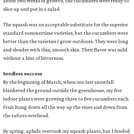
about two weeks of growth, the cucumbers were ready to
slice up and put in a salad.
The squash was an acceptable substitute for the superior
standard summertime varieties, but the cucumbers were
better than the varieties I grow outdoors. They were long
and slender with thin, smooth skin. Their flavor was mild
without a hint of bitterness.
Seedless success
By the beginning of March, when one last snowfall
blanketed the ground outside the greenhouse, my five
indoor plants were growing three to five cucumbers each.
Fruit hung down all the way up the vines and down from
the rafters overhead.
By spring, aphids overtook my squash plants, but I fended