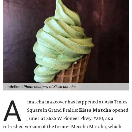
undefined
Photo courtesy of Kissa Matcha
A
matcha makeover has happened at Asia Times
Square in Grand Prairie:
Kissa Matcha
opened
June 1 at 2625 W Pioneer Pkwy. #210, as a
refreshed version of the former Meccha Matcha, which