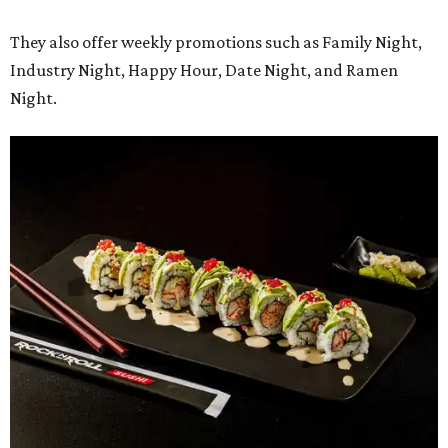
They also offer weekly promotions such as Family Night,
Industry Night, Happy Hour, Date Night, and Ramen
Night.