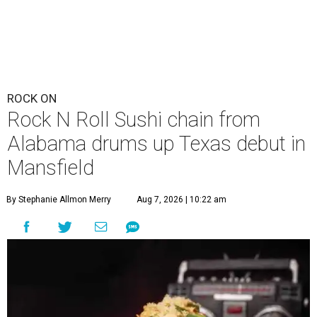
ROCK ON
Rock N Roll Sushi chain from
Alabama drums up Texas debut in
Mansfield
By Stephanie Allmon Merry
Aug 7, 2026 | 10:22 am