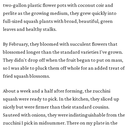
two-gallon plastic flower pots with coconut coir and
perlite as the growing medium, they grew quickly into
full-sized squash plants with broad, beautiful, green
leaves and healthy stalks.
By February, they bloomed with succulent flowers that
blossomed longer than the standard varieties I've grown.
They didn't drop off when the fruit began to put on mass,
so I was able to pluck them off whole for an added treat of
fried squash blossoms.
About a week and a half after forming, the zucchini
squash were ready to pick. In the kitchen, they sliced up
nicely but were firmer than their standard cousins.
Sauteed with onions, they were indistinguishable from the
zucchini I pick in midsummer. There on my plate in the