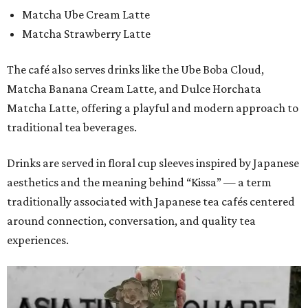
Matcha Ube Cream Latte
Matcha Strawberry Latte
The café also serves drinks like the Ube Boba Cloud,
Matcha Banana Cream Latte, and Dulce Horchata
Matcha Latte, offering a playful and modern approach to
traditional tea beverages.
Drinks are served in floral cup sleeves inspired by Japanese
aesthetics and the meaning behind “Kissa” — a term
traditionally associated with Japanese tea cafés centered
around connection, conversation, and quality tea
experiences.