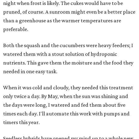
night when frost is likely. The cukes would have to be
pruned, of course. A sunroom might even be a better place
than a greenhouse as the warmer temperatures are
preferable.
Both the squash and the cucumbers were heavy feeders; I
watered them with a stout solution of hydroponic
nutrients. This gave them the moisture and the food they
needed in one easy task.
When it was cold and cloudy, they needed this treatment
only twice a day. By May, when the sun was shining and
the days were long, I watered and fed them about five
times each day. I'll automate this work with pumps and
timers this year.
Seedless hybrids have opened my mind up to a whole new