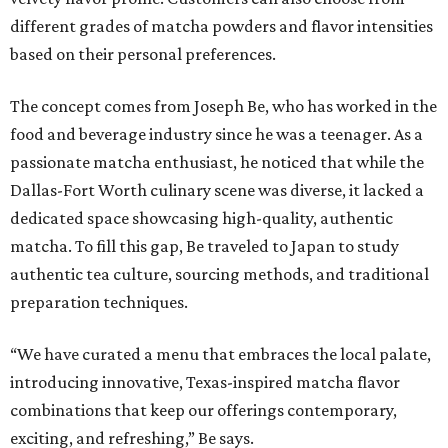
different grades of matcha powders and flavor intensities
based on their personal preferences.
The concept comes from Joseph Be, who has worked in the
food and beverage industry since he was a teenager. As a
passionate matcha enthusiast, he noticed that while the
Dallas-Fort Worth culinary scene was diverse, it lacked a
dedicated space showcasing high-quality, authentic
matcha. To fill this gap, Be traveled to Japan to study
authentic tea culture, sourcing methods, and traditional
preparation techniques.
“We have curated a menu that embraces the local palate,
introducing innovative, Texas-inspired matcha flavor
combinations that keep our offerings contemporary,
exciting, and refreshing,” Be says.