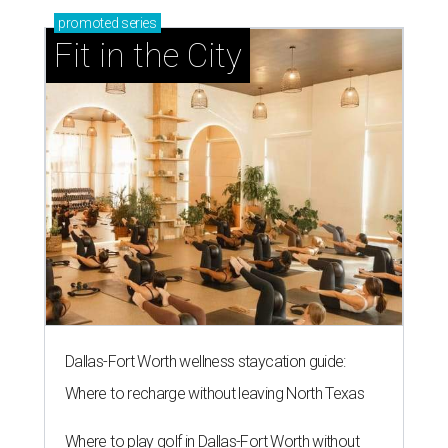
promoted
series
Fit in the City
Dallas-Fort Worth wellness staycation guide:
Where to recharge without leaving North Texas
Where to play golf in Dallas-Fort Worth without