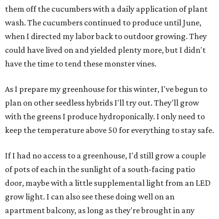
them off the cucumbers with a daily application of plant
wash. The cucumbers continued to produce until June,
when I directed my labor back to outdoor growing. They
could have lived on and yielded plenty more, but I didn't
have the time to tend these monster vines.
As I prepare my greenhouse for this winter, I've begun to
plan on other seedless hybrids I'll try out. They'll grow
with the greens I produce hydroponically. I only need to
keep the temperature above 50 for everything to stay safe.
If I had no access to a greenhouse, I'd still grow a couple
of pots of each in the sunlight of a south-facing patio
door, maybe with a little supplemental light from an LED
grow light. I can also see these doing well on an
apartment balcony, as long as they're brought in any