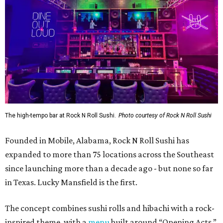
The high-tempo bar at Rock N Roll Sushi.
Photo courtesy of Rock N Roll Sushi
Founded in Mobile, Alabama, Rock N Roll Sushi has
expanded to more than 75 locations across the Southeast
since launching more than a decade ago - but none so far
in Texas. Lucky Mansfield is the first.
The concept combines sushi rolls and hibachi with a rock-
inspired theme, with a
menu
built around “Opening Acts,”