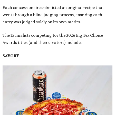
Each concessionaire submitted an original recipe that
went through a blind judging process, ensuring each
entry was judged solely on its own merits.
The 15 finalists competing for the 2026 Big Tex Choice
Awards titles (and their creators) include:
SAVORY