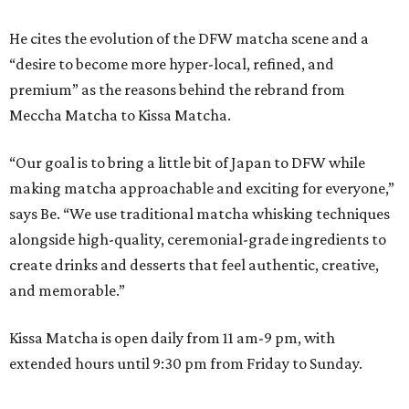
He cites the evolution of the DFW matcha scene and a
“desire to become more hyper-local, refined, and
premium” as the reasons behind the rebrand from
Meccha Matcha to Kissa Matcha.
“Our goal is to bring a little bit of Japan to DFW while
making matcha approachable and exciting for everyone,”
says Be. “We use traditional matcha whisking techniques
alongside high-quality, ceremonial-grade ingredients to
create drinks and desserts that feel authentic, creative,
and memorable.”
Kissa Matcha is open daily from 11 am-9 pm, with
extended hours until 9:30 pm from Friday to Sunday.