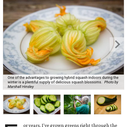
One of the advantages to growing hybrid squash indoors during the
winter is a plentiful supply of delicious squash blossoms.
Photo by
Marshall Hinsley
or years, I've grown greens right through the