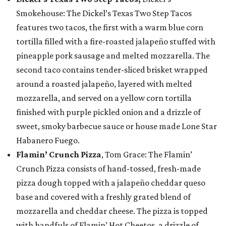
Smokehouse: The Dickel’s Texas Two Step Tacos
features two tacos, the first with a warm blue corn
tortilla filled with a fire-roasted jalapeño stuffed with
pineapple pork sausage and melted mozzarella. The
second taco contains tender-sliced brisket wrapped
around a roasted jalapeño, layered with melted
mozzarella, and served on a yellow corn tortilla
finished with purple pickled onion and a drizzle of
sweet, smoky barbecue sauce or house made Lone Star
Habanero Fuego.
Flamin’ Crunch Pizza
, Tom Grace: The Flamin’
Crunch Pizza consists of hand-tossed, fresh-made
pizza dough topped with a jalapeño cheddar queso
base and covered with a freshly grated blend of
mozzarella and cheddar cheese. The pizza is topped
with handfuls of Flamin’ Hot Cheetos, a drizzle of