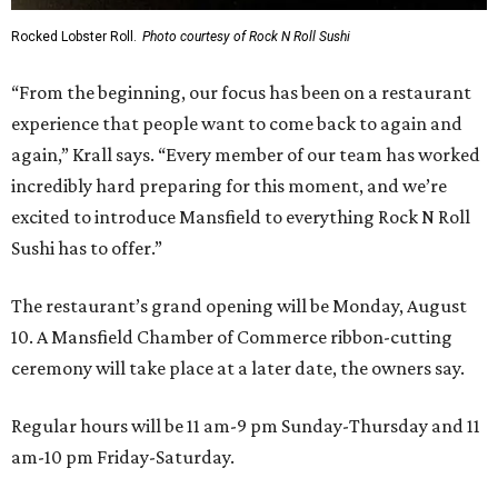
Rocked Lobster Roll.
Photo courtesy of Rock N Roll Sushi
“From the beginning, our focus has been on a restaurant
experience that people want to come back to again and
again,” Krall says. “Every member of our team has worked
incredibly hard preparing for this moment, and we’re
excited to introduce Mansfield to everything Rock N Roll
Sushi has to offer.”
The restaurant’s grand opening will be Monday, August
10. A Mansfield Chamber of Commerce ribbon-cutting
ceremony will take place at a later date, the owners say.
Regular hours will be 11 am-9 pm Sunday-Thursday and 11
am-10 pm Friday-Saturday.