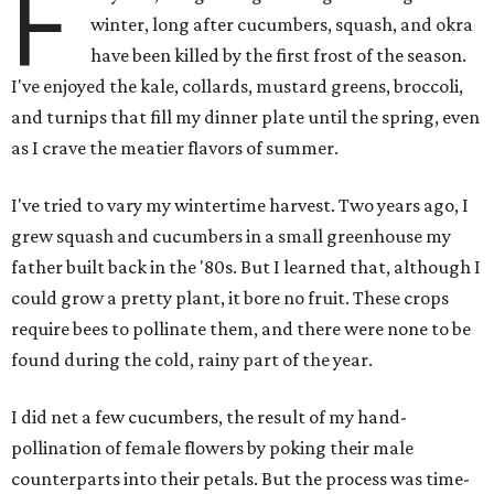
F
winter, long after cucumbers, squash, and okra
have been killed by the first frost of the season.
I've enjoyed the kale, collards, mustard greens, broccoli,
and turnips that fill my dinner plate until the spring, even
as I crave the meatier flavors of summer.
I've tried to vary my wintertime harvest. Two years ago, I
grew squash and cucumbers in a small greenhouse my
father built back in the '80s. But I learned that, although I
could grow a pretty plant, it bore no fruit. These crops
require bees to pollinate them, and there were none to be
found during the cold, rainy part of the year.
I did net a few cucumbers, the result of my hand-
pollination of female flowers by poking their male
counterparts into their petals. But the process was time-