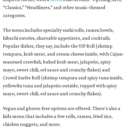
“Classics,” “Headliners,” and other music-themed
categories.
The menu includes specialty sushi rolls, ramen bowls,
hibachi entrées, shareable appetizers, and cocktails.
Popular dishes, they say, include the VIP Roll (shrimp
tempura, krab meat, and cream cheese inside, with Cajun-
seasoned crawfish, baked krab meat, jalapeño, spicy
mayo, sweet chili, eel sauce and crunchy flakes) and
Crowd Surfer Roll (shrimp tempura and spicy tuna inside,
yellowfin tuna and jalapeño outside, topped with spicy
mayo, sweet chili, eel sauce and crunchy flakes).
Vegan and gluten-free options are offered. There's also a
kids menu that includes a few rolls, ramen, fried rice,
chicken nuggets, and more.