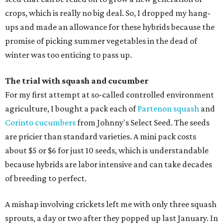
crops, which is really no big deal. So, I dropped my hang-
ups and made an allowance for these hybrids because the
promise of picking summer vegetables in the dead of
winter was too enticing to pass up.
The trial with squash and cucumber
For my first attempt at so-called controlled environment
agriculture, I bought a pack each of
Partenon squash
and
Corinto cucumbers
from Johnny's Select Seed. The seeds
are pricier than standard varieties. A mini pack costs
about $5 or $6 for just 10 seeds, which is understandable
because hybrids are labor intensive and can take decades
of breeding to perfect.
A mishap involving crickets left me with only three squash
sprouts, a day or two after they popped up last January. In