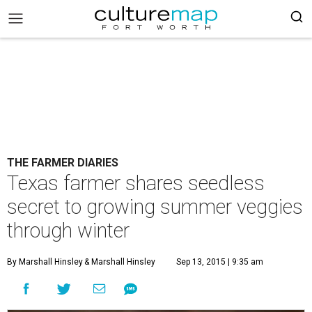
THE FARMER DIARIES
Texas farmer shares seedless
secret to growing summer veggies
through winter
By Marshall Hinsley
& Marshall Hinsley
Sep 13, 2015 | 9:35 am