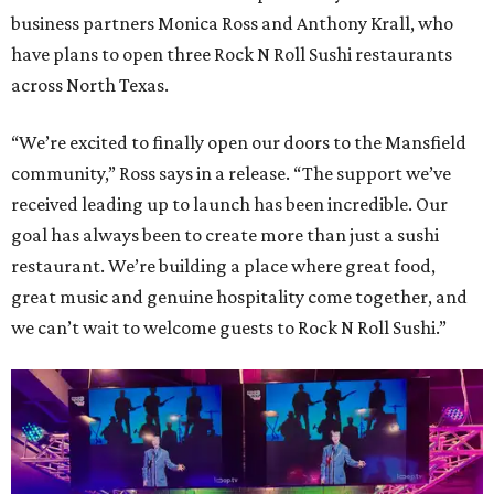
business partners Monica Ross and Anthony Krall, who
have plans to open three Rock N Roll Sushi restaurants
across North Texas.
“We’re excited to finally open our doors to the Mansfield
community,” Ross says in a release. “The support we’ve
received leading up to launch has been incredible. Our
goal has always been to create more than just a sushi
restaurant. We’re building a place where great food,
great music and genuine hospitality come together, and
we can’t wait to welcome guests to Rock N Roll Sushi.”