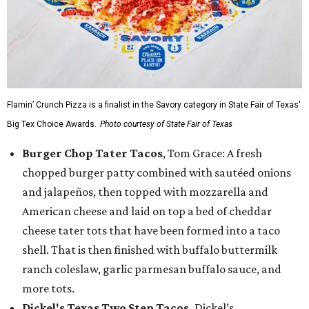
Flamin’ Crunch Pizza is a finalist in the Savory category in State Fair of Texas'
Big Tex Choice Awards.
Photo courtesy of State Fair of Texas
Burger Chop Tater Tacos
, Tom Grace: A fresh
chopped burger patty combined with sautéed onions
and jalapeños, then topped with mozzarella and
American cheese and laid on top a bed of cheddar
cheese tater tots that have been formed into a taco
shell. That is then finished with buffalo buttermilk
ranch coleslaw, garlic parmesan buffalo sauce, and
more tots.
Dickel's Texas Two Step Tacos,
Dickel’s