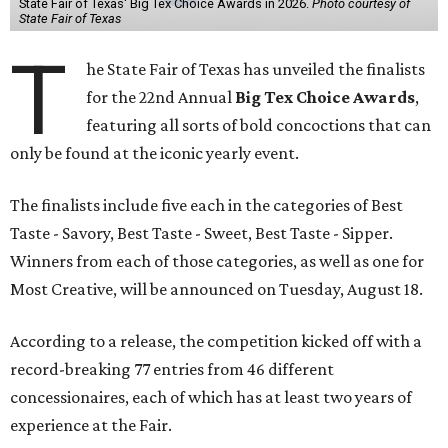
State Fair of Texas' Big Tex Choice Awards in 2026.
Photo courtesy of
State Fair of Texas
T
he State Fair of Texas has unveiled the finalists
for the 22nd Annual
Big Tex Choice Awards
,
featuring all sorts of bold concoctions that can
only be found at the iconic yearly event.
The finalists include five each in the categories of Best
Taste - Savory, Best Taste - Sweet, Best Taste - Sipper.
Winners from each of those categories, as well as one for
Most Creative, will be announced on Tuesday, August 18.
According to a release, the competition kicked off with a
record-breaking 77 entries from 46 different
concessionaires, each of which has at least two years of
experience at the Fair.