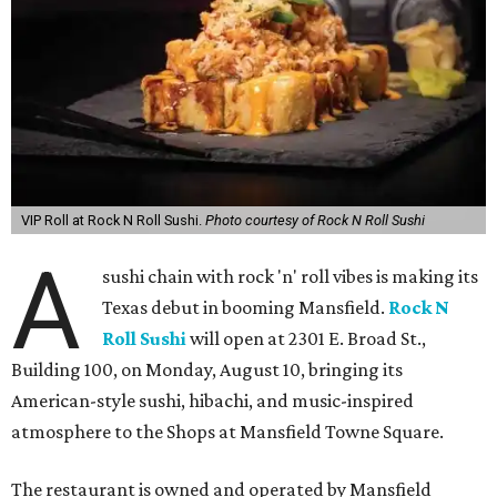
VIP Roll at Rock N Roll Sushi.
Photo courtesy of Rock N Roll Sushi
A
sushi chain with rock 'n' roll vibes is making its
Texas debut in booming Mansfield.
Rock N
Roll Sushi
will open at 2301 E. Broad St.,
Building 100, on Monday, August 10, bringing its
American-style sushi, hibachi, and music-inspired
atmosphere to the Shops at Mansfield Towne Square.
The restaurant is owned and operated by Mansfield