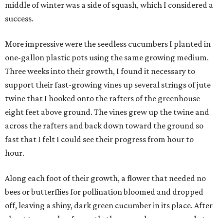
middle of winter was a side of squash, which I considered a
success.
More impressive were the seedless cucumbers I planted in
one-gallon plastic pots using the same growing medium.
Three weeks into their growth, I found it necessary to
support their fast-growing vines up several strings of jute
twine that I hooked onto the rafters of the greenhouse
eight feet above ground. The vines grew up the twine and
across the rafters and back down toward the ground so
fast that I felt I could see their progress from hour to
hour.
Along each foot of their growth, a flower that needed no
bees or butterflies for pollination bloomed and dropped
off, leaving a shiny, dark green cucumber in its place. After