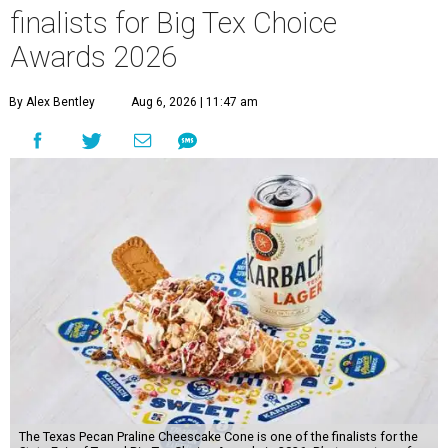
finalists for Big Tex Choice
Awards 2026
By Alex Bentley
Aug 6, 2026 | 11:47 am
The Texas Pecan Praline Cheescake Cone is one of the finalists for the