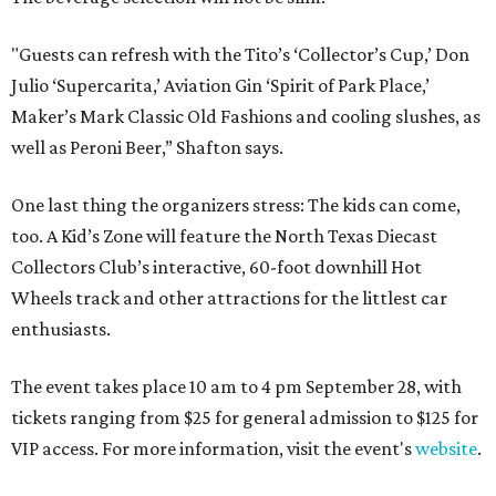
"Guests can refresh with the Tito’s ‘Collector’s Cup,’ Don
Julio ‘Supercarita,’ Aviation Gin ‘Spirit of Park Place,’
Maker’s Mark Classic Old Fashions and cooling slushes, as
well as Peroni Beer,” Shafton says.
One last thing the organizers stress: The kids can come,
too. A Kid’s Zone will feature the North Texas Diecast
Collectors Club’s interactive, 60-foot downhill Hot
Wheels track and other attractions for the littlest car
enthusiasts.
The event takes place 10 am to 4 pm September 28, with
tickets ranging from $25 for general admission to $125 for
VIP access. For more information, visit the event's
website
.