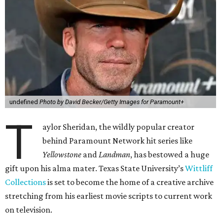
undefined
Photo by David Becker/Getty Images for Paramount+
T
aylor Sheridan, the wildly popular creator
behind Paramount Network hit series like
Yellowstone
and
Landman
, has bestowed a huge
gift upon his alma mater. Texas State University’s
Wittliff
Collections
is set to become the home of a creative archive
stretching from his earliest movie scripts to current work
on television.