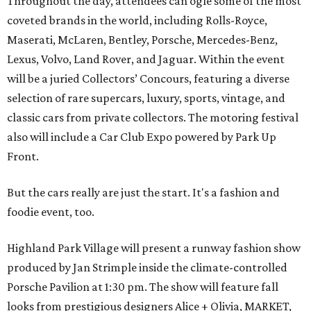
Throughout the day, attendees can ogle some of the most
coveted brands in the world, including Rolls-Royce,
Maserati, McLaren, Bentley, Porsche, Mercedes-Benz,
Lexus, Volvo, Land Rover, and Jaguar. Within the event
will be a juried Collectors’ Concours, featuring a diverse
selection of rare supercars, luxury, sports, vintage, and
classic cars from private collectors. The motoring festival
also will include a Car Club Expo powered by Park Up
Front.
But the cars really are just the start. It's a fashion and
foodie event, too.
Highland Park Village will present a runway fashion show
produced by Jan Strimple inside the climate-controlled
Porsche Pavilion at 1:30 pm. The show will feature fall
looks from prestigious designers Alice + Olivia, MARKET,