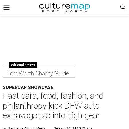
editorial series
Fort Worth Charity Guide
SUPERCAR SHOWCASE
Fast cars, food, fashion, and
philanthropy kick DFW auto
extravaganza into high gear
By Stephanie Allmon Merry
Sep 25, 2019 | 10:21 am