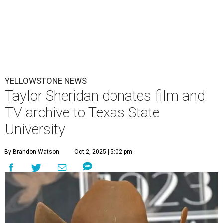
YELLOWSTONE NEWS
Taylor Sheridan donates film and
TV archive to Texas State
University
By Brandon Watson
Oct 2, 2025 | 5:02 pm