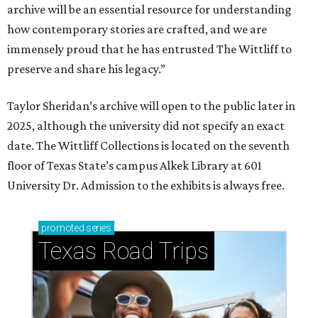
archive will be an essential resource for understanding
how contemporary stories are crafted, and we are
immensely proud that he has entrusted The Wittliff to
preserve and share his legacy.”
Taylor Sheridan’s archive will open to the public later in
2025, although the university did not specify an exact
date. The Wittliff Collections is located on the seventh
floor of Texas State’s campus Alkek Library at 601
University Dr. Admission to the exhibits is always free.
promoted
series
Texas Road Trips