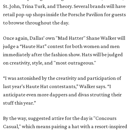
St. John, Trina Turk, and Theory. Several brands will have
retail pop-up shops inside the Porsche Pavilion for guests
to browse throughout the day.
Once again, Dallas’ own "Mad Hatter" Shane Walker will
judge a “Haute Hat” contest for both women and men
immediately after the fashion show. Hats will be judged
on creativity, style, and "most outrageous."
“I was astonished by the creativity and participation of
last year’s Haute Hat contestants,” Walker says. “I
anticipate even more dappers and divas strutting their
stuff this year.”
By the way, suggested attire for the day is "Concours
Casual," which means pairing a hat with a resort-inspired