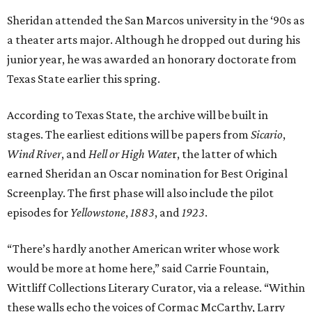
Sheridan attended the San Marcos university in the ‘90s as
a theater arts major. Although he dropped out during his
junior year, he was awarded an honorary doctorate from
Texas State earlier this spring.
According to Texas State, the archive will be built in
stages. The earliest editions will be papers from
Sicario
,
Wind River
, and
Hell or High Wate
r, the latter of which
earned Sheridan an Oscar nomination for Best Original
Screenplay. The first phase will also include the pilot
episodes for
Yellowstone
,
1883
, and
1923
.
“There’s hardly another American writer whose work
would be more at home here,” said Carrie Fountain,
Wittliff Collections Literary Curator, via a release. “Within
these walls echo the voices of Cormac McCarthy, Larry