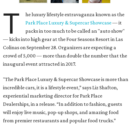
T
he luxury lifestyle extravaganza known as the
Park Place Luxury & Supercar Showcase
— it
packs in too much to be called an "auto show"
— kicks into high gear at the Four Seasons Resort in Las
Colinas on September 28. Organizers are expecting a
crowd of 5,000 — more than double the number that the
inaugural event attracted in 2017.
"The Park Place Luxury & Supercar Showcase is more than
incredible cars, it is a lifestyle event,” says Liz Shafton,
experiential marketing director for Park Place
Dealerships, in a release. “In addition to fashion, guests
will enjoy live music, pop-up shops, and amazing food
from premier restaurants and popular food trucks.”