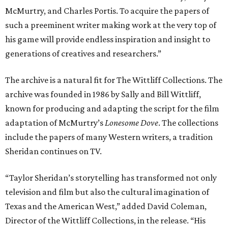
McMurtry, and Charles Portis. To acquire the papers of
such a preeminent writer making work at the very top of
his game will provide endless inspiration and insight to
generations of creatives and researchers.”
The archive is a natural fit for The Wittliff Collections. The
archive was founded in 1986 by Sally and Bill Wittliff,
known for producing and adapting the script for the film
adaptation of McMurtry’s
Lonesome Dove
. The collections
include the papers of many Western writers, a tradition
Sheridan continues on TV.
“Taylor Sheridan’s storytelling has transformed not only
television and film but also the cultural imagination of
Texas and the American West,” added David Coleman,
Director of the Wittliff Collections, in the release. “His