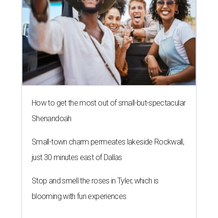
How to get the most out of small-but-spectacular
Shenandoah
Small-town charm permeates lakeside Rockwall,
just 30 minutes east of Dallas
Stop and smell the roses in Tyler, which is
blooming with fun experiences