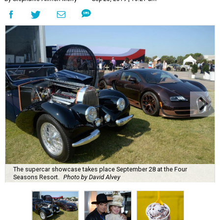
The supercar showcase takes place September 28 at the Four
Seasons Resort.
Photo by David Alvey