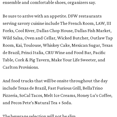
ensemble and comfortable shoes, organizers say.
Be sure to arrive with an appetite. DFW restaurants
serving savory cuisine include The French Room, LAW, III
Forks, Cool River, Dallas Chop House, Dallas Fish Market,
Wild Salsa, Oven and Cellar, Wicked Butcher, Outlaw Tap
Room, Kai, Toulouse, Whiskey Cake, Mexican Sugar, Texas
de Brazil, Princi Italia, CRU Wine and Food Bar, Pacific
Table, Cork & Pig Tavern, Make Your Life Sweeter, and
Carlton Provisions.
And food trucks that will be onsite throughout the day
include Texas de Brazil, Fast Furious Grill, BellaTrino
Pizzeria, SoCal Tacos, Melt Ice Creams, Honey Lu’s Coffee,
and Pecos Pete’s Natural Tea + Soda.
The beverage selection will not be slim.