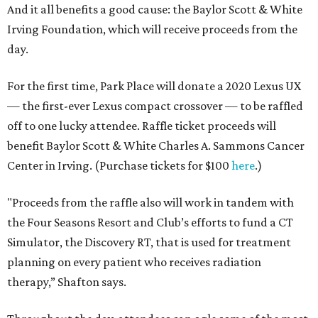
And it all benefits a good cause: the Baylor Scott & White
Irving Foundation, which will receive proceeds from the
day.
For the first time, Park Place will donate a 2020 Lexus UX
— the first-ever Lexus compact crossover — to be raffled
off to one lucky attendee. Raffle ticket proceeds will
benefit Baylor Scott & White Charles A. Sammons Cancer
Center in Irving. (Purchase tickets for $100
here
.)
"Proceeds from the raffle also will work in tandem with
the Four Seasons Resort and Club’s efforts to fund a CT
Simulator, the Discovery RT, that is used for treatment
planning on every patient who receives radiation
therapy,” Shafton says.