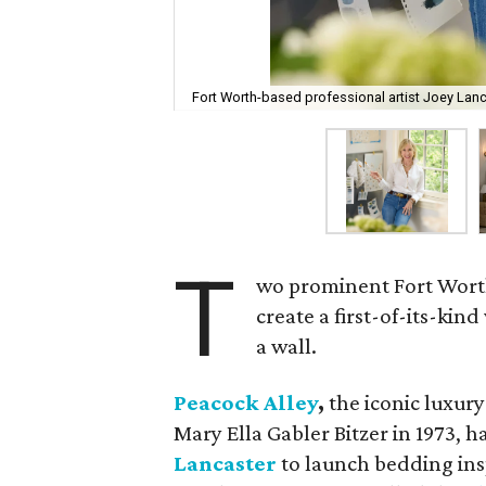
Fort Worth-based professional artist Joey Lanc
T
wo prominent Fort Worth
create a first-of-its-kin
a wall.
Peacock Alley
,
the iconic luxur
Mary Ella Gabler Bitzer in 1973, 
Lancaster
to launch bedding ins