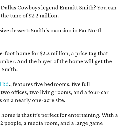
 Dallas Cowboys legend Emmitt Smith? You can
he tune of $2.2 million.
sive dessert: Smith’s mansion in Far North
e-foot home for $2.2 million, a price tag that
 number. And the buyer of the home will get the
h Smith.
 Rd
., features five bedrooms, five full
wo offices, two living rooms, and a four-car
s on a nearly one-acre site.
 home is that it’s perfect for entertaining. With a
 22 people, a media room, and a large game