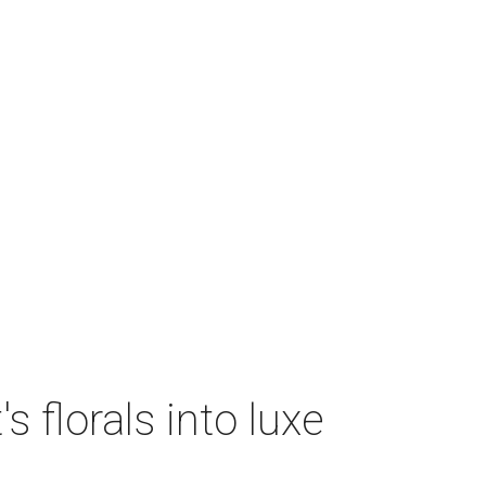
 florals into luxe