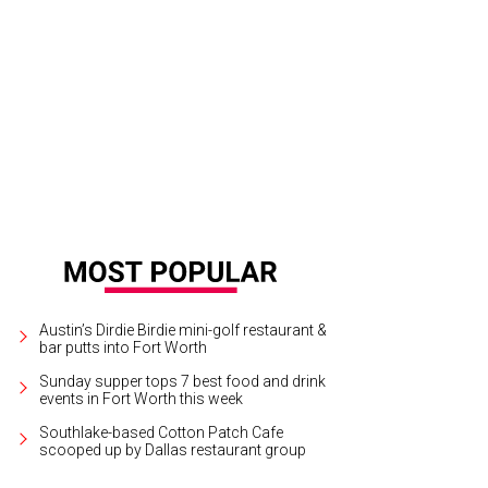
e new owner scores dinner with Emmitt Smith.
Photo courtesy of Shoot2Sell for
Austin’s Dirdie Birdie mini-golf restaurant &
bar putts into Fort Worth
Sunday supper tops 7 best food and drink
events in Fort Worth this week
Southlake-based Cotton Patch Cafe
scooped up by Dallas restaurant group