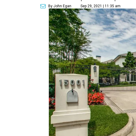
By John Egan
Sep 29, 2021 | 11:35 am