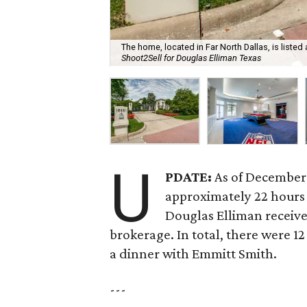
The home, located in Far North Dallas, is listed 
Shoot2Sell for Douglas Elliman Texas
U
PDATE:
As of December 
approximately 22 hours a
Douglas Elliman receive
brokerage. In total, there were 1
a dinner with Emmitt Smith.
---