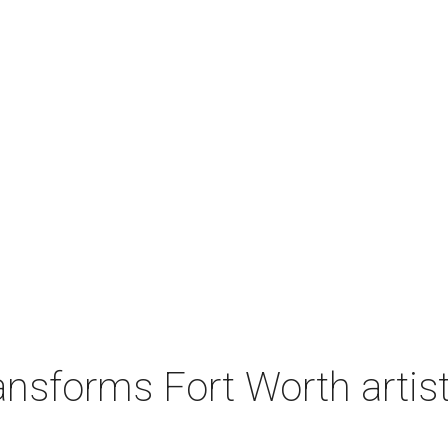
nsforms Fort Worth artist's