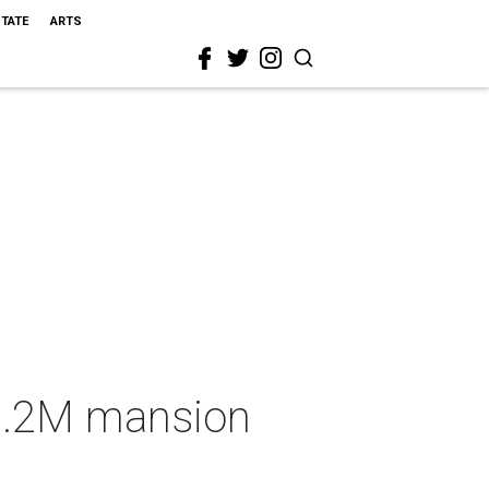
STATE
ARTS
$2.2M mansion