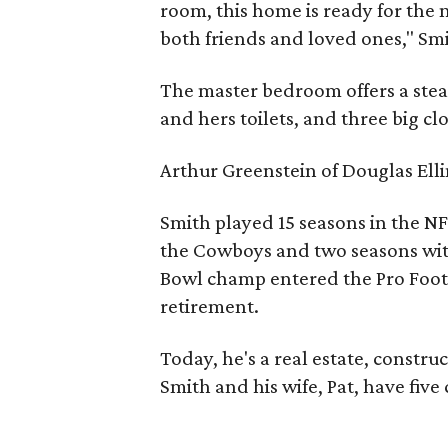
room, this home is ready for the
both friends and loved ones," Sm
The master bedroom offers a stea
and hers toilets, and three big clo
Arthur Greenstein of Douglas Elli
Smith played 15 seasons in the NF
the Cowboys and two seasons wit
Bowl champ entered the Pro Footba
retirement.
Today, he's a real estate, constr
Smith and his wife, Pat, have five