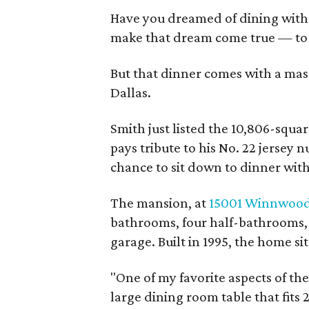
Have you dreamed of dining with
make that dream come true — to t
But that dinner comes with a mas
Dallas.
Smith just listed the 10,806-squar
pays tribute to his No. 22 jersey
chance to sit down to dinner wit
The mansion, at
15001 Winnwood
bathrooms, four half-bathrooms, t
garage. Built in 1995, the home sit
"One of my favorite aspects of the
large dining room table that fits