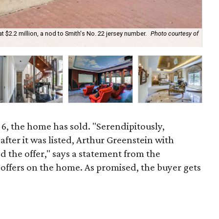
at $2.2 million, a nod to Smith's No. 22 jersey number.
Photo courtesy of
Th
6, the home has sold. "Serendipitously,
fter it was listed, Arthur Greenstein with
d the offer," says a statement from the
2 offers on the home. As promised, the buyer gets