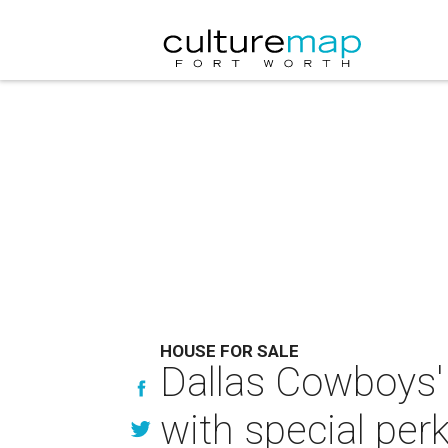
HOUSE FOR SALE
Dallas Cowboys'
with special per