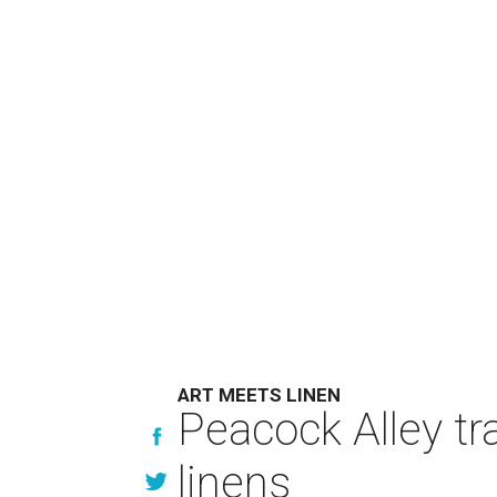
ART MEETS LINEN
Peacock Alley tra
linens