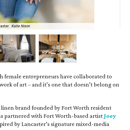
aster.
Katie Nixon
The
 female entrepreneurs have collaborated to
d work of art – and it’s one that doesn’t belong on
y linen brand founded by Fort Worth resident
has partnered with Fort Worth-based artist
Joey
pired by Lancaster’s signature mixed-media