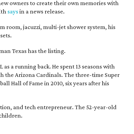
 new owners to create their own memories with
ith
says
in a news release.
m room, jacuzzi, multi-jet shower system, his
sets.
man Texas has the listing.
L as a running back. He spent 13 seasons with
h the Arizona Cardinals. The three-time Super
ll Hall of Fame in 2010, six years after his
uction, and tech entrepreneur. The 52-year-old
 children.