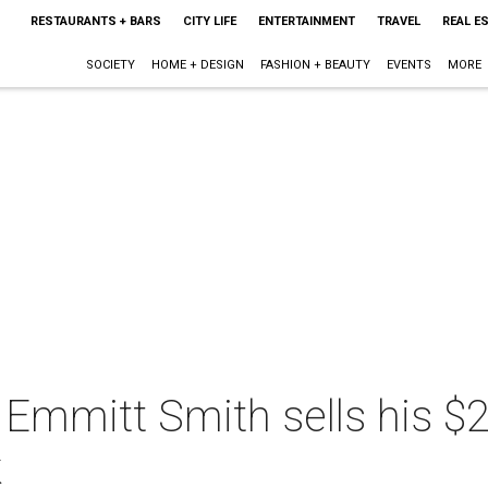
RESTAURANTS + BARS
CITY LIFE
ENTERTAINMENT
TRAVEL
REAL E
SOCIETY
HOME + DESIGN
FASHION + BEAUTY
EVENTS
MORE
 Emmitt Smith sells his 
k