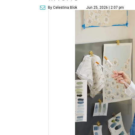
By Celestina Blok
Jun 25, 2026 | 2:07 pm