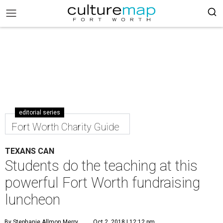
editorial series
Fort Worth Charity Guide
TEXANS CAN
Students do the teaching at this
powerful Fort Worth fundraising
luncheon
By Stephanie Allmon Merry
Oct 2, 2018 | 12:12 pm