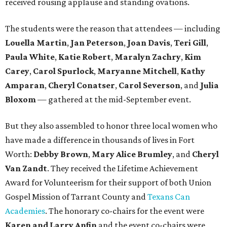
received rousing applause and standing ovations.
The students were the reason that attendees — including
Louella Martin
,
Jan Peterson
,
Joan Davis
,
Teri Gill
,
Paula White
,
Katie Robert
,
Maralyn Zachry
,
Kim
Carey
,
Carol Spurlock
,
Maryanne Mitchell
,
Kathy
Amparan
,
Cheryl Conatser
,
Carol Severson
, and
Julia
Bloxom
— gathered at the mid-September event.
But they also assembled to honor three local women who
have made a difference in thousands of lives in Fort
Worth:
Debby Brown
,
Mary Alice Brumley
, and
Cheryl
Van Zandt
. They received the Lifetime Achievement
Award for Volunteerism for their support of both Union
Gospel Mission of Tarrant County and
Texans Can
Academies
. The honorary co-chairs for the event were
Karen and Larry Anfin
and the event co-chairs were