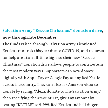
website to select the child(ren) they would like to fulfill
wishes for. Wishes can then be fulfilled online. The Holiday
Toy Shoppe will be available through December 11 at 5 pm.
There are special opportunities for companies who
commit to filing 100+ wishes; email corinne@cpdtx.org
for additional details. For more information on
participating in the Toy Drive, visit the
website
.
The Warren Center Operation Santa Toy Drive
, now
through December 1
The nonprofit agency providing support to children with
developmental delays and disabilities is hosting its
Operation Santa Toy Drive both in-person and virtually.
The nonprofit is requesting donations of new, unwrapped
toys for children ages 0-7, which will be distributed at a
drive-thru holiday party. A team has selected gifts that