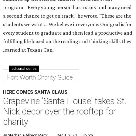
program: "Every young person has a story and many need
a second chance to get on track," he wrote. "These are the
students we want ... We believe in everyone. Our goal is for
every student to graduate and then lead a productive and
fulfilling life based on the reading and thinking skills they
learned at Texans Can."
editorial series
Fort Worth Charity Guide
HERE COMES SANTA CLAUS
Grapevine 'Santa House' takes St.
Nick decor over the rooftop for
charity
By Stephanie Allmon Merry
Dec 1, 2020 | 5:36 pm