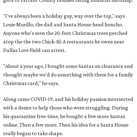
gifts to Tarrant County families facing financial hardship.
"I've always been a holiday guy, way over the top," says
Louie Murillo, the dad and Santa House head honcho.
Anyone who's seen the 20-foot Christmas trees perched
atop the the two Chick-fil-A restaurants he owns near
Dallas Love Field can attest.
"About a year ago, I bought some Santas on clearance and
thought maybe we'd do something with them for a family
Christmas card," he says.
Along came COVID-19, and his holiday passion intersected
with a desire to help those who were struggling. During
his quarantine free-time, he bought a few more Santas
online. Then a few more. Then his idea for a Santa House
really began to take shape.