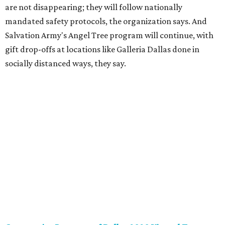
are best suited for the children through The Warren
Center's Amazon wish list
here
. Supporters can have items
sent directly to the agency, or drop off new, unwrapped
toys at their Richardson office (320 Custer Rd.,
Richardson; please arrange drop-off by emailing
alisa.stone@thewarrencenter.org). All toys will be
collected on December 1, 2020. For more information, call
972-490-9055 ext. 1111 or visit
www.thewarrencenter.org
.
Dallas Children’s Advocacy Center “Holiday of Hope”
virtual toy drive
, now through December 11
Each year, DCAC provides thousands of abused children
with with gifts and toys through the annual Holiday of
Hope program. This year, rather than hosting an in-
person experience for volunteers and shoppers, DCAC will
collect gifts or donations and then distribute the items.