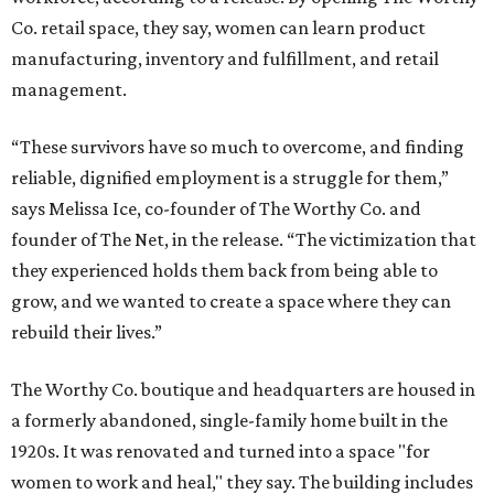
Co. retail space, they say, women can learn product
manufacturing, inventory and fulfillment, and retail
management.
“These survivors have so much to overcome, and finding
reliable, dignified employment is a struggle for them,”
says Melissa Ice, co-founder of The Worthy Co. and
founder of The Net, in the release. “The victimization that
they experienced holds them back from being able to
grow, and we wanted to create a space where they can
rebuild their lives.”
The Worthy Co. boutique and headquarters are housed in
a formerly abandoned, single-family home built in the
1920s. It was renovated and turned into a space "for
women to work and heal," they say. The building includes