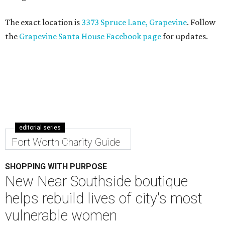
The exact location is
3373 Spruce Lane, Grapevine
. Follow
the
Grapevine Santa House Facebook page
for updates.
editorial series
Fort Worth Charity Guide
SHOPPING WITH PURPOSE
New Near Southside boutique
helps rebuild lives of city's most
vulnerable women