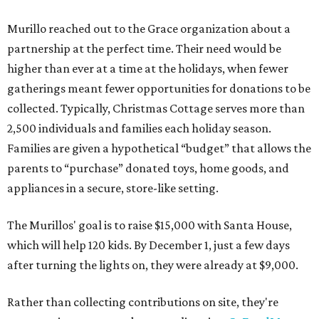
Murillo reached out to the Grace organization about a
partnership at the perfect time. Their need would be
higher than ever at a time at the holidays, when fewer
gatherings meant fewer opportunities for donations to be
collected. Typically, Christmas Cottage serves more than
2,500 individuals and families each holiday season.
Families are given a hypothetical “budget” that allows the
parents to “purchase” donated toys, home goods, and
appliances in a secure, store-like setting.
The Murillos' goal is to raise $15,000 with Santa House,
which will help 120 kids. By December 1, just a few days
after turning the lights on, they were already at $9,000.
Rather than collecting contributions on site, they're