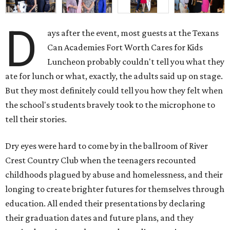
D
ays after the event, most guests at the Texans
Can Academies Fort Worth Cares for Kids
Luncheon probably couldn't tell you what they
ate for lunch or what, exactly, the adults said up on stage.
But they most definitely could tell you how they felt when
the school's students bravely took to the microphone to
tell their stories.
Dry eyes were hard to come by in the ballroom of River
Crest Country Club when the teenagers recounted
childhoods plagued by abuse and homelessness, and their
longing to create brighter futures for themselves through
education. All ended their presentations by declaring
their graduation dates and future plans, and they