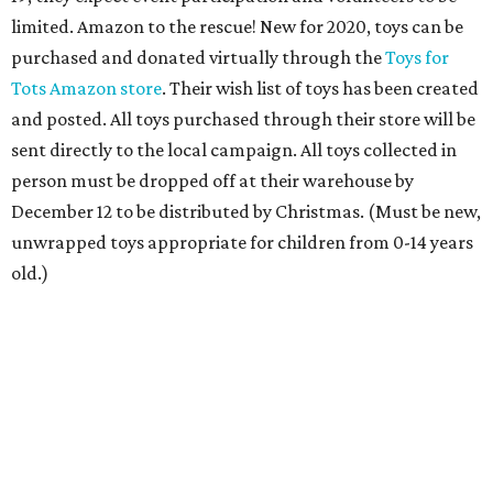
donate by saying, “Alexa, donate to The Salvation Army,”
then specifying the amount. Or, give any amount by
texting “KETTLE” to 91999. Red Kettles and bell ringers
are not disappearing; they will follow nationally
mandated safety protocols, the organization says. And
Salvation Army's Angel Tree program will continue, with
gift drop-offs at locations like Galleria Dallas done in
socially distanced ways, they say.
Community Partners of Dallas 2020 Virtual Toy
Drive
, now through December 11
Community members can help bring hope to thousands
of abused and neglected children in Dallas County by
fulfilling a holiday wish through CPD’s online Holiday Toy
Shoppe. Rather than choosing from printed wish cards as
in year’s past, CPD’s virtual Holiday Toy Shoppe will allow
donors to read through descriptions on its dedicated