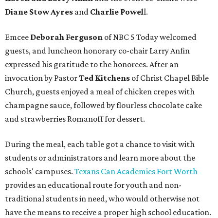
Diane Stow Ayres
and
Charlie Powel
l.
Emcee
Deborah Ferguson
of NBC 5 Today welcomed
guests, and luncheon honorary co-chair Larry Anfin
expressed his gratitude to the honorees. After an
invocation by Pastor
Ted Kitchens
of Christ Chapel Bible
Church, guests enjoyed a meal of chicken crepes with
champagne sauce, followed by flourless chocolate cake
and strawberries Romanoff for dessert.
During the meal, each table got a chance to visit with
students or administrators and learn more about the
schools' campuses.
Texans Can Academies Fort Worth
provides an educational route for youth and non-
traditional students in need, who would otherwise not
have the means to receive a proper high school education.