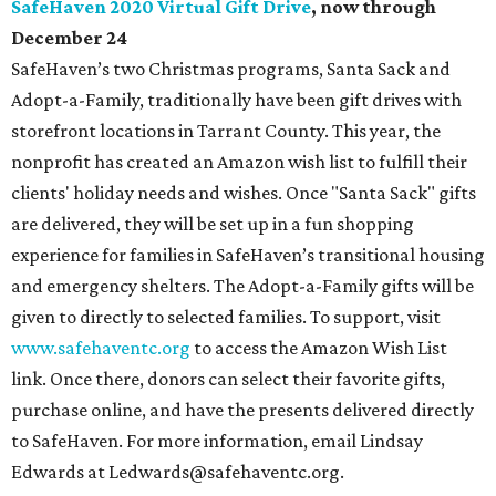
given to directly to selected families. To support, visit
www.safehaventc.org
to access the Amazon Wish List
link. Once there, donors can select their favorite gifts,
purchase online, and have the presents delivered directly
to SafeHaven. For more information, email Lindsay
Edwards at Ledwards@safehaventc.org.
U.S. Marine Corps Reserve Toys for Tots DFW online
toy donations
, now through December 12
Toy collection for children in need will still happen in
person at
many locations
around Dallas-Fort Worth, but
the organization says on its website that, due to COVID-
19, they expect event participation and volunteers to be
limited. Amazon to the rescue! New for 2020, toys can be
purchased and donated virtually through the
Toys for
Tots Amazon store
. Their wish list of toys has been created