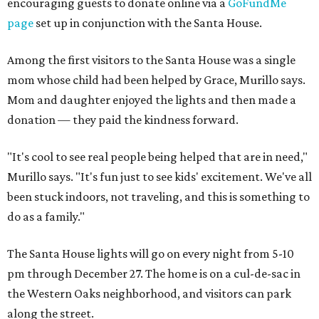
encouraging guests to donate online via a
GoFundMe
page
set up in conjunction with the Santa House.
Among the first visitors to the Santa House was a single
mom whose child had been helped by Grace, Murillo says.
Mom and daughter enjoyed the lights and then made a
donation — they paid the kindness forward.
"It's cool to see real people being helped that are in need,"
Murillo says. "It's fun just to see kids' excitement. We've all
been stuck indoors, not traveling, and this is something to
do as a family."
The Santa House lights will go on every night from 5-10
pm through December 27. The home is on a cul-de-sac in
the Western Oaks neighborhood, and visitors can park
along the street.