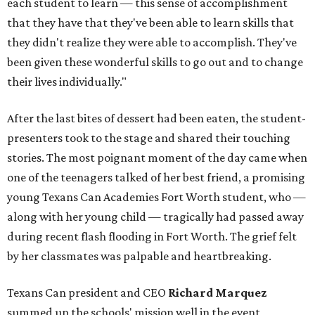
each student to learn — this sense of accomplishment
that they have that they've been able to learn skills that
they didn't realize they were able to accomplish. They've
been given these wonderful skills to go out and to change
their lives individually."
After the last bites of dessert had been eaten, the student-
presenters took to the stage and shared their touching
stories. The most poignant moment of the day came when
one of the teenagers talked of her best friend, a promising
young Texans Can Academies Fort Worth student, who —
along with her young child — tragically had passed away
during recent flash flooding in Fort Worth. The grief felt
by her classmates was palpable and heartbreaking.
Texans Can president and CEO
Richard Marquez
summed up the schools' mission well in the event