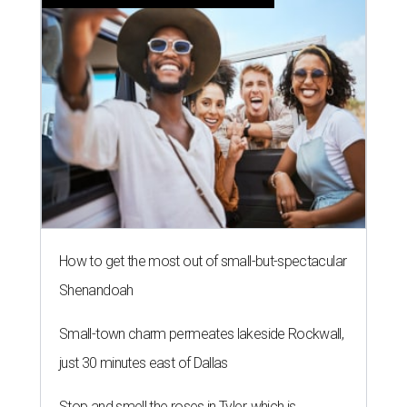
How to get the most out of small-but-spectacular
Shenandoah
Small-town charm permeates lakeside Rockwall,
just 30 minutes east of Dallas
Stop and smell the roses in Tyler, which is