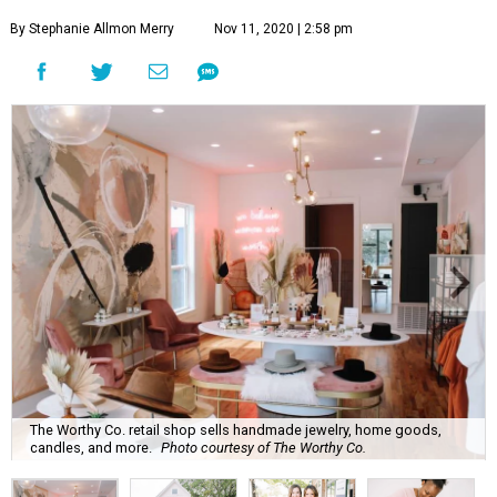
By Stephanie Allmon Merry
Nov 11, 2020 | 2:58 pm
The Worthy Co. retail shop sells handmade jewelry, home goods,
candles, and more.
Photo courtesy of The Worthy Co.