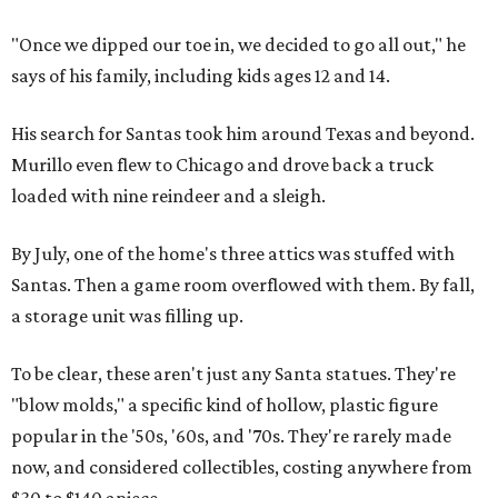
"Once we dipped our toe in, we decided to go all out," he
says of his family, including kids ages 12 and 14.
His search for Santas took him around Texas and beyond.
Murillo even flew to Chicago and drove back a truck
loaded with nine reindeer and a sleigh.
By July, one of the home's three attics was stuffed with
Santas. Then a game room overflowed with them. By fall,
a storage unit was filling up.
To be clear, these aren't just any Santa statues. They're
"blow molds," a specific kind of hollow, plastic figure
popular in the '50s, '60s, and '70s. They're rarely made
now, and considered collectibles, costing anywhere from