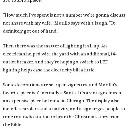
$30 to $140 apiece.
"How much I've spent is not a number we're gonna discuss
nor share with my wife," Murillo says with a laugh. "It
definitely got out of hand."
Then there was the matter of lighting it all up. An
electrician helped wire the yard with an additional, 14-
outlet breaker, and they're hoping a switch to LED
lighting helps ease the electricity bill a little.
Some decorations are set up in vignettes, and Murillo's
favorite piece isn't actually a Santa. It's a vintage church,
an expensive piece he found in Chicago. The display also
includes carolers and a nativity, and a sign urges people to
tune to a radio station to hear the Christmas story from
the Bible.