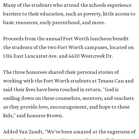
Many of the students who attend the schools experience
barriers to their education, such as poverty, little access to
basic resources, early parenthood, and more.
Proceeds from the annual Fort Worth luncheon benefit
the students of the two Fort Worth campuses, located on
1316 East Lancaster Ave. and 6620 Westcreek Dr.
The three honorees shared their personal stories of
working with the Fort Worth students at Texans Can and
said their lives have been touched in return. "God is
smiling down on these counselors, mentors, and teachers
as they provide love, encouragement, and hope to these
kids," said honoree Brown.
Added Van Zandt, "We've been amazed at the eagerness of