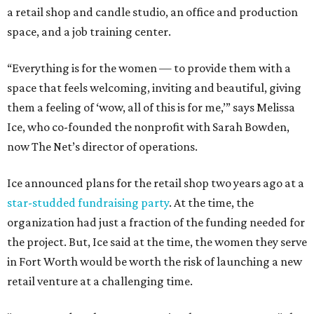
a retail shop and candle studio, an office and production
space, and a job training center.
“Everything is for the women — to provide them with a
space that feels welcoming, inviting and beautiful, giving
them a feeling of ‘wow, all of this is for me,’” says Melissa
Ice, who co-founded the nonprofit with Sarah Bowden,
now The Net’s director of operations.
Ice announced plans for the retail shop two years ago at a
star-studded fundraising party
. At the time, the
organization had just a fraction of the funding needed for
the project. But, Ice said at the time, the women they serve
in Fort Worth would be worth the risk of launching a new
retail venture at a challenging time.