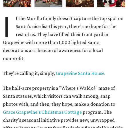
I
f the Murillo family doesn't capture the top spot on
Santa's nice list this year, there's no hope for the
rest of us. They have filled their front yard in
Grapevine with more than 1,000 lighted Santa
decorations as a beacon of awareness for a local
nonprofit.
They're calling it, simply,
Grapevine Santa House
.
The half-acre property is a "Where's Waldo?" maze of
Santa statues, which visitors can walk among, snap
photos with, and then, they hope, make a donation to
Grace Grapevine's Christmas Cottage
program. The
charity's seasonal initiative provides new, unwrapped