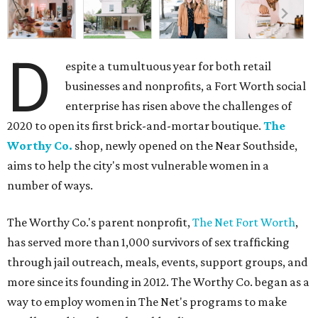
D
espite a tumultuous year for both retail
businesses and nonprofits, a Fort Worth social
enterprise has risen above the challenges of
2020 to open its first brick-and-mortar boutique.
The
Worthy Co.
shop, newly opened on the Near Southside,
aims to help the city's most vulnerable women in a
number of ways.
The Worthy Co.'s parent nonprofit,
The Net Fort Worth
,
has served more than 1,000 survivors of sex trafficking
through jail outreach, meals, events, support groups, and
more since its founding in 2012. The Worthy Co. began as a
way to employ women in The Net's programs to make