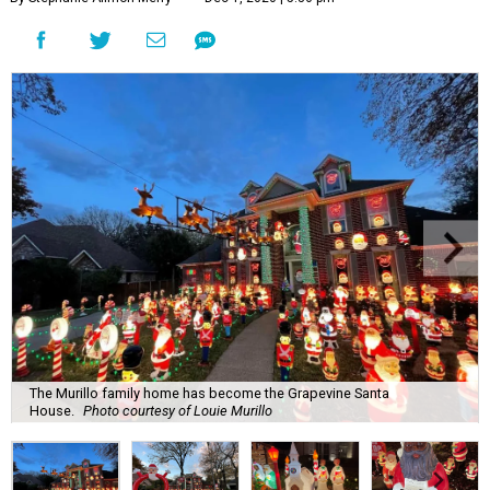
The Murillo family home has become the Grapevine Santa
House.
Photo courtesy of Louie Murillo