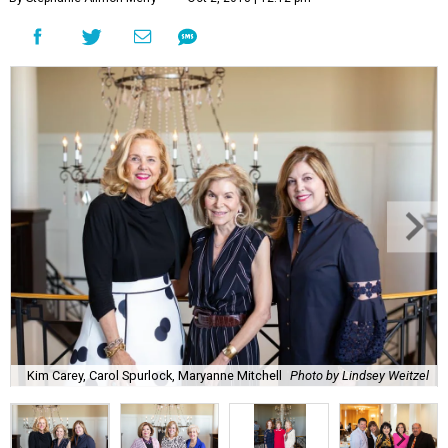
Kim Carey, Carol Spurlock, Maryanne Mitchell
Photo by Lindsey Weitzel