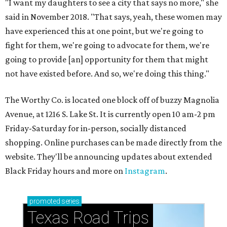
"I want my daughters to see a city that says no more," she
said in November 2018. "That says, yeah, these women may
have experienced this at one point, but we're going to
fight for them, we're going to advocate for them, we're
going to provide [an] opportunity for them that might
not have existed before. And so, we're doing this thing."
The Worthy Co. is located one block off of buzzy Magnolia
Avenue, at 1216 S. Lake St. It is currently open 10 am-2 pm
Friday-Saturday for in-person, socially distanced
shopping. Online purchases can be made directly from the
website. They'll be announcing updates about extended
Black Friday hours and more on
Instagram
.
promoted
series
Texas Road Trips