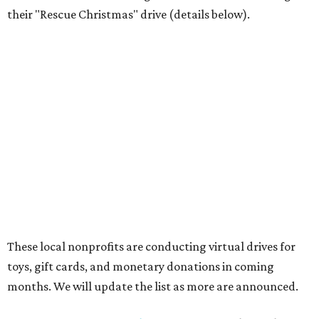
their "Rescue Christmas" drive (details below).
These local nonprofits are conducting virtual drives for
toys, gift cards, and monetary donations in coming
months. We will update the list as more are announced.
SafeHaven 2020 Virtual Gift Drive
, now through
December 24
SafeHaven’s two Christmas programs, Santa Sack and
Adopt-a-Family, traditionally have been gift drives with
storefront locations in Tarrant County. This year, the
nonprofit has created an Amazon wish list to fulfill their
clients' holiday needs and wishes. Once "Santa Sack" gifts
are delivered, they will be set up in a fun shopping
experience for families in SafeHaven’s transitional housing
and emergency shelters. The Adopt-a-Family gifts will be