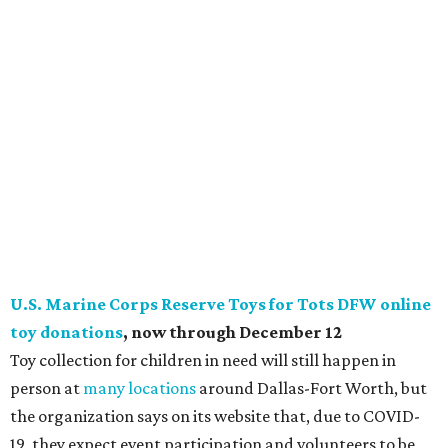
and posted. All toys purchased through their store will be
sent directly to the local campaign. All toys collected in
person must be dropped off at their warehouse by
December 12 to be distributed by Christmas. (Must be new,
unwrapped toys appropriate for children from 0-14 years
old.)
Salvation Army "Rescue Christmas" donation drive
,
now through late December
The funds raised through Salvation Army's iconic Red
Kettles are at risk this year due to COVID-19, and requests
for help are at an all-time high, so their new "Rescue
Christmas" donation drive allows people to contribute in
the most modern ways. Supporters can now donate
digitally with Apple Pay or Google Pay at any Red Kettle
across the country. They can also ask Amazon Alexa to