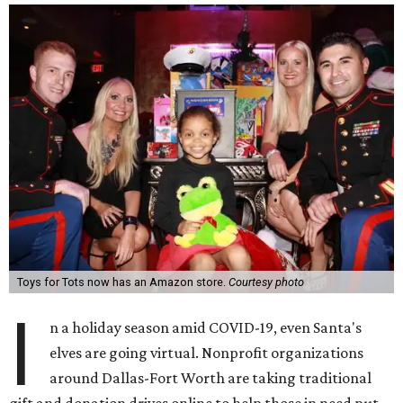
Toys for Tots now has an Amazon store.
Courtesy photo
I
n a holiday season amid COVID-19, even Santa's
elves are going virtual. Nonprofit organizations
around Dallas-Fort Worth are taking traditional
gift and donation drives online to help those in need put