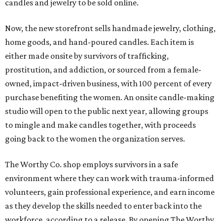
candles and jewelry to be sold online.
Now, the new storefront sells handmade jewelry, clothing,
home goods, and hand-poured candles. Each item is
either made onsite by survivors of trafficking,
prostitution, and addiction, or sourced from a female-
owned, impact-driven business, with 100 percent of every
purchase benefiting the women. An onsite candle-making
studio will open to the public next year, allowing groups
to mingle and make candles together, with proceeds
going back to the women the organization serves.
The Worthy Co. shop employs survivors in a safe
environment where they can work with trauma-informed
volunteers, gain professional experience, and earn income
as they develop the skills needed to enter back into the
workforce, according to a release. By opening The Worthy