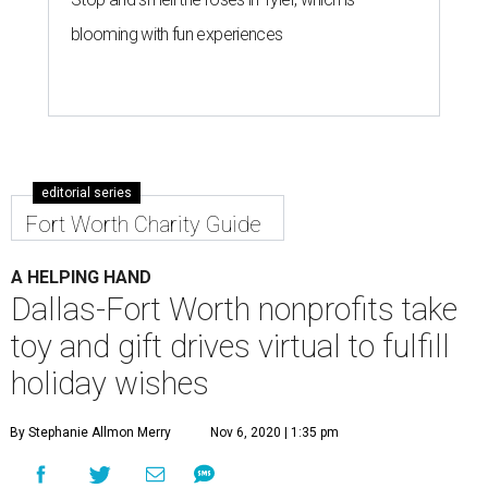
blooming with fun experiences
editorial series
Fort Worth Charity Guide
A HELPING HAND
Dallas-Fort Worth nonprofits take
toy and gift drives virtual to fulfill
holiday wishes
By Stephanie Allmon Merry
Nov 6, 2020 | 1:35 pm