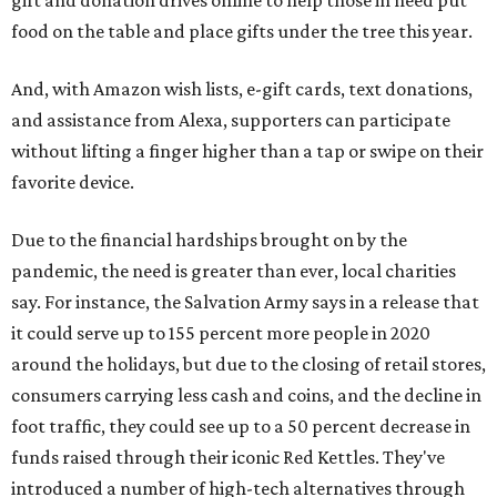
food on the table and place gifts under the tree this year.
And, with Amazon wish lists, e-gift cards, text donations,
and assistance from Alexa, supporters can participate
without lifting a finger higher than a tap or swipe on their
favorite device.
Due to the financial hardships brought on by the
pandemic, the need is greater than ever, local charities
say. For instance, the Salvation Army says in a release that
it could serve up to 155 percent more people in 2020
around the holidays, but due to the closing of retail stores,
consumers carrying less cash and coins, and the decline in
foot traffic, they could see up to a 50 percent decrease in
funds raised through their iconic Red Kettles. They've
introduced a number of high-tech alternatives through