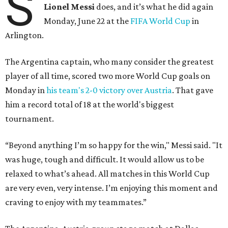
S
Lionel Messi
does, and it’s what he did again
Monday, June 22 at the
FIFA World Cup
in
Arlington.
The Argentina captain, who many consider the greatest
player of all time, scored two more World Cup goals on
Monday in
his team's 2-0 victory over Austria
. That gave
him a record total of 18 at the world's biggest
tournament.
“Beyond anything I’m so happy for the win," Messi said. "It
was huge, tough and difficult. It would allow us to be
relaxed to what’s ahead. All matches in this World Cup
are very even, very intense. I’m enjoying this moment and
craving to enjoy with my teammates.”