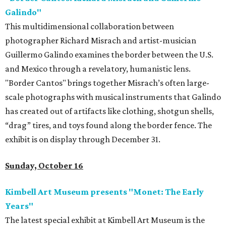
Galindo"
This multidimensional collaboration between
photographer Richard Misrach and artist-musician
Guillermo Galindo examines the border between the U.S.
and Mexico through a revelatory, humanistic lens.
"Border Cantos" brings together Misrach’s often large-
scale photographs with musical instruments that Galindo
has created out of artifacts like clothing, shotgun shells,
“drag” tires, and toys found along the border fence. The
exhibit is on display through December 31.
Sunday, October 16
Kimbell Art Museum presents "Monet: The Early
Years"
The latest special exhibit at Kimbell Art Museum is the