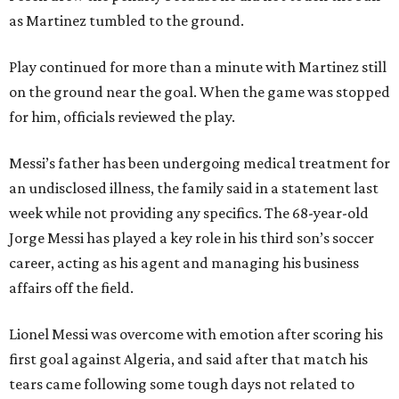
as Martinez tumbled to the ground.
Play continued for more than a minute with Martinez still
on the ground near the goal. When the game was stopped
for him, officials reviewed the play.
Messi’s father has been undergoing medical treatment for
an undisclosed illness, the family said in a statement last
week while not providing any specifics. The 68-year-old
Jorge Messi has played a key role in his third son’s soccer
career, acting as his agent and managing his business
affairs off the field.
Lionel Messi was overcome with emotion after scoring his
first goal against Algeria, and said after that match his
tears came following some tough days not related to