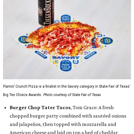
Flamin’ Crunch Pizza is a finalist in the Savory category in State Fair of Texas'
Big Tex Choice Awards.
Photo courtesy of State Fair of Texas
Burger Chop Tater Tacos
, Tom Grace: A fresh
chopped burger patty combined with sautéed onions
and jalapeños, then topped with mozzarella and
American cheese and laid on top a bed of cheddar