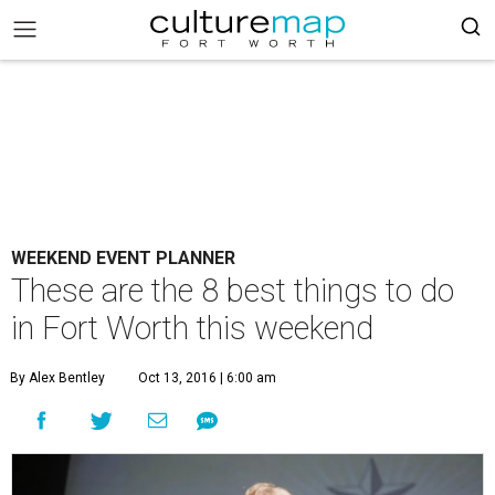
WEEKEND EVENT PLANNER
These are the 8 best things to do
in Fort Worth this weekend
By Alex Bentley
Oct 13, 2016 | 6:00 am