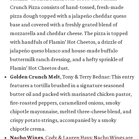
Crunch Pizza consists of hand-tossed, fresh-made
pizza dough topped with a jalapeño cheddar queso
base and covered with a freshly grated blend of
mozzarella and cheddar cheese. The pizza is topped
with handfuls of Flamin’ Hot Cheetos, a drizzle of
jalapeño queso blanco and house-made buffalo
buttermilk ranch dressing, and a hefty sprinkle of
Flamin’ Hot Cheetos dust.
Golden Crunch Melt
, Tony & Terry Bednar: This entry
features a tortilla brushed in a signature seasoned
butter oil and packed with marinated chicken pastor,
fire-roasted peppers, caramelized onions, smoky
chipotle mayonnaise, melted three-cheese blend, and
crispy potato strings, accompanied by a smoky
chipotle crema.
Nacho Wings
, Cody & Lauren Hays: Nacho Wings are