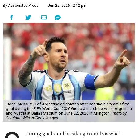
By Associated Press
Jun 22, 2026 | 2:12 pm
Lionel Messi #10 of Argentina celebrates after scoring his team's first
goal during the FIFA World Cup 2026 Group J match between Argentina
and Austria at Dallas Stadium on June 22, 2026 in Arlington.
Photo by
Charlotte Wilson/Getty Images
coring goals and breaking records is what