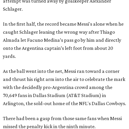
attempt was turned away by goalkeeper Alexander
Schlager.
In the first half, the record became Messi's alone when he
caught Schlager leaning the wrong way after Thiago
Almada let Facuno Medina’s pass go by him and directly
onto the Argentina captain’s left foot from about 20
yards.
As the ball went into the net, Messi ran toward a corner
and thrust his right arm into the air to celebrate the mark
with the decidedly pro-Argentina crowd among the
70,649 fans in Dallas Stadium (AT&T Stadium) in
Arlington, the sold-out home of the NFL's Dallas Cowboys.
There had been a gasp from those same fans when Messi
missed the penalty kick in the ninth minute.