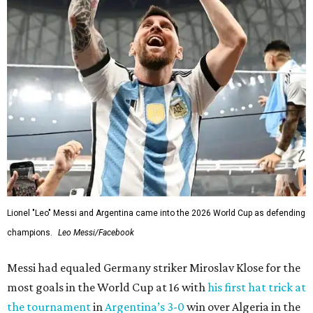
Lionel "Leo" Messi and Argentina came into the 2026 World Cup as defending
champions.
Leo Messi/Facebook
Messi had equaled Germany striker Miroslav Klose for the
most goals in the World Cup at 16 with
his first hat trick at
the tournament
in
Argentina’s 3-0
win over Algeria in the