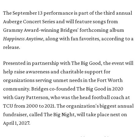
The September 13 performance is part of the third annual
Auberge Concert Series and will feature songs from
Grammy Award-winning Bridges' forthcoming album
Happiness Anytime
, along with fan favorites, according to a
release.
Presented in partnership with The Big Good, the event will
help raise awareness and charitable support for
organizations serving unmet needs in the Fort Worth
community. Bridges co-founded The Big Good in 2020
with Gary Patterson, who was the head football coach at
TCU from 2000 to 2021. The organization's biggest annual
fundraiser, called The Big Night, will take place next on
April 1, 2027.