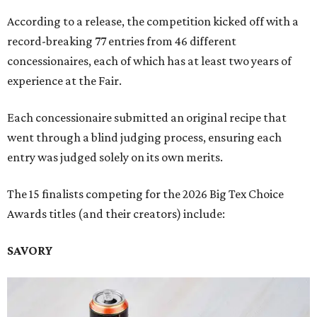
According to a release, the competition kicked off with a
record-breaking 77 entries from 46 different
concessionaires, each of which has at least two years of
experience at the Fair.
Each concessionaire submitted an original recipe that
went through a blind judging process, ensuring each
entry was judged solely on its own merits.
The 15 finalists competing for the 2026 Big Tex Choice
Awards titles (and their creators) include:
SAVORY