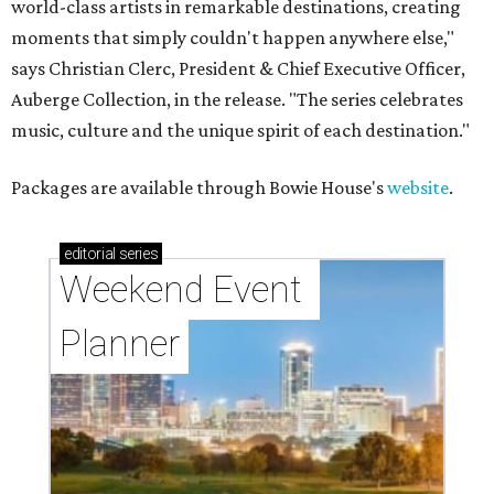
world-class artists in remarkable destinations, creating
moments that simply couldn't happen anywhere else,"
says Christian Clerc, President & Chief Executive Officer,
Auberge Collection, in the release. "The series celebrates
music, culture and the unique spirit of each destination."
Packages are available through Bowie House's
website
.
editorial
series
Weekend Event 
Planner