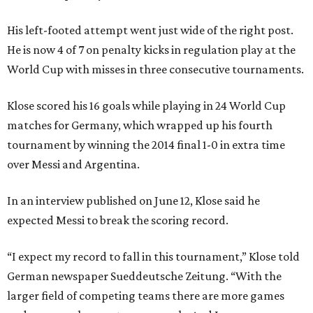
His left-footed attempt went just wide of the right post.
He is now 4 of 7 on penalty kicks in regulation play at the
World Cup with misses in three consecutive tournaments.
Klose scored his 16 goals while playing in 24 World Cup
matches for Germany, which wrapped up his fourth
tournament by winning the 2014 final 1-0 in extra time
over Messi and Argentina.
In an interview published on June 12, Klose said he
expected Messi to break the scoring record.
“I expect my record to fall in this tournament,” Klose told
German newspaper Sueddeutsche Zeitung. “With the
larger field of competing teams there are more games