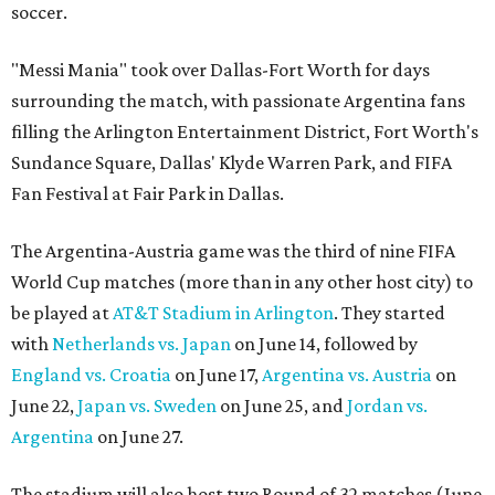
soccer.
"Messi Mania" took over Dallas-Fort Worth for days
surrounding the match, with passionate Argentina fans
filling the Arlington Entertainment District, Fort Worth's
Sundance Square, Dallas' Klyde Warren Park, and FIFA
Fan Festival at Fair Park in Dallas.
The Argentina-Austria game was the third of nine FIFA
World Cup matches (more than in any other host city) to
be played at
AT&T Stadium in Arlington
. They started
with
Netherlands vs. Japan
on June 14, followed by
England vs. Croatia
on June 17,
Argentina vs. Austria
on
June 22,
Japan vs. Sweden
on June 25, and
Jordan vs.
Argentina
on June 27.
The stadium will also host two Round of 32 matches (June