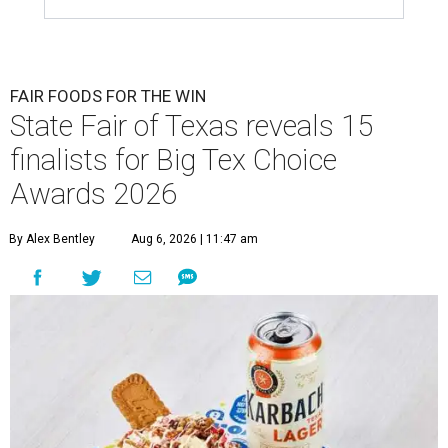
FAIR FOODS FOR THE WIN
State Fair of Texas reveals 15
finalists for Big Tex Choice
Awards 2026
By Alex Bentley
Aug 6, 2026 | 11:47 am