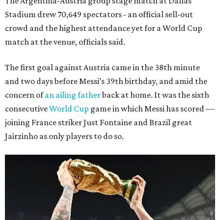
The Argentina-Austria group stage match at Dallas
Stadium drew 70,649 spectators - an official sell-out
crowd and the highest attendance yet for a World Cup
match at the venue, officials said.
The first goal against Austria came in the 38th minute
and two days before Messi’s 39th birthday, and amid the
concern of
an ailing father
back at home. It was the sixth
consecutive
World Cup
game in which Messi has scored —
joining France striker Just Fontaine and Brazil great
Jairzinho as only players to do so.