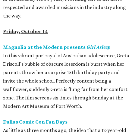
respected and awarded musicians in the industry along
the way.
Friday, October 14
Magnolia at the Modern presents
Girl Asleep
In this vibrant portrayal of Australian adolescence, Greta
Driscoll's bubble of obscure loserdom is burst when her
parents throw her a surprise 15th birthday party and
invite the whole school. Perfectly content being a
wallflower, suddenly Greta is flung far from her comfort
zone. The film screens six times through Sunday at the
Modern Art Museum of Fort Worth.
Dallas Comic Con Fan Days
As little as three months ago, the idea that a 12-year-old