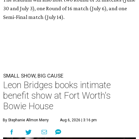
30 and July 3), one Round of 16 match (July 6), and one
Semi-Final match (July 14).
SMALL SHOW, BIG CAUSE
Leon Bridges books intimate
benefit show at Fort Worth's
Bowie House
By Stephanie Allmon Merry
Aug 6, 2026 | 3:16 pm