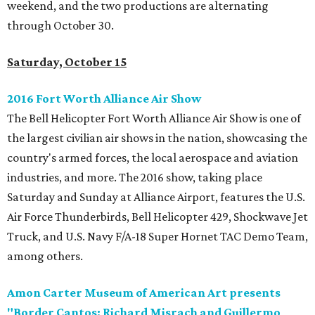
weekend, and the two productions are alternating
through October 30.
Saturday, October 15
2016 Fort Worth Alliance Air Show
The Bell Helicopter Fort Worth Alliance Air Show is one of
the largest civilian air shows in the nation, showcasing the
country's armed forces, the local aerospace and aviation
industries, and more. The 2016 show, taking place
Saturday and Sunday at Alliance Airport, features the U.S.
Air Force Thunderbirds, Bell Helicopter 429, Shockwave Jet
Truck, and U.S. Navy F/A-18 Super Hornet TAC Demo Team,
among others.
Amon Carter Museum of American Art presents
"Border Cantos: Richard Misrach and Guillermo