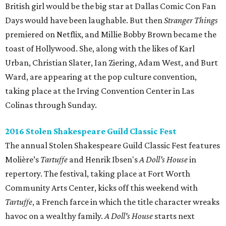
British girl would be the big star at Dallas Comic Con Fan
Days would have been laughable. But then
Stranger Things
premiered on Netflix, and Millie Bobby Brown became the
toast of Hollywood. She, along with the likes of Karl
Urban, Christian Slater, Ian Ziering, Adam West, and Burt
Ward, are appearing at the pop culture convention,
taking place at the Irving Convention Center in Las
Colinas through Sunday.
2016 Stolen Shakespeare Guild Classic Fest
The annual Stolen Shakespeare Guild Classic Fest features
Molière’s
Tartuffe
and Henrik Ibsen's
A Doll’s House
in
repertory. The festival, taking place at Fort Worth
Community Arts Center, kicks off this weekend with
Tartuffe
, a French farce in which the title character wreaks
havoc on a wealthy family.
A Doll's House
starts next