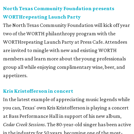
North Texas Community Foundation presents
WORTHrepeating Launch Party
The North Texas Community Foundation will kick off year
two of the WORTH philanthropy program with the
WORTHrepeating Launch Party at Press Cafe. Attendees
are invited to mingle with new and existing WORTH
members and learn more about the young professionals
group all while enjoying complimentary wine, beer, and
appetizers.
Kris Kristofferson in concert
In the latest example of appreciating music legends while
you can, Texas' own Kris Kristofferson is playing a concert
at Bass Performance Hall in support of his new album,
Cedar Creek Sessions
. The 80-year-old singer has been active
in the industry for 50 years, becoming one of the most-