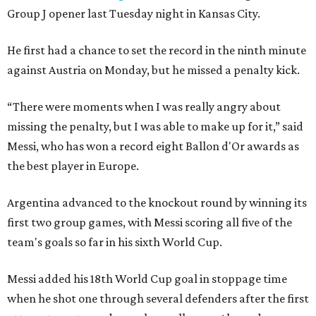
Group J opener last Tuesday night in Kansas City.
He first had a chance to set the record in the ninth minute
against Austria on Monday, but he missed a penalty kick.
“There were moments when I was really angry about
missing the penalty, but I was able to make up for it,” said
Messi, who has won a record eight Ballon d'Or awards as
the best player in Europe.
Argentina advanced to the knockout round by winning its
first two group games, with Messi scoring all five of the
team's goals so far in his sixth World Cup.
Messi added his 18th World Cup goal in stoppage time
when he shot one through several defenders after the first