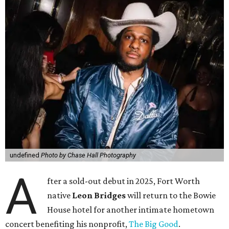
undefined
Photo by Chase Hall Photography
A
fter a sold-out debut in 2025, Fort Worth
native
Leon Bridges
will return to the Bowie
House hotel for another intimate hometown
concert benefiting his nonprofit,
The Big Good
.