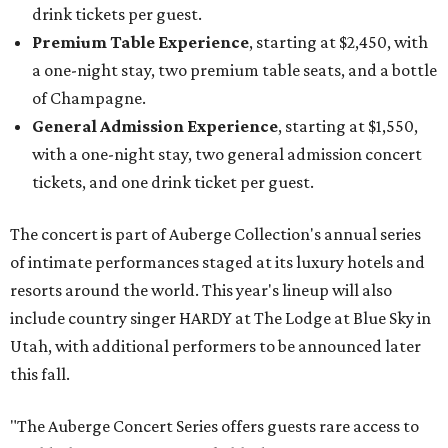
drink tickets per guest.
Premium Table Experience
, starting at $2,450, with
a one-night stay, two premium table seats, and a bottle
of Champagne.
General Admission Experience
, starting at $1,550,
with a one-night stay, two general admission concert
tickets, and one drink ticket per guest.
The concert is part of Auberge Collection's annual series
of intimate performances staged at its luxury hotels and
resorts around the world. This year's lineup will also
include country singer HARDY at The Lodge at Blue Sky in
Utah, with additional performers to be announced later
this fall.
"The Auberge Concert Series offers guests rare access to