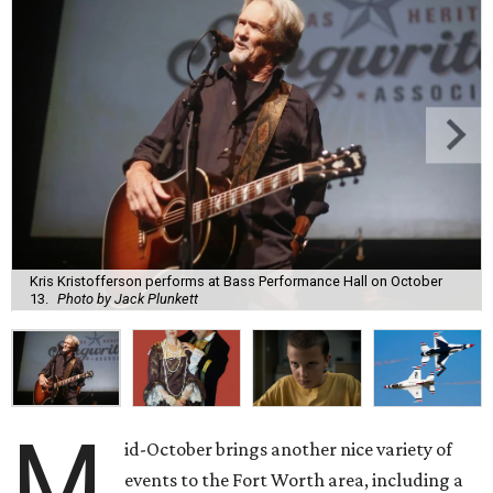
Kris Kristofferson performs at Bass Performance Hall on October
13.
Photo by Jack Plunkett
M
id-October brings another nice variety of
events to the Fort Worth area, including a