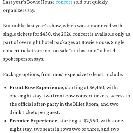
Last year's Bowie House
concert
sold out quickly,
organizers say.
But unlike last year's show, which was announced with
single tickets for $450, the 2026 concert is available only as
part of overnight hotel packages at Bowie House. Single
concert tickets are not on sale "at this time," a hotel
spokesperson says.
Package options, from most expensive to least, include:
Front Row Experience
, starting at $6,450, with a
one-night stay, two front-row concert tickets, access to
the official after-party in the Billet Room, and two
drink tickets per guest.
Premier Experience
, starting at $2,950, with a one-
night stay, two seats in rows two or three, and two