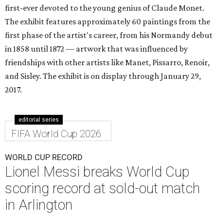
first-ever devoted to the young genius of Claude Monet.
The exhibit features approximately 60 paintings from the
first phase of the artist's career, from his Normandy debut
in 1858 until 1872 — artwork that was influenced by
friendships with other artists like Manet, Pissarro, Renoir,
and Sisley. The exhibit is on display through January 29,
2017.
editorial series
FIFA World Cup 2026
WORLD CUP RECORD
Lionel Messi breaks World Cup
scoring record at sold-out match
in Arlington