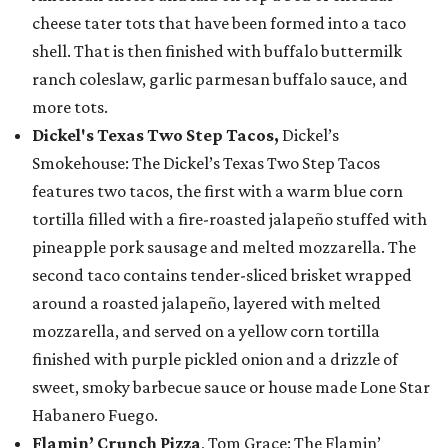
cheese tater tots that have been formed into a taco
shell. That is then finished with buffalo buttermilk
ranch coleslaw, garlic parmesan buffalo sauce, and
more tots.
Dickel's Texas Two Step Tacos,
Dickel’s
Smokehouse: The Dickel’s Texas Two Step Tacos
features two tacos, the first with a warm blue corn
tortilla filled with a fire-roasted jalapeño stuffed with
pineapple pork sausage and melted mozzarella. The
second taco contains tender-sliced brisket wrapped
around a roasted jalapeño, layered with melted
mozzarella, and served on a yellow corn tortilla
finished with purple pickled onion and a drizzle of
sweet, smoky barbecue sauce or house made Lone Star
Habanero Fuego.
Flamin’ Crunch Pizza
, Tom Grace: The Flamin’