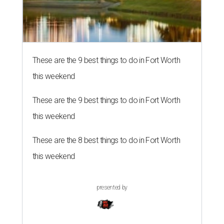
These are the 9 best things to do in Fort Worth
this weekend
These are the 9 best things to do in Fort Worth
this weekend
These are the 8 best things to do in Fort Worth
this weekend
presented by