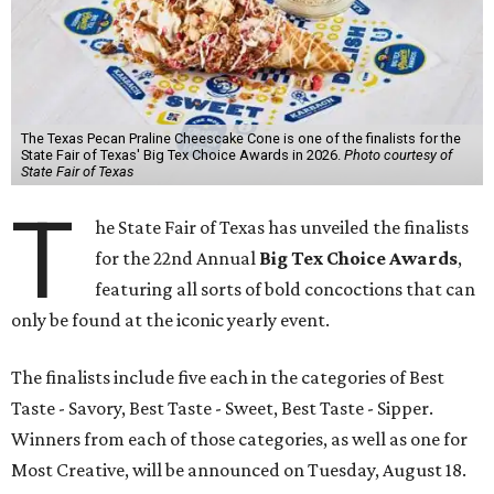
The Texas Pecan Praline Cheescake Cone is one of the finalists for the
State Fair of Texas' Big Tex Choice Awards in 2026.
Photo courtesy of
State Fair of Texas
T
he State Fair of Texas has unveiled the finalists
for the 22nd Annual
Big Tex Choice Awards
,
featuring all sorts of bold concoctions that can
only be found at the iconic yearly event.
The finalists include five each in the categories of Best
Taste - Savory, Best Taste - Sweet, Best Taste - Sipper.
Winners from each of those categories, as well as one for
Most Creative, will be announced on Tuesday, August 18.