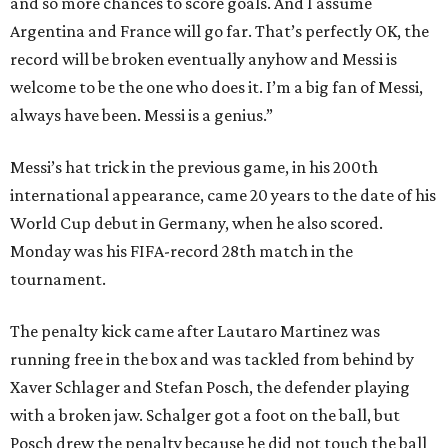
and so more chances to score goals. And I assume
Argentina and France will go far. That’s perfectly OK, the
record will be broken eventually anyhow and Messi is
welcome to be the one who does it. I’m a big fan of Messi,
always have been. Messi is a genius.”
Messi’s hat trick in the previous game, in his 200th
international appearance, came 20 years to the date of his
World Cup debut in Germany, when he also scored.
Monday was his FIFA-record 28th match in the
tournament.
The penalty kick came after Lautaro Martinez was
running free in the box and was tackled from behind by
Xaver Schlager and Stefan Posch, the defender playing
with a broken jaw. Schalger got a foot on the ball, but
Posch drew the penalty because he did not touch the ball