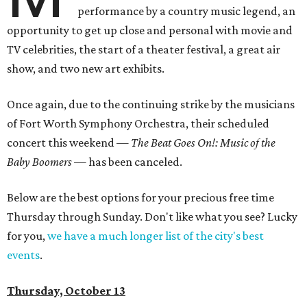
performance by a country music legend, an
opportunity to get up close and personal with movie and
TV celebrities, the start of a theater festival, a great air
show, and two new art exhibits.
Once again, due to the continuing strike by the musicians
of Fort Worth Symphony Orchestra, their scheduled
concert this weekend —
The Beat Goes On!: Music of the
Baby Boomers —
has been canceled.
Below are the best options for your precious free time
Thursday through Sunday. Don't like what you see? Lucky
for you,
we have a much longer list of the city's best
events
.
Thursday, October 13