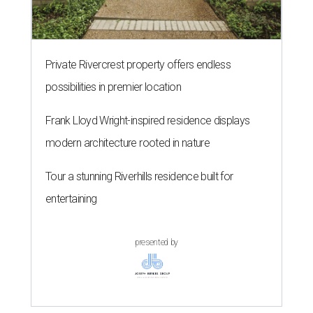
Private Rivercrest property offers endless
possibilities in premier location
Frank Lloyd Wright-inspired residence displays
modern architecture rooted in nature
Tour a stunning Riverhills residence built for
entertaining
presented by