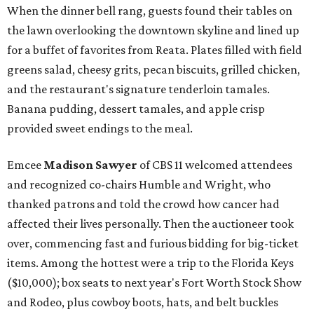
When the dinner bell rang, guests found their tables on
the lawn overlooking the downtown skyline and lined up
for a buffet of favorites from Reata. Plates filled with field
greens salad, cheesy grits, pecan biscuits, grilled chicken,
and the restaurant's signature tenderloin tamales.
Banana pudding, dessert tamales, and apple crisp
provided sweet endings to the meal.
Emcee
Madison Sawyer
of CBS 11 welcomed attendees
and recognized co-chairs Humble and Wright, who
thanked patrons and told the crowd how cancer had
affected their lives personally. Then the auctioneer took
over, commencing fast and furious bidding for big-ticket
items. Among the hottest were a trip to the Florida Keys
($10,000); box seats to next year's Fort Worth Stock Show
and Rodeo, plus cowboy boots, hats, and belt buckles