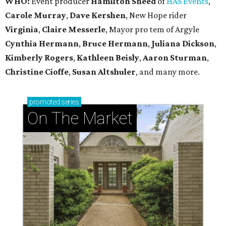
WHO:
Event producer
Hamilton Sneed
of
HAS Events
,
Carole Murray
,
Dave Kershen
, New Hope rider
Virginia
,
Claire Messerle
, Mayor pro tem of Argyle
Cynthia Hermann
,
Bruce Hermann
,
Juliana Dickson
,
Kimberly Rogers
,
Kathleen Beisly
,
Aaron Sturman
,
Christine Cioffe
,
Susan Altshuler
, and many more.
promoted
series
On The Market