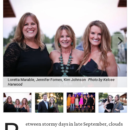
Loretta Marable, Jennifer Fornes, Kim Johnson
Photo by Kelcee
Harwood
etween stormy days in late September, clouds