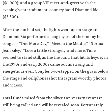
($6,000); and a group VIP meet-and-greet with the
evening's entertainment, country band Diamond Rio
($3,500).
After the sun had set, the lights went up on stage and
Diamond Rio performed a lengthy set of their many hit
songs — "One More Day," "Meet in the Middle," "Norma
Jean Riley," "Love a Little Stronger," and more. Time
seemed to stand still, as the the band that hit its heydey in
the 1990s and early 2000s came out as strong and
energetic as ever. Couples two-stepped on the grass below
the stage and cellphones shot Instagram-worthy photos
and videos.
Total funds raised from the silver anniversary event are
still being tallied and will be revealed soon. Fortunately,