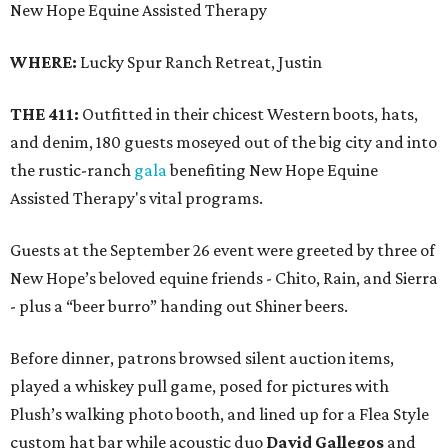
New Hope Equine Assisted Therapy
WHERE:
Lucky Spur Ranch Retreat, Justin
THE 411:
Outfitted in their chicest Western boots, hats,
and denim, 180 guests moseyed out of the big city and into
the rustic-ranch
gala
benefiting New Hope Equine
Assisted Therapy's vital programs.
Guests at the September 26 event were greeted by three of
New Hope’s beloved equine friends - Chito, Rain, and Sierra
- plus a “beer burro” handing out Shiner beers.
Before dinner, patrons browsed silent auction items,
played a whiskey pull game, posed for pictures with
Plush’s walking photo booth, and lined up for a Flea Style
custom hat bar while acoustic duo
David Gallegos
and