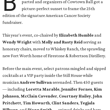
B
parted and organizers of Cowtown Ball got a
picture-perfect sunset to frame the 25th
edition of the signature American Cancer Society
fundraiser.
This year's event, co-chaired by
Elizabeth Humble
and
Wendy Wright
with
Molly and Rusty Reid
serving as
honorary chairs, moved to Whiskey Ranch, the sprawling
new Fort Worth home of Firestone & Robertson Distillery.
Before the main event, select patrons mingled and sipped
cocktails at a VIP party inside the Still House while
musician
Andrew Sullivan
serenaded. Then 450 guests
— including
Loretta Marable
,
Jennifer Fornes
,
Kim
Johnson
,
McClain Cavender
,
Courtney Hailey
,
John
Pritchett
,
Tim Howarth
,
Clint Sanders
,
Tegjula
Hilburn
, and
Diann Smith
— enjoyed drinks and hors