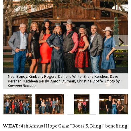
Neal Bondy, Kimberly Rogers, Danielle White, Sharla Kershen, Dave
Kershen, Kathleen Beisly, Aaron Sturman, Christine Cioffe
Photo by
Savanna Romano
WHAT:
4th Annual Hope Gala: "Boots & Bling," benefiting