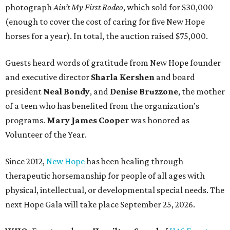
photograph
Ain’t My First Rodeo
, which sold for $30,000
(enough to cover the cost of caring for five New Hope
horses for a year). In total, the auction raised $75,000.
Guests heard words of gratitude from New Hope founder
and executive director
Sharla Kershen
and board
president
Neal Bond
y
, and
Denise Bruzzone
, the mother
of a teen who has benefited from the organization's
programs.
Mary James Cooper
was honored as
Volunteer of the Year.
Since 2012,
New Hope
has been healing through
therapeutic horsemanship for people of all ages with
physical, intellectual, or developmental special needs. The
next Hope Gala will take place September 25, 2026.