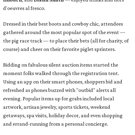
d'oeuvres al fresco.
Dressed in their best boots and cowboy chic, attendees
gathered around the most popular spot of the event —
the pig race track — to place their bets (all for charity, of
course) and cheer on their favorite piglet sprinters.
Bidding on fabulous silent auction items started the
moment folks walked through the registration tent.
Using an app on their smart phones, shoppers bid and
refreshed as phones buzzed with "outbid" alerts all
evening. Popular items up for grabs included local
artwork, artisan jewelry, sports tickets, weekend
getaways, spa visits, holiday decor, and even shopping
and errand-running from a personal concierge.