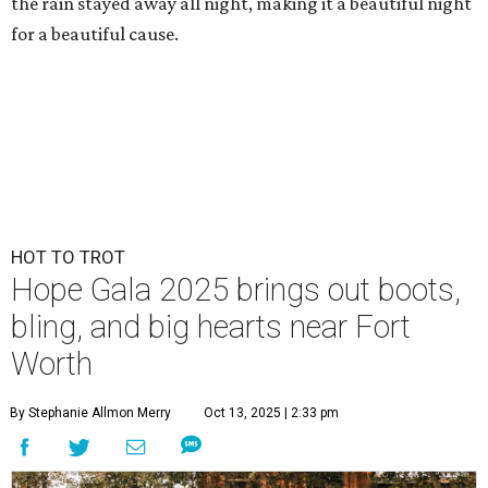
the rain stayed away all night, making it a beautiful night
for a beautiful cause.
HOT TO TROT
Hope Gala 2025 brings out boots,
bling, and big hearts near Fort
Worth
By Stephanie Allmon Merry
Oct 13, 2025 | 2:33 pm