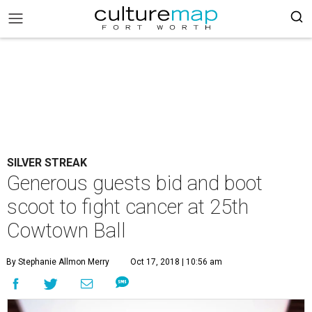
SILVER STREAK
Generous guests bid and boot
scoot to fight cancer at 25th
Cowtown Ball
By Stephanie Allmon Merry
Oct 17, 2018 | 10:56 am