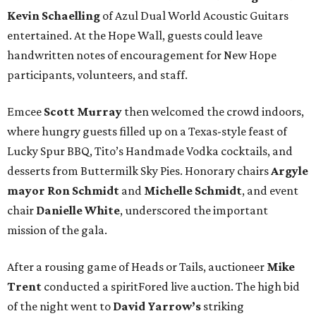
Kevin Schaelling
of Azul Dual World Acoustic Guitars
entertained. At the Hope Wall, guests could leave
handwritten notes of encouragement for New Hope
participants, volunteers, and staff.
Emcee
Scott Murray
then welcomed the crowd indoors,
where hungry guests filled up on a Texas-style feast of
Lucky Spur BBQ, Tito’s Handmade Vodka cocktails, and
desserts from Buttermilk Sky Pies. Honorary chairs
Argyle
mayor
Ron Schmidt
and
Michelle Schmidt
, and event
chair
Danielle White
, underscored the important
mission of the gala.
After a rousing game of Heads or Tails, auctioneer
Mike
Trent
conducted a spiritFored live auction. The high bid
of the night went to
David Yarrow’s
striking