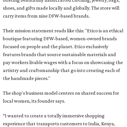
offering beautifully handcrafted clothing, jewelry, bags,
shoes, and gifts made locally and globally. The store will
carry items from nine DFW-based brands.
Their mission statement reads like this: "Etico is an ethical
boutique featuring DFW-based, women-owned brands
focused on people and the planet. Etico exclusively
features brands that source sustainable materials and
pay workers livable wages with a focus on showcasing the
artistry and craftsmanship that go into creating each of
the handmade pieces."
The shop's business model centers on shared success for
local women, its founder says.
“I wanted to create a totally immersive shopping
experience that transports customers to India, Kenya,