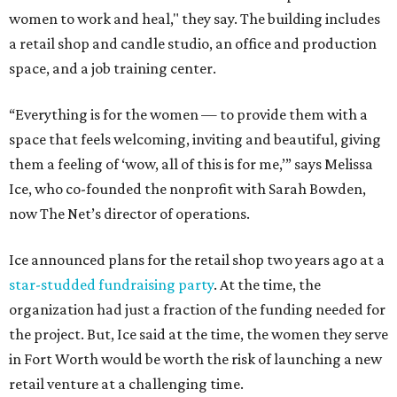
women to work and heal," they say. The building includes
a retail shop and candle studio, an office and production
space, and a job training center.
“Everything is for the women — to provide them with a
space that feels welcoming, inviting and beautiful, giving
them a feeling of ‘wow, all of this is for me,’” says Melissa
Ice, who co-founded the nonprofit with Sarah Bowden,
now The Net’s director of operations.
Ice announced plans for the retail shop two years ago at a
star-studded fundraising party
. At the time, the
organization had just a fraction of the funding needed for
the project. But, Ice said at the time, the women they serve
in Fort Worth would be worth the risk of launching a new
retail venture at a challenging time.