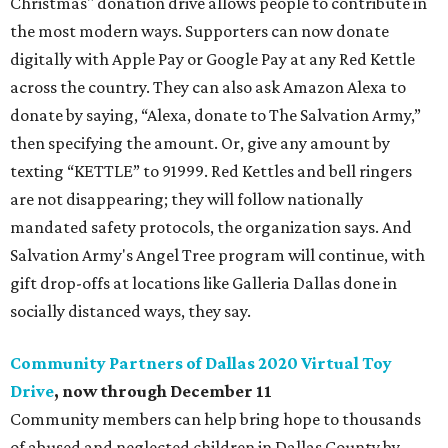
Christmas" donation drive allows people to contribute in
the most modern ways. Supporters can now donate
digitally with Apple Pay or Google Pay at any Red Kettle
across the country. They can also ask Amazon Alexa to
donate by saying, “Alexa, donate to The Salvation Army,”
then specifying the amount. Or, give any amount by
texting “KETTLE” to 91999. Red Kettles and bell ringers
are not disappearing; they will follow nationally
mandated safety protocols, the organization says. And
Salvation Army's Angel Tree program will continue, with
gift drop-offs at locations like Galleria Dallas done in
socially distanced ways, they say.
Community Partners of Dallas 2020 Virtual Toy
Drive
, now through December 11
Community members can help bring hope to thousands
of abused and neglected children in Dallas County by