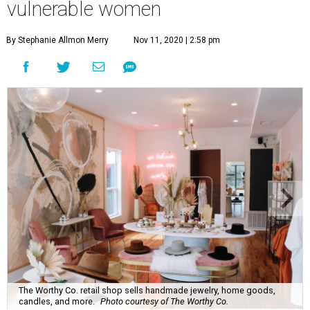
vulnerable women
By Stephanie Allmon Merry
Nov 11, 2020 | 2:58 pm
The Worthy Co. retail shop sells handmade jewelry, home goods,
candles, and more.
Photo courtesy of The Worthy Co.