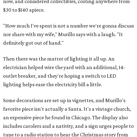
now, and considered collectibles, costing anywhere from
$30 to $140 apiece.
"How much I've spent is not a number we're gonna discuss
nor share with my wife," Murillo says with a laugh. "It
definitely got out of hand."
Then there was the matter of lighting it all up. An
electrician helped wire the yard with an additional, 14-
outlet breaker, and they're hoping a switch to LED
lighting helps ease the electricity bill a little.
Some decorations are set up in vignettes, and Murillo's
favorite piece isn't actually a Santa. It's a vintage church,
an expensive piece he found in Chicago. The display also
includes carolers and a nativity, and a sign urges people to
tune to a radio station to hear the Christmas story from