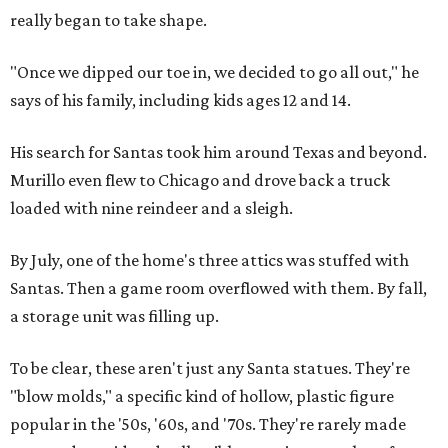
really began to take shape.
"Once we dipped our toe in, we decided to go all out," he
says of his family, including kids ages 12 and 14.
His search for Santas took him around Texas and beyond.
Murillo even flew to Chicago and drove back a truck
loaded with nine reindeer and a sleigh.
By July, one of the home's three attics was stuffed with
Santas. Then a game room overflowed with them. By fall,
a storage unit was filling up.
To be clear, these aren't just any Santa statues. They're
"blow molds," a specific kind of hollow, plastic figure
popular in the '50s, '60s, and '70s. They're rarely made