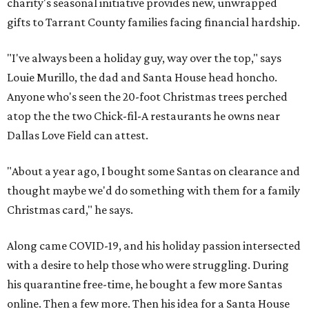
charity's seasonal initiative provides new, unwrapped
gifts to Tarrant County families facing financial hardship.
"I've always been a holiday guy, way over the top," says
Louie Murillo, the dad and Santa House head honcho.
Anyone who's seen the 20-foot Christmas trees perched
atop the the two Chick-fil-A restaurants he owns near
Dallas Love Field can attest.
"About a year ago, I bought some Santas on clearance and
thought maybe we'd do something with them for a family
Christmas card," he says.
Along came COVID-19, and his holiday passion intersected
with a desire to help those who were struggling. During
his quarantine free-time, he bought a few more Santas
online. Then a few more. Then his idea for a Santa House