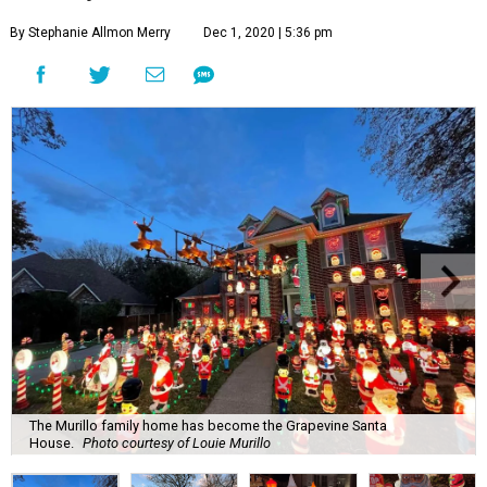
By Stephanie Allmon Merry
Dec 1, 2020 | 5:36 pm
The Murillo family home has become the Grapevine Santa
House.
Photo courtesy of Louie Murillo