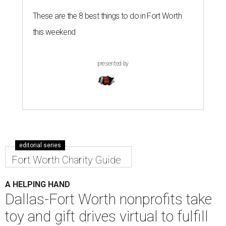
These are the 8 best things to do in Fort Worth
this weekend
presented by
editorial series
Fort Worth Charity Guide
A HELPING HAND
Dallas-Fort Worth nonprofits take
toy and gift drives virtual to fulfill