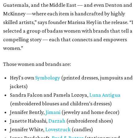
Guatemala, and the Middle East — and even Denton and
McKinney —where each item is handcrafted by highly
skilled artists,” says founder Marissa Heyl in the release. “I
selected a group of badass women with brands that tell a
compelling story — each that connects and empowers
women.”
Those women and brands are:
Heyl's own
Symbology
(printed dresses, jumpsuits and
jackets)
Sandra Falcon and Pamela Lozoya,
Luna Antigua
(embroidered blouses and children’s dresses)
Jennifer Bently,
Jimani
(jewelry and home decor)
Janette Habashi,
Darzah
(embroidered shoes)
Jennifer White,
Lovestruck
(candles)