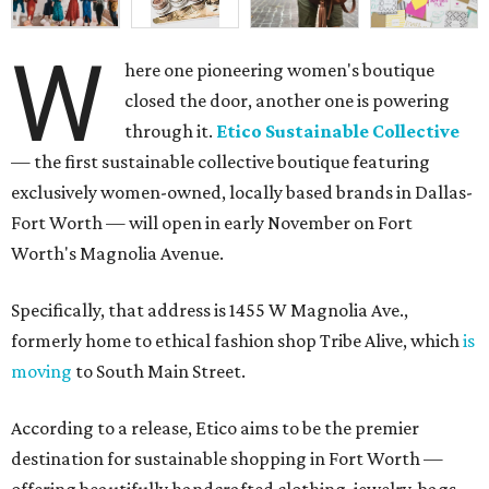
W
here one pioneering women's boutique
closed the door, another one is powering
through it.
Etico Sustainable Collective
— the first sustainable collective boutique featuring
exclusively women-owned, locally based brands in Dallas-
Fort Worth — will open in early November on Fort
Worth's Magnolia Avenue.
Specifically, that address is 1455 W Magnolia Ave.,
formerly home to ethical fashion shop Tribe Alive, which
is
moving
to South Main Street.
According to a release, Etico aims to be the premier
destination for sustainable shopping in Fort Worth —