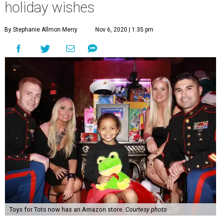
holiday wishes
By Stephanie Allmon Merry
Nov 6, 2020 | 1:35 pm
Toys for Tots now has an Amazon store.
Courtesy photo