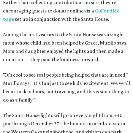
Rather than collecting contributions on site, they're
encouraging guests to donate online via a
GoFundMe
page
set up in conjunction with the Santa House.
Among the first visitors to the Santa House was a single
mom whose child had been helped by Grace, Murillo says.
Mom and daughter enjoyed the lights and then made a
donation — they paid the kindness forward.
"It's cool to see real people being helped that are in need,"
Murillo says. "It's fun just to see kids' excitement. We've all
been stuck indoors, not traveling, and this is something to
do as a family."
The Santa House lights will go on every night from 5-10
pm through December 27. The home is on a cul-de-sac in
the Western Oaks neighborhood, and visitors can park