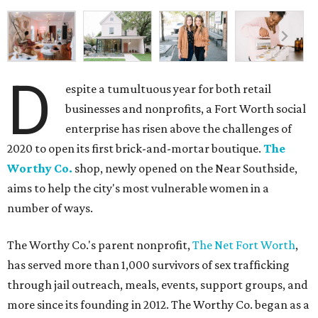
D
espite a tumultuous year for both retail
businesses and nonprofits, a Fort Worth social
enterprise has risen above the challenges of
2020 to open its first brick-and-mortar boutique.
The
Worthy Co.
shop, newly opened on the Near Southside,
aims to help the city's most vulnerable women in a
number of ways.
The Worthy Co.'s parent nonprofit,
The Net Fort Worth
,
has served more than 1,000 survivors of sex trafficking
through jail outreach, meals, events, support groups, and
more since its founding in 2012. The Worthy Co. began as a