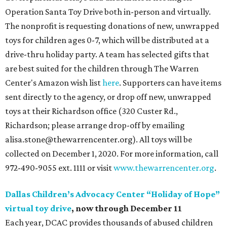
Operation Santa Toy Drive both in-person and virtually.
The nonprofit is requesting donations of new, unwrapped
toys for children ages 0-7, which will be distributed at a
drive-thru holiday party. A team has selected gifts that
are best suited for the children through The Warren
Center's Amazon wish list
here
. Supporters can have items
sent directly to the agency, or drop off new, unwrapped
toys at their Richardson office (320 Custer Rd.,
Richardson; please arrange drop-off by emailing
alisa.stone@thewarrencenter.org). All toys will be
collected on December 1, 2020. For more information, call
972-490-9055 ext. 1111 or visit
www.thewarrencenter.org
.
Dallas Children’s Advocacy Center “Holiday of Hope”
virtual toy drive
, now through December 11
Each year, DCAC provides thousands of abused children