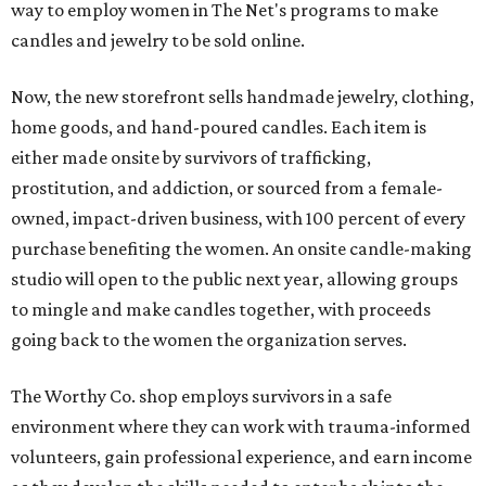
way to employ women in The Net's programs to make
candles and jewelry to be sold online.
Now, the new storefront sells handmade jewelry, clothing,
home goods, and hand-poured candles. Each item is
either made onsite by survivors of trafficking,
prostitution, and addiction, or sourced from a female-
owned, impact-driven business, with 100 percent of every
purchase benefiting the women. An onsite candle-making
studio will open to the public next year, allowing groups
to mingle and make candles together, with proceeds
going back to the women the organization serves.
The Worthy Co. shop employs survivors in a safe
environment where they can work with trauma-informed
volunteers, gain professional experience, and earn income