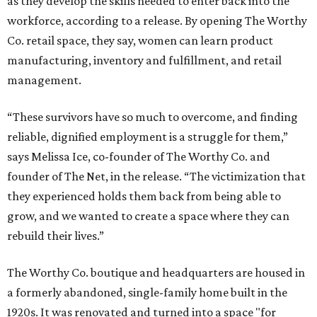
as they develop the skills needed to enter back into the
workforce, according to a release. By opening The Worthy
Co. retail space, they say, women can learn product
manufacturing, inventory and fulfillment, and retail
management.
“These survivors have so much to overcome, and finding
reliable, dignified employment is a struggle for them,”
says Melissa Ice, co-founder of The Worthy Co. and
founder of The Net, in the release. “The victimization that
they experienced holds them back from being able to
grow, and we wanted to create a space where they can
rebuild their lives.”
The Worthy Co. boutique and headquarters are housed in
a formerly abandoned, single-family home built in the
1920s. It was renovated and turned into a space "for