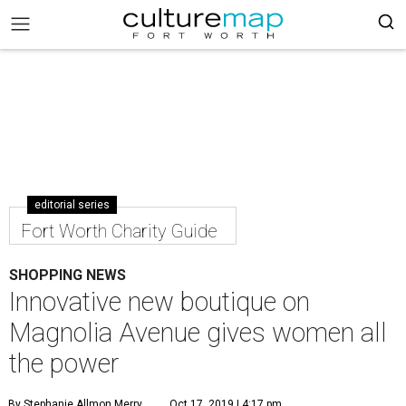
editorial series
Fort Worth Charity Guide
SHOPPING NEWS
Innovative new boutique on
Magnolia Avenue gives women all
the power
By Stephanie Allmon Merry
Oct 17, 2019 | 4:17 pm