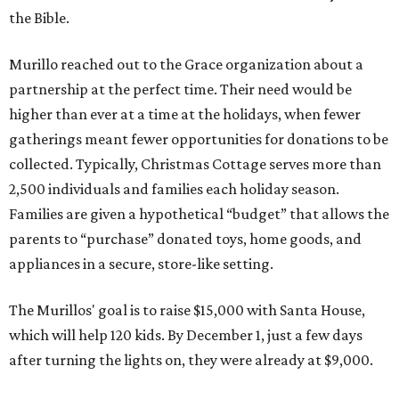
the Bible.
Murillo reached out to the Grace organization about a
partnership at the perfect time. Their need would be
higher than ever at a time at the holidays, when fewer
gatherings meant fewer opportunities for donations to be
collected. Typically, Christmas Cottage serves more than
2,500 individuals and families each holiday season.
Families are given a hypothetical “budget” that allows the
parents to “purchase” donated toys, home goods, and
appliances in a secure, store-like setting.
The Murillos' goal is to raise $15,000 with Santa House,
which will help 120 kids. By December 1, just a few days
after turning the lights on, they were already at $9,000.