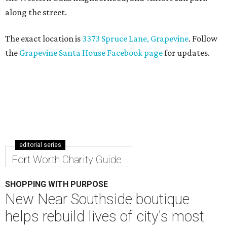
along the street.
The exact location is
3373 Spruce Lane, Grapevine
. Follow
the
Grapevine Santa House Facebook page
for updates.
editorial series
Fort Worth Charity Guide
SHOPPING WITH PURPOSE
New Near Southside boutique
helps rebuild lives of city's most