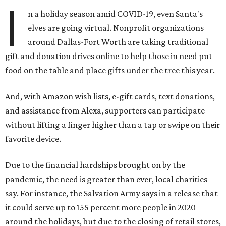
I
n a holiday season amid COVID-19, even Santa's
elves are going virtual. Nonprofit organizations
around Dallas-Fort Worth are taking traditional
gift and donation drives online to help those in need put
food on the table and place gifts under the tree this year.
And, with Amazon wish lists, e-gift cards, text donations,
and assistance from Alexa, supporters can participate
without lifting a finger higher than a tap or swipe on their
favorite device.
Due to the financial hardships brought on by the
pandemic, the need is greater than ever, local charities
say. For instance, the Salvation Army says in a release that
it could serve up to 155 percent more people in 2020
around the holidays, but due to the closing of retail stores,