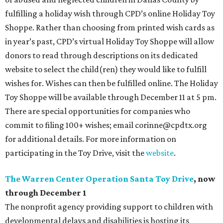
fulfilling a holiday wish through CPD’s online Holiday Toy
Shoppe. Rather than choosing from printed wish cards as
in year’s past, CPD’s virtual Holiday Toy Shoppe will allow
donors to read through descriptions on its dedicated
website to select the child(ren) they would like to fulfill
wishes for. Wishes can then be fulfilled online. The Holiday
Toy Shoppe will be available through December 11 at 5 pm.
There are special opportunities for companies who
commit to filing 100+ wishes; email corinne@cpdtx.org
for additional details. For more information on
participating in the Toy Drive, visit the
website
.
The Warren Center Operation Santa Toy Drive
, now
through December 1
The nonprofit agency providing support to children with
developmental delays and disabilities is hosting its