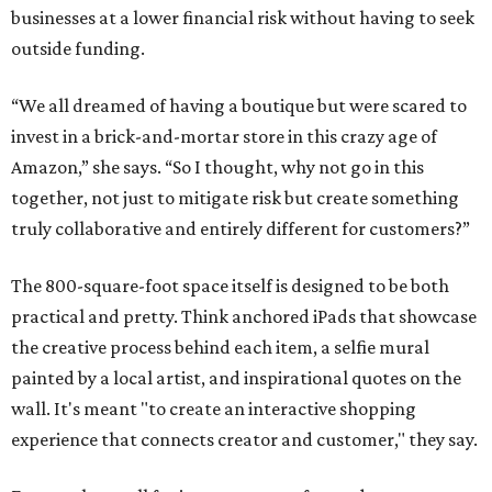
businesses at a lower financial risk without having to seek
outside funding.
“We all dreamed of having a boutique but were scared to
invest in a brick-and-mortar store in this crazy age of
Amazon,” she says. “So I thought, why not go in this
together, not just to mitigate risk but create something
truly collaborative and entirely different for customers?”
The 800-square-foot space itself is designed to be both
practical and pretty. Think anchored iPads that showcase
the creative process behind each item, a selfie mural
painted by a local artist, and inspirational quotes on the
wall. It's meant "to create an interactive shopping
experience that connects creator and customer," they say.