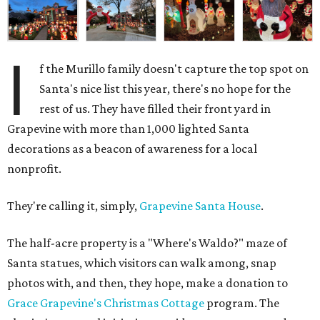
I
f the Murillo family doesn't capture the top spot on
Santa's nice list this year, there's no hope for the
rest of us. They have filled their front yard in
Grapevine with more than 1,000 lighted Santa
decorations as a beacon of awareness for a local
nonprofit.
They're calling it, simply,
Grapevine Santa House
.
The half-acre property is a "Where's Waldo?" maze of
Santa statues, which visitors can walk among, snap
photos with, and then, they hope, make a donation to
Grace Grapevine's Christmas Cottage
program. The