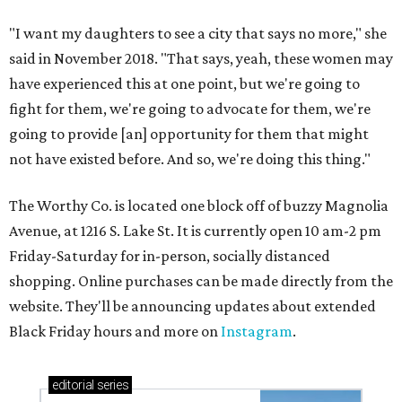
"I want my daughters to see a city that says no more," she
said in November 2018. "That says, yeah, these women may
have experienced this at one point, but we're going to
fight for them, we're going to advocate for them, we're
going to provide [an] opportunity for them that might
not have existed before. And so, we're doing this thing."
The Worthy Co. is located one block off of buzzy Magnolia
Avenue, at 1216 S. Lake St. It is currently open 10 am-2 pm
Friday-Saturday for in-person, socially distanced
shopping. Online purchases can be made directly from the
website. They'll be announcing updates about extended
Black Friday hours and more on
Instagram
.
editorial
series