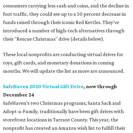
consumers carrying less cash and coins, and the decline in
foot traffic, they could see up to a 50 percent decrease in
funds raised through their iconic Red Kettles. They've
introduced a number of high-tech alternatives through
their "Rescue Christmas" drive (details below).
These local nonprofits are conducting virtual drives for
toys, gift cards, and monetary donations in coming
months. We will update the list as more are announced.
SafeHaven 2020 Virtual Gift Drive
, now through
December 24
SafeHaven’s two Christmas programs, Santa Sack and
Adopt-a-Family, traditionally have been gift drives with
storefront locations in Tarrant County. This year, the
nonprofit has created an Amazon wish list to fulfill their