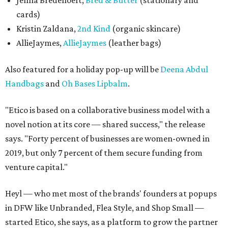
Jenna Bredehoeft,
Bred & Butter
(stationary and
cards)
Kristin Zaldana,
2nd Kind
(organic skincare)
AllieJaymes,
AllieJaymes
(leather bags)
Also featured for a holiday pop-up will be
Deena Abdul
Handbags
and
Oh Bases Lipbalm
.
"Etico is based on a collaborative business model with a
novel notion at its core — shared success," the release
says. "Forty percent of businesses are women-owned in
2019, but only 7 percent of them secure funding from
venture capital."
Heyl — who met most of the brands' founders at popups
in DFW like Unbranded, Flea Style, and Shop Small —
started Etico, she says, as a platform to grow the partner