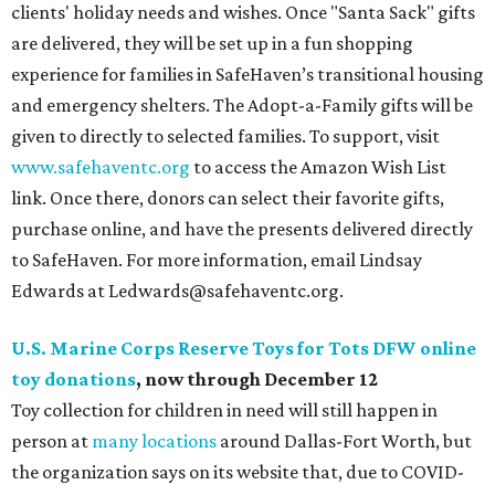
clients' holiday needs and wishes. Once "Santa Sack" gifts
are delivered, they will be set up in a fun shopping
experience for families in SafeHaven’s transitional housing
and emergency shelters. The Adopt-a-Family gifts will be
given to directly to selected families. To support, visit
www.safehaventc.org
to access the Amazon Wish List
link. Once there, donors can select their favorite gifts,
purchase online, and have the presents delivered directly
to SafeHaven. For more information, email Lindsay
Edwards at Ledwards@safehaventc.org.
U.S. Marine Corps Reserve Toys for Tots DFW online
toy donations
, now through December 12
Toy collection for children in need will still happen in
person at
many locations
around Dallas-Fort Worth, but
the organization says on its website that, due to COVID-