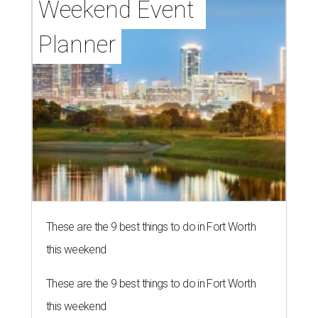
Weekend Event 
Planner
These are the 9 best things to do in Fort Worth
this weekend
These are the 9 best things to do in Fort Worth
this weekend