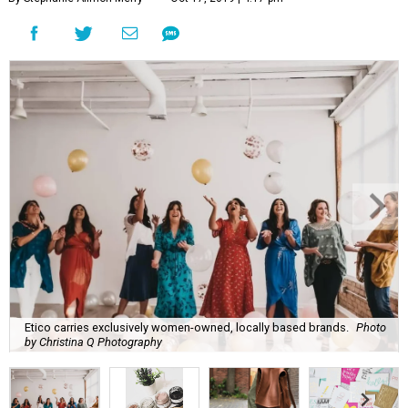
Etico carries exclusively women-owned, locally based brands.
Photo
by Christina Q Photography