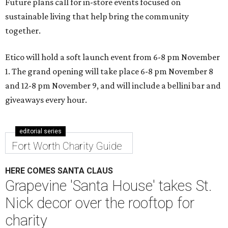
Future plans call for in-store events focused on
sustainable living that help bring the community
together.
Etico will hold a soft launch event from 6-8 pm November
1. The grand opening will take place 6-8 pm November 8
and 12-8 pm November 9, and will include a bellini bar and
giveaways every hour.
editorial series
Fort Worth Charity Guide
HERE COMES SANTA CLAUS
Grapevine 'Santa House' takes St.
Nick decor over the rooftop for
charity