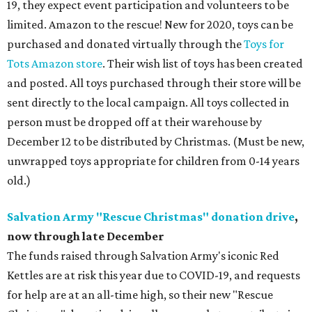
19, they expect event participation and volunteers to be
limited. Amazon to the rescue! New for 2020, toys can be
purchased and donated virtually through the
Toys for
Tots Amazon store
. Their wish list of toys has been created
and posted. All toys purchased through their store will be
sent directly to the local campaign. All toys collected in
person must be dropped off at their warehouse by
December 12 to be distributed by Christmas. (Must be new,
unwrapped toys appropriate for children from 0-14 years
old.)
Salvation Army "Rescue Christmas" donation drive
,
now through late December
The funds raised through Salvation Army's iconic Red
Kettles are at risk this year due to COVID-19, and requests
for help are at an all-time high, so their new "Rescue