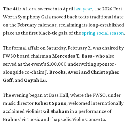
The 411:
After a swerve into April
last year
, the 2026 Fort
Worth Symphony Gala moved back to its traditional date
on the February calendar, reclaiming its long-established
place as the first black-tie gala of the
spring social season
.
The formal affair on Saturday, February 21 was chaired by
FWSO board chairman
Mercedes T. Bass
- who also
served as the event’s $100,000 underwriting sponsor -
alongside co-chairs
J. Brooks
,
Averi and Christopher
Goff
, and
Quynh Lu
.
The evening began at Bass Hall, where the FWSO, under
music director
Robert Spano
, welcomed internationally
acclaimed violinist
Gil Shaham
in a performance of
Brahms’ virtuosic and rhapsodic Violin Concerto.