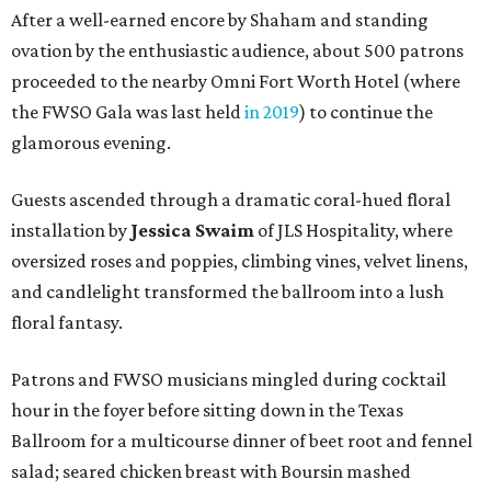
After a well-earned encore by Shaham and standing
ovation by the enthusiastic audience, about 500 patrons
proceeded to the nearby Omni Fort Worth Hotel (where
the FWSO Gala was last held
in 2019
) to continue the
glamorous evening.
Guests ascended through a dramatic coral-hued floral
installation by
Jessica Swaim
of JLS Hospitality, where
oversized roses and poppies, climbing vines, velvet linens,
and candlelight transformed the ballroom into a lush
floral fantasy.
Patrons and FWSO musicians mingled during cocktail
hour in the foyer before sitting down in the Texas
Ballroom for a multicourse dinner of beet root and fennel
salad; seared chicken breast with Boursin mashed