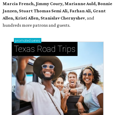
Marcia French, Jimmy Coury, Marianne Auld, Bonnie
Janzen, Stuart Thomas Semi Ali, Farhan Ali, Grant
Allen, Kristi Allen, Stanislav Chernyshev
, and
hundreds more patrons and guests.
promoted
series
Texas Road Trips