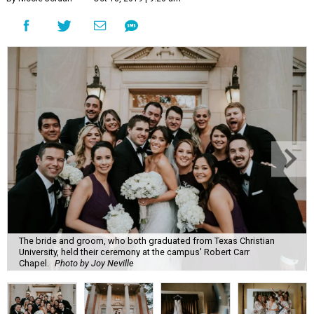
The bride and groom, who both graduated from Texas Christian
University, held their ceremony at the campus' Robert Carr
Chapel.
Photo by Joy Neville