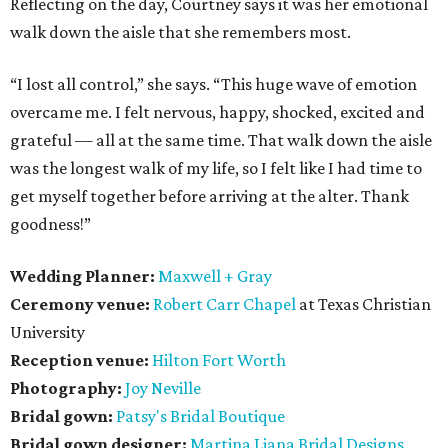
Reflecting on the day, Courtney says it was her emotional
walk down the aisle that she remembers most.
“I lost all control,” she says. “This huge wave of emotion
overcame me. I felt nervous, happy, shocked, excited and
grateful — all at the same time. That walk down the aisle
was the longest walk of my life, so I felt like I had time to
get myself together before arriving at the alter. Thank
goodness!”
Wedding Planner:
Maxwell + Gray
Ceremony venue:
Robert Carr Chapel
at Texas Christian
University
Reception venue:
Hilton Fort Worth
Photography:
Joy Neville
Bridal gown:
Patsy's Bridal Boutique
Bridal gown designer:
Martina Liana Bridal Designs