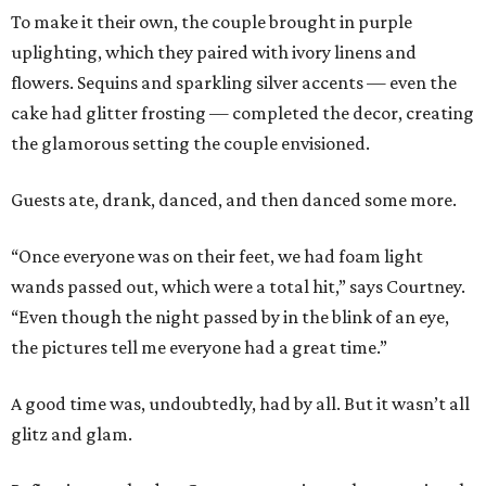
To make it their own, the couple brought in purple
uplighting, which they paired with ivory linens and
flowers. Sequins and sparkling silver accents — even the
cake had glitter frosting — completed the decor, creating
the glamorous setting the couple envisioned.
Guests ate, drank, danced, and then danced some more.
“Once everyone was on their feet, we had foam light
wands passed out, which were a total hit,” says Courtney.
“Even though the night passed by in the blink of an eye,
the pictures tell me everyone had a great time.”
A good time was, undoubtedly, had by all. But it wasn’t all
glitz and glam.