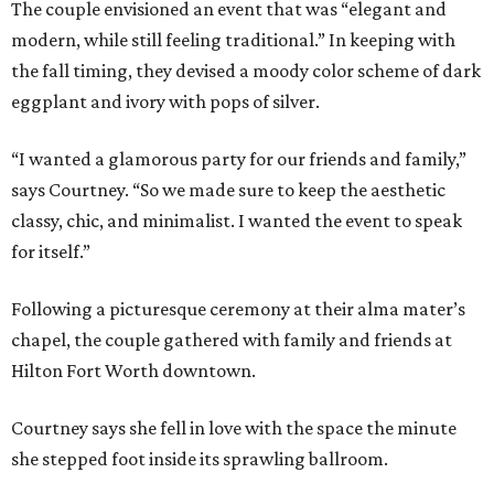
The couple envisioned an event that was “elegant and
modern, while still feeling traditional.” In keeping with
the fall timing, they devised a moody color scheme of dark
eggplant and ivory with pops of silver.
“I wanted a glamorous party for our friends and family,”
says Courtney. “So we made sure to keep the aesthetic
classy, chic, and minimalist. I wanted the event to speak
for itself.”
Following a picturesque ceremony at their alma mater’s
chapel, the couple gathered with family and friends at
Hilton Fort Worth downtown.
Courtney says she fell in love with the space the minute
she stepped foot inside its sprawling ballroom.