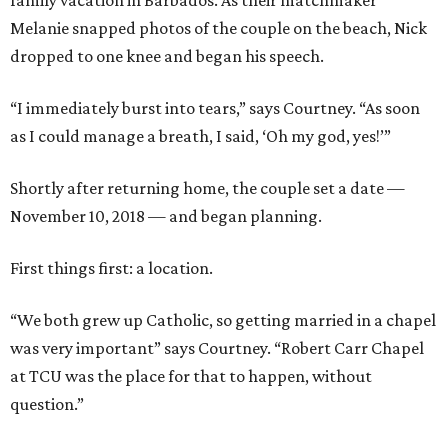
family vacation in Barbados. As their matchmaker
Melanie snapped photos of the couple on the beach, Nick
dropped to one knee and began his speech.
“I immediately burst into tears,” says Courtney. “As soon
as I could manage a breath, I said, ‘Oh my god, yes!’”
Shortly after returning home, the couple set a date —
November 10, 2018 — and began planning.
First things first: a location.
“We both grew up Catholic, so getting married in a chapel
was very important” says Courtney. “Robert Carr Chapel
at TCU was the place for that to happen, without
question.”