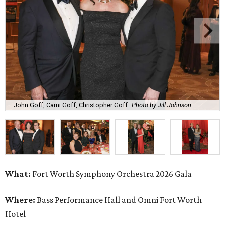
John Goff, Cami Goff, Christopher Goff
Photo by Jill Johnson
What:
Fort Worth Symphony Orchestra 2026 Gala
Where:
Bass Performance Hall and Omni Fort Worth
Hotel