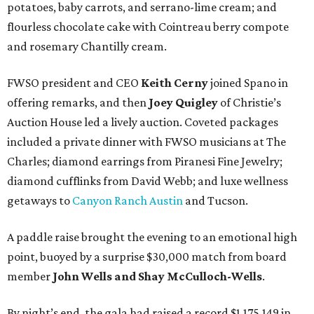
potatoes, baby carrots, and serrano-lime cream; and
flourless chocolate cake with Cointreau berry compote
and rosemary Chantilly cream.
FWSO president and CEO
Keith Cerny
joined Spano in
offering remarks, and then
Joey Quigley
of Christie’s
Auction House led a lively auction. Coveted packages
included a private dinner with FWSO musicians at The
Charles; diamond earrings from Piranesi Fine Jewelry;
diamond cufflinks from David Webb; and luxe wellness
getaways to
Canyon Ranch Austin
and Tucson.
A paddle raise brought the evening to an emotional high
point, buoyed by a surprise $30,000 match from board
member
John Wells and Shay McCulloch-Wells
.
By night’s end, the gala had raised a record $1,175,149 in