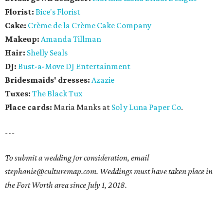
Florist:
Bice's Florist
Cake:
Crème de la Crème Cake Company
Makeup:
Amanda Tillman
Hair:
Shelly Seals
DJ:
Bust-a-Move DJ Entertainment
Bridesmaids' dresses:
Azazie
Tuxes:
The Black Tux
Place cards:
Maria Manks at
Sol y Luna Paper Co
.
---
To submit a wedding for consideration, email
stephanie@culturemap.com. Weddings must have taken place in
the Fort Worth area since July 1, 2018.