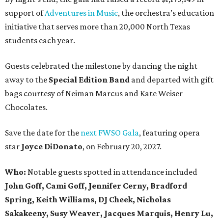
support of
Adventures in Music
, the orchestra’s education
initiative that serves more than 20,000 North Texas
students each year.
Guests celebrated the milestone by dancing the night
away to the
Special Edition Band
and departed with gift
bags courtesy of
Neiman Marcus
and
Kate Weiser
Chocolates
.
Save the date for the
next FWSO Gala
, featuring opera
star
Joyce DiDonato
, on February 20, 2027.
Who:
Notable guests spotted in attendance included
John Goff, Cami Goff, Jennifer Cerny, Bradford
Spring, Keith Williams, DJ Cheek, Nicholas
Sakakeeny, Susy Weaver, Jacques Marquis, Henry Lu,