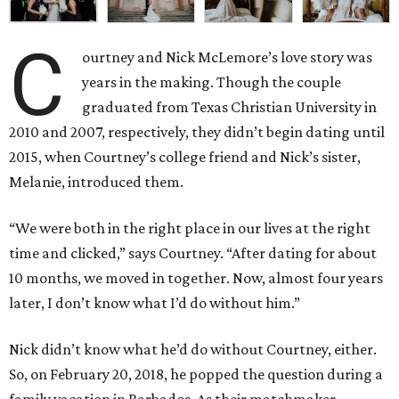
C
ourtney and Nick McLemore’s love story was
years in the making. Though the couple
graduated from Texas Christian University in
2010 and 2007, respectively, they didn’t begin dating until
2015, when Courtney’s college friend and Nick’s sister,
Melanie, introduced them.
“We were both in the right place in our lives at the right
time and clicked,” says Courtney. “After dating for about
10 months, we moved in together. Now, almost four years
later, I don’t know what I’d do without him.”
Nick didn’t know what he’d do without Courtney, either.
So, on February 20, 2018, he popped the question during a