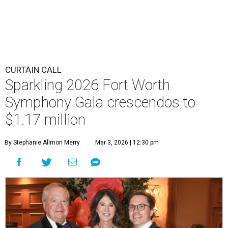
CURTAIN CALL
Sparkling 2026 Fort Worth
Symphony Gala crescendos to
$1.17 million
By Stephanie Allmon Merry
Mar 3, 2026 | 12:30 pm