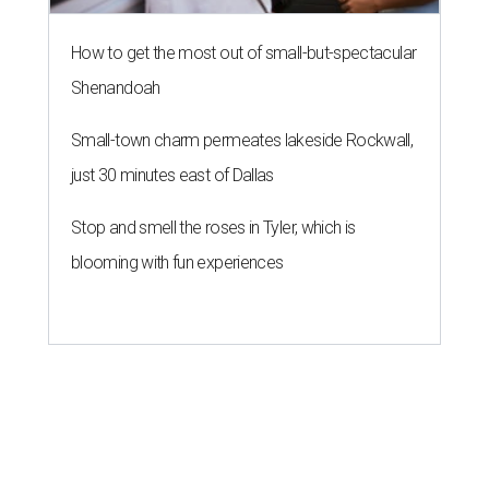
How to get the most out of small-but-spectacular
Shenandoah
Small-town charm permeates lakeside Rockwall,
just 30 minutes east of Dallas
Stop and smell the roses in Tyler, which is
blooming with fun experiences