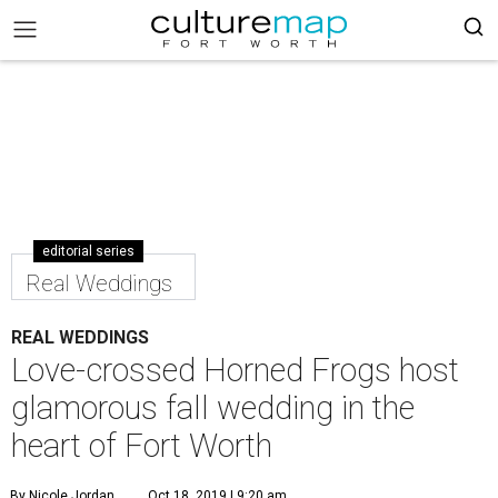
editorial series
Real Weddings
REAL WEDDINGS
Love-crossed Horned Frogs host
glamorous fall wedding in the
heart of Fort Worth
By Nicole Jordan
Oct 18, 2019 | 9:20 am