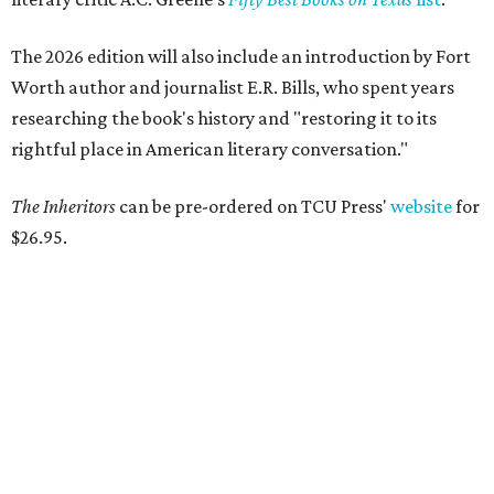
entertaining
presented by