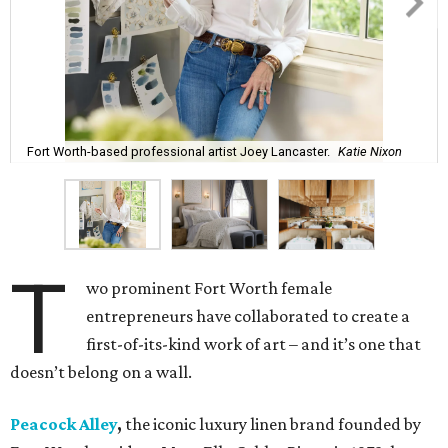
Fort Worth-based professional artist Joey Lancaster.
Katie Nixon
T
wo prominent Fort Worth female
entrepreneurs have collaborated to create a
first-of-its-kind work of art – and it’s one that
doesn’t belong on a wall.
Peacock Alley
,
the iconic luxury linen brand founded by