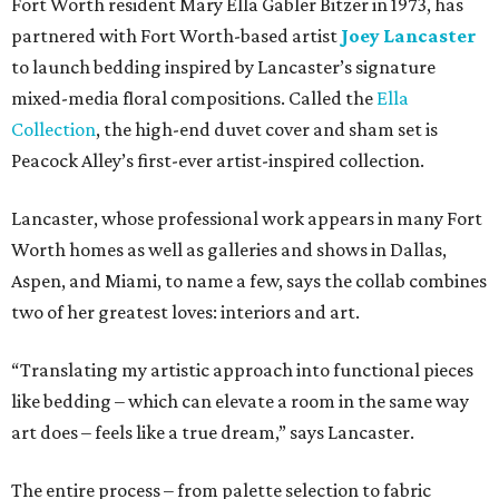
Fort Worth resident Mary Ella Gabler Bitzer in 1973, has
partnered with Fort Worth-based artist
Joey Lancaster
to launch bedding inspired by Lancaster’s signature
mixed-media floral compositions. Called the
Ella
Collection
, the high-end duvet cover and sham set is
Peacock Alley’s first-ever artist-inspired collection.
Lancaster, whose professional work appears in many Fort
Worth homes as well as galleries and shows in Dallas,
Aspen, and Miami, to name a few, says the collab combines
two of her greatest loves: interiors and art.
“Translating my artistic approach into functional pieces
like bedding – which can elevate a room in the same way
art does – feels like a true dream,” says Lancaster.
The entire process – from palette selection to fabric