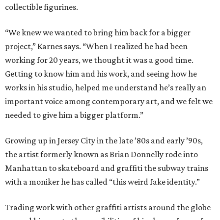
collectible figurines.
“We knew we wanted to bring him back for a bigger
project,” Karnes says. “When I realized he had been
working for 20 years, we thought it was a good time.
Getting to know him and his work, and seeing how he
works in his studio, helped me understand he’s really an
important voice among contemporary art, and we felt we
needed to give him a bigger platform.”
Growing up in Jersey City in the late ​’80s and early ​’90s,
the artist formerly known as Brian Donnelly rode into
Manhattan to skateboard and graffiti the subway trains
with a moniker he has called “this weird fake identity.”
Trading work with other graffiti artists around the globe