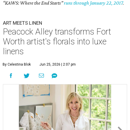
“KAWS: Where the End Starts”
runs through January 22, 2017
.
ART MEETS LINEN
Peacock Alley transforms Fort
Worth artist's florals into luxe
linens
By Celestina Blok
Jun 25, 2026 | 2:07 pm