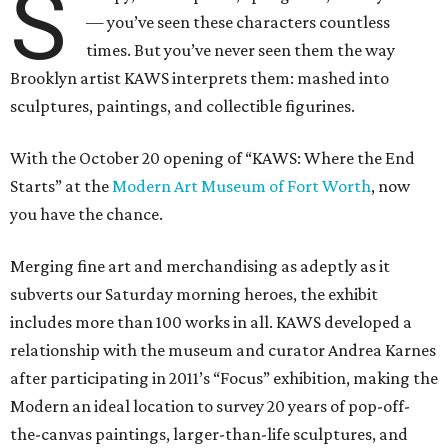
S
— you’ve seen these characters countless
times. But you’ve never seen them the way
Brooklyn artist KAWS interprets them: mashed into
sculptures, paintings, and collectible figurines.
With the October 20 opening of “KAWS: Where the End
Starts” at the
Modern Art Museum of Fort Worth
, now
you have the chance.
Merging fine art and merchandising as adeptly as it
subverts our Saturday morning heroes, the exhibit
includes more than 100 works in all. KAWS developed a
relationship with the museum and curator Andrea Karnes
after participating in 2011’s “Focus” exhibition, making the
Modern an ideal location to survey 20 years of pop-off-
the-canvas paintings, larger-than-life sculptures, and