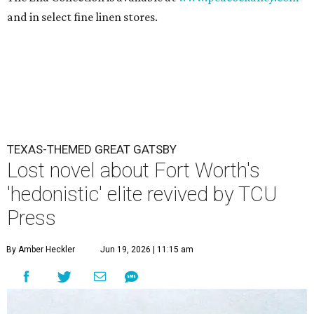
and in select fine linen stores.
TEXAS-THEMED GREAT GATSBY
Lost novel about Fort Worth's
'hedonistic' elite revived by TCU
Press
By Amber Heckler
Jun 19, 2026 | 11:15 am