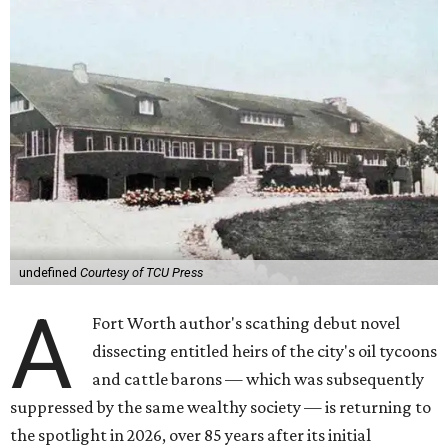
undefined
Courtesy of TCU Press
A
Fort Worth author's scathing debut novel
dissecting entitled heirs of the city's oil tycoons
and cattle barons — which was subsequently
suppressed by the same wealthy society — is returning to
the spotlight in 2026, over 85 years after its initial