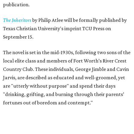
publication.
The Inheritors
by Philip Atlee will be formally published by
Texas Christian University's imprint TCU Press on
September 15.
The novel is set in the mid-1930s, following two sons of the
local elite class and members of Fort Worth’s River Crest
Country Club. These individuals, George Jimble and Cavin
Jarvis, are described as educated and well-groomed, yet
are "utterly without purpose" and spend their days
"drinking, grifting, and burning through their parents’
fortunes out of boredom and contempt."
According to a TCU Press release, the book's revival comes
"at a moment when its central themes — inherited