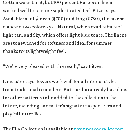
Cotton wasn’t a fit, but 100 percent European linen
worked well for a more sophisticated feel, Bitzer says.
Available in full/queen ($700) and king ($750), the luxe set
comes in two colorways – Natural, which exudes hues of
light tan, and Sky, which offers light blue tones. The linens
are stonewashed for softness and ideal for summer
thanks to its lightweight feel.
“We’re very pleased with the result,” say Bitzer.
Lancaster says flowers work well for all interior styles
from traditional to modern. But the duo already has plans
for other patterns to be added to the collection in the
future, including Lancaster’s signature aspen trees and
playful butterflies.
The Ella Collection is available at
www.peacockalley.com