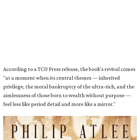
privilege, the moral bankruptcy of the ultra-rich, and the
aimlessness of those born to wealth without purpose —
feel less like period detail and more like a mirror."