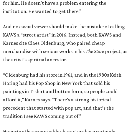
for him. He doesn’t have a problem entering the
institution. He wanted to get there.”
And no casual viewer should make the mistake of calling
KAWS a “street artist” in 2016. Instead, both KAWS and
Karnes cite Claes Oldenburg, who paired cheap
merchandise with serious works in his
The Store
project, as
the artist’s spiritual ancestor.
“Oldenburg had his store in 1961, and in the 1980s Keith
Haring had his Pop Shop in New York that sold his
paintings in T-shirt and button form, so people could
afford it,” Karnes says. “There’s a strong historical
precedent that started with pop art, and that’s the
tradition I see KAWS coming out of.”
His instantly recognizable characters have certainly