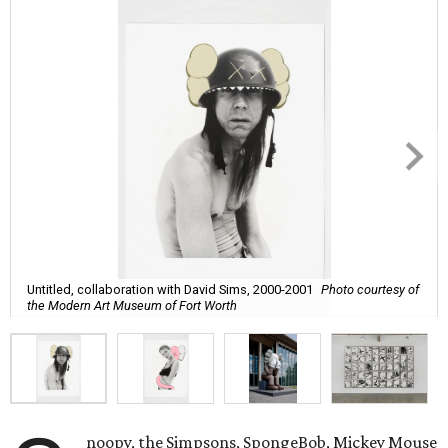
Untitled, collaboration with David Sims, 2000-2001
Photo courtesy of
the Modern Art Museum of Fort Worth
noopy, the Simpsons, SpongeBob, Mickey Mouse