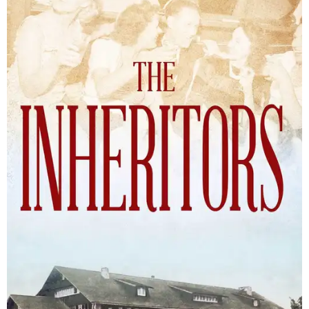
The Inheritors will be published September 15.
Courtesy of TCU Press
James Young Phillips published the book under his
pseudonym in 1940, at just 25 years old. Reviewers
compared the story to the likes of F. Scott Fitzgerald's
The