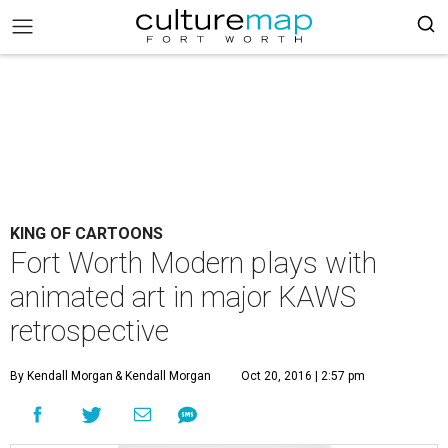
KING OF CARTOONS
Fort Worth Modern plays with
animated art in major KAWS
retrospective
By Kendall Morgan
& Kendall Morgan
Oct 20, 2016 | 2:57 pm