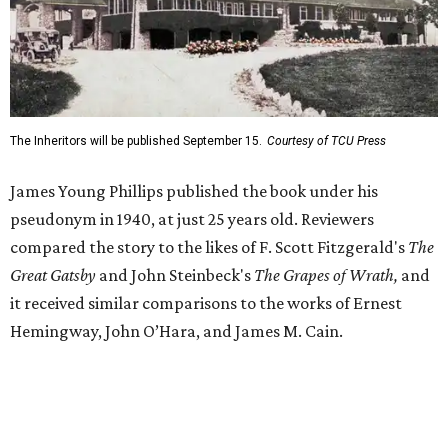
Great Gatsby
and John Steinbeck's
The Grapes of Wrath
,
and
it received similar comparisons to the works of Ernest
Hemingway, John O’Hara, and James M. Cain.
Despite its reception from out-of-state critics, the press
release said Texas newspapers either ignored the book or
panned it. At home in Fort Worth, the novel caused a
widespread scandal shortly after its release.
"Within weeks, the city’s wealthy elite — the same 'dollar
aristocracy' [Phillips had] spent 300 pages dissecting —
had reportedly bought up copies en masse to suppress it,"
the release said. "The Fort Worth Public Library kept its
copy under lock and key. Even Phillips’ own mother was
said to have gone around town purchasing copies to limit
the book’s reach. The novel vanished from circulation. The
author’s literary career never fully recovered."