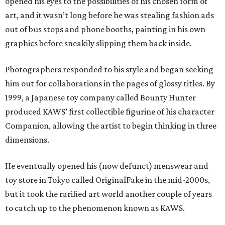
opened his eyes to the possibilities of his chosen form of
art, and it wasn’t long before he was stealing fashion ads
out of bus stops and phone booths, painting in his own
graphics before sneakily slipping them back inside.
Photographers responded to his style and began seeking
him out for collaborations in the pages of glossy titles. By
1999, a Japanese toy company called Bounty Hunter
produced KAWS’ first collectible figurine of his character
Companion, allowing the artist to begin thinking in three
dimensions.
He eventually opened his (now defunct) menswear and
toy store in Tokyo called OriginalFake in the mid-2000s,
but it took the rarified art world another couple of years
to catch up to the phenomenon known as KAWS.