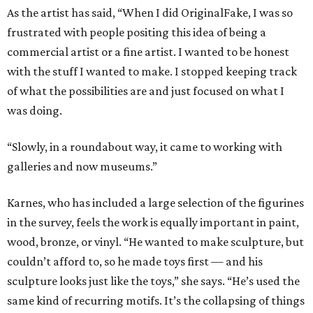
As the artist has said, “When I did OriginalFake, I was so
frustrated with people positing this idea of being a
commercial artist or a fine artist. I wanted to be honest
with the stuff I wanted to make. I stopped keeping track
of what the possibilities are and just focused on what I
was doing.
“Slowly, in a roundabout way, it came to working with
galleries and now museums.”
Karnes, who has included a large selection of the figurines
in the survey, feels the work is equally important in paint,
wood, bronze, or vinyl. “He wanted to make sculpture, but
couldn’t afford to, so he made toys first — and his
sculpture looks just like the toys,” she says. “He’s used the
same kind of recurring motifs. It’s the collapsing of things