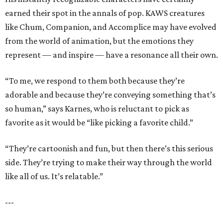
earned their spot in the annals of pop. KAWS creatures
like Chum, Companion, and Accomplice may have evolved
from the world of animation, but the emotions they
represent — and inspire — have a resonance all their own.
“To me, we respond to them both because they’re
adorable and because they’re conveying something that’s
so human,” says Karnes, who is reluctant to pick as
favorite as it would be “like picking a favorite child.”
“They’re cartoonish and fun, but then there’s this serious
side. They’re trying to make their way through the world
like all of us. It’s relatable.”
---