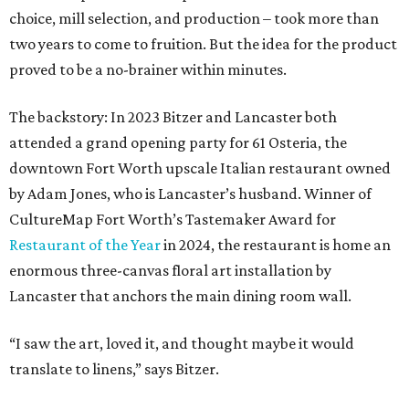
choice, mill selection, and production – took more than
two years to come to fruition. But the idea for the product
proved to be a no-brainer within minutes.
The backstory: In 2023 Bitzer and Lancaster both
attended a grand opening party for 61 Osteria, the
downtown Fort Worth upscale Italian restaurant owned
by Adam Jones, who is Lancaster’s husband. Winner of
CultureMap Fort Worth’s Tastemaker Award for
Restaurant of the Year
in 2024, the restaurant is home an
enormous three-canvas floral art installation by
Lancaster that anchors the main dining room wall.
“I saw the art, loved it, and thought maybe it would
translate to linens,” says Bitzer.