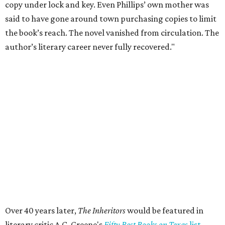
Private Rivercrest property offers endless
possibilities in premier location
Frank Lloyd Wright-inspired residence displays
modern architecture rooted in nature
Tour a stunning Riverhills residence built for