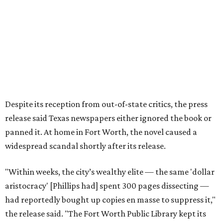
Over 40 years later,
The Inheritors
would be featured in
literary critic A.C. Greene's
Fifty Best Books on Texas
list
.
The 2026 edition will also include an introduction by Fort
Worth author and journalist E.R. Bills, who spent years
researching the book's history and "restoring it to its
rightful place in American literary conversation."
The Inheritors
can be pre-ordered on TCU Press'
website
for
$26.95.
promoted
series
On The Market