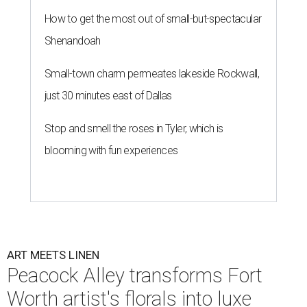
How to get the most out of small-but-spectacular
Shenandoah
Small-town charm permeates lakeside Rockwall,
just 30 minutes east of Dallas
Stop and smell the roses in Tyler, which is
blooming with fun experiences
ART MEETS LINEN
Peacock Alley transforms Fort
Worth artist's florals into luxe