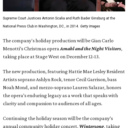
Supreme Court Justices Antonin Scalia and Ruth Bader Ginsburg at the
National Press Club in Washington, DC., in 2014.
Getty Images
The company's holiday production will be Gian Carlo
Menotti’s Christmas opera
Amahl and the Night Visitors
,
taking place at Stage West on December 12-13.
The new production, featuring Hattie Mae Lesley Resident
Artists soprano Ashlyn Rock, tenor Cecil Garrison, bass
Noah Mond, and mezzo-soprano Lauren Salazar, honors
the opera’s enduring legacy as a work that speaks with
clarity and compassion to audiences of all ages.
Continuing the holiday season will be the company’s
annual community holiday concert,
Wintersong
, taking