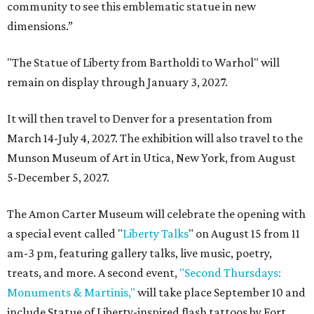
community to see this emblematic statue in new
dimensions.”
"The Statue of Liberty from Bartholdi to Warhol" will
remain on display through January 3, 2027.
It will then travel to Denver for a presentation from
March 14-July 4, 2027. The exhibition will also travel to the
Munson Museum of Art in Utica, New York, from August
5-December 5, 2027.
The Amon Carter Museum will celebrate the opening with
a special event called "
Liberty Talks
" on August 15 from 11
am-3 pm, featuring gallery talks, live music, poetry,
treats, and more. A second event,
"Second Thursdays:
Monuments & Martinis,"
will take place September 10 and
include Statue of Liberty-inspired flash tattoos by Fort