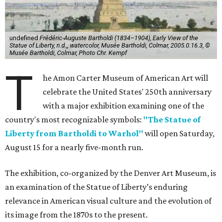
undefined
Frédéric-Auguste Bartholdi (1834–1904), Early View of the
Statue of Liberty, n.d.,, watercolor, Musée Bartholdi, Colmar, 2005.0.16.3, ©
Musée Bartholdi, Colmar, Photo Chr. Kempf
T
he Amon Carter Museum of American Art will
celebrate the United States' 250th anniversary
with a major exhibition examining one of the
country's most recognizable symbols:
"The Statue of
Liberty from Bartholdi to Warhol"
will open Saturday,
August 15 for a nearly five-month run.
The exhibition, co-organized by the Denver Art Museum, is
an examination of the Statue of Liberty’s enduring
relevance in American visual culture and the evolution of
its image from the 1870s to the present.