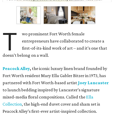
T
wo prominent Fort Worth female
entrepreneurs have collaborated to create a
first-of-its-kind work of art – and it’s one that
doesn’t belong on a wall.
Peacock Alley
,
the iconic luxury linen brand founded by
Fort Worth resident Mary Ella Gabler Bitzer in 1973, has
partnered with Fort Worth-based artist
Joey Lancaster
to launch bedding inspired by Lancaster’s signature
mixed-media floral compositions. Called the
Ella
Collection
, the high-end duvet cover and sham set is
Peacock Alley’s first-ever artist-inspired collection.