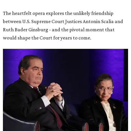
The heartfelt opera explores the unlikely friendship
between U.S. Supreme Court Justices Antonin Scalia and
Ruth Bader Ginsburg - and the pivotal moment that
would shape the Court for years to come.