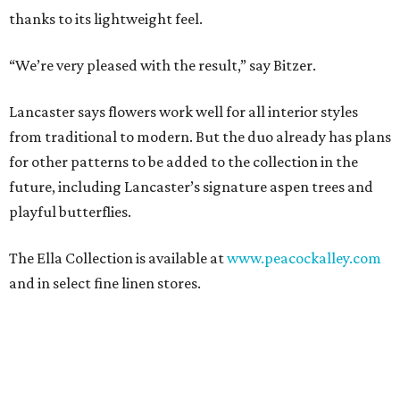
thanks to its lightweight feel.
“We’re very pleased with the result,” say Bitzer.
Lancaster says flowers work well for all interior styles
from traditional to modern. But the duo already has plans
for other patterns to be added to the collection in the
future, including Lancaster’s signature aspen trees and
playful butterflies.
The Ella Collection is available at
www.peacockalley.com
and in select fine linen stores.