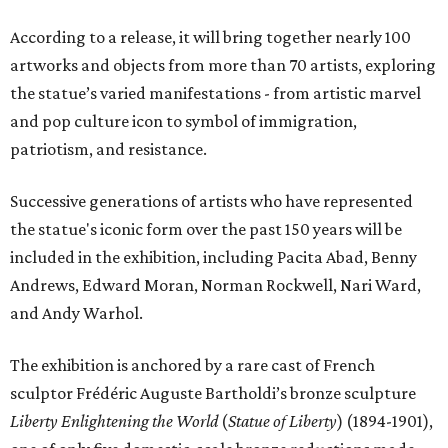
According to a release, it will bring together nearly 100
artworks and objects from more than 70 artists, exploring
the statue’s varied manifestations - from artistic marvel
and pop culture icon to symbol of immigration,
patriotism, and resistance.
Successive generations of artists who have represented
the statue's iconic form over the past 150 years will be
included in the exhibition, including Pacita Abad, Benny
Andrews, Edward Moran, Norman Rockwell, Nari Ward,
and Andy Warhol.
The exhibition is anchored by a rare cast of French
sculptor Frédéric Auguste Bartholdi’s bronze sculpture
Liberty Enlightening the World
(
Statue of Liberty
) (1894-1901),