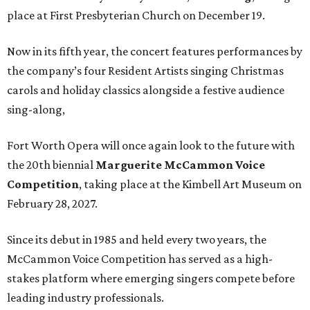
place at First Presbyterian Church on December 19.
Now in its fifth year, the concert features performances by
the company’s four Resident Artists singing Christmas
carols and holiday classics alongside a festive audience
sing-along,
Fort Worth Opera will once again look to the future with
the 20th biennial
Marguerite McCammon Voice
Competition
, taking place at the Kimbell Art Museum on
February 28, 2027.
Since its debut in 1985 and held every two years, the
McCammon Voice Competition has served as a high-
stakes platform where emerging singers compete before
leading industry professionals.