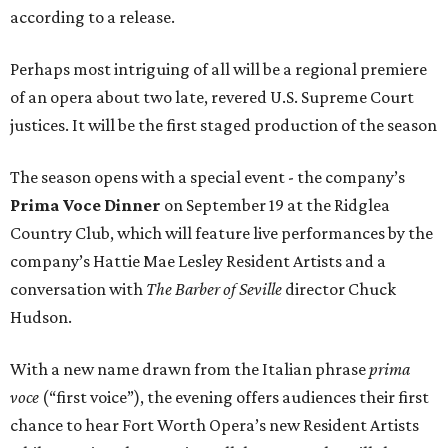
according to a release.
Perhaps most intriguing of all will be a regional premiere
of an opera about two late, revered U.S. Supreme Court
justices. It will be the first staged production of the season
The season opens with a special event - the company’s
Prima Voce Dinner
on September 19 at the Ridglea
Country Club, which will feature live performances by the
company’s Hattie Mae Lesley Resident Artists and a
conversation with
The Barber of Seville
director Chuck
Hudson.
With a new name drawn from the Italian phrase
prima
voce
(“first voice”), the evening offers audiences their first
chance to hear Fort Worth Opera’s new Resident Artists