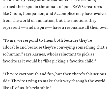
earned their spot in the annals of pop. KAWS creatures
like Chum, Companion, and Accomplice may have evolved
from the world of animation, but the emotions they
represent — and inspire — have a resonance all their own.
“To me, we respond to them both because they’re
adorable and because they’re conveying something that’s
so human,” says Karnes, who is reluctant to pick as
favorite as it would be “like picking a favorite child.”
“They’re cartoonish and fun, but then there’s this serious
side. They’re trying to make their way through the world
like all of us. It’s relatable.”
---