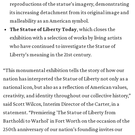
reproductions of the statue’s imagery, demonstrating
its increasing detachment from its original image and
malleability as an American symbol.
The Statue of Liberty Today
, which closes the
exhibition with a selection of works by living artists
who have continued to investigate the Statue of
Liberty’s meaning in the 21st century.
“This monumental exhibition tells the story of how our
nation has interpreted the Statue of Liberty not only as a
national icon, but also as a reflection of American values,
creativity, and identity throughout our collective history,”
said Scott Wilcox, Interim Director of the Carter, in a
statement. “Premiering 'The Statue of Liberty from
Bartholdi to Warhol' in Fort Worth on the occasion of the
250th anniversary of our nation’s founding invites our