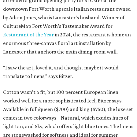
attended a grand opening party for 61 Osteria, the
downtown Fort Worth upscale Italian restaurant owned
by Adam Jones, who is Lancaster’s husband. Winner of
CultureMap Fort Worth’s Tastemaker Award for
Restaurant of the Year
in 2024, the restaurant is home an
enormous three-canvas floral art installation by
Lancaster that anchors the main dining room wall.
“I saw the art, loved it, and thought maybe it would
translate to linens,” says Bitzer.
Cotton wasn’t a fit, but 100 percent European linen
worked well for a more sophisticated feel, Bitzer says.
Available in full/queen ($700) and king ($750), the luxe set
comes in two colorways – Natural, which exudes hues of
light tan, and Sky, which offers light blue tones. The linens
are stonewashed for softness and ideal for summer