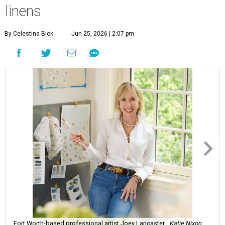
linens
By Celestina Blok
Jun 25, 2026 | 2:07 pm
Fort Worth-based professional artist Joey Lancaster.
Katie Nixon