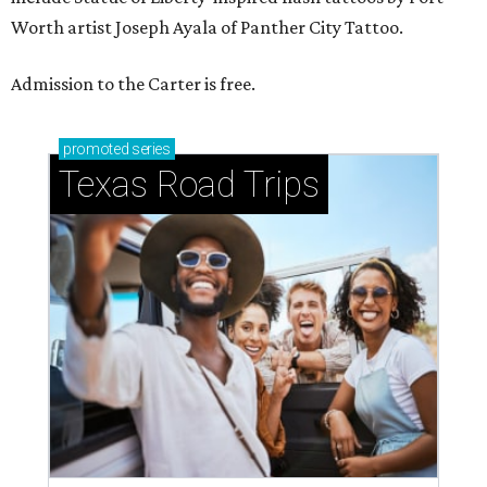
Worth artist Joseph Ayala of Panther City Tattoo.
Admission to the Carter is free.
promoted
series
Texas Road Trips