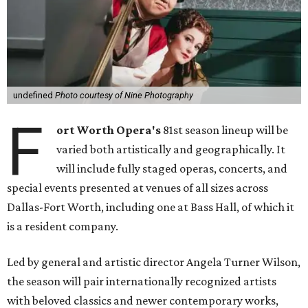
undefined
Photo courtesy of Nine Photography
F
ort Worth Opera's
81st season lineup will be
varied both artistically and geographically. It
will include fully staged operas, concerts, and
special events presented at venues of all sizes across
Dallas-Fort Worth, including one at Bass Hall, of which it
is a resident company.
Led by general and artistic director Angela Turner Wilson,
the season will pair internationally recognized artists
with beloved classics and newer contemporary works,