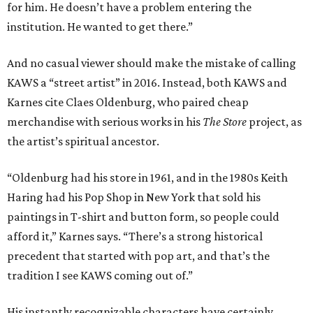
for him. He doesn’t have a problem entering the
institution. He wanted to get there.”
And no casual viewer should make the mistake of calling
KAWS a “street artist” in 2016. Instead, both KAWS and
Karnes cite Claes Oldenburg, who paired cheap
merchandise with serious works in his
The Store
project, as
the artist’s spiritual ancestor.
“Oldenburg had his store in 1961, and in the 1980s Keith
Haring had his Pop Shop in New York that sold his
paintings in T-shirt and button form, so people could
afford it,” Karnes says. “There’s a strong historical
precedent that started with pop art, and that’s the
tradition I see KAWS coming out of.”
His instantly recognizable characters have certainly