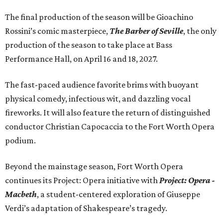
The final production of the season will be Gioachino
Rossini’s comic masterpiece,
The Barber of Seville
, the only
production of the season to take place at Bass
Performance Hall, on April 16 and 18, 2027.
The fast-paced audience favorite brims with buoyant
physical comedy, infectious wit, and dazzling vocal
fireworks. It will also feature the return of distinguished
conductor Christian Capocaccia to the Fort Worth Opera
podium.
Beyond the mainstage season, Fort Worth Opera
continues its Project: Opera initiative with
Project: Opera -
Macbeth
, a student-centered exploration of Giuseppe
Verdi’s adaptation of Shakespeare’s tragedy.