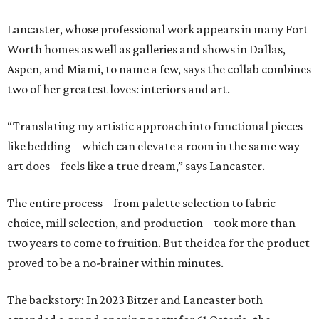
Lancaster, whose professional work appears in many Fort
Worth homes as well as galleries and shows in Dallas,
Aspen, and Miami, to name a few, says the collab combines
two of her greatest loves: interiors and art.
“Translating my artistic approach into functional pieces
like bedding – which can elevate a room in the same way
art does – feels like a true dream,” says Lancaster.
The entire process – from palette selection to fabric
choice, mill selection, and production – took more than
two years to come to fruition. But the idea for the product
proved to be a no-brainer within minutes.
The backstory: In 2023 Bitzer and Lancaster both