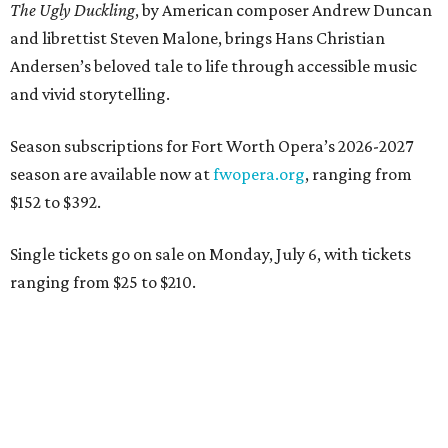
The Ugly Duckling
, by American composer Andrew Duncan
and librettist Steven Malone, brings Hans Christian
Andersen’s beloved tale to life through accessible music
and vivid storytelling.
Season subscriptions for Fort Worth Opera’s 2026-2027
season are available now at
fwopera.org
, ranging from
$152 to $392.
Single tickets go on sale on Monday, July 6, with tickets
ranging from $25 to $210.