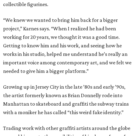
collectible figurines.
“We knew we wanted to bring him back for a bigger
project,” Karnes says. “When I realized he had been
working for 20 years, we thought it was a good time.
Getting to know him and his work, and seeing how he
works in his studio, helped me understand he’s really an
important voice among contemporary art, and we felt we
needed to give him a bigger platform.”
Growing up in Jersey City in the late ​’80s and early ​’90s,
the artist formerly known as Brian Donnelly rode into
Manhattan to skateboard and graffiti the subway trains
with a moniker he has called “this weird fake identity.”
Trading work with other graffiti artists around the globe