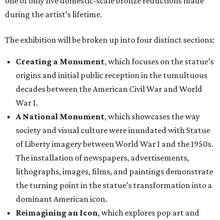
one of only five domestic-scale bronze reductions made
during the artist’s lifetime.
The exhibition will be broken up into four distinct sections:
Creating a Monument
, which focuses on the statue’s
origins and initial public reception in the tumultuous
decades between the American Civil War and World
War I.
A National Monument
, which showcases the way
society and visual culture were inundated with Statue
of Liberty imagery between World War I and the 1950s.
The installation of newspapers, advertisements,
lithographs, images, films, and paintings demonstrate
the turning point in the statue’s transformation into a
dominant American icon.
Reimagining an Icon
, which explores pop art and