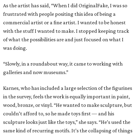
As the artist has said, “When I did OriginalFake, I was so
frustrated with people positing this idea of being a
commercial artist or a fine artist. I wanted to be honest
with the stuff I wanted to make. I stopped keeping track
of what the possibilities are and just focused on what I
was doing.
“Slowly, in a roundabout way, it came to working with
galleries and now museums.”
Karnes, who has included a large selection of the figurines
in the survey, feels the work is equally important in paint,
wood, bronze, or vinyl. “He wanted to make sculpture, but
couldn’t afford to, so he made toys first — and his
sculpture looks just like the toys,” she says. “He’s used the
same kind of recurring motifs. It’s the collapsing of things