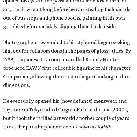
opened his eyes to the possibilities of his chosen form of
art, and it wasn’t long before he was stealing fashion ads
out of bus stops and phone booths, painting in his own
graphics before sneakily slipping them back inside.
Photographers responded to his style and began seeking
him out for collaborations in the pages of glossy titles. By
1999, a Japanese toy company called Bounty Hunter
produced KAWS’ first collectible figurine of his character
Companion, allowing the artist to begin thinking in three
dimensions.
He eventually opened his (now defunct) menswear and
toy store in Tokyo called OriginalFake in the mid-2000s,
but it took the rarified art world another couple of years
to catch up to the phenomenon known as KAWS.