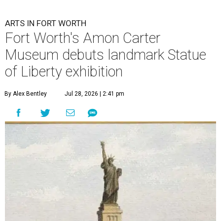
ARTS IN FORT WORTH
Fort Worth's Amon Carter
Museum debuts landmark Statue
of Liberty exhibition
By Alex Bentley
Jul 28, 2026 | 2:41 pm