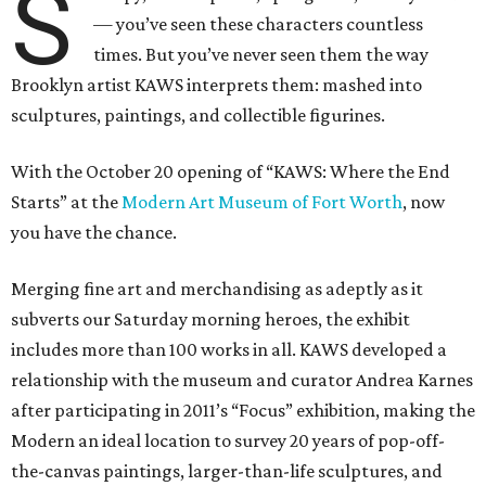
S
— you’ve seen these characters countless
times. But you’ve never seen them the way
Brooklyn artist KAWS interprets them: mashed into
sculptures, paintings, and collectible figurines.
With the October 20 opening of “KAWS: Where the End
Starts” at the
Modern Art Museum of Fort Worth
, now
you have the chance.
Merging fine art and merchandising as adeptly as it
subverts our Saturday morning heroes, the exhibit
includes more than 100 works in all. KAWS developed a
relationship with the museum and curator Andrea Karnes
after participating in 2011’s “Focus” exhibition, making the
Modern an ideal location to survey 20 years of pop-off-
the-canvas paintings, larger-than-life sculptures, and