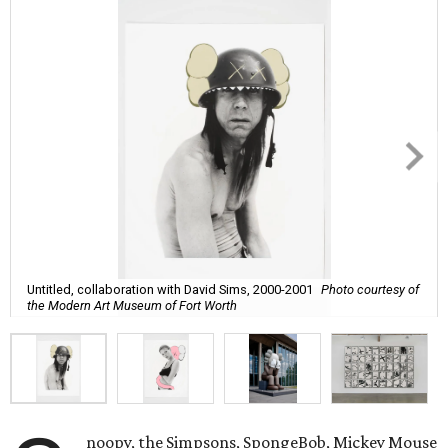
Untitled, collaboration with David Sims, 2000-2001
Photo courtesy of
the Modern Art Museum of Fort Worth
noopy, the Simpsons, SpongeBob, Mickey Mouse