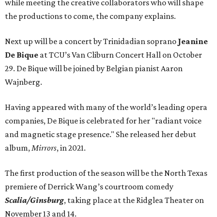
while meeting the creative collaborators who will shape
the productions to come, the company explains.
Next up will be a concert by Trinidadian soprano
Jeanine
De Bique
at TCU’s Van Cliburn Concert Hall on October
29. De Bique will be joined by Belgian pianist Aaron
Wajnberg.
Having appeared with many of the world’s leading opera
companies, De Bique is celebrated for her "radiant voice
and magnetic stage presence." She released her debut
album,
Mirrors
, in 2021.
The first production of the season will be the North Texas
premiere of Derrick Wang’s courtroom comedy
Scalia/Ginsburg
, taking place at the Ridglea Theater on
November 13 and 14.