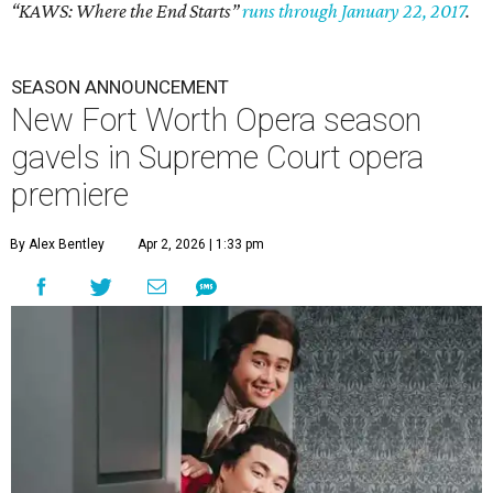
“KAWS: Where the End Starts”
runs through January 22, 2017
.
SEASON ANNOUNCEMENT
New Fort Worth Opera season
gavels in Supreme Court opera
premiere
By Alex Bentley
Apr 2, 2026 | 1:33 pm