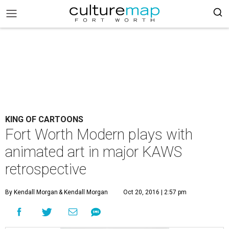
KING OF CARTOONS
Fort Worth Modern plays with
animated art in major KAWS
retrospective
By Kendall Morgan
& Kendall Morgan
Oct 20, 2016 | 2:57 pm