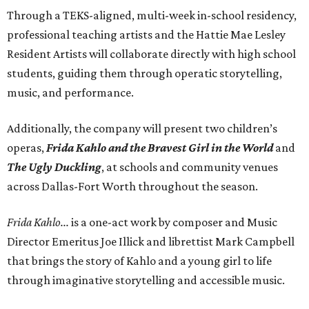
Through a TEKS-aligned, multi-week in-school residency,
professional teaching artists and the Hattie Mae Lesley
Resident Artists will collaborate directly with high school
students, guiding them through operatic storytelling,
music, and performance.
Additionally, the company will present two children’s
operas,
Frida Kahlo and the Bravest Girl in the World
and
The Ugly Duckling
, at schools and community venues
across Dallas-Fort Worth throughout the season.
Frida Kahlo...
is a one-act work by composer and Music
Director Emeritus Joe Illick and librettist Mark Campbell
that brings the story of Kahlo and a young girl to life
through imaginative storytelling and accessible music.