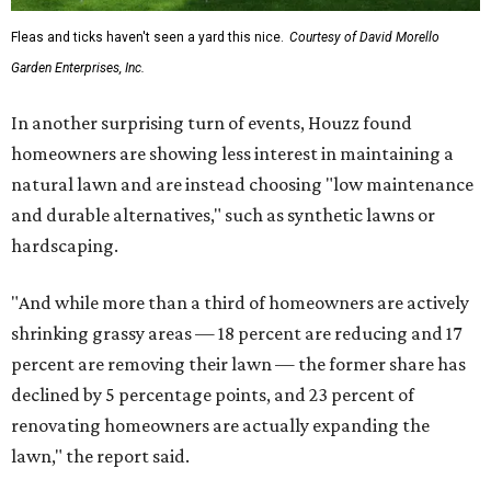
Fleas and ticks haven't seen a yard this nice.
Courtesy of David Morello
Garden Enterprises, Inc.
In another surprising turn of events, Houzz found
homeowners are showing less interest in maintaining a
natural lawn and are instead choosing "low maintenance
and durable alternatives," such as synthetic lawns or
hardscaping.
"And while more than a third of homeowners are actively
shrinking grassy areas — 18 percent are reducing and 17
percent are removing their lawn — the former share has
declined by 5 percentage points, and 23 percent of
renovating homeowners are actually expanding the
lawn," the report said.