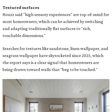
Textured surfaces
Houzz said "high sensory experiences" are top-of-mind for
most homeowners, which can be achieved by switching
and adapting traditionally flat surfaces to "rich,
touchable dimensions."
Searches for textures like sandstone, linen wallpaper, and
seagrass wallpaper have skyrocketed since 2025, which
the report says is a clear signal that homeowners are
being drawn toward walls that "beg to be touched."