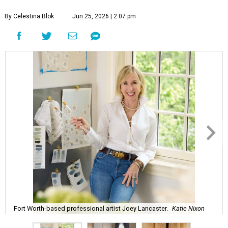
By Celestina Blok
Jun 25, 2026 | 2:07 pm
Fort Worth-based professional artist Joey Lancaster.
Katie Nixon