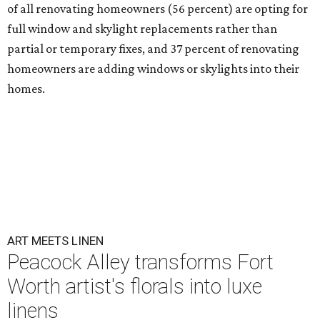
of all renovating homeowners (56 percent) are opting for
full window and skylight replacements rather than
partial or temporary fixes, and 37 percent of renovating
homeowners are adding windows or skylights into their
homes.
ART MEETS LINEN
Peacock Alley transforms Fort
Worth artist's florals into luxe
linens