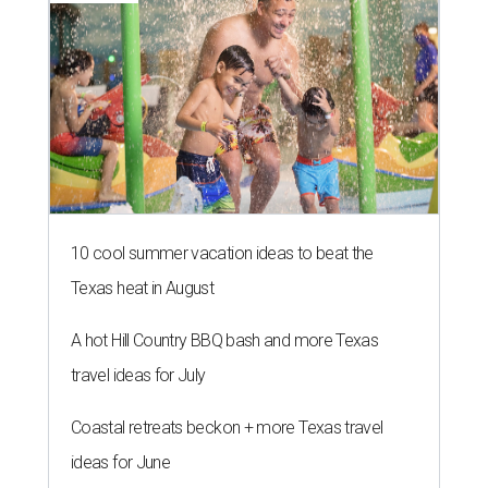
10 cool summer vacation ideas to beat the
Texas heat in August
A hot Hill Country BBQ bash and more Texas
travel ideas for July
Coastal retreats beckon + more Texas travel
ideas for June