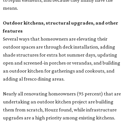
to repair elements, and because they finally have the
means.
Outdoor kitchens, structural upgrades, and other
features
Several ways that homeowners are elevating their
outdoor spaces are through deck installation, adding
shade structures for extra hot summer days, updating
open and screened-in porches or verandas, and building
an outdoor kitchen for gatherings and cookouts, and
adding al fresco dining areas.
Nearly all renovating homeowners (95 percent) that are
undertaking an outdoor kitchen project are building
them from scratch, Houzz found, while infrastructure
upgrades are a high priority among existing kitchens.