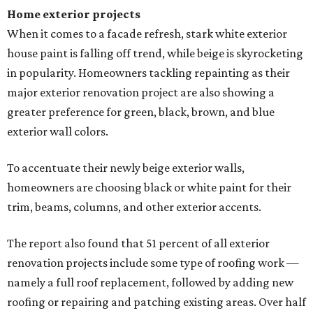
Home exterior projects
When it comes to a facade refresh, stark white exterior
house paint is falling off trend, while beige is skyrocketing
in popularity. Homeowners tackling repainting as their
major exterior renovation project are also showing a
greater preference for green, black, brown, and blue
exterior wall colors.
To accentuate their newly beige exterior walls,
homeowners are choosing black or white paint for their
trim, beams, columns, and other exterior accents.
The report also found that 51 percent of all exterior
renovation projects include some type of roofing work —
namely a full roof replacement, followed by adding new
roofing or repairing and patching existing areas. Over half