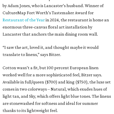
by Adam Jones, who is Lancaster’s husband. Winner of
CultureMap Fort Worth’s Tastemaker Award for
Restaurant of the Year
in 2024, the restaurant is home an
enormous three-canvas floral art installation by
Lancaster that anchors the main dining room wall.
“I saw the art, loved it, and thought maybe it would
translate to linens,” says Bitzer.
Cotton wasn’t a fit, but 100 percent European linen
worked well for a more sophisticated feel, Bitzer says.
Available in full/queen ($700) and king ($750), the luxe set
comes in two colorways – Natural, which exudes hues of
light tan, and Sky, which offers light blue tones. The linens
are stonewashed for softness and ideal for summer
thanks to its lightweight feel.