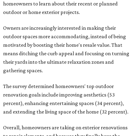
homeowners to learn about their recent or planned
outdoor or home exterior projects.
Owners are increasingly interested in making their
outdoor spaces more accommodating, instead of being
motivated by boosting their home's resale value. That
means ditching the curb appeal and focusing on turning
their yards into the ultimate relaxation zones and
gathering spaces.
The survey determined homeowners' top outdoor
renovation goals include improving aesthetics (53
percent), enhancing entertaining spaces (34 percent),
and extending the living space of the home (32 percent).
Overall, homeowners are taking on exterior renovations