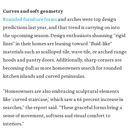
Curves and soft geometry
Rounded furniture forms
and arches were top design
predictions last year, and that trend is carrying on into
the upcoming season. Design enthusiasts shunning "rigid
lines" in their homes are leaning toward "fluid-like"
materials such as scalloped tile, wave tile, or arched range
hoods and pantry doors. Additionally, sharp corners are
becoming dull as more homeowners search for rounded
kitchen islands and curved peninsulas.
"Homeowners are also embracing sculptural elements
like 'curved staircase,' which saw a 66 percent increase in
searches," the report said. "These graceful forms bring a
sense of movement, softness and visual comfort to
interiors."