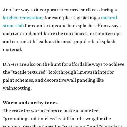
Another way to incorporate textured surfaces during a
kitchen renovation
, for example, is by picking a
natural
stone slab
for countertops and backsplashes. Houzz says
quartzite and marble are the top choices for countertops,
and ceramic tile leads as the most popular backsplash
material.
DIY-ers are also on the hunt for affordable ways to achieve
the "tactile textured" look through limewash interior
paint schemes, and decorative wall paneling like
wainscotting.
Warm and earthy tones
The craze for warm colors to make a home feel
"grounding and timeless" is still in full swing for the
summer. Search interest for "rust colors," and "chocolate