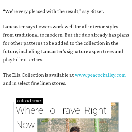
“We’re very pleased with the result,” say Bitzer.
Lancaster says flowers work well for all interior styles
from traditional to modern. But the duo already has plans
for other patterns to be added to the collection in the
future, including Lancaster’s signature aspen trees and
playful butterflies.
The Ella Collection is available at
www.peacockalley.com
and in select fine linen stores.
editorial
series
Where To Travel Right 
Now