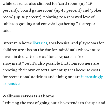
while searches also climbed for 'card room' (up 129
percent), 'board game room' (up 45 percent) and 'poker
room' (up 38 percent), pointing to a renewed love of
tabletop gaming and convivial gathering," the report
said.
Interest in home
libraries
, speakeasies, and playrooms for
children are also on the rise for individuals who want to
invest in dedicated areas "for slow, screen-free
enjoyment," but it's also possible that homeowners are
creating their own entertainment spaces because costs
for recreational activities and dining out are
increasingly
expensive
.
Wellness retreats at home
Reducing the cost of going out also extends to the spa and