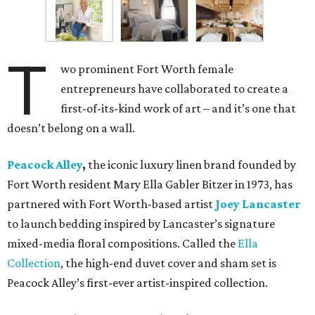
T
wo prominent Fort Worth female
entrepreneurs have collaborated to create a
first-of-its-kind work of art – and it’s one that
doesn’t belong on a wall.
Peacock Alley
,
the iconic luxury linen brand founded by
Fort Worth resident Mary Ella Gabler Bitzer in 1973, has
partnered with Fort Worth-based artist
Joey Lancaster
to launch bedding inspired by Lancaster’s signature
mixed-media floral compositions. Called the
Ella
Collection
, the high-end duvet cover and sham set is
Peacock Alley’s first-ever artist-inspired collection.