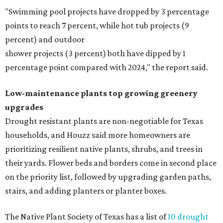
"Swimming pool projects have dropped by 3 percentage
points to reach 7 percent, while hot tub projects (9
percent) and outdoor
shower projects (3 percent) both have dipped by 1
percentage point compared with 2024," the report said.
Low-maintenance plants top growing greenery
upgrades
Drought resistant plants are non-negotiable for Texas
households, and Houzz said more homeowners are
prioritizing resilient native plants, shrubs, and trees in
their yards. Flower beds and borders come in second place
on the priority list, followed by upgrading garden paths,
stairs, and adding planters or planter boxes.
The Native Plant Society of Texas has a list of
10 drought