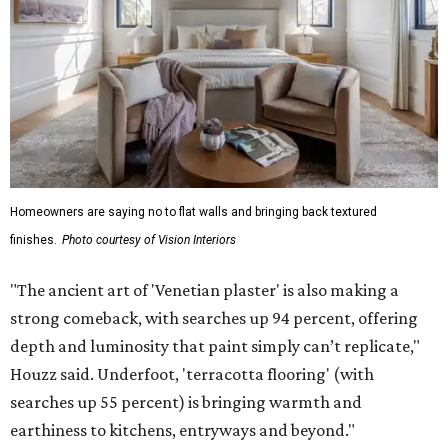
Homeowners are saying no to flat walls and bringing back textured
finishes.
Photo courtesy of Vision Interiors
"The ancient art of 'Venetian plaster' is also making a
strong comeback, with searches up 94 percent, offering
depth and luminosity that paint simply can’t replicate,"
Houzz said. Underfoot, 'terracotta flooring' (with
searches up 55 percent) is bringing warmth and
earthiness to kitchens, entryways and beyond."