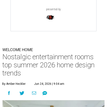
presented by
WELCOME HOME
Nostalgic entertainment rooms
top summer 2026 home design
trends
By Amber Heckler
Jun 24, 2026 | 9:04 am