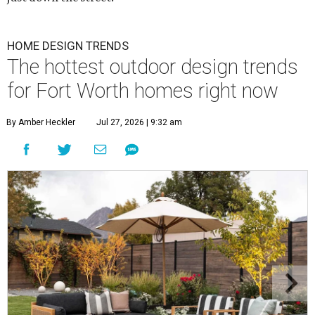
HOME DESIGN TRENDS
The hottest outdoor design trends
for Fort Worth homes right now
By Amber Heckler
Jul 27, 2026 | 9:32 am