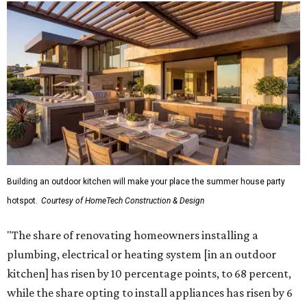
Building an outdoor kitchen will make your place the summer house party
hotspot.
Courtesy of HomeTech Construction & Design
"The share of renovating homeowners installing a
plumbing, electrical or heating system [in an outdoor
kitchen] has risen by 10 percentage points, to 68 percent,
while the share opting to install appliances has risen by 6