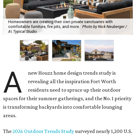
Homeowners are creating their own private sanctuaries with
comfortable furniture, fire pits, and more.
Photo by Nick Neuberger /
A\ Typical Studio
A
new Houzz home design trends study is
revealing all the inspiration Fort Worth
residents need to spruce up their outdoor
spaces for their summer gatherings, and the No. 1 priority
is transforming backyards into comfortable lounging
areas.
The
2026 Outdoor Trends Study
surveyed nearly 1,200 U.S.