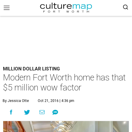
MILLION DOLLAR LISTING
Modern Fort Worth home has that
$5 million wow factor
By Jessica Otte
Oct 21, 2016 | 4:36 pm