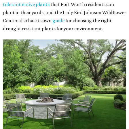
tolerant native plants
that Fort Worth residents can
plant in their yards, and the Lady Bird Johnson Wildflower
Center also has its own
guide
for choosing the right
drought resistant plants for your environment.