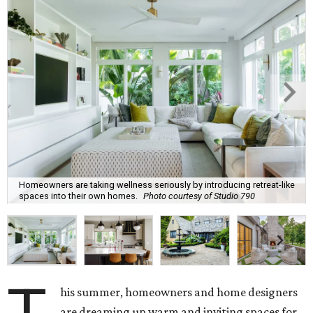
Homeowners are taking wellness seriously by introducing retreat-like
spaces into their own homes.
Photo courtesy of Studio 790
his summer, homeowners and home designers
are dreaming up warm and inviting spaces for