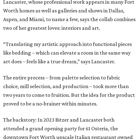
Lancaster, whose professional work appears in many Fort
Worth homes as well as galleries and shows in Dallas,
Aspen, and Miami, to name a few, says the collab combines
two of her greatest loves: interiors and art.
“Translating my artistic approach into functional pieces
like bedding – which can elevate a room in the same way
art does – feels like a true dream,” says Lancaster.
The entire process – from palette selection to fabric
choice, mill selection, and production – took more than
two years to come to fruition. But the idea for the product
proved to be a no-brainer within minutes.
The backstory: In 2023 Bitzer and Lancaster both
attended a grand opening party for 61 Osteria, the
downtown Fort Worth upscale Italian restaurant owned