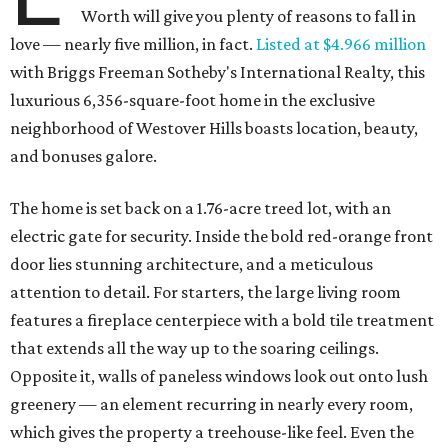
Worth will give you plenty of reasons to fall in
love — nearly five million, in fact.
Listed at $4.966 million
with Briggs Freeman Sotheby's International Realty, this
luxurious 6,356-square-foot home in the exclusive
neighborhood of Westover Hills boasts location, beauty,
and bonuses galore.
The home is set back on a 1.76-acre treed lot, with an
electric gate for security. Inside the bold red-orange front
door lies stunning architecture, and a meticulous
attention to detail. For starters, the large living room
features a fireplace centerpiece with a bold tile treatment
that extends all the way up to the soaring ceilings.
Opposite it, walls of paneless windows look out onto lush
greenery — an element recurring in nearly every room,
which gives the property a treehouse-like feel. Even the