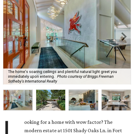
The home's soaring ceilings and plentiful natural light greet you
immediately upon entering.
Photo courtesy of Briggs Freeman
Sotheby's International Realty
L
ooking for a home with wow factor? The
modern estate at 1501 Shady Oaks Ln. in Fort