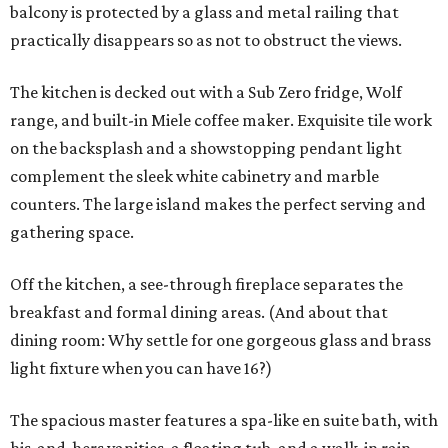
balcony is protected by a glass and metal railing that
practically disappears so as not to obstruct the views.
The kitchen is decked out with a Sub Zero fridge, Wolf
range, and built-in Miele coffee maker. Exquisite tile work
on the backsplash and a showstopping pendant light
complement the sleek white cabinetry and marble
counters. The large island makes the perfect serving and
gathering space.
Off the kitchen, a see-through fireplace separates the
breakfast and formal dining areas. (And about that
dining room: Why settle for one gorgeous glass and brass
light fixture when you can have 16?)
The spacious master features a spa-like en suite bath, with