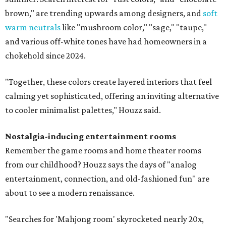
brown," are trending upwards among designers, and
soft
warm neutrals
like "mushroom color," "sage," "taupe,"
and various off-white tones have had homeowners in a
chokehold since 2024.
"Together, these colors create layered interiors that feel
calming yet sophisticated, offering an inviting alternative
to cooler minimalist palettes," Houzz said.
Nostalgia-inducing entertainment rooms
Remember the game rooms and home theater rooms
from our childhood? Houzz says the days of "analog
entertainment, connection, and old-fashioned fun" are
about to see a modern renaissance.
"Searches for 'Mahjong room' skyrocketed nearly 20x,