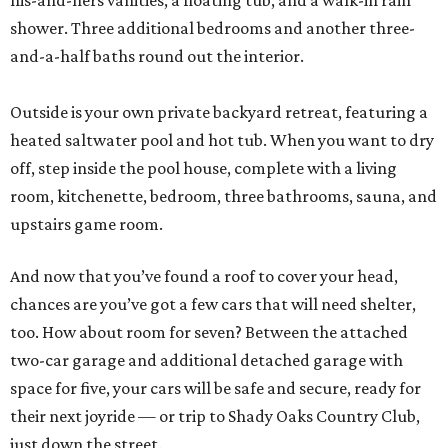
his-and-hers vanities, a floating tub, and a walk-in rain
shower. Three additional bedrooms and another three-
and-a-half baths round out the interior.
Outside is your own private backyard retreat, featuring a
heated saltwater pool and hot tub. When you want to dry
off, step inside the pool house, complete with a living
room, kitchenette, bedroom, three bathrooms, sauna, and
upstairs game room.
And now that you’ve found a roof to cover your head,
chances are you’ve got a few cars that will need shelter,
too. How about room for seven? Between the attached
two-car garage and additional detached garage with
space for five, your cars will be safe and secure, ready for
their next joyride — or trip to Shady Oaks Country Club,
just down the street.