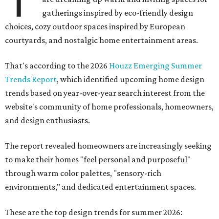
T
gatherings inspired by eco-friendly design
choices, cozy outdoor spaces inspired by European
courtyards, and nostalgic home entertainment areas.
That's according to the 2026
Houzz Emerging Summer
Trends Report
, which identified upcoming home design
trends based on year-over-year search interest from the
website's community of home professionals, homeowners,
and design enthusiasts.
The report revealed homeowners are increasingly seeking
to make their homes "feel personal and purposeful"
through warm color palettes, "sensory-rich
environments," and dedicated entertainment spaces.
These are the top design trends for summer 2026: