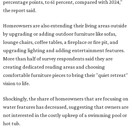
percentage points, to 61 percent, compared with 2024,"
the report said.
Homeowners are also extending their living areas outside
by upgrading or adding outdoor furniture like sofas,
lounge chairs, coffee tables, a fireplace or fire pit, and
upgrading lighting and adding entertainment features.
More than half of survey respondents said they are
creating dedicated reading areas and choosing
comfortable furniture pieces to bring their "quiet retreat"
vision to life.
Shockingly, the share of homeowners that are focusing on
water features has decreased, suggesting that owners are
not interested in the costly upkeep of a swimming pool or
hot tub.