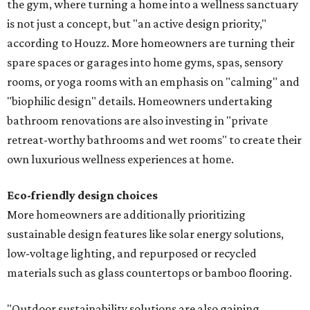
the gym, where turning a home into a wellness sanctuary
is not just a concept, but "an active design priority,"
according to Houzz. More homeowners are turning their
spare spaces or garages into home gyms, spas, sensory
rooms, or yoga rooms with an emphasis on "calming" and
"biophilic design" details. Homeowners undertaking
bathroom renovations are also investing in "private
retreat-worthy bathrooms and wet rooms" to create their
own luxurious wellness experiences at home.
Eco-friendly design
choices
More homeowners are additionally prioritizing
sustainable design features like solar energy solutions,
low-voltage lighting, and repurposed or recycled
materials such as glass countertops or bamboo flooring.
"Outdoor sustainability solutions are also gaining