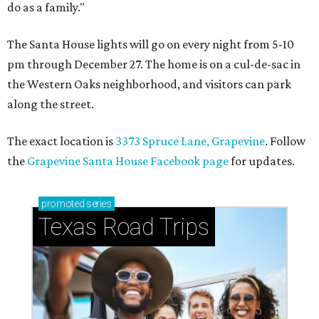
do as a family."
The Santa House lights will go on every night from 5-10
pm through December 27. The home is on a cul-de-sac in
the Western Oaks neighborhood, and visitors can park
along the street.
The exact location is
3373 Spruce Lane, Grapevine
. Follow
the
Grapevine Santa House Facebook page
for updates.
promoted
series
Texas Road Trips