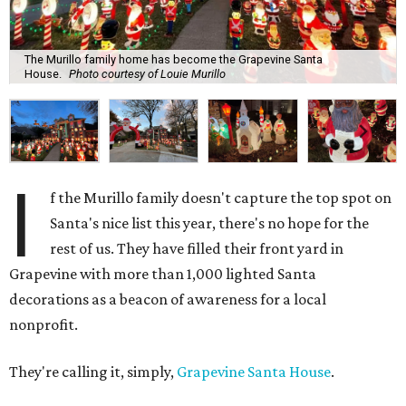
The Murillo family home has become the Grapevine Santa
House.
Photo courtesy of Louie Murillo
I
f the Murillo family doesn't capture the top spot on
Santa's nice list this year, there's no hope for the
rest of us. They have filled their front yard in
Grapevine with more than 1,000 lighted Santa
decorations as a beacon of awareness for a local
nonprofit.
They're calling it, simply,
Grapevine Santa House
.