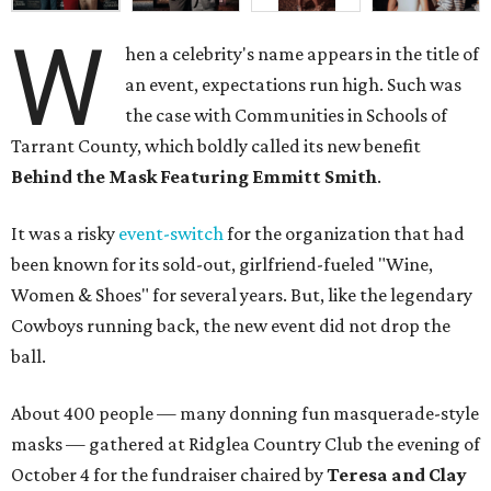
W
hen a celebrity's name appears in the title of
an event, expectations run high. Such was
the case with Communities in Schools of
Tarrant County, which boldly called its new benefit
Behind the Mask Featuring Emmitt Smith
.
It was a risky
event-switch
for the organization that had
been known for its sold-out, girlfriend-fueled "Wine,
Women & Shoes" for several years. But, like the legendary
Cowboys running back, the new event did not drop the
ball.
About 400 people — many donning fun masquerade-style
masks — gathered at Ridglea Country Club the evening of
October 4 for the fundraiser chaired by
Teresa and Clay