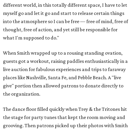
different world, in this totally different space, I have to let
myself go and let it go and start to release certain things
into the atmosphere so I can be free — free of mind, free of
thought, free of action, and yet still be responsible for
what I'm supposed to do."
When Smith wrapped up to a rousing standing ovation,
guests got a workout, raising paddles enthusiastically in a
live auction for fabulous experiences and trips to faraway
places like Nashville, Santa Fe, and Pebble Beach. A "live
give" portion then allowed patrons to donate directly to
the organization.
The dance floor filled quickly when Trey & the Tritones hit
the stage for party tunes that kept the room moving and
grooving. Then patrons picked up their photos with Smith