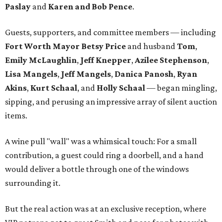
Paslay
and
Karen and Bob Pence
.
Guests, supporters, and committee members — including
Fort Worth Mayor Betsy Price
and husband
Tom
,
Emily McLaughlin
,
Jeff Knepper
,
Azilee Stephenson
,
Lisa Mangels
,
Jeff Mangels
,
Danica Panosh
,
Ryan
Akins
,
Kurt Schaal
, and
Holly Schaal
— began mingling,
sipping, and perusing an impressive array of silent auction
items.
A wine pull "wall" was a whimsical touch: For a small
contribution, a guest could ring a doorbell, and a hand
would deliver a bottle through one of the windows
surrounding it.
But the real action was at an exclusive reception, where