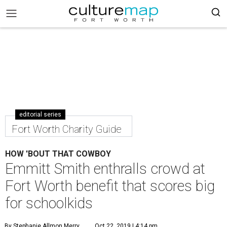
editorial series
Fort Worth Charity Guide
HOW 'BOUT THAT COWBOY
Emmitt Smith enthralls crowd at
Fort Worth benefit that scores big
for schoolkids
By Stephanie Allmon Merry
Oct 22, 2019 | 4:14 pm