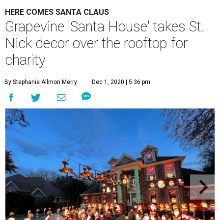
HERE COMES SANTA CLAUS
Grapevine 'Santa House' takes St.
Nick decor over the rooftop for
charity
By Stephanie Allmon Merry
Dec 1, 2020 | 5:36 pm