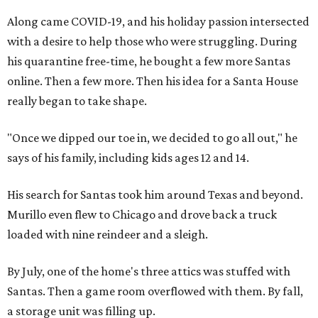
Along came COVID-19, and his holiday passion intersected
with a desire to help those who were struggling. During
his quarantine free-time, he bought a few more Santas
online. Then a few more. Then his idea for a Santa House
really began to take shape.
"Once we dipped our toe in, we decided to go all out," he
says of his family, including kids ages 12 and 14.
His search for Santas took him around Texas and beyond.
Murillo even flew to Chicago and drove back a truck
loaded with nine reindeer and a sleigh.
By July, one of the home's three attics was stuffed with
Santas. Then a game room overflowed with them. By fall,
a storage unit was filling up.