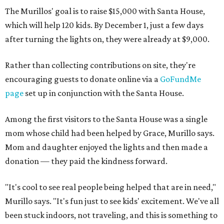
The Murillos' goal is to raise $15,000 with Santa House,
which will help 120 kids. By December 1, just a few days
after turning the lights on, they were already at $9,000.
Rather than collecting contributions on site, they're
encouraging guests to donate online via a
GoFundMe
page
set up in conjunction with the Santa House.
Among the first visitors to the Santa House was a single
mom whose child had been helped by Grace, Murillo says.
Mom and daughter enjoyed the lights and then made a
donation — they paid the kindness forward.
"It's cool to see real people being helped that are in need,"
Murillo says. "It's fun just to see kids' excitement. We've all
been stuck indoors, not traveling, and this is something to