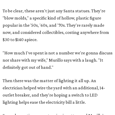
To be clear, these aren't just any Santa statues. They're
"blow molds," a specific kind of hollow, plastic figure
popular in the '50s, '60s, and '70s. They're rarely made
now, and considered collectibles, costing anywhere from
$30 to $140 apiece.
"How much I've spent is not a number we're gonna discuss
nor share with my wife," Murillo says with a laugh. "It
definitely got out of hand."
Then there was the matter of lighting it all up. An
electrician helped wire the yard with an additional, 14-
outlet breaker, and they're hoping a switch to LED
lighting helps ease the electricity bill a little.