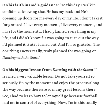
On his faith in God's guidance:
"To this day, I walk in
confidence knowing that He has my back and He's
opening up doors for me every day of my life. I don't take it
for granted. I love every moment, I live every moment, and
I live for the moment ... I had planned everything in my
life, and I didn't know if it was going to turn out the way
I'd planned it. But it turned out. And I'm so grateful. The
one thing I never really, truly planned for was going on
Dancing with the Stars
."
On his biggest lesson from
Dancing with the Stars
:
"I
learned a very valuable lesson: Do not take yourself so
seriously. Enjoy the moment and enjoy the process along
the way because there are so many great lessons there.
See, I had to learn how to let myself go because football
had me in control of everything. Now, I'm in this totally