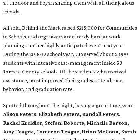
at the door and began sharing them with all their jealous
friends.
All told, Behind the Mask raised $215,000 for Communities
in Schools, and organizers are already hard at work
planning another highly anticipated event next year.
During the 2018-19 school year, CIS served about 5,000
students with intensive case-management inside 53
Tarrant County schools. Of the students who received
assistance, most improved their grades, attendance,
behavior, and graduation rate.
Spotted throughout the night, having a great time, were
Alison Peters, Elizabeth Peters, Randall Peters,
Rachel Kreidler, Stefani Roberts, Michelle Barton,
Amy Teague, Cameron Teague, Brian McConn, Sarah