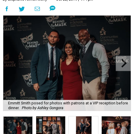
Emmitt Smith posed for photos with patrons at a VIP reception before
dinner.
Photo by Ashley Gongora