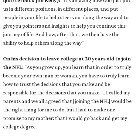
quarterback Jim Kelly):
"It's amazing how God just put
us in different positions, in different places, and put
people in your life to help steer you along the way and to
give you pointers and insights to help you continue this
journey of life. And how, after that, we then have the
ability to help others along the way."
On his decision to leave college at 20 years old to join
the NFL:
"As you grow up, you learn that in order to truly
become your own man or woman, you have to truly learn
how to trust the decisions that you make and be
responsible for the decisions that you make. ... I called my
parents and we all agreed that [joining the NFL] would be
the right thing for me to do, but I had to make one
promise to my mother: that I would go back and get my
college degree."