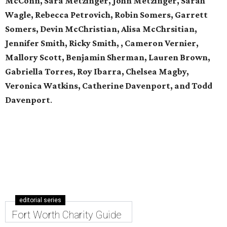
McConn, Sara Metzinger, John Metzinger, Sarah
Wagle, Rebecca Petrovich, Robin Somers, Garrett
Somers, Devin McChristian, Alisa McChrsitian,
Jennifer Smith, Ricky Smith, , Cameron Vernier,
Mallory Scott, Benjamin Sherman, Lauren Brown,
Gabriella Torres, Roy Ibarra, Chelsea Magby,
Veronica Watkins, Catherine Davenport, and Todd
Davenport
.
editorial series
Fort Worth Charity Guide