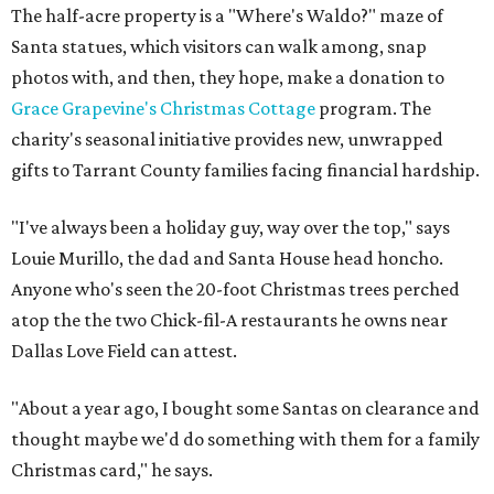
The half-acre property is a "Where's Waldo?" maze of
Santa statues, which visitors can walk among, snap
photos with, and then, they hope, make a donation to
Grace Grapevine's Christmas Cottage
program. The
charity's seasonal initiative provides new, unwrapped
gifts to Tarrant County families facing financial hardship.
"I've always been a holiday guy, way over the top," says
Louie Murillo, the dad and Santa House head honcho.
Anyone who's seen the 20-foot Christmas trees perched
atop the the two Chick-fil-A restaurants he owns near
Dallas Love Field can attest.
"About a year ago, I bought some Santas on clearance and
thought maybe we'd do something with them for a family
Christmas card," he says.