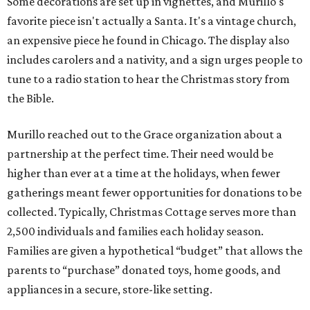
Some decorations are set up in vignettes, and Murillo's
favorite piece isn't actually a Santa. It's a vintage church,
an expensive piece he found in Chicago. The display also
includes carolers and a nativity, and a sign urges people to
tune to a radio station to hear the Christmas story from
the Bible.
Murillo reached out to the Grace organization about a
partnership at the perfect time. Their need would be
higher than ever at a time at the holidays, when fewer
gatherings meant fewer opportunities for donations to be
collected. Typically, Christmas Cottage serves more than
2,500 individuals and families each holiday season.
Families are given a hypothetical “budget” that allows the
parents to “purchase” donated toys, home goods, and
appliances in a secure, store-like setting.