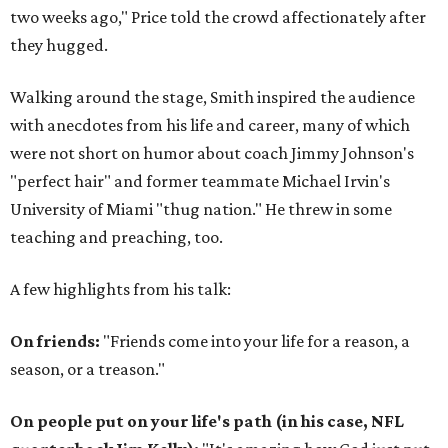
two weeks ago," Price told the crowd affectionately after
they hugged.
Walking around the stage, Smith inspired the audience
with anecdotes from his life and career, many of which
were not short on humor about coach Jimmy Johnson's
"perfect hair" and former teammate Michael Irvin's
University of Miami "thug nation." He threw in some
teaching and preaching, too.
A few highlights from his talk:
On friends:
"Friends come into your life for a reason, a
season, or a treason."
On people put on your life's path (in his case, NFL