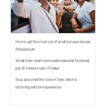
How to get the most out of small-but-spectacular
Shenandoah
Small-town charm permeates lakeside Rockwall,
just 30 minutes east of Dallas
Stop and smell the roses in Tyler, which is
blooming with fun experiences