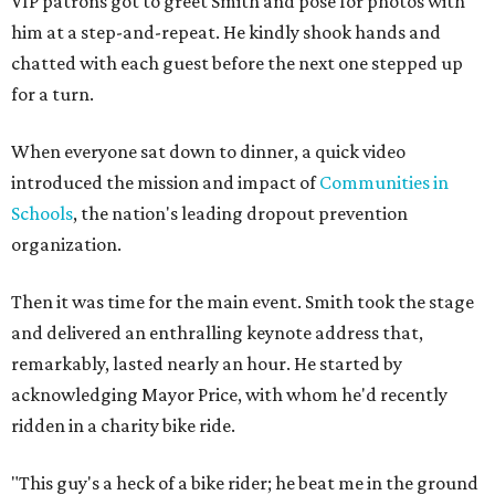
VIP patrons got to greet Smith and pose for photos with
him at a step-and-repeat. He kindly shook hands and
chatted with each guest before the next one stepped up
for a turn.
When everyone sat down to dinner, a quick video
introduced the mission and impact of
Communities in
Schools
, the nation's leading dropout prevention
organization.
Then it was time for the main event. Smith took the stage
and delivered an enthralling keynote address that,
remarkably, lasted nearly an hour. He started by
acknowledging Mayor Price, with whom he'd recently
ridden in a charity bike ride.
"This guy's a heck of a bike rider; he beat me in the ground