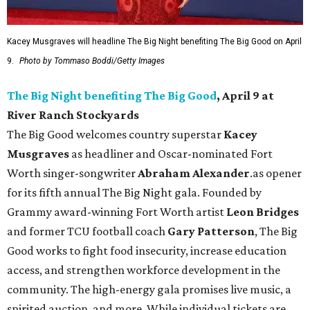
Kacey Musgraves will headline The Big Night benefiting The Big Good on April
9.
Photo by Tommaso Boddi/Getty Images
The Big Night benefiting The Big Good
, April 9 at
River Ranch Stockyards
The Big Good welcomes country superstar
Kacey
Musgraves
as headliner and Oscar-nominated Fort
Worth singer-songwriter
Abraham Alexander
.as opener
for its fifth annual The Big Night gala. Founded by
Grammy award-winning Fort Worth artist
Leon Bridges
and former TCU football coach
Gary Patterson
, The Big
Good works to fight food insecurity, increase education
access, and strengthen workforce development in the
community. The high-energy gala promises live music, a
spirited auction, and more. While individual tickets are