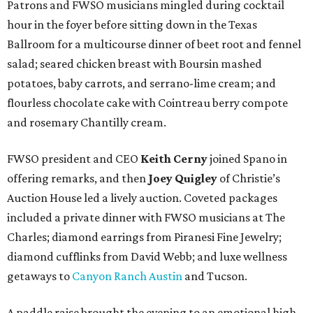
Patrons and FWSO musicians mingled during cocktail
hour in the foyer before sitting down in the Texas
Ballroom for a multicourse dinner of beet root and fennel
salad; seared chicken breast with Boursin mashed
potatoes, baby carrots, and serrano-lime cream; and
flourless chocolate cake with Cointreau berry compote
and rosemary Chantilly cream.
FWSO president and CEO
Keith Cerny
joined Spano in
offering remarks, and then
Joey Quigley
of Christie’s
Auction House led a lively auction. Coveted packages
included a private dinner with FWSO musicians at The
Charles; diamond earrings from Piranesi Fine Jewelry;
diamond cufflinks from David Webb; and luxe wellness
getaways to
Canyon Ranch Austin
and Tucson.
A paddle raise brought the evening to an emotional high