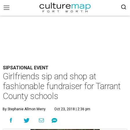
SIPSATIONAL EVENT
Girlfriends sip and shop at
fashionable fundraiser for Tarrant
County schools
By Stephanie Allmon Merry
Oct 23, 2018 | 2:36 pm