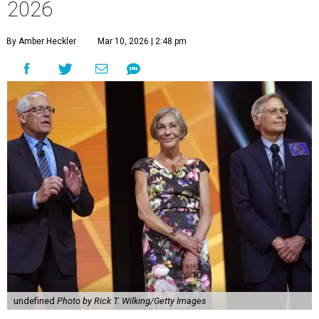
2026
By Amber Heckler
Mar 10, 2026 | 2:48 pm
undefined
Photo by Rick T. Wilking/Getty Images