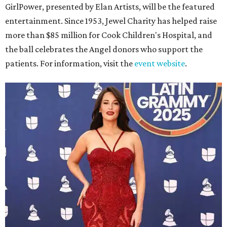
GirlPower, presented by Elan Artists, will be the featured
entertainment. Since 1953, Jewel Charity has helped raise
more than $85 million for Cook Children's Hospital, and
the ball celebrates the Angel donors who support the
patients. For information, visit the
event website
.