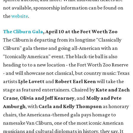
not available, sponsorship information can be found on
the
website
.
The Cliburn Gala
, April 10 at the Fort Worth Zoo
The Cliburn is departing from its longtime "Classically
Cliburn" gala theme and going all-American with an
"Iconically American" event. The black-tie ball is also
heading to to a new location - the Fort Worth Zoo Reserve
- and will showcase not classical, but country music: Texas
artists
Lyle Lovett
and
Robert Earl Keen
will take the
stage as featured entertainers. Chaired by
Kate and Zach
Crane
,
Olivia and Jeff Kearney
, and
Molly and Pete
Amburgh
, with
Carla and Kelly Thompson
as honorary
chairs, the Americana-themed gala pays homage to
namesake Van Cliburn, one of the most iconic American
musicians and cultural diplomats in history, they say. It