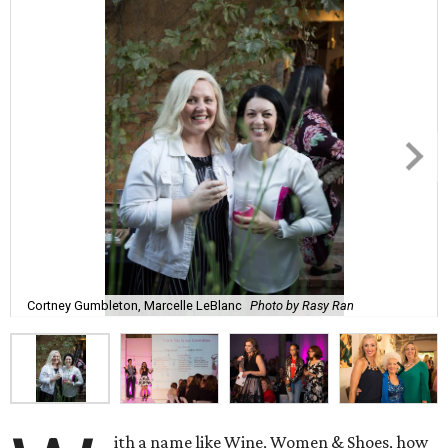
Cortney Gumbleton, Marcelle LeBlanc
Photo by Rasy Ran
ith a name like Wine, Women & Shoes, how