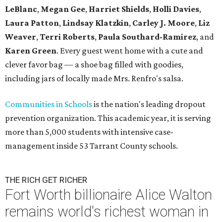
LeBlanc
,
Megan Gee
,
Harriet Shields
,
Holli Davies
,
Laura Patton
,
Lindsay Klatzkin
,
Carley J. Moore
,
Liz
Weaver
,
Terri Roberts
,
Paula Southard-Ramirez
, and
Karen Green
. Every guest went home with a cute and
clever favor bag — a shoe bag filled with goodies,
including jars of locally made Mrs. Renfro's salsa.
Communities in Schools
is the nation's leading dropout
prevention organization. This academic year, it is serving
more than 5,000 students with intensive case-
management inside 53 Tarrant County schools.
THE RICH GET RICHER
Fort Worth billionaire Alice Walton
remains world's richest woman in