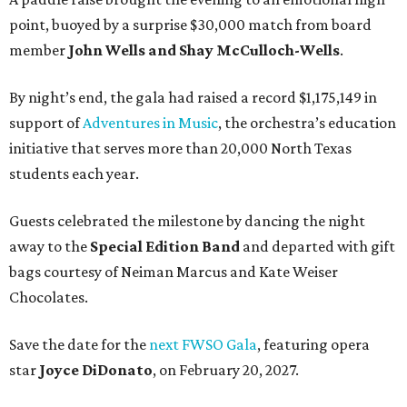
point, buoyed by a surprise $30,000 match from board
member
John Wells and Shay McCulloch-Wells
.
By night’s end, the gala had raised a record $1,175,149 in
support of
Adventures in Music
, the orchestra’s education
initiative that serves more than 20,000 North Texas
students each year.
Guests celebrated the milestone by dancing the night
away to the
Special Edition Band
and departed with gift
bags courtesy of
Neiman Marcus
and
Kate Weiser
Chocolates
.
Save the date for the
next FWSO Gala
, featuring opera
star
Joyce DiDonato
, on February 20, 2027.