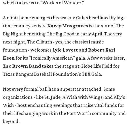
which takes us to "Worlds of Wonder."
A mini theme emerges this season: Galas headlined by big-
time country artists.
Kacey Musgraves
is the star of The
Big Night benefiting The Big Good in early April. The very
next night, The Cliburn - yes, the classical music
foundation - welcomes
Lyle Lovett
and
Robert Earl
Keen
for its "Iconically American" gala. A few weeks later,
Zac Brown Band
takes the stage at Globe Life Field for
Texas Rangers Baseball Foundation's TEX Gala.
Not every formal ball has a superstar attached. Some
organizations - like St. Jude, A Wish with Wings, and Ally's
Wish - host enchanting evenings that raise vital funds for
their lifechanging work in the Fort Worth community and
beyond.