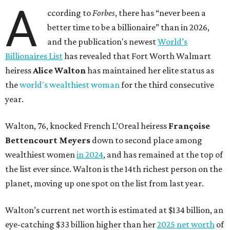
A
ccording to
Forbes
, there has “never been a
better time to be a billionaire” than in 2026,
and the publication's newest
World’s
Billionaires List
has revealed that Fort Worth Walmart
heiress
Alice Walton
has maintained her elite status as
the
world's wealthiest woman
for the third consecutive
year.
Walton, 76, knocked French L’Oreal heiress
Françoise
Bettencourt Meyers
down to second place among
wealthiest women
in 2024
, and has remained at the top of
the list ever since. Walton is the 14th richest person on the
planet, moving up one spot on the list from last year.
Walton’s current net worth is estimated at $134 billion, an
eye-catching $33 billion higher than her
2025 net worth
of