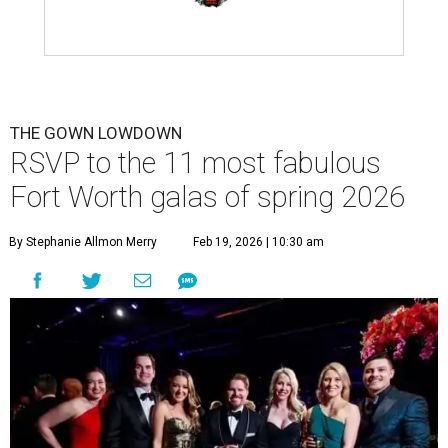
THE GOWN LOWDOWN
RSVP to the 11 most fabulous
Fort Worth galas of spring 2026
By Stephanie Allmon Merry
Feb 19, 2026 | 10:30 am