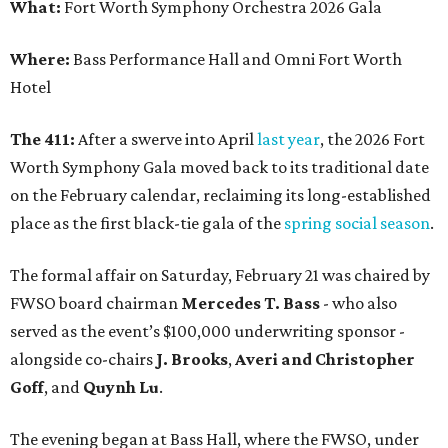
What:
Fort Worth Symphony Orchestra 2026 Gala
Where:
Bass Performance Hall and Omni Fort Worth
Hotel
The 411:
After a swerve into April
last year
, the 2026 Fort
Worth Symphony Gala moved back to its traditional date
on the February calendar, reclaiming its long-established
place as the first black-tie gala of the
spring social season
.
The formal affair on Saturday, February 21 was chaired by
FWSO board chairman
Mercedes T. Bass
- who also
served as the event’s $100,000 underwriting sponsor -
alongside co-chairs
J. Brooks
,
Averi and Christopher
Goff
, and
Quynh Lu
.
The evening began at Bass Hall, where the FWSO, under