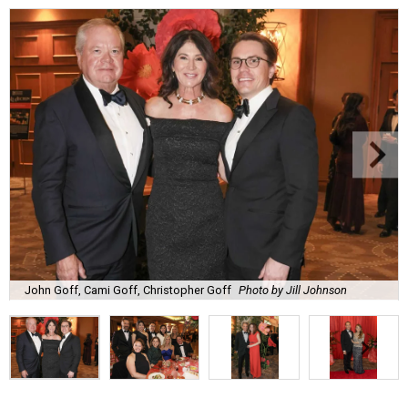
John Goff, Cami Goff, Christopher Goff
Photo by Jill Johnson