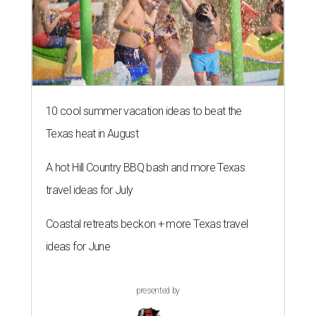
10 cool summer vacation ideas to beat the
Texas heat in August
A hot Hill Country BBQ bash and more Texas
travel ideas for July
Coastal retreats beckon + more Texas travel
ideas for June
presented by