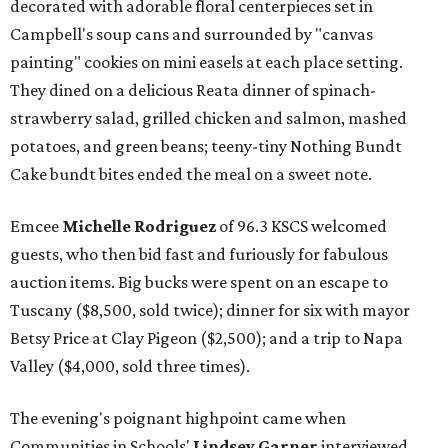
decorated with adorable floral centerpieces set in
Campbell's soup cans and surrounded by "canvas
painting" cookies on mini easels at each place setting.
They dined on a delicious Reata dinner of spinach-
strawberry salad, grilled chicken and salmon, mashed
potatoes, and green beans; teeny-tiny Nothing Bundt
Cake bundt bites ended the meal on a sweet note.
Emcee
Michelle Rodriguez
of 96.3 KSCS welcomed
guests, who then bid fast and furiously for fabulous
auction items. Big bucks were spent on an escape to
Tuscany ($8,500, sold twice); dinner for six with mayor
Betsy Price at Clay Pigeon ($2,500); and a trip to Napa
Valley ($4,000, sold three times).
The evening's poignant highpoint came when
Communities in Schools'
Lindsey Garner
interviewed