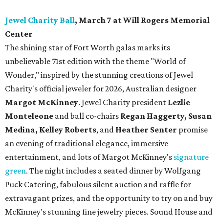
Jewel Charity Ball
, March 7 at Will Rogers Memorial
Center
The shining star of Fort Worth galas marks its
unbelievable 71st edition with the theme "World of
Wonder," inspired by the stunning creations of
Jewel
Charity
's official jeweler for 2026, Australian designer
Margot McKinney
. Jewel Charity president
Lezlie
Monteleone
and ball co-chairs
Regan Haggerty, Susan
Medina, Kelley Roberts
, and
Heather Senter
promise
an evening of traditional elegance, immersive
entertainment, and lots of Margot McKinney's
signature
green
. The night includes a seated dinner by Wolfgang
Puck Catering, fabulous silent auction and raffle for
extravagant prizes, and the opportunity to try on and buy
McKinney's stunning fine jewelry pieces. Sound House and