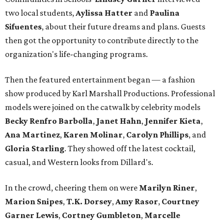
two local students,
Aylissa Hatter
and
Paulina
Sifuentes
, about their future dreams and plans. Guests
then got the opportunity to contribute directly to the
organization's life-changing programs.
Then the featured entertainment began — a fashion
show produced by Karl Marshall Productions. Professional
models were joined on the catwalk by celebrity models
Becky Renfro Barbolla
,
Janet Hahn
,
Jennifer Kieta
,
Ana Martinez
,
Karen Molinar
,
Carolyn Phillips
, and
Gloria Starling
. They showed off the latest cocktail,
casual, and Western looks from Dillard's.
In the crowd, cheering them on were
Marilyn Riner
,
Marion Snipes
,
T.K. Dorsey
,
Amy Rasor
,
Courtney
Garner Lewis
,
Cortney Gumbleton
,
Marcelle