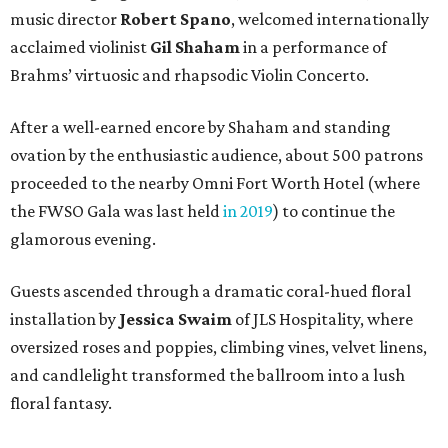
music director
Robert Spano
, welcomed internationally
acclaimed violinist
Gil Shaham
in a performance of
Brahms’ virtuosic and rhapsodic Violin Concerto.
After a well-earned encore by Shaham and standing
ovation by the enthusiastic audience, about 500 patrons
proceeded to the nearby Omni Fort Worth Hotel (where
the FWSO Gala was last held
in 2019
) to continue the
glamorous evening.
Guests ascended through a dramatic coral-hued floral
installation by
Jessica Swaim
of JLS Hospitality, where
oversized roses and poppies, climbing vines, velvet linens,
and candlelight transformed the ballroom into a lush
floral fantasy.