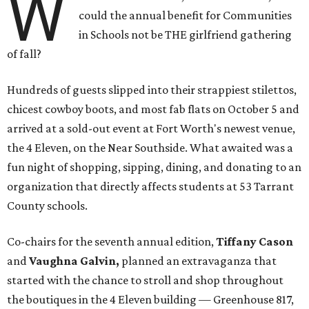
W
could the annual benefit for Communities
in Schools not be THE girlfriend gathering
of fall?
Hundreds of guests slipped into their strappiest stilettos,
chicest cowboy boots, and most fab flats on October 5 and
arrived at a sold-out event at Fort Worth's newest venue,
the 4 Eleven, on the Near Southside. What awaited was a
fun night of shopping, sipping, dining, and donating to an
organization that directly affects students at 53 Tarrant
County schools.
Co-chairs for the seventh annual edition,
Tiffany Cason
and
Vaughna Galvin,
planned an extravaganza that
started with the chance to stroll and shop throughout
the boutiques in the 4 Eleven building — Greenhouse 817,