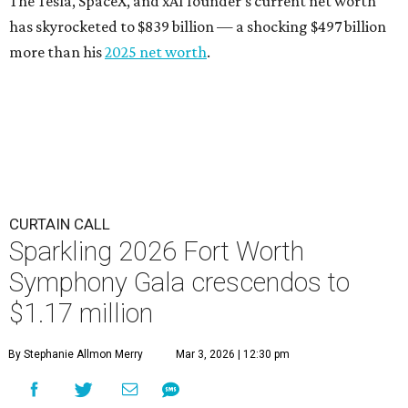
The Tesla, SpaceX, and xAI founder’s current net worth
has skyrocketed to $839 billion — a shocking $497 billion
more than his
2025 net worth
.
CURTAIN CALL
Sparkling 2026 Fort Worth
Symphony Gala crescendos to
$1.17 million
By Stephanie Allmon Merry
Mar 3, 2026 | 12:30 pm