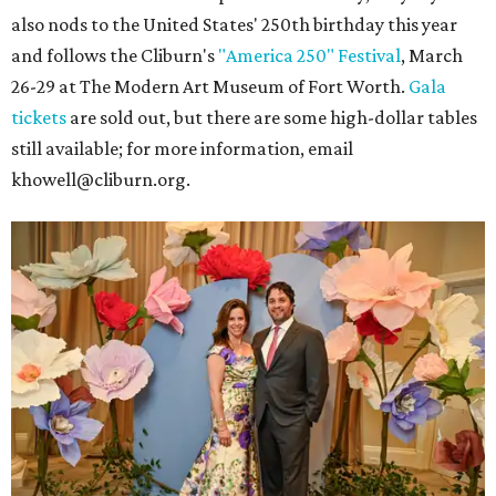
also nods to the United States' 250th birthday this year
and follows the Cliburn's
"America 250" Festival
, March
26-29 at The Modern Art Museum of Fort Worth.
Gala
tickets
are sold out, but there are some high-dollar tables
still available; for more information, email
khowell@cliburn.org.