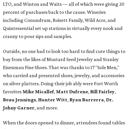
LTO, and Winton and Waits — all of which were giving 20
percent of purchases back to the cause. Wineries
including Conundrum, Boisett Family, Wild Acre, and
Quintessential set up stations in virtually every nook and
cranny to pour sips and samples.
Outside, no one had to look too hard to find cute things to
buy from the likes of Mustard Seed Jewelry and Stanley
Eisenman Fine Shoes. That was thanks to 17 "Sole Men,"
who carried and presented shoes, jewelry, and accessories
on silver platters. Doing their job ably were Fort Worth
favorites
Mike Micallef
,
Matt Dufrene
,
Bill Fairley
,
Beau Jennings
,
Hunter Witt
,
Ryan Barrerra
,
Dr.
Johny Garner
, and more.
When the doors opened to dinner, attendees found tables