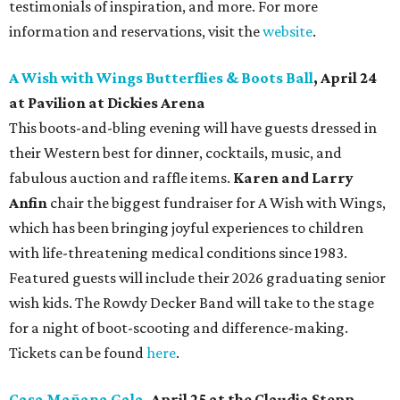
testimonials of inspiration, and more. For more
information and reservations, visit the
website
.
A Wish with Wings Butterflies & Boots Ball
, April 24
at Pavilion at Dickies Arena
This boots-and-bling evening will have guests dressed in
their Western best for dinner, cocktails, music, and
fabulous auction and raffle items.
Karen and Larry
Anfin
chair the biggest fundraiser for A Wish with Wings,
which has been bringing joyful experiences to children
with life-threatening medical conditions since 1983.
Featured guests will include their 2026 graduating senior
wish kids. The Rowdy Decker Band will take to the stage
for a night of boot-scooting and difference-making.
Tickets can be found
here
.
Casa Mañana Gala
, April 25 at the Claudia Stepp