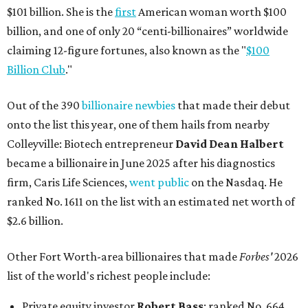
$101 billion. She is the
first
American woman worth $100
billion, and one of only 20 “centi-billionaires” worldwide
claiming 12-figure fortunes, also known as the "
$100
Billion Club
."
Out of the 390
billionaire newbies
that made their debut
onto the list this year, one of them hails from nearby
Colleyville: Biotech entrepreneur
David Dean Halbert
became a billionaire in June 2025 after his diagnostics
firm, Caris Life Sciences,
went public
on the Nasdaq. He
ranked No. 1611 on the list with an estimated net worth of
$2.6 billion.
Other Fort Worth-area billionaires that made
Forbes'
2026
list of the world's richest people include:
Private equity investor
Robert Bass
: ranked No. 664