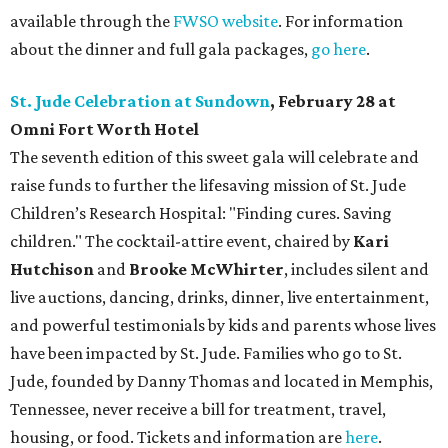
available through the
FWSO website
. For information
about the dinner and full gala packages,
go here
.
St. Jude Celebration at Sundown
, February 28 at
Omni Fort Worth Hotel
The seventh edition of this sweet gala will celebrate and
raise funds to further the lifesaving mission of
St. Jude
Children’s Research Hospital: "Finding cures. Saving
children."
The cocktail-attire event, chaired by
Kari
Hutchison
and
Brooke McWhirter
, includes silent and
live auctions, dancing, drinks, dinner, live entertainment,
and powerful testimonials by kids and parents whose lives
have been impacted by St. Jude. Families who go to St.
Jude, founded by Danny Thomas and located in Memphis,
Tennessee, never receive a bill for treatment, travel,
housing, or food. Tickets and information are
here
.