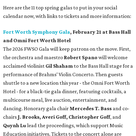
Here are the 11 top spring galas to put in your social
calendar now, with links to tickets and more information:
Fort Worth Symphony Gala
, February 21 at Bass Hall
and Omni Fort Worth Hotel
The 2026 FWSO Gala will keep patrons on the move. First,
the orchestra and maestro
Robert Spano
will welcome
acclaimed violinist
Gil Shaham
to the Bass Hall stage for a
performance of Brahms’ Violin Concerto. Then guests
shuttle to a new location this year - the Omni Fort Worth
Hotel - for a black-tie gala dinner, featuring cocktails, a
multicourse meal, live auction, entertainment, and
dancing. Honorary gala chair
Mercedes T. Bass
and co-
chairs
J. Brooks, Averi Goff, Christopher Goff
, and
Quynh Lu
lead the proceedings, which support Music
Education initiatives. Tickets to the concert alone are