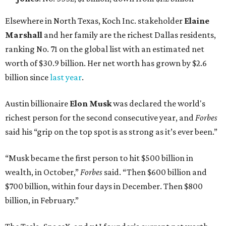
Elsewhere in North Texas, Koch Inc. stakeholder
Elaine
Marshall
and her family are the richest Dallas residents,
ranking No. 71 on the global list with an estimated net
worth of $30.9 billion. Her net worth has grown by $2.6
billion since
last year
.
Austin billionaire
Elon Musk
was declared the world's
richest person for the second consecutive year, and
Forbes
said his “grip on the top spot is as strong as it’s ever been.”
“Musk became the first person to hit $500 billion in
wealth, in October,”
Forbes
said. “Then $600 billion and
$700 billion, within four days in December. Then $800
billion, in February.”