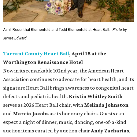
Ashli Rosenthal Blumenfeld and Todd Blumenfeld at Heart Ball.
Photo by
James Edward
Tarrant County Heart Ball
, April 18 at the
Worthington Renaissance Hotel
Now in its remarkable 102nd year, the American Heart
Association continues to advocate for heart health, and its
signature Heart Ball brings awareness to congenital heart
defects and pediatric health.
Kristin Whitley Smith
serves as 2026 Heart Ball chair, with
Melinda Johnston
and
Marcia Jacobs
as its honorary chairs. Guests can
expect a night of dinner, music, dancing, one-of-a-kind
auction items curated by auction chair
Andy Zacharias
,