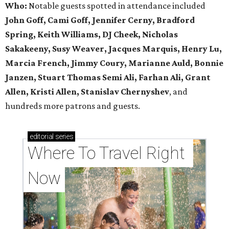
Who:
Notable guests spotted in attendance included
John Goff, Cami Goff, Jennifer Cerny, Bradford
Spring, Keith Williams, DJ Cheek, Nicholas
Sakakeeny, Susy Weaver, Jacques Marquis, Henry Lu,
Marcia French, Jimmy Coury, Marianne Auld, Bonnie
Janzen, Stuart Thomas Semi Ali, Farhan Ali, Grant
Allen, Kristi Allen, Stanislav Chernyshev
, and
hundreds more patrons and guests.
editorial
series
Where To Travel Right 
Now