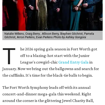
Natalie Wilkins, Craig Berry , Allison Berry, Stephen Gilchrist, Pamela
Gilchrist, Arron Perkins, Evan Perkins
Photo by Ashley Gongora
T
he 2026 spring gala season in Fort Worth got
off to a blazing-hot start with the Junior
League's cowgirl-chic
Grand Entry Gala
in
January. Now we bring out the ballgowns and search for
the cufflinks. It's time for the black-tie balls to begin.
The Fort Worth Symphony leads off with its annual
concert-and-dinner mega-gala this weekend. Right
around the corner is the glittering Jewel Charity Ball,