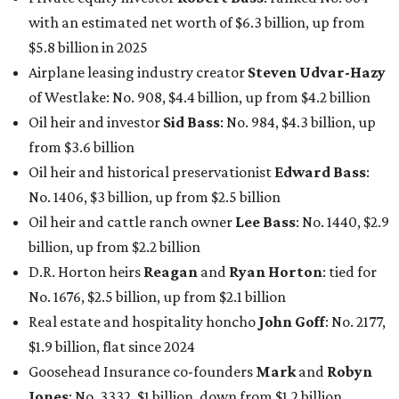
with an estimated net worth of $6.3 billion, up from
$5.8 billion in 2025
Airplane leasing industry creator
Steven Udvar-Hazy
of Westlake: No. 908, $4.4 billion, up from $4.2 billion
Oil heir and investor
Sid Bass
: No. 984, $4.3 billion, up
from $3.6 billion
Oil heir and historical preservationist
Edward Bass
:
No. 1406, $3 billion, up from $2.5 billion
Oil heir and cattle ranch owner
Lee Bass
: No. 1440, $2.9
billion, up from $2.2 billion
D.R. Horton heirs
Reagan
and
Ryan Horton
: tied for
No. 1676, $2.5 billion, up from $2.1 billion
Real estate and hospitality honcho
John Goff
: No. 2177,
$1.9 billion, flat since 2024
Goosehead Insurance co-founders
Mark
and
Robyn
Jones
: No. 3332, $1 billion, down from $1.2 billion