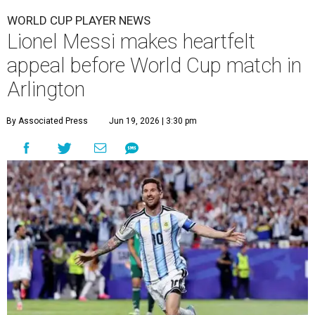
WORLD CUP PLAYER NEWS
Lionel Messi makes heartfelt
appeal before World Cup match in
Arlington
By Associated Press
Jun 19, 2026 | 3:30 pm