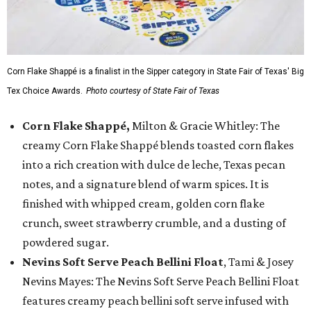
Corn Flake Shappé is a finalist in the Sipper category in State Fair of Texas' Big
Tex Choice Awards.
Photo courtesy of State Fair of Texas
Corn Flake Shappé,
Milton & Gracie Whitley: The
creamy Corn Flake Shappé blends toasted corn flakes
into a rich creation with dulce de leche, Texas pecan
notes, and a signature blend of warm spices. It is
finished with whipped cream, golden corn flake
crunch, sweet strawberry crumble, and a dusting of
powdered sugar.
Nevins Soft Serve Peach Bellini Float
, Tami & Josey
Nevins Mayes: The Nevins Soft Serve Peach Bellini Float
features creamy peach bellini soft serve infused with