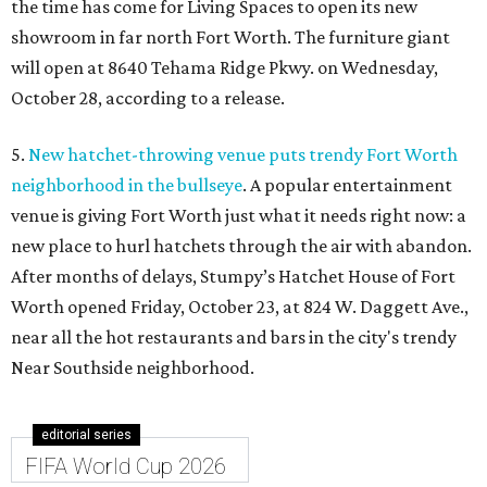
the time has come for Living Spaces to open its new
showroom in far north Fort Worth. The furniture giant
will open at 8640 Tehama Ridge Pkwy. on Wednesday,
October 28, according to a release.
5.
New hatchet-throwing venue puts trendy Fort Worth
neighborhood in the bullseye
. A popular entertainment
venue is giving Fort Worth just what it needs right now: a
new place to hurl hatchets through the air with abandon.
After months of delays, Stumpy’s Hatchet House of Fort
Worth opened Friday, October 23, at 824 W. Daggett Ave.,
near all the hot restaurants and bars in the city's trendy
Near Southside neighborhood.
editorial series
FIFA World Cup 2026