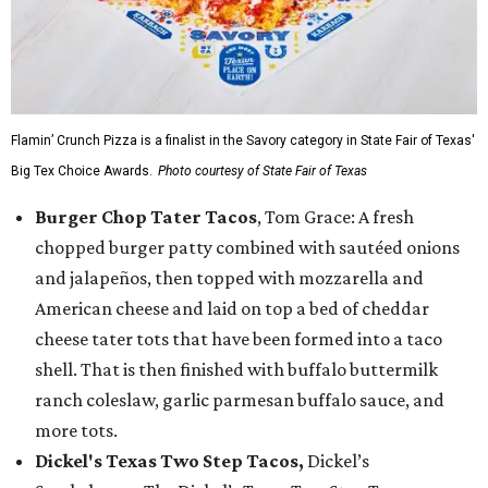
Flamin’ Crunch Pizza is a finalist in the Savory category in State Fair of Texas'
Big Tex Choice Awards.
Photo courtesy of State Fair of Texas
Burger Chop Tater Tacos
, Tom Grace: A fresh
chopped burger patty combined with sautéed onions
and jalapeños, then topped with mozzarella and
American cheese and laid on top a bed of cheddar
cheese tater tots that have been formed into a taco
shell. That is then finished with buffalo buttermilk
ranch coleslaw, garlic parmesan buffalo sauce, and
more tots.
Dickel's Texas Two Step Tacos,
Dickel’s