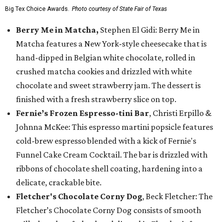
Big Tex Choice Awards.
Photo courtesy of State Fair of Texas
Berry Me in Matcha,
Stephen El Gidi: Berry Me in
Matcha features a New York-style cheesecake that is
hand-dipped in Belgian white chocolate, rolled in
crushed matcha cookies and drizzled with white
chocolate and sweet strawberry jam. The dessert is
finished with a fresh strawberry slice on top.
Fernie’s Frozen Espresso-tini Bar
, Christi Erpillo &
Johnna McKee: This espresso martini popsicle features
cold-brew espresso blended with a kick of Fernie's
Funnel Cake Cream Cocktail. The bar is drizzled with
ribbons of chocolate shell coating, hardening into a
delicate, crackable bite.
Fletcher's Chocolate Corny Dog
, Beck Fletcher: The
Fletcher’s Chocolate Corny Dog consists of smooth