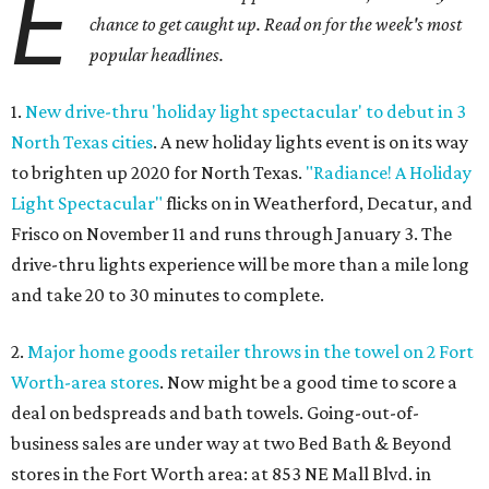
E
chance to get caught up. Read on for the week's most
popular headlines.
1.
New drive-thru 'holiday light spectacular' to debut in 3
North Texas cities
. A new holiday lights event is on its way
to brighten up 2020 for North Texas.
"Radiance! A Holiday
Light Spectacular"
flicks on in Weatherford, Decatur, and
Frisco on November 11 and runs through January 3. The
drive-thru lights experience will be more than a mile long
and take 20 to 30 minutes to complete.
2.
Major home goods retailer throws in the towel on 2 Fort
Worth-area stores
. Now might be a good time to score a
deal on bedspreads and bath towels. Going-out-of-
business sales are under way at two Bed Bath & Beyond
stores in the Fort Worth area: at 853 NE Mall Blvd. in