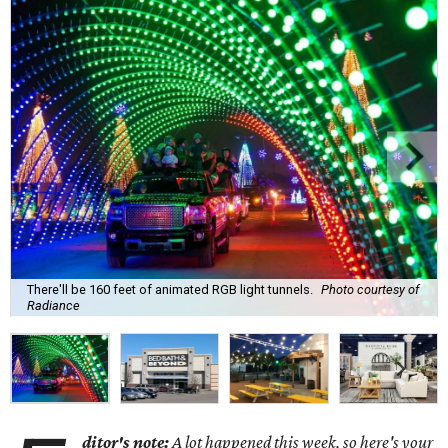
There'll be 160 feet of animated RGB light tunnels.
Photo courtesy of
Radiance
ditor's note:
A lot happened this week, so here's your