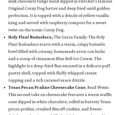
milk chocolate fudge hand dipped in Fletcher’s famous
Original Corny Dog batter and deep fried until golden
perfection. It is topped with a drizzle of yellow vanilla
icing and served with raspberry compote for a sweet
twist on the iconic Corny Dog.
Holy Flan! Buñueloco,
The Garza Family: The Holy
Flan! Buñueloco starts with a warm, crispy buñuelo
bowl filled with creamy, homemade arroz con leche
and a scoop of cinnamon Blue Bell Ice Cream. The
highlight is a deep-fried flan encased in a delicate puff
pastry shell, topped with fluffy whipped cream
topping and a rich caramel sauce drizzle.
Texas Pecan Praline Cheesecake Cone
, Brad Weiss:
This second take on cheesecake features a warm waffle
cone dipped in white chocolate, rolled in buttery Texas
pecan praline, crushed Biscoff cookies, and freeze-