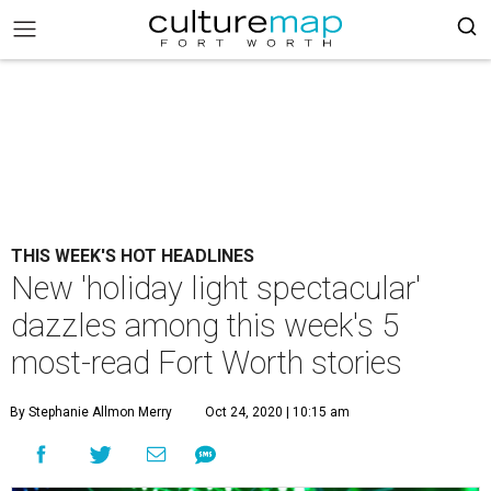
THIS WEEK'S HOT HEADLINES
New 'holiday light spectacular'
dazzles among this week's 5
most-read Fort Worth stories
By Stephanie Allmon Merry
Oct 24, 2020 | 10:15 am