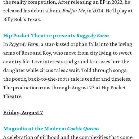
the reality competition. After releasing an EP in 2022, he
released his debut album,
Bad for
Me
, in 2024. He'll play at
Billy Bob's Texas.
Hip Pocket Theatre presents
Raggedy Farm
In
Raggedy Farm
, a star-kissed orphan falls into the loving
arms of Rose and Roy, who move from city living to sweet
country life. Love interests and grand fantasies lure the
daughter while circus tales await. Told through songs,
the poetic, back-to-the-roots tale is tender and timeless.
The production runs through August 23 at Hip Pocket
Theatre.
Friday, August 7
Magnolia at the Modern:
Cookie Queens
A celebration of girlhood and the complexities that come