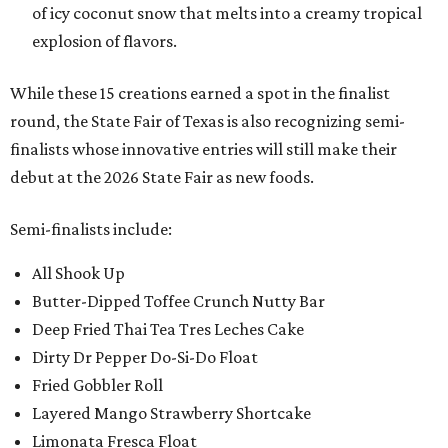
of icy coconut snow that melts into a creamy tropical
explosion of flavors.
While these 15 creations earned a spot in the finalist
round, the State Fair of Texas is also recognizing semi-
finalists whose innovative entries will still make their
debut at the 2026 State Fair as new foods.
Semi-finalists include:
All Shook Up
Butter-Dipped Toffee Crunch Nutty Bar
Deep Fried Thai Tea Tres Leches Cake
Dirty Dr Pepper Do-Si-Do Float
Fried Gobbler Roll
Layered Mango Strawberry Shortcake
Limonata Fresca Float