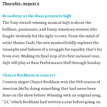
Thursday, August 6
Broadway at the Bass presents
Suffs
The Tony Award-winning musical
Suffs
is about the
brilliant, passionate, and funny American women who
fought tirelessly for the right to vote. From the mind of
artist Shaina Taub, the new musical boldly explores the
triumphs and failures of a struggle for equality that’s far
from over. Making its final stop of its first national tour,
Suffs
will play at Bass Performance Hall through Sunday.
Chayce Beckham in concert
Country singer Chayce Beckham won the 19th season of
American Idol
by doing something that had never been
done on the show before: Winning with an original song,
"23," which Beckham had written a year before going on