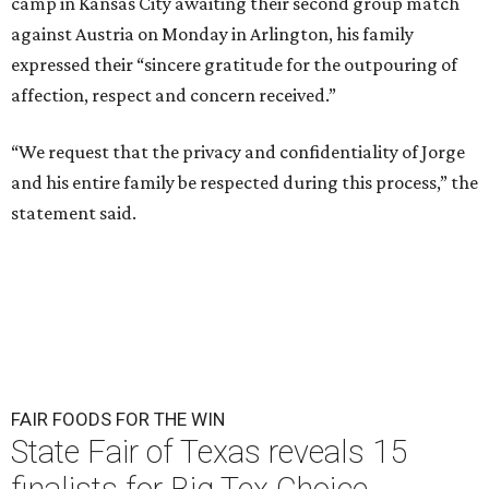
camp in Kansas City awaiting their second group match
against Austria on Monday in Arlington, his family
expressed their “sincere gratitude for the outpouring of
affection, respect and concern received.”
“We request that the privacy and confidentiality of Jorge
and his entire family be respected during this process,” the
statement said.
FAIR FOODS FOR THE WIN
State Fair of Texas reveals 15