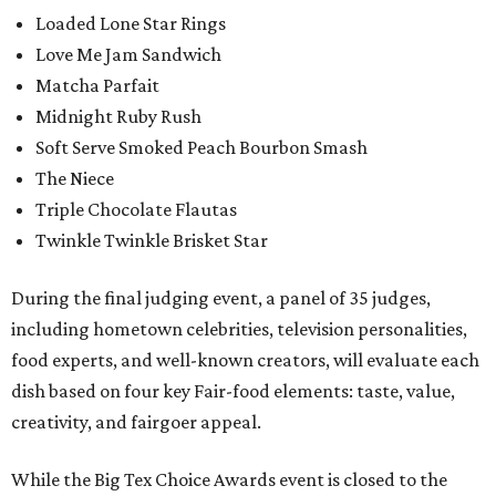
Loaded Lone Star Rings
Love Me Jam Sandwich
Matcha Parfait
Midnight Ruby Rush
Soft Serve Smoked Peach Bourbon Smash
The Niece
Triple Chocolate Flautas
Twinkle Twinkle Brisket Star
During the final judging event, a panel of 35 judges,
including hometown celebrities, television personalities,
food experts, and well-known creators, will evaluate each
dish based on four key Fair-food elements: taste, value,
creativity, and fairgoer appeal.
While the Big Tex Choice Awards event is closed to the