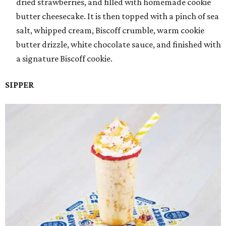
dried strawberries, and filled with homemade cookie
butter cheesecake. It is then topped with a pinch of sea
salt, whipped cream, Biscoff crumble, warm cookie
butter drizzle, white chocolate sauce, and finished with
a signature Biscoff cookie.
SIPPER