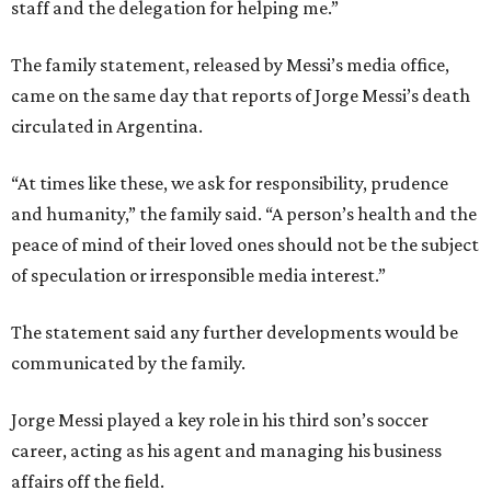
staff and the delegation for helping me.”
The family statement, released by Messi’s media office,
came on the same day that reports of Jorge Messi’s death
circulated in Argentina.
“At times like these, we ask for responsibility, prudence
and humanity,” the family said. “A person’s health and the
peace of mind of their loved ones should not be the subject
of speculation or irresponsible media interest.”
The statement said any further developments would be
communicated by the family.
Jorge Messi played a key role in his third son’s soccer
career, acting as his agent and managing his business
affairs off the field.