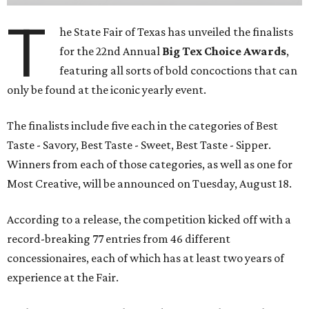
T
he State Fair of Texas has unveiled the finalists
for the 22nd Annual
Big Tex Choice Awards
,
featuring all sorts of bold concoctions that can
only be found at the iconic yearly event.
The finalists include five each in the categories of Best
Taste - Savory, Best Taste - Sweet, Best Taste - Sipper.
Winners from each of those categories, as well as one for
Most Creative, will be announced on Tuesday, August 18.
According to a release, the competition kicked off with a
record-breaking 77 entries from 46 different
concessionaires, each of which has at least two years of
experience at the Fair.