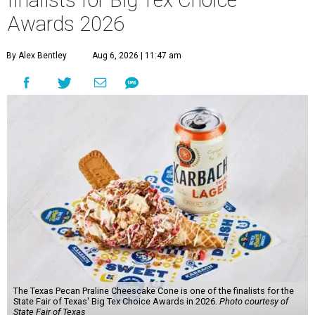
finalists for Big Tex Choice
Awards 2026
By Alex Bentley
Aug 6, 2026 | 11:47 am
The Texas Pecan Praline Cheescake Cone is one of the finalists for the
State Fair of Texas' Big Tex Choice Awards in 2026.
Photo courtesy of
State Fair of Texas