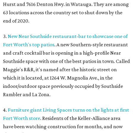
Hurst and 7616 Denton Hwy. in Watauga. They are among
63 locations across the country set to shut down by the
end of 2020.
3.
New Near Southside restaurant-bar to showcase one of
Fort Worth's top patios
. A new Southern-style restaurant
and craft cocktail bar is opening in a high-profile Near
Southside space with one of the best patios in town. Called
Maggie's R&R, it's named after the historic street on
which it is located, at 1264 W. Magnolia Ave., in the
indoor/outdoor space previously occupied by Southside
Rambler and La Zona.
4.
Furniture giant Living Spaces turns on the lights at first
Fort Worth store
. Residents of the Keller-Alliance area
have been watching construction for months, and now