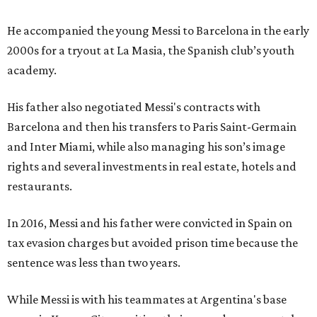
He accompanied the young Messi to Barcelona in the early
2000s for a tryout at La Masia, the Spanish club’s youth
academy.
His father also negotiated Messi's contracts with
Barcelona and then his transfers to Paris Saint-Germain
and Inter Miami, while also managing his son’s image
rights and several investments in real estate, hotels and
restaurants.
In 2016, Messi and his father were convicted in Spain on
tax evasion charges but avoided prison time because the
sentence was less than two years.
While Messi is with his teammates at Argentina's base