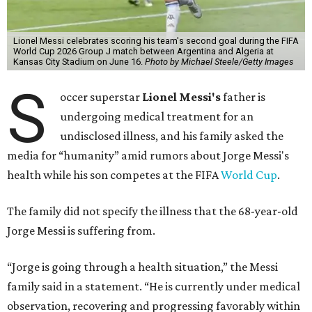
Lionel Messi celebrates scoring his team's second goal during the FIFA
World Cup 2026 Group J match between Argentina and Algeria at
Kansas City Stadium on June 16.
Photo by Michael Steele/Getty Images
S
occer superstar
Lionel Messi's
father is
undergoing medical treatment for an
undisclosed illness, and his family asked the
media for “humanity” amid rumors about Jorge Messi's
health while his son competes at the FIFA
World Cup
.
The family did not specify the illness that the 68-year-old
Jorge Messi is suffering from.
“Jorge is going through a health situation,” the Messi
family said in a statement. “He is currently under medical
observation, recovering and progressing favorably within