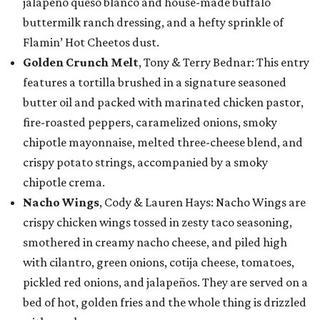
jalapeño queso blanco and house-made buffalo
buttermilk ranch dressing, and a hefty sprinkle of
Flamin’ Hot Cheetos dust.
Golden Crunch Melt
, Tony & Terry Bednar: This entry
features a tortilla brushed in a signature seasoned
butter oil and packed with marinated chicken pastor,
fire-roasted peppers, caramelized onions, smoky
chipotle mayonnaise, melted three-cheese blend, and
crispy potato strings, accompanied by a smoky
chipotle crema.
Nacho Wings
, Cody & Lauren Hays: Nacho Wings are
crispy chicken wings tossed in zesty taco seasoning,
smothered in creamy nacho cheese, and piled high
with cilantro, green onions, cotija cheese, tomatoes,
pickled red onions, and jalapeños. They are served on a
bed of hot, golden fries and the whole thing is drizzled