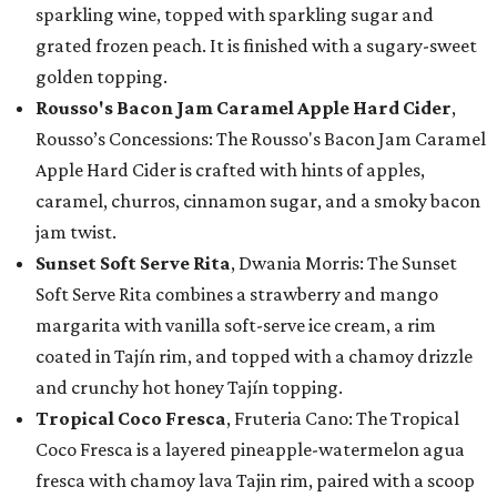
sparkling wine, topped with sparkling sugar and
grated frozen peach. It is finished with a sugary-sweet
golden topping.
Rousso's Bacon Jam Caramel Apple Hard Cider
,
Rousso’s Concessions: The Rousso's Bacon Jam Caramel
Apple Hard Cider is crafted with hints of apples,
caramel, churros, cinnamon sugar, and a smoky bacon
jam twist.
Sunset Soft Serve Rita
, Dwania Morris: The Sunset
Soft Serve Rita combines a strawberry and mango
margarita with vanilla soft-serve ice cream, a rim
coated in Tajín rim, and topped with a chamoy drizzle
and crunchy hot honey Tajín topping.
Tropical Coco Fresca
, Fruteria Cano: The Tropical
Coco Fresca is a layered pineapple-watermelon agua
fresca with chamoy lava Tajin rim, paired with a scoop