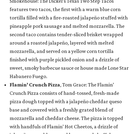
Smokehouse: The Dickel’s Texas Two Step Tacos
features two tacos, the first with a warm blue corn
tortilla filled with a fire-roasted jalapeño stuffed with
pineapple pork sausage and melted mozzarella. The
second taco contains tender-sliced brisket wrapped
around a roasted jalapeño, layered with melted
mozzarella, and served on a yellow corn tortilla
finished with purple pickled onion and a drizzle of
sweet, smoky barbecue sauce or house made Lone Star
Habanero Fuego.
Flamin’ Crunch Pizza
, Tom Grace: The Flamin’
Crunch Pizza consists of hand-tossed, fresh-made
pizza dough topped with a jalapeño cheddar queso
base and covered with a freshly grated blend of
mozzarella and cheddar cheese. The pizza is topped
with handfuls of Flamin’ Hot Cheetos, a drizzle of