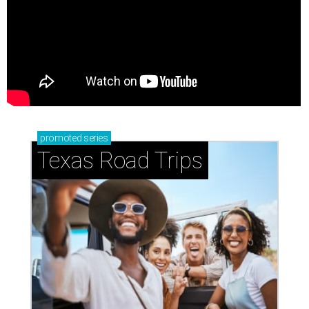
promoted
series
Texas Road Trips