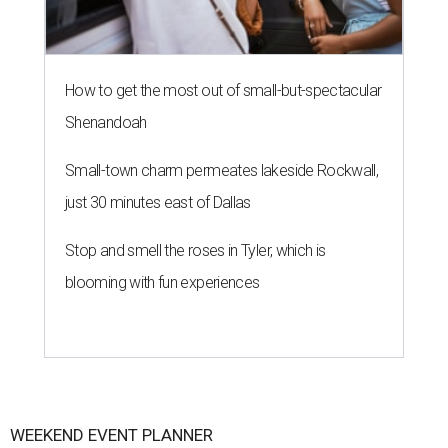
How to get the most out of small-but-spectacular
Shenandoah
Small-town charm permeates lakeside Rockwall,
just 30 minutes east of Dallas
Stop and smell the roses in Tyler, which is
blooming with fun experiences
WEEKEND EVENT PLANNER