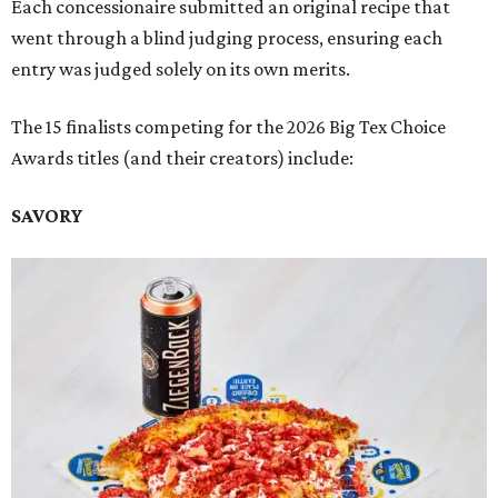
Each concessionaire submitted an original recipe that
went through a blind judging process, ensuring each
entry was judged solely on its own merits.
The 15 finalists competing for the 2026 Big Tex Choice
Awards titles (and their creators) include:
SAVORY