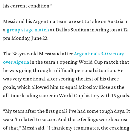
his current condition.”
Messi and his Argentina team are set to take on Austria in
a
group stage match
at Dallas Stadium in Arlington at 12
pm Monday, June 22.
The 38-year-old Messi said after
Argentina's 3-0 victory
over Algeria
in the team's opening World Cup match that
he was going through a difficult personal situation. He
was very emotional after scoring the first of his three
goals, which allowed him to equal Miroslav Klose as the
all-time leading scorer in World Cup history with 16 goals.
“My tears after the first goal? I’ve had some tough days. It
wasn’t related to soccer. And those feelings were because
of that,” Messi said. “I thank my teammates, the coaching