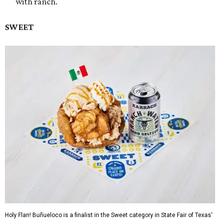
with ranch.
SWEET
Holy Flan! Buñueloco is a finalist in the Sweet category in State Fair of Texas'