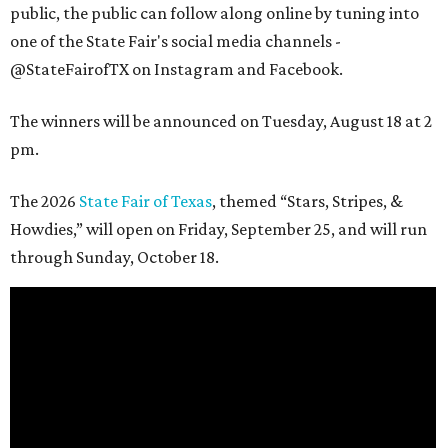
public, the public can follow along online by tuning into
one of the State Fair's social media channels -
@StateFairofTX on Instagram and Facebook.
The winners will be announced on Tuesday, August 18 at 2
pm.
The 2026
State Fair of Texas
, themed “Stars, Stripes, &
Howdies,” will open on Friday, September 25, and will run
through Sunday, October 18.