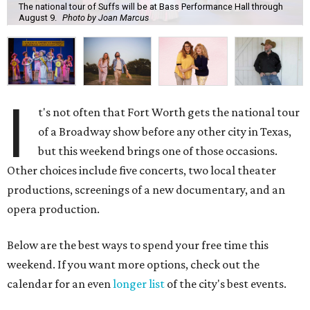
The national tour of Suffs will be at Bass Performance Hall through
August 9.
Photo by Joan Marcus
I
t's not often that Fort Worth gets the national tour
of a Broadway show before any other city in Texas,
but this weekend brings one of those occasions.
Other choices include five concerts, two local theater
productions, screenings of a new documentary, and an
opera production.
Below are the best ways to spend your free time this
weekend. If you want more options, check out the
calendar for an even
longer list
of the city's best events.