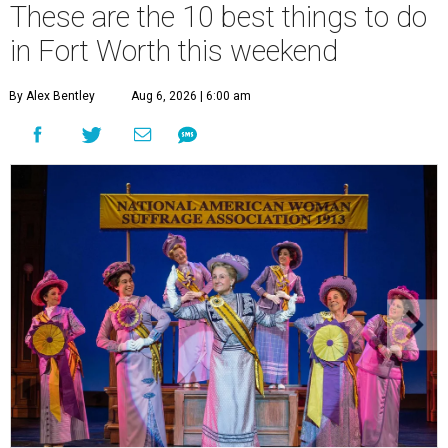
These are the 10 best things to do
in Fort Worth this weekend
By Alex Bentley
Aug 6, 2026 | 6:00 am