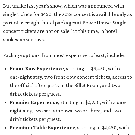
But unlike last year's show, which was announced with
single tickets for $450, the 2026 concert is available only as
part of overnight hotel packages at Bowie House. Single
concert tickets are not on sale "at this time," a hotel
spokesperson says.
Package options, from most expensive to least, include:
Front Row Experience
, starting at $6,450, with a
one-night stay, two front-row concert tickets, access to
the official after-party in the Billet Room, and two
drink tickets per guest.
Premier Experience
, starting at $2,950, with a one-
night stay, two seats in rows two or three, and two
drink tickets per guest.
Premium Table Experience
, starting at $2,450, with