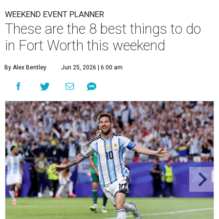
WEEKEND EVENT PLANNER
These are the 8 best things to do
in Fort Worth this weekend
By Alex Bentley
Jun 25, 2026 | 6:00 am