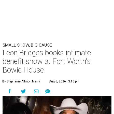
SMALL SHOW, BIG CAUSE
Leon Bridges books intimate
benefit show at Fort Worth's
Bowie House
By Stephanie Allmon Merry
Aug 6, 2026 | 3:16 pm