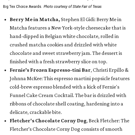
Big Tex Choice Awards.
Photo courtesy of State Fair of Texas
Berry Me in Matcha,
Stephen El Gidi: Berry Me in
Matcha features a New York-style cheesecake that is
hand-dipped in Belgian white chocolate, rolled in
crushed matcha cookies and drizzled with white
chocolate and sweet strawberry jam. The dessert is
finished with a fresh strawberry slice on top.
Fernie’s Frozen Espresso-tini Bar
, Christi Erpillo &
Johnna McKee: This espresso martini popsicle features
cold-brew espresso blended with a kick of Fernie's
Funnel Cake Cream Cocktail. The bar is drizzled with
ribbons of chocolate shell coating, hardening into a
delicate, crackable bite.
Fletcher's Chocolate Corny Dog
, Beck Fletcher: The
Fletcher’s Chocolate Corny Dog consists of smooth