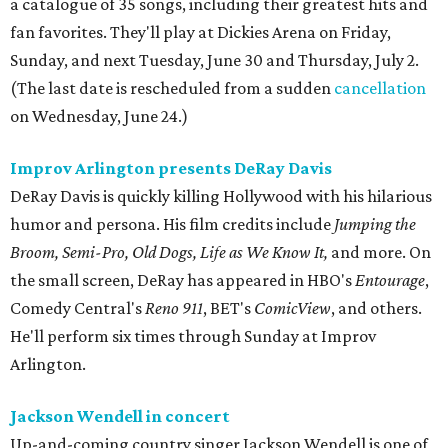
a catalogue of 35 songs, including their greatest hits and
fan favorites. They'll play at Dickies Arena on Friday,
Sunday, and next Tuesday, June 30 and Thursday, July 2.
(The last date is rescheduled from a sudden
cancellation
on Wednesday, June 24.)
Improv Arlington presents DeRay Davis
DeRay Davis is quickly killing Hollywood with his hilarious
humor and persona. His film credits include
Jumping the
Broom, Semi-Pro, Old Dogs, Life as We Know It,
and more. On
the small screen, DeRay has appeared in HBO's
Entourage
,
Comedy Central's
Reno 911
, BET's
ComicView
, and others.
He'll perform six times through Sunday at Improv
Arlington.
Jackson Wendell in concert
Up-and-coming country singer Jackson Wendell is one of