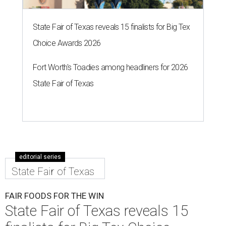
State Fair of Texas reveals 15 finalists for Big Tex
Choice Awards 2026
Fort Worth's Toadies among headliners for 2026
State Fair of Texas
editorial series
State Fair of Texas
FAIR FOODS FOR THE WIN
State Fair of Texas reveals 15