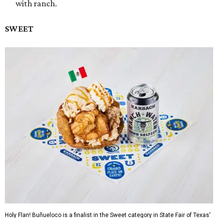
with ranch.
SWEET
Holy Flan! Buñueloco is a finalist in the Sweet category in State Fair of Texas'