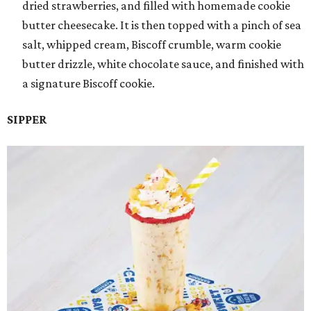
dried strawberries, and filled with homemade cookie
butter cheesecake. It is then topped with a pinch of sea
salt, whipped cream, Biscoff crumble, warm cookie
butter drizzle, white chocolate sauce, and finished with
a signature Biscoff cookie.
SIPPER