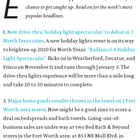
E
chance to get caught up. Read on for the week's most
popular headlines.
1.
New drive-thru 'holiday light spectacular' to debut in 3
North Texas cities
. A new holiday lights event is on its way
to brighten up 2020 for North Texas.
"Radiance! A Holiday
Light Spectacular"
flicks on in Weatherford, Decatur, and
Frisco on November 11 and runs through January 3. The
drive-thru lights experience will be more than a mile long
and take 20 to 30 minutes to complete.
2.
Major home goods retailer throws in the towel on 2 Fort
Worth-area stores
. Now might be a good time to score a
deal on bedspreads and bath towels. Going-out-of-
business sales are under way at two Bed Bath & Beyond
stores in the Fort Worth area: at 853 NE Mall Blvd. in