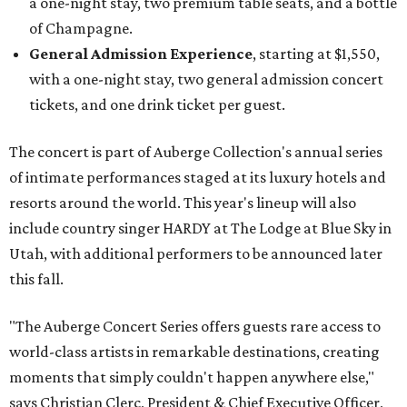
a one-night stay, two premium table seats, and a bottle
of Champagne.
General Admission Experience
, starting at $1,550,
with a one-night stay, two general admission concert
tickets, and one drink ticket per guest.
The concert is part of Auberge Collection's annual series
of intimate performances staged at its luxury hotels and
resorts around the world. This year's lineup will also
include country singer HARDY at The Lodge at Blue Sky in
Utah, with additional performers to be announced later
this fall.
"The Auberge Concert Series offers guests rare access to
world-class artists in remarkable destinations, creating
moments that simply couldn't happen anywhere else,"
says Christian Clerc, President & Chief Executive Officer,