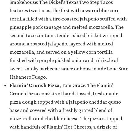
Smokehouse: The Dickel’s Texas Two Step Tacos
features two tacos, the first with a warm blue corn
tortilla filled with a fire-roasted jalapeño stuffed with
pineapple pork sausage and melted mozzarella. The
second taco contains tender-sliced brisket wrapped
around a roasted jalapeño, layered with melted
mozzarella, and served on a yellow corn tortilla
finished with purple pickled onion and a drizzle of
sweet, smoky barbecue sauce or house made Lone Star
Habanero Fuego.
Flamin’ Crunch Pizza
, Tom Grace: The Flamin’
Crunch Pizza consists of hand-tossed, fresh-made
pizza dough topped with a jalapeño cheddar queso
base and covered with a freshly grated blend of
mozzarella and cheddar cheese. The pizza is topped
with handfuls of Flamin’ Hot Cheetos, a drizzle of