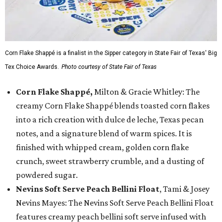
Corn Flake Shappé is a finalist in the Sipper category in State Fair of Texas' Big
Tex Choice Awards.
Photo courtesy of State Fair of Texas
Corn Flake Shappé,
Milton & Gracie Whitley: The
creamy Corn Flake Shappé blends toasted corn flakes
into a rich creation with dulce de leche, Texas pecan
notes, and a signature blend of warm spices. It is
finished with whipped cream, golden corn flake
crunch, sweet strawberry crumble, and a dusting of
powdered sugar.
Nevins Soft Serve Peach Bellini Float
, Tami & Josey
Nevins Mayes: The Nevins Soft Serve Peach Bellini Float
features creamy peach bellini soft serve infused with