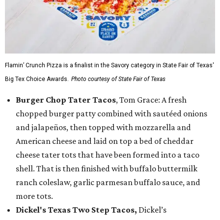
Flamin’ Crunch Pizza is a finalist in the Savory category in State Fair of Texas'
Big Tex Choice Awards.
Photo courtesy of State Fair of Texas
Burger Chop Tater Tacos
, Tom Grace: A fresh
chopped burger patty combined with sautéed onions
and jalapeños, then topped with mozzarella and
American cheese and laid on top a bed of cheddar
cheese tater tots that have been formed into a taco
shell. That is then finished with buffalo buttermilk
ranch coleslaw, garlic parmesan buffalo sauce, and
more tots.
Dickel's Texas Two Step Tacos,
Dickel’s