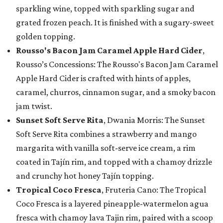
sparkling wine, topped with sparkling sugar and
grated frozen peach. It is finished with a sugary-sweet
golden topping.
Rousso's Bacon Jam Caramel Apple Hard Cider
,
Rousso’s Concessions: The Rousso's Bacon Jam Caramel
Apple Hard Cider is crafted with hints of apples,
caramel, churros, cinnamon sugar, and a smoky bacon
jam twist.
Sunset Soft Serve Rita
, Dwania Morris: The Sunset
Soft Serve Rita combines a strawberry and mango
margarita with vanilla soft-serve ice cream, a rim
coated in Tajín rim, and topped with a chamoy drizzle
and crunchy hot honey Tajín topping.
Tropical Coco Fresca
, Fruteria Cano: The Tropical
Coco Fresca is a layered pineapple-watermelon agua
fresca with chamoy lava Tajin rim, paired with a scoop