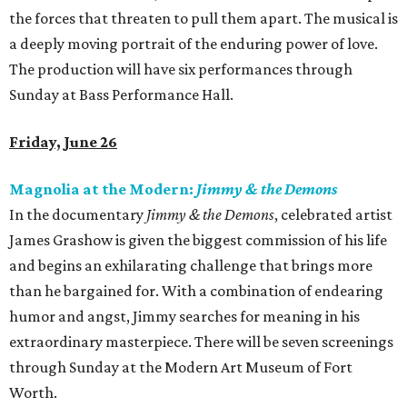
the forces that threaten to pull them apart. The musical is
a deeply moving portrait of the enduring power of love.
The production will have six performances through
Sunday at Bass Performance Hall.
Friday, June 26
Magnolia at the Modern:
Jimmy & the Demons
In the documentary
Jimmy & the Demons
, celebrated artist
James Grashow is given the biggest commission of his life
and begins an exhilarating challenge that brings more
than he bargained for. With a combination of endearing
humor and angst, Jimmy searches for meaning in his
extraordinary masterpiece. There will be seven screenings
through Sunday at the Modern Art Museum of Fort
Worth.