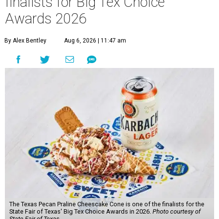
finalists for Big Tex Choice
Awards 2026
By Alex Bentley
Aug 6, 2026 | 11:47 am
The Texas Pecan Praline Cheescake Cone is one of the finalists for the
State Fair of Texas' Big Tex Choice Awards in 2026.
Photo courtesy of
State Fair of Texas