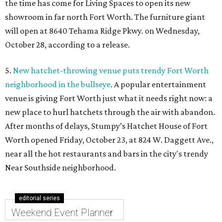
the time has come for Living Spaces to open its new
showroom in far north Fort Worth. The furniture giant
will open at 8640 Tehama Ridge Pkwy. on Wednesday,
October 28, according to a release.
5.
New hatchet-throwing venue puts trendy Fort Worth
neighborhood in the bullseye
. A popular entertainment
venue is giving Fort Worth just what it needs right now: a
new place to hurl hatchets through the air with abandon.
After months of delays, Stumpy’s Hatchet House of Fort
Worth opened Friday, October 23, at 824 W. Daggett Ave.,
near all the hot restaurants and bars in the city's trendy
Near Southside neighborhood.
editorial series
Weekend Event Planner