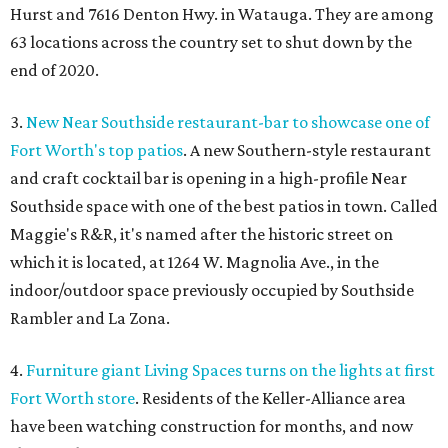
Hurst and 7616 Denton Hwy. in Watauga. They are among
63 locations across the country set to shut down by the
end of 2020.
3.
New Near Southside restaurant-bar to showcase one of
Fort Worth's top patios
. A new Southern-style restaurant
and craft cocktail bar is opening in a high-profile Near
Southside space with one of the best patios in town. Called
Maggie's R&R, it's named after the historic street on
which it is located, at 1264 W. Magnolia Ave., in the
indoor/outdoor space previously occupied by Southside
Rambler and La Zona.
4.
Furniture giant Living Spaces turns on the lights at first
Fort Worth store
. Residents of the Keller-Alliance area
have been watching construction for months, and now