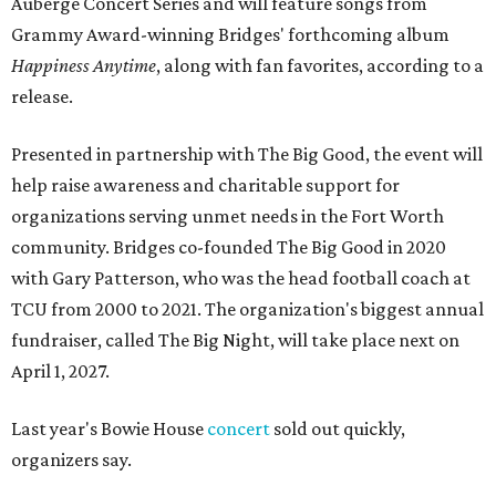
Auberge Concert Series and will feature songs from
Grammy Award-winning Bridges' forthcoming album
Happiness Anytime
, along with fan favorites, according to a
release.
Presented in partnership with The Big Good, the event will
help raise awareness and charitable support for
organizations serving unmet needs in the Fort Worth
community. Bridges co-founded The Big Good in 2020
with Gary Patterson, who was the head football coach at
TCU from 2000 to 2021. The organization's biggest annual
fundraiser, called The Big Night, will take place next on
April 1, 2027.
Last year's Bowie House
concert
sold out quickly,
organizers say.