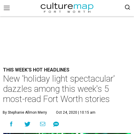
THIS WEEK'S HOT HEADLINES
New 'holiday light spectacular'
dazzles among this week's 5
most-read Fort Worth stories
By Stephanie Allmon Merry
Oct 24, 2020 | 10:15 am