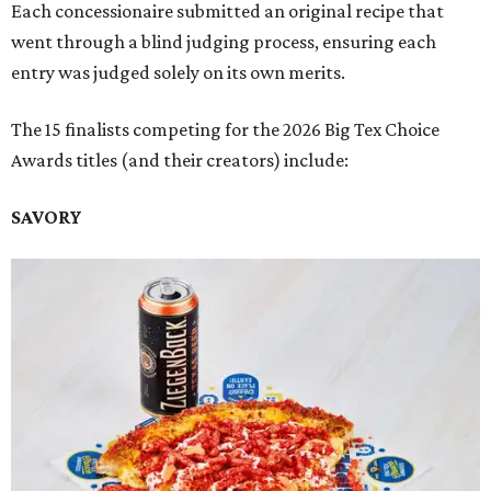
Each concessionaire submitted an original recipe that
went through a blind judging process, ensuring each
entry was judged solely on its own merits.
The 15 finalists competing for the 2026 Big Tex Choice
Awards titles (and their creators) include:
SAVORY