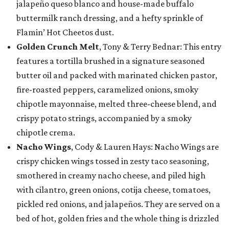
jalapeño queso blanco and house-made buffalo
buttermilk ranch dressing, and a hefty sprinkle of
Flamin’ Hot Cheetos dust.
Golden Crunch Melt
, Tony & Terry Bednar: This entry
features a tortilla brushed in a signature seasoned
butter oil and packed with marinated chicken pastor,
fire-roasted peppers, caramelized onions, smoky
chipotle mayonnaise, melted three-cheese blend, and
crispy potato strings, accompanied by a smoky
chipotle crema.
Nacho Wings
, Cody & Lauren Hays: Nacho Wings are
crispy chicken wings tossed in zesty taco seasoning,
smothered in creamy nacho cheese, and piled high
with cilantro, green onions, cotija cheese, tomatoes,
pickled red onions, and jalapeños. They are served on a
bed of hot, golden fries and the whole thing is drizzled