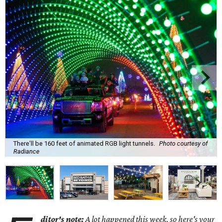
There'll be 160 feet of animated RGB light tunnels.
Photo courtesy of
Radiance
ditor's note:
A lot happened this week, so here's your