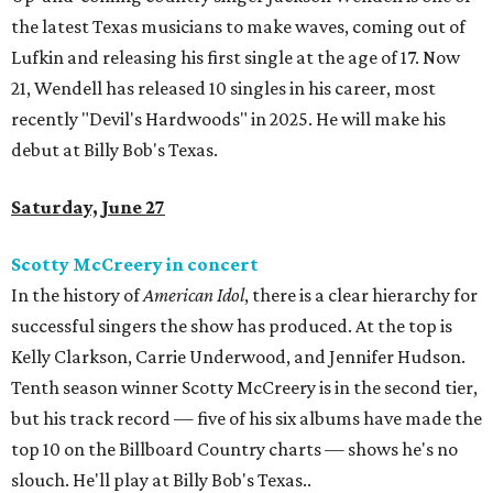
the latest Texas musicians to make waves, coming out of
Lufkin and releasing his first single at the age of 17. Now
21, Wendell has released 10 singles in his career, most
recently "Devil's Hardwoods" in 2025. He will make his
debut at Billy Bob's Texas.
Saturday, June 27
Scotty McCreery in concert
In the history of
American Idol
, there is a clear hierarchy for
successful singers the show has produced. At the top is
Kelly Clarkson, Carrie Underwood, and Jennifer Hudson.
Tenth season winner Scotty McCreery is in the second tier,
but his track record — five of his six albums have made the
top 10 on the Billboard Country charts — shows he's no
slouch. He'll play at Billy Bob's Texas..