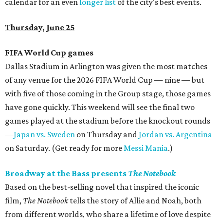
calendar for an even
longer list
of the city's best events.
Thursday, June 25
FIFA World Cup games
Dallas Stadium in Arlington was given the most matches
of any venue for the 2026 FIFA World Cup — nine — but
with five of those coming in the Group stage, those games
have gone quickly. This weekend will see the final two
games played at the stadium before the knockout rounds
—
Japan vs. Sweden
on Thursday and
Jordan vs. Argentina
on Saturday. (Get ready for more
Messi Mania
.)
Broadway at the Bass presents
The Notebook
Based on the best-selling novel that inspired the iconic
film,
The Notebook
tells the story of Allie and Noah, both
from different worlds, who share a lifetime of love despite