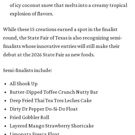
of icy coconut snow that melts into a creamy tropical
explosion of flavors.
While these 15 creations earned a spot in the finalist
round, the State Fair of Texas is also recognizing semi-
finalists whose innovative entries will still make their
debut at the 2026 State Fair as new foods.
Semi-finalists include:
All Shook Up
Butter-Dipped Toffee Crunch Nutty Bar
Deep Fried Thai Tea Tres Leches Cake
Dirty Dr Pepper Do-Si-Do Float
Fried Gobbler Roll
Layered Mango Strawberry Shortcake
Limonata Fresca Float