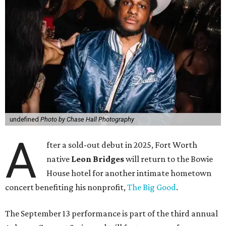
undefined
Photo by Chase Hall Photography
A
fter a sold-out debut in 2025, Fort Worth
native
Leon Bridges
will return to the Bowie
House hotel for another intimate hometown
concert benefiting his nonprofit,
The Big Good
.
The September 13 performance is part of the third annual