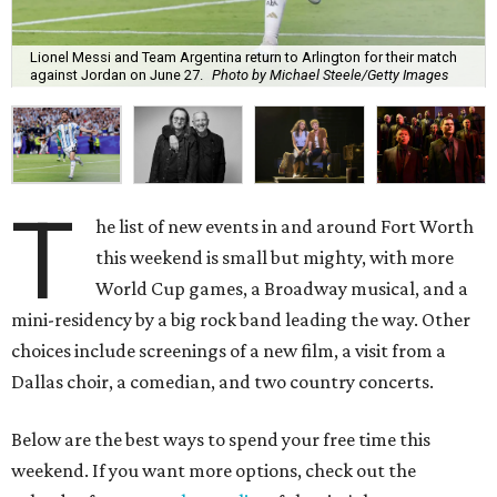
Lionel Messi and Team Argentina return to Arlington for their match
against Jordan on June 27.
Photo by Michael Steele/Getty Images
T
he list of new events in and around Fort Worth
this weekend is small but mighty, with more
World Cup games, a Broadway musical, and a
mini-residency by a big rock band leading the way. Other
choices include screenings of a new film, a visit from a
Dallas choir, a comedian, and two country concerts.
Below are the best ways to spend your free time this
weekend. If you want more options, check out the