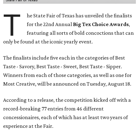
T
he State Fair of Texas has unveiled the finalists
for the 22nd Annual
Big Tex Choice Awards
,
featuring all sorts of bold concoctions that can
only be found at the iconic yearly event.
The finalists include five each in the categories of Best
Taste - Savory, Best Taste - Sweet, Best Taste - Sipper.
Winners from each of those categories, as well as one for
Most Creative, will be announced on Tuesday, August 18.
According to a release, the competition kicked off with a
record-breaking 77 entries from 46 different
concessionaires, each of which has at least two years of
experience at the Fair.