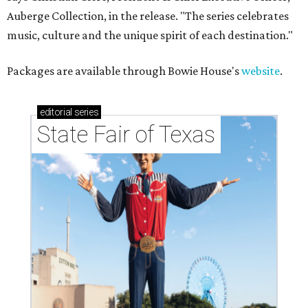
Auberge Collection, in the release. "The series celebrates
music, culture and the unique spirit of each destination."
Packages are available through Bowie House's
website
.
editorial
series
State Fair of Texas