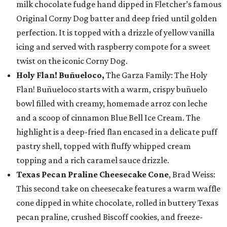
milk chocolate fudge hand dipped in Fletcher’s famous
Original Corny Dog batter and deep fried until golden
perfection. It is topped with a drizzle of yellow vanilla
icing and served with raspberry compote for a sweet
twist on the iconic Corny Dog.
Holy Flan! Buñueloco,
The Garza Family: The Holy
Flan! Buñueloco starts with a warm, crispy buñuelo
bowl filled with creamy, homemade arroz con leche
and a scoop of cinnamon Blue Bell Ice Cream. The
highlight is a deep-fried flan encased in a delicate puff
pastry shell, topped with fluffy whipped cream
topping and a rich caramel sauce drizzle.
Texas Pecan Praline Cheesecake Cone
, Brad Weiss:
This second take on cheesecake features a warm waffle
cone dipped in white chocolate, rolled in buttery Texas
pecan praline, crushed Biscoff cookies, and freeze-