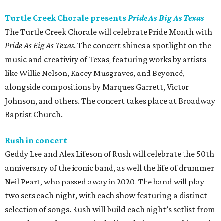
Turtle Creek Chorale presents
Pride As Big As Texas
The Turtle Creek Chorale will celebrate Pride Month with
Pride As Big As Texas
. The concert shines a spotlight on the
music and creativity of Texas, featuring works by artists
like Willie Nelson, Kacey Musgraves, and Beyoncé,
alongside compositions by Marques Garrett, Victor
Johnson, and others. The concert takes place at Broadway
Baptist Church.
Rush in concert
Geddy Lee and Alex Lifeson of Rush will celebrate the 50th
anniversary of the iconic band, as well the life of drummer
Neil Peart, who passed away in 2020. The band will play
two sets each night, with each show featuring a distinct
selection of songs. Rush will build each night’s setlist from