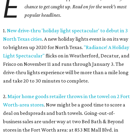
E
chance to get caught up. Read on for the week's most
popular headlines.
1.
New drive-thru 'holiday light spectacular' to debut in 3
North Texas cities
. A new holiday lights event is on its way
to brighten up 2020 for North Texas.
"Radiance! A Holiday
Light Spectacular"
flicks on in Weatherford, Decatur, and
Frisco on November 11 and runs through January 3. The
drive-thru lights experience will be more than a mile long
and take 20 to 30 minutes to complete.
2.
Major home goods retailer throws in the towel on 2 Fort
Worth-area stores
. Now might be a good time to score a
deal on bedspreads and bath towels. Going-out-of-
business sales are under way at two Bed Bath & Beyond
stores in the Fort Worth area: at 853 NE Mall Blvd. in