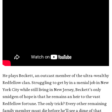
He plays Beckett, an outcast member of the ultra-wealthy
Redfellow clan. Struggling to get by in a menial job in New
York City while still living in New Jersey, Beckett’s only
smidgen of hope is that he remains an heir to the vast
Redfellow fortune. The only trick? Every other remaining
family member must die before he’ll see a dime of that