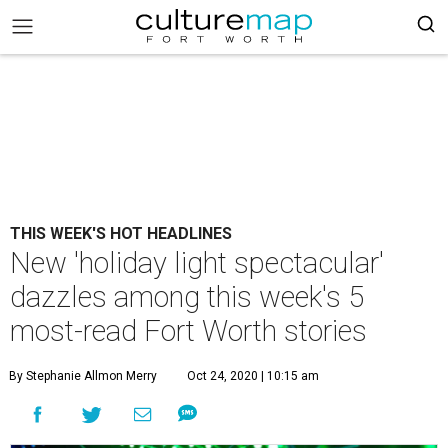
THIS WEEK'S HOT HEADLINES
New 'holiday light spectacular'
dazzles among this week's 5
most-read Fort Worth stories
By Stephanie Allmon Merry
Oct 24, 2020 | 10:15 am