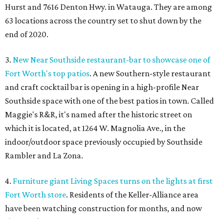
Hurst and 7616 Denton Hwy. in Watauga. They are among
63 locations across the country set to shut down by the
end of 2020.
3.
New Near Southside restaurant-bar to showcase one of
Fort Worth's top patios
. A new Southern-style restaurant
and craft cocktail bar is opening in a high-profile Near
Southside space with one of the best patios in town. Called
Maggie's R&R, it's named after the historic street on
which it is located, at 1264 W. Magnolia Ave., in the
indoor/outdoor space previously occupied by Southside
Rambler and La Zona.
4.
Furniture giant Living Spaces turns on the lights at first
Fort Worth store
. Residents of the Keller-Alliance area
have been watching construction for months, and now