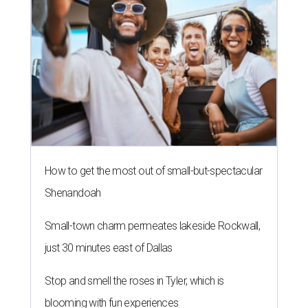
How to get the most out of small-but-spectacular
Shenandoah
Small-town charm permeates lakeside Rockwall,
just 30 minutes east of Dallas
Stop and smell the roses in Tyler, which is
blooming with fun experiences