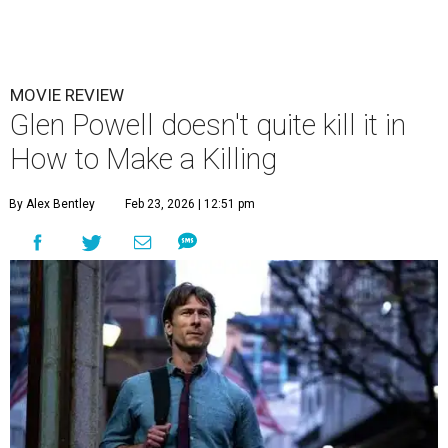
MOVIE REVIEW
Glen Powell doesn't quite kill it in
How to Make a Killing
By Alex Bentley
Feb 23, 2026 | 12:51 pm