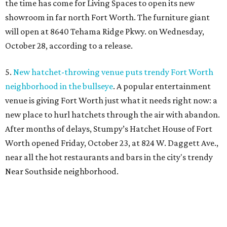
the time has come for Living Spaces to open its new
showroom in far north Fort Worth. The furniture giant
will open at 8640 Tehama Ridge Pkwy. on Wednesday,
October 28, according to a release.
5.
New hatchet-throwing venue puts trendy Fort Worth
neighborhood in the bullseye
. A popular entertainment
venue is giving Fort Worth just what it needs right now: a
new place to hurl hatchets through the air with abandon.
After months of delays, Stumpy’s Hatchet House of Fort
Worth opened Friday, October 23, at 824 W. Daggett Ave.,
near all the hot restaurants and bars in the city's trendy
Near Southside neighborhood.