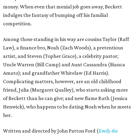
money. When even that menial job goes away, Beckett
indulges the fantasy of bumping off his familial
competition.
Among those standing in his way are cousins Taylor (Raff
Law), a finance bro, Noah (Zach Woods), a pretentious
artist, and Steven (Topher Grace), a celebrity pastor;
Uncle Warren (Bill Camp) and Aunt Cassandra (Bianca
Amato); and grandfather Whitelaw (Ed Harris).
Complicating matters, however, are an old childhood
friend, Julia (Margaret Qualley), who starts asking more
of Beckett than he can give; and new flame Ruth (Jessica
Henwick), who happens to be dating Noah when he meets
her.
Written and directed by John Patton Ford (
Emily the