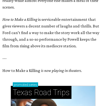
reality while almost everyone else makes a meal of their
scenes.
How to Make a Killing
is serviceable entertainment that
gives viewers a decent number of laughs and thrills. But
Ford can’t find a way to make the story work all the way
through, and a so-so performance by Powell keeps the
film from rising above its mediocre station.
---
How to Make a Killing
is now playing in theaters.
promoted
series
Texas Road Trips