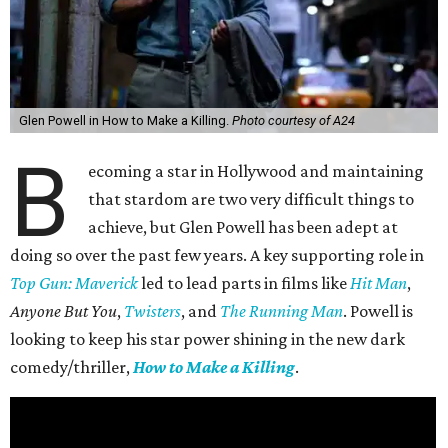
Glen Powell in How to Make a Killing.
Photo courtesy of A24
B
ecoming a star in Hollywood and maintaining
that stardom are two very difficult things to
achieve, but Glen Powell has been adept at
doing so over the past few years. A key supporting role in
Top Gun: Maverick
led to lead parts in films like
Hit Man
,
Anyone But You
,
Twisters
, and
The Running Man
. Powell is
looking to keep his star power shining in the new dark
comedy/thriller,
How to Make a Killing
.