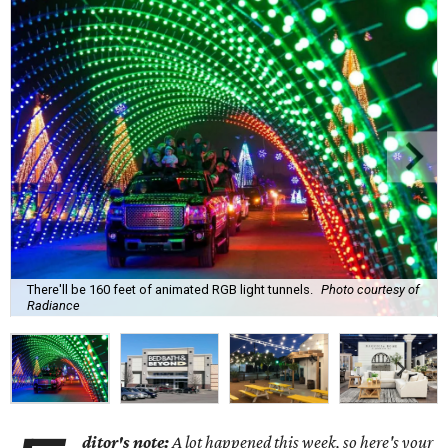
There'll be 160 feet of animated RGB light tunnels.
Photo courtesy of
Radiance
ditor's note:
A lot happened this week, so here's your