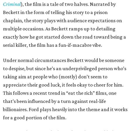
Criminal
), the film is a tale of two halves. Narrated by
Beckett in the form of telling his story to a prison
chaplain, the story plays with audience expectations on
multiple occasions. As Beckett ramps up to detailing
exactly how he got started down the road toward being a
serial killer, the film has a fun-if-macabre vibe.
Under normal circumstances Beckett would be someone
to despise, but since he’s an underprivileged person who’s
taking aim at people who (mostly) don’t seem to
appreciate their good luck, it feels okay to cheer for him.
This follows a recent trend in “eat the rich” films, one
that’s been influenced by a turn against real-life
billionaires. Ford plays heavily into the theme and it works
for a good portion of the film.