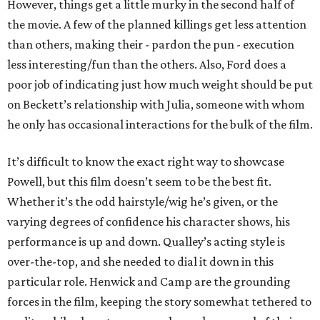
However, things get a little murky in the second half of
the movie. A few of the planned killings get less attention
than others, making their - pardon the pun - execution
less interesting/fun than the others. Also, Ford does a
poor job of indicating just how much weight should be put
on Beckett’s relationship with Julia, someone with whom
he only has occasional interactions for the bulk of the film.
It’s difficult to know the exact right way to showcase
Powell, but this film doesn’t seem to be the best fit.
Whether it’s the odd hairstyle/wig he’s given, or the
varying degrees of confidence his character shows, his
performance is up and down. Qualley’s acting style is
over-the-top, and she needed to dial it down in this
particular role. Henwick and Camp are the grounding
forces in the film, keeping the story somewhat tethered to