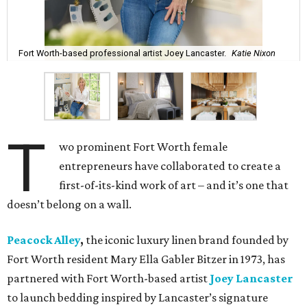
Fort Worth-based professional artist Joey Lancaster.
Katie Nixon
T
wo prominent Fort Worth female
entrepreneurs have collaborated to create a
first-of-its-kind work of art – and it’s one that
doesn’t belong on a wall.
Peacock Alley
,
the iconic luxury linen brand founded by
Fort Worth resident Mary Ella Gabler Bitzer in 1973, has
partnered with Fort Worth-based artist
Joey Lancaster
to launch bedding inspired by Lancaster’s signature