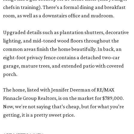
chefs in training). There’s a formal dining and breakfast
room, as well as a downstairs office and mudroom.
Upgraded details such as plantation shutters, decorative
lighting, and mid-toned wood floors throughout the
common areas finish the home beautifully. In back, an
eight-foot privacy fence contains a detached two-car
garage, mature trees, and extended patio with covered
porch.
The home, listed with Jennifer Deerman of RE/MAX
Pinnacle Group Realtors, is on the market for $789,000.
Now, we're not saying that’s cheap, but for what you’re
getting, it is a pretty sweet price.