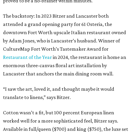
proved to be a no-brainer within minutes.
The backstory: In 2023 Bitzer and Lancaster both
attended a grand opening party for 61 Osteria, the
downtown Fort Worth upscale Italian restaurant owned
by Adam Jones, who is Lancaster’s husband. Winner of
CultureMap Fort Worth’s Tastemaker Award for
Restaurant of the Year
in 2024, the restaurant is home an
enormous three-canvas floral art installation by
Lancaster that anchors the main dining room wall.
“I saw the art, loved it, and thought maybe it would
translate to linens,” says Bitzer.
Cotton wasn’t a fit, but 100 percent European linen
worked well for a more sophisticated feel, Bitzer says.
Available in full/queen ($700) and king ($750), the luxe set