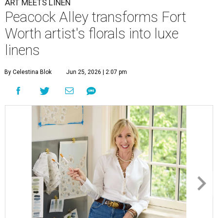
ART MEETS LINEN
Peacock Alley transforms Fort
Worth artist's florals into luxe
linens
By Celestina Blok
Jun 25, 2026 | 2:07 pm