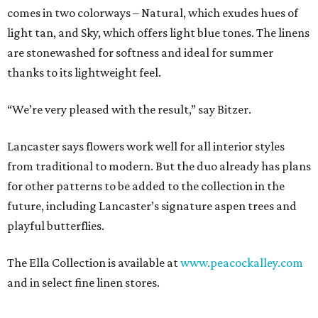
comes in two colorways – Natural, which exudes hues of
light tan, and Sky, which offers light blue tones. The linens
are stonewashed for softness and ideal for summer
thanks to its lightweight feel.
“We’re very pleased with the result,” say Bitzer.
Lancaster says flowers work well for all interior styles
from traditional to modern. But the duo already has plans
for other patterns to be added to the collection in the
future, including Lancaster’s signature aspen trees and
playful butterflies.
The Ella Collection is available at
www.peacockalley.com
and in select fine linen stores.