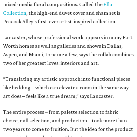
mixed-media floral compositions. Called the
Ella
Collection
, the high-end duvet cover and sham set is
Peacock Alley’s first-ever artist-inspired collection.
Lancaster, whose professional work appears in many Fort
Worth homes as well as galleries and shows in Dallas,
Aspen, and Miami, to name a few, says the collab combines
two of her greatest loves: interiors and art.
“Translating my artistic approach into functional pieces
like bedding – which can elevate a room in the same way
art does – feels like a true dream,” says Lancaster.
The entire process – from palette selection to fabric
choice, mill selection, and production – took more than
two years to come to fruition. But the idea for the product