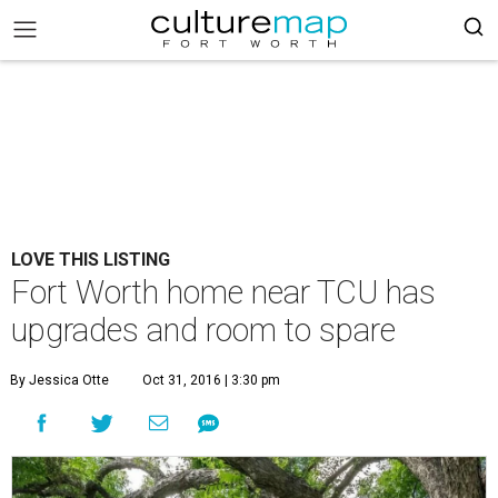
LOVE THIS LISTING
Fort Worth home near TCU has
upgrades and room to spare
By Jessica Otte
Oct 31, 2016 | 3:30 pm