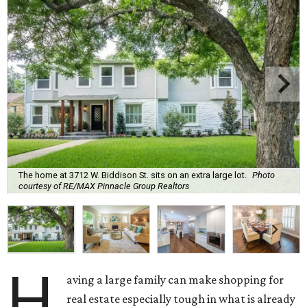
The home at 3712 W. Biddison St. sits on an extra large lot.
Photo
courtesy of RE/MAX Pinnacle Group Realtors
H
aving a large family can make shopping for
real estate especially tough in what is already