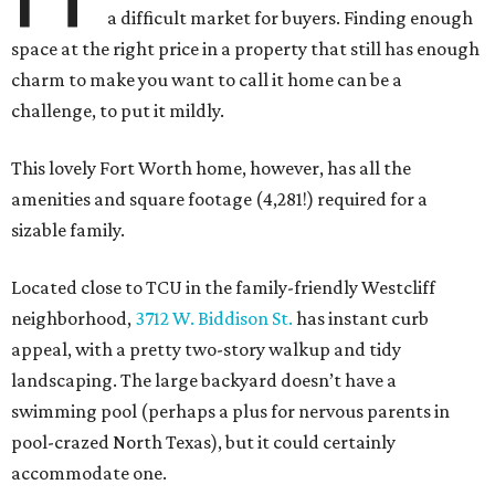
a difficult market for buyers. Finding enough
space at the right price in a property that still has enough
charm to make you want to call it home can be a
challenge, to put it mildly.
This lovely Fort Worth home, however, has all the
amenities and square footage (4,281!) required for a
sizable family.
Located close to TCU in the family-friendly Westcliff
neighborhood,
3712 W. Biddison St.
has instant curb
appeal, with a pretty two-story walkup and tidy
landscaping. The large backyard doesn’t have a
swimming pool (perhaps a plus for nervous parents in
pool-crazed North Texas), but it could certainly
accommodate one.