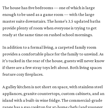
The house has five bedrooms — one of which is large
enough to be used as a game room — with the large
master suite downstairs. The home’s 3.5 updated baths
provide plenty of room when everyone is trying to get
ready at the same time on rushed school mornings.
In addition to a formal living, a carpeted family room
provides a comfortable place for the family to unwind. As
it’s tucked in the rear of the house, guests will never know
if there are a few stray toys left about. Both living spaces
feature cozy fireplaces.
A galley kitchen is not short on space, with stainless steel
appliances, granite countertops, custom cabinets, and an
island with a built-in wine fridge. The commercial-grade
range has a gas cooktop for at-home chefs (and younger