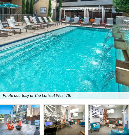
.
Photo courtesy of The Lofts at West 7th
The