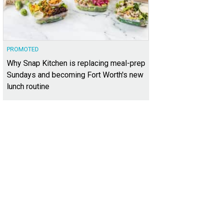
PROMOTED
Why Snap Kitchen is replacing meal-prep
Sundays and becoming Fort Worth's new
lunch routine
 cabanas definitely feel more like a resort.
Photo courtesy of The Lofts at West