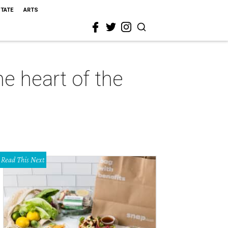
STATE
ARTS
e heart of the
Read This Next