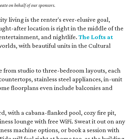
ate on behalf of our sponsors.
ty living is the renter's ever-elusive goal,
ght-after location is right in the middle of the
 entertainment, and nightlife.
The Lofts at
worlds, with beautiful units in the Cultural
 from studio to three-bedroom layouts, each
countertops, stainless steel appliances, in-unit
ome floorplans even include balconies and
 with a cabana-flanked pool, cozy fire pit,
iness lounge with free WiFi. Sweat it out on any
tness machine options, or book a session with
Fido will feel right at home too, as the building