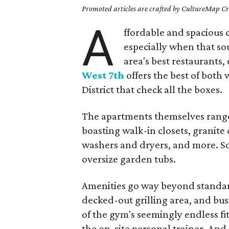
Promoted articles are crafted by CultureMap Cre
A
ffordable and spacious ci
especially when that sou
area's best restaurants,
West 7th
offers the best of both 
District that check all the boxes.
The apartments themselves range
boasting walk-in closets, granite 
washers and dryers, and more. S
oversize garden tubs.
Amenities go way beyond standard,
decked-out grilling area, and bus
of the gym's seemingly endless fi
the on-site personal trainer. And 