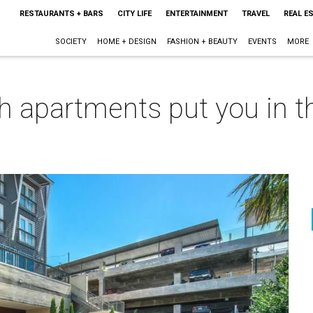
RESTAURANTS + BARS
CITY LIFE
ENTERTAINMENT
TRAVEL
REAL E
SOCIETY
HOME + DESIGN
FASHION + BEAUTY
EVENTS
MORE
 apartments put you in th