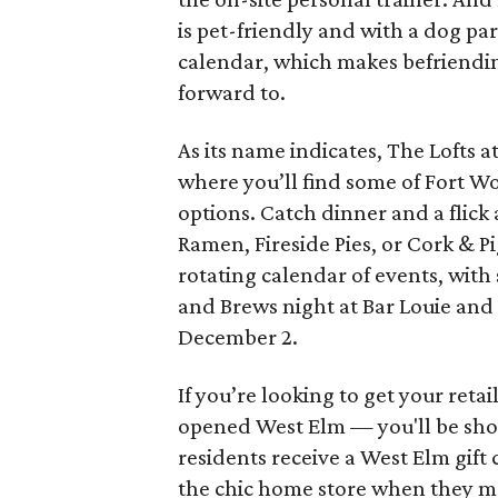
is pet-friendly and with a dog pa
calendar, which makes befriendin
forward to.
As its name indicates, The Lofts a
where you’ll find some of Fort W
options. Catch dinner and a flick 
Ramen, Fireside Pies, or Cork & 
rotating calendar of events, wit
and Brews night at Bar Louie an
December 2.
If you’re looking to get your reta
opened West Elm — you'll be shop
residents receive a West Elm gif
the chic home store when they m