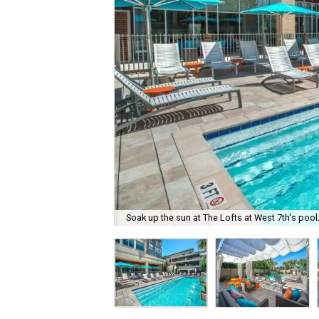
Soak up the sun at The Lofts at West 7th's pool