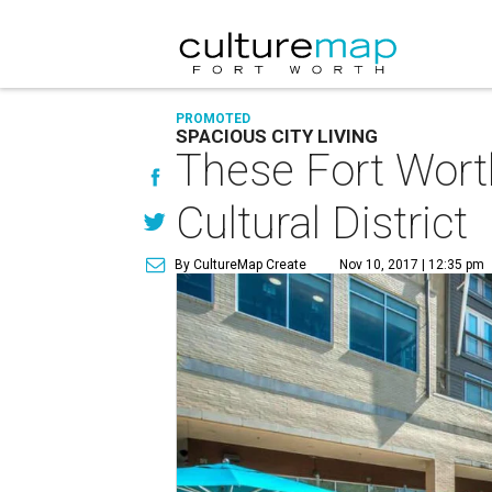
PROMOTED
SPACIOUS CITY LIVING
These Fort Worth
Cultural District
By CultureMap Create
Nov 10, 2017 | 12:35 pm