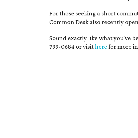
For those seeking a short commut
Common Desk also recently opene
Sound exactly like what you've bee
799-0684 or visit
here
for more i