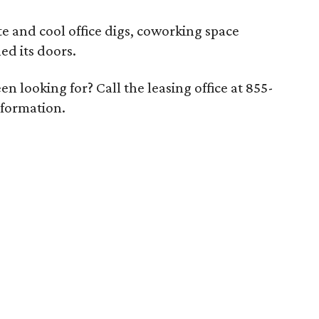
e and cool office digs, coworking space
d its doors.
n looking for? Call the leasing office at 855-
nformation.