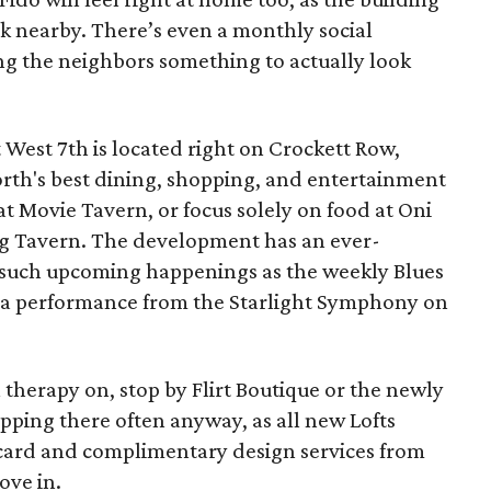
rk nearby. There’s even a monthly social
g the neighbors something to actually look
t West 7th is located right on Crockett Row,
orth's best dining, shopping, and entertainment
at Movie Tavern, or focus solely on food at Oni
Pig Tavern. The development has an ever-
h such upcoming happenings as the weekly Blues
d a performance from the Starlight Symphony on
il therapy on, stop by Flirt Boutique or the newly
ping there often anyway, as all new Lofts
t card and complimentary design services from
ove in.