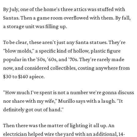
By July, one of the home's three attics was stuffed with
Santas. Then a game room overflowed with them. By fall,
a storage unit was filling up.
To be clear, these aren't just any Santa statues. They're
"blow molds," a specific kind of hollow, plastic figure
popular in the '50s, '60s, and '70s. They're rarely made
now, and considered collectibles, costing anywhere from
$30 to $140 apiece.
"How much I've spent is not a number we're gonna discuss
nor share with my wife," Murillo says with a laugh. "It
definitely got out of hand."
Then there was the matter of lighting it all up. An
electrician helped wire the yard with an additional, 14-