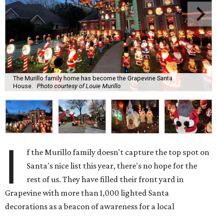
The Murillo family home has become the Grapevine Santa
House.
Photo courtesy of Louie Murillo
I
f the Murillo family doesn't capture the top spot on
Santa's nice list this year, there's no hope for the
rest of us. They have filled their front yard in
Grapevine with more than 1,000 lighted Santa
decorations as a beacon of awareness for a local