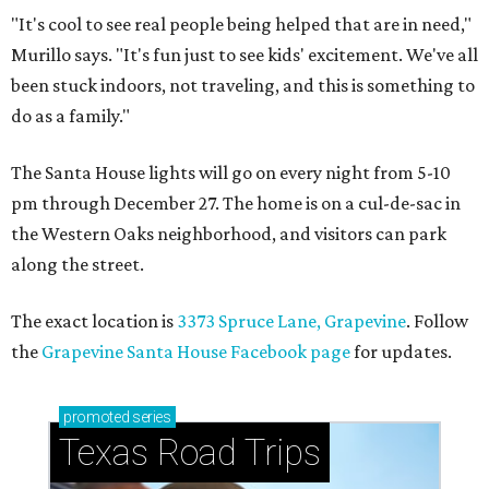
"It's cool to see real people being helped that are in need,"
Murillo says. "It's fun just to see kids' excitement. We've all
been stuck indoors, not traveling, and this is something to
do as a family."
The Santa House lights will go on every night from 5-10
pm through December 27. The home is on a cul-de-sac in
the Western Oaks neighborhood, and visitors can park
along the street.
The exact location is
3373 Spruce Lane, Grapevine
. Follow
the
Grapevine Santa House Facebook page
for updates.
promoted
series
Texas Road Trips