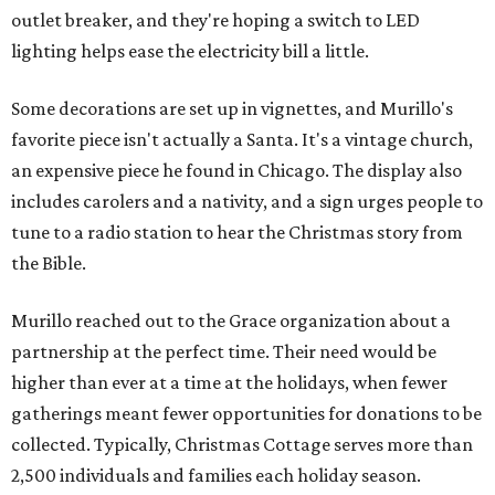
outlet breaker, and they're hoping a switch to LED
lighting helps ease the electricity bill a little.
Some decorations are set up in vignettes, and Murillo's
favorite piece isn't actually a Santa. It's a vintage church,
an expensive piece he found in Chicago. The display also
includes carolers and a nativity, and a sign urges people to
tune to a radio station to hear the Christmas story from
the Bible.
Murillo reached out to the Grace organization about a
partnership at the perfect time. Their need would be
higher than ever at a time at the holidays, when fewer
gatherings meant fewer opportunities for donations to be
collected. Typically, Christmas Cottage serves more than
2,500 individuals and families each holiday season.