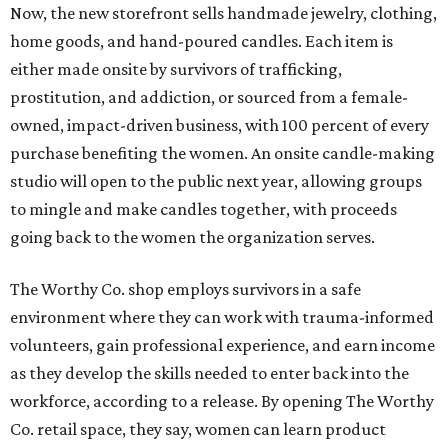
Now, the new storefront sells handmade jewelry, clothing,
home goods, and hand-poured candles. Each item is
either made onsite by survivors of trafficking,
prostitution, and addiction, or sourced from a female-
owned, impact-driven business, with 100 percent of every
purchase benefiting the women. An onsite candle-making
studio will open to the public next year, allowing groups
to mingle and make candles together, with proceeds
going back to the women the organization serves.
The Worthy Co. shop employs survivors in a safe
environment where they can work with trauma-informed
volunteers, gain professional experience, and earn income
as they develop the skills needed to enter back into the
workforce, according to a release. By opening The Worthy
Co. retail space, they say, women can learn product