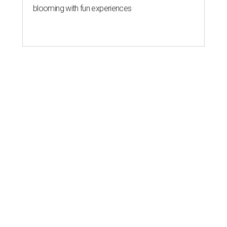
blooming with fun experiences