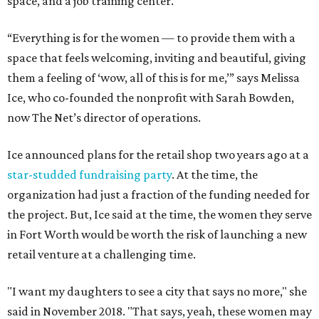
space, and a job training center.
“Everything is for the women — to provide them with a
space that feels welcoming, inviting and beautiful, giving
them a feeling of ‘wow, all of this is for me,’” says Melissa
Ice, who co-founded the nonprofit with Sarah Bowden,
now The Net’s director of operations.
Ice announced plans for the retail shop two years ago at a
star-studded fundraising party
. At the time, the
organization had just a fraction of the funding needed for
the project. But, Ice said at the time, the women they serve
in Fort Worth would be worth the risk of launching a new
retail venture at a challenging time.
"I want my daughters to see a city that says no more," she
said in November 2018. "That says, yeah, these women may