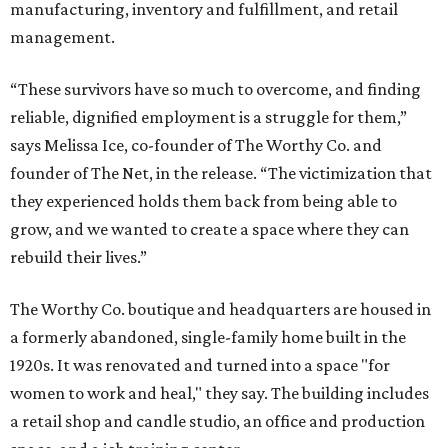
manufacturing, inventory and fulfillment, and retail
management.
“These survivors have so much to overcome, and finding
reliable, dignified employment is a struggle for them,”
says Melissa Ice, co-founder of The Worthy Co. and
founder of The Net, in the release. “The victimization that
they experienced holds them back from being able to
grow, and we wanted to create a space where they can
rebuild their lives.”
The Worthy Co. boutique and headquarters are housed in
a formerly abandoned, single-family home built in the
1920s. It was renovated and turned into a space "for
women to work and heal," they say. The building includes
a retail shop and candle studio, an office and production