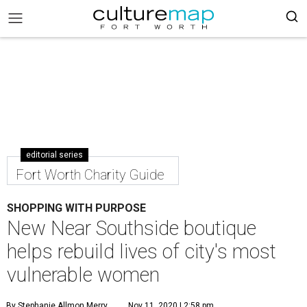
editorial series
Fort Worth Charity Guide
SHOPPING WITH PURPOSE
New Near Southside boutique
helps rebuild lives of city's most
vulnerable women
By Stephanie Allmon Merry
Nov 11, 2020 | 2:58 pm