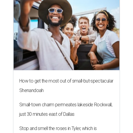
How to get the most out of small-but-spectacular
Shenandoah
Small-town charm permeates lakeside Rockwall,
just 30 minutes east of Dallas
Stop and smell the roses in Tyler, which is