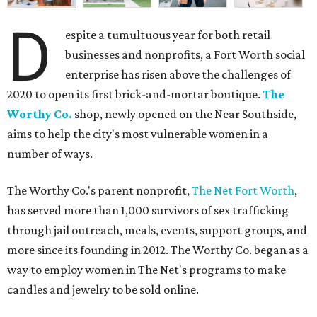
D
espite a tumultuous year for both retail
businesses and nonprofits, a Fort Worth social
enterprise has risen above the challenges of
2020 to open its first brick-and-mortar boutique.
The
Worthy Co.
shop, newly opened on the Near Southside,
aims to help the city's most vulnerable women in a
number of ways.
The Worthy Co.'s parent nonprofit,
The Net Fort Worth
,
has served more than 1,000 survivors of sex trafficking
through jail outreach, meals, events, support groups, and
more since its founding in 2012. The Worthy Co. began as a
way to employ women in The Net's programs to make
candles and jewelry to be sold online.