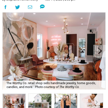
The Worthy Co. retail shop sells handmade jewelry, home goods,
candles, and more.
Photo courtesy of The Worthy Co.