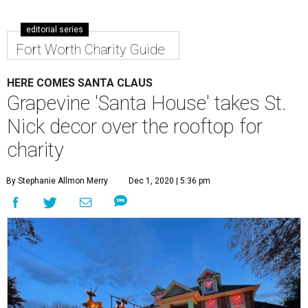
editorial series
Fort Worth Charity Guide
HERE COMES SANTA CLAUS
Grapevine 'Santa House' takes St.
Nick decor over the rooftop for
charity
By Stephanie Allmon Merry
Dec 1, 2020 | 5:36 pm