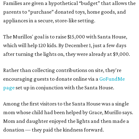
Families are given a hypothetical “budget” that allows the
parents to “purchase” donated toys, home goods, and
appliances in a secure, store-like setting.
The Murillos' goal is to raise $15,000 with Santa House,
which will help 120 kids. By December 1, just a few days
after turning the lights on, they were already at $9,000.
Rather than collecting contributions on site, they're
encouraging guests to donate online via a
GoFundMe
page
set up in conjunction with the Santa House.
Among the first visitors to the Santa House was a single
mom whose child had been helped by Grace, Murillo says.
Mom and daughter enjoyed the lights and then made a
donation — they paid the kindness forward.