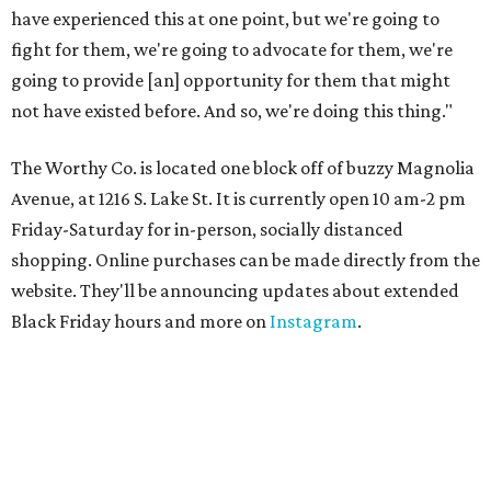
have experienced this at one point, but we're going to
fight for them, we're going to advocate for them, we're
going to provide [an] opportunity for them that might
not have existed before. And so, we're doing this thing."
The Worthy Co. is located one block off of buzzy Magnolia
Avenue, at 1216 S. Lake St. It is currently open 10 am-2 pm
Friday-Saturday for in-person, socially distanced
shopping. Online purchases can be made directly from the
website. They'll be announcing updates about extended
Black Friday hours and more on
Instagram
.