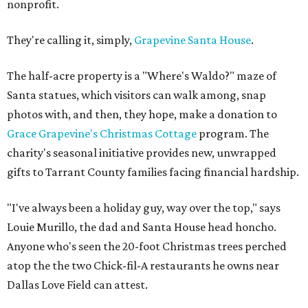
nonprofit.
They're calling it, simply,
Grapevine Santa House
.
The half-acre property is a "Where's Waldo?" maze of
Santa statues, which visitors can walk among, snap
photos with, and then, they hope, make a donation to
Grace Grapevine's Christmas Cottage
program. The
charity's seasonal initiative provides new, unwrapped
gifts to Tarrant County families facing financial hardship.
"I've always been a holiday guy, way over the top," says
Louie Murillo, the dad and Santa House head honcho.
Anyone who's seen the 20-foot Christmas trees perched
atop the the two Chick-fil-A restaurants he owns near
Dallas Love Field can attest.