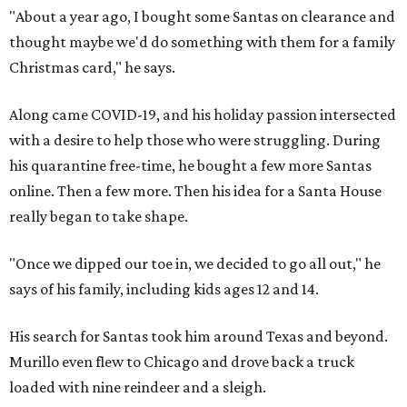
"About a year ago, I bought some Santas on clearance and
thought maybe we'd do something with them for a family
Christmas card," he says.
Along came COVID-19, and his holiday passion intersected
with a desire to help those who were struggling. During
his quarantine free-time, he bought a few more Santas
online. Then a few more. Then his idea for a Santa House
really began to take shape.
"Once we dipped our toe in, we decided to go all out," he
says of his family, including kids ages 12 and 14.
His search for Santas took him around Texas and beyond.
Murillo even flew to Chicago and drove back a truck
loaded with nine reindeer and a sleigh.